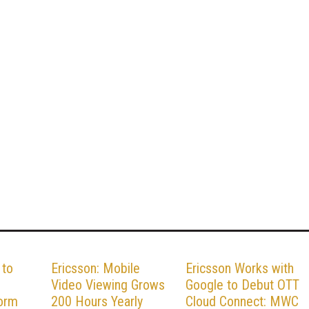
 to
Ericsson: Mobile
Ericsson Works with
Video Viewing Grows
Google to Debut OTT
form
200 Hours Yearly
Cloud Connect: MWC