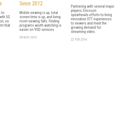
s
Since 2012
Partnering with several major
players, Ericsson
s to
Mobile viewing is up, total
spearheads efforts to bring
with 5G
screen time is up, and living
innovative OTT experiences
on, so
room viewing falls. Finding
to viewers and meet the
orm that
programs worth watching is
growing demand for
easier on VOD services.
streaming video.
04 NOV 2016
22 FEB 2016