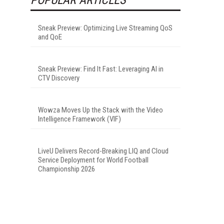
Sneak Preview: Optimizing Live Streaming QoS
and QoE
Sneak Preview: Find It Fast: Leveraging AI in
CTV Discovery
Wowza Moves Up the Stack with the Video
Intelligence Framework (VIF)
LiveU Delivers Record-Breaking LIQ and Cloud
Service Deployment for World Football
Championship 2026