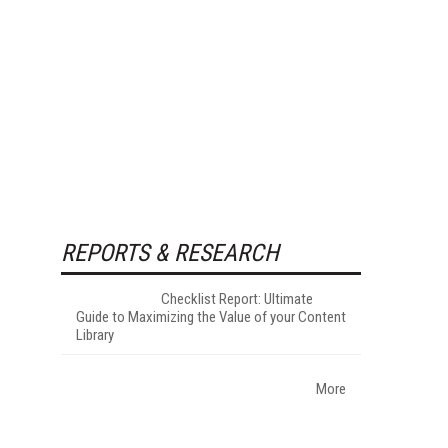
REPORTS & RESEARCH
Checklist Report: Ultimate
Guide to Maximizing the Value of your Content
Library
More