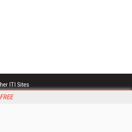
her ITI Sites
tabase Trends and Applications
 FREE
stinationCRM
erprise AI World
lkner Information Services
foToday.com
foToday Europe
World
ine Searcher