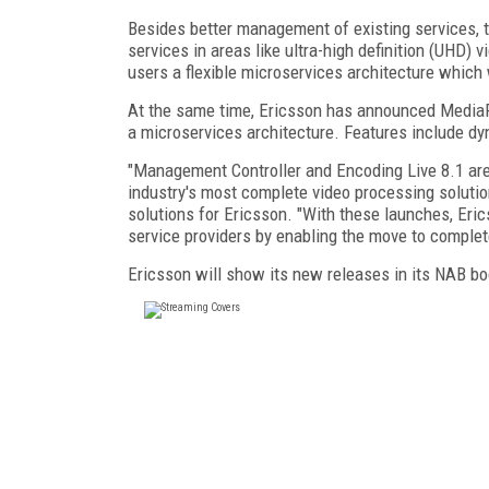
Besides better management of existing services, 
services in areas like ultra-high definition (UHD) v
users a flexible microservices architecture which
At the same time, Ericsson has announced MediaF
a microservices architecture. Features include dy
"Management Controller and Encoding Live 8.1 ar
industry's most complete video processing solutio
solutions for Ericsson. "With these launches, Eri
service providers by enabling the move to complete
Ericsson will show its new releases in its NAB boo