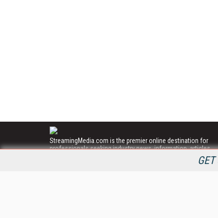
StreamingMedia.com is the premier online destination for
professionals seeking industry news, information, articles,
directories and services.
GET 
All Content Copyright © 2009 - 2025
Information Today Inc.