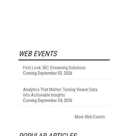
WEB EVENTS
First Look: IBC Streaming Solutions
Coming September 03, 2026
Analytics That Matter: Turning Viewer Data
into Actionable Insights
Coming September 24, 2026
More Web Events
POPULAR ARTICLES