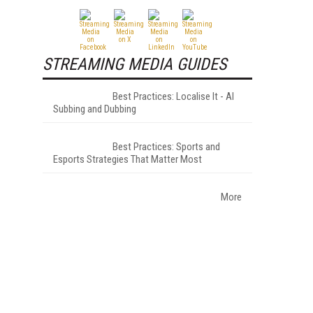
STREAMING MEDIA GUIDES
Best Practices: Localise It - AI
Subbing and Dubbing
Best Practices: Sports and
Esports Strategies That Matter Most
More