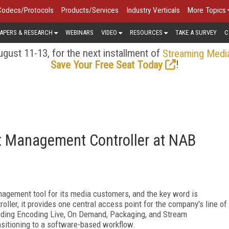
Codecs/Protocols
Products/Services
Industry Verticals
More Topics
APERS & RESEARCH
WEBINARS
VIDEO
RESOURCES
TAKE A SURVEY
C
gust 11-13, for the next installment of
Streaming Medi
!
Save Your Free Seat Today
t Management Controller at NAB
gement tool for its media customers, and the key word is
oller, it provides one central access point for the company's line of
luding Encoding Live, On Demand, Packaging, and Stream
nsitioning to a software-based workflow.