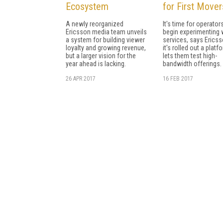
Ecosystem
for First Mover
A newly reorganized
It's time for operator
Ericsson media team unveils
begin experimenting 
a system for building viewer
services, says Ericss
loyalty and growing revenue,
it's rolled out a platf
but a larger vision for the
lets them test high-
year ahead is lacking.
bandwidth offerings.
26 APR 2017
16 FEB 2017