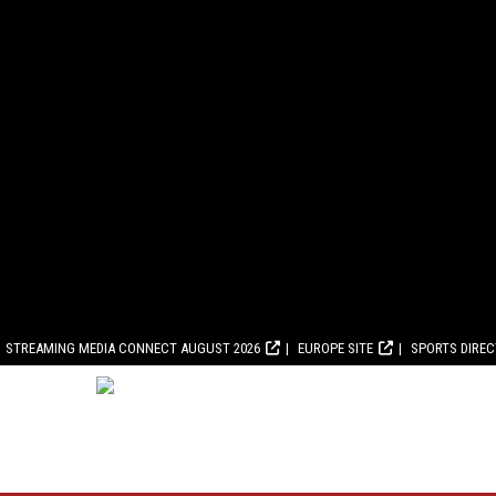
STREAMING MEDIA CONNECT AUGUST 2026
EUROPE SITE
SPORTS DIRE