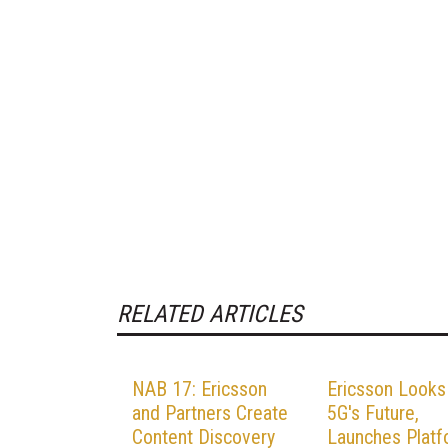
RELATED ARTICLES
NAB 17: Ericsson
Ericsson Looks
and Partners Create
5G's Future,
Content Discovery
Launches Plat