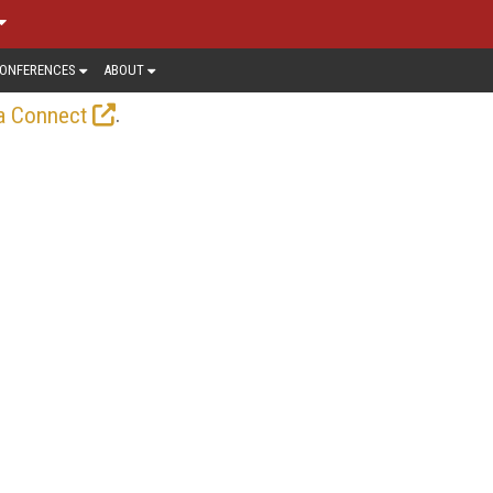
ONFERENCES
ABOUT
.
a Connect