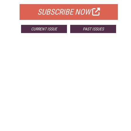
SUBSCRIBE NOW
CURRENT ISSUE
PAST ISSUES