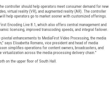
the controller should help operators meet consumer demand for new
ideo, virtual reality (VR), and augmented reality (AR). The controller
 will help operators go to market sooner with customized offerings.
irst Encoding Live 8.1, which also offers central management and
namic licensing, improved transcoding speeds, and integral failover.
e pivotal enhancements to MediaFirst Video Processing, the media
n," says Elisabetta Romano, vice president and head of media
csson simplifies operations for content owners, broadcasters, and
 virtualization across the media processing delivery chain."
th on the upper floor of South Hall.
FREE
FOR QUALIFIED SUBSCRIBERS