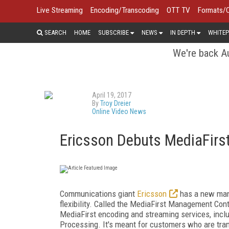
Live Streaming
Encoding/Transcoding
OTT TV
Formats/
SEARCH
HOME
SUBSCRIBE
NEWS
IN DEPTH
WHITEP
We're back Au
April 19, 2017
By
Troy Dreier
Online Video News
Ericsson Debuts MediaFirs
Communications giant
Ericsson
has a new mana
flexibility. Called the MediaFirst Management Contr
MediaFirst encoding and streaming services, inc
Processing. It's meant for customers who are tra