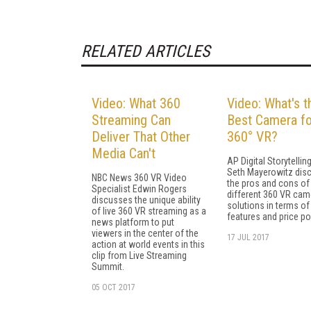
RELATED ARTICLES
Video: What 360
Video: What's t
Streaming Can
Best Camera fo
Deliver That Other
360° VR?
Media Can't
AP Digital Storytellin
Seth Mayerowitz dis
NBC News 360 VR Video
the pros and cons of
Specialist Edwin Rogers
different 360 VR cam
discusses the unique ability
solutions in terms of
of live 360 VR streaming as a
features and price po
news platform to put
viewers in the center of the
17 JUL 2017
action at world events in this
clip from Live Streaming
Summit.
05 OCT 2017