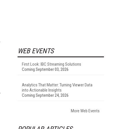
WEB EVENTS
First Look: IBC Streaming Solutions
Coming September 03, 2026
Analytics That Matter: Turning Viewer Data
into Actionable Insights
Coming September 24, 2026
More Web Events
POPULAR ARTICLES