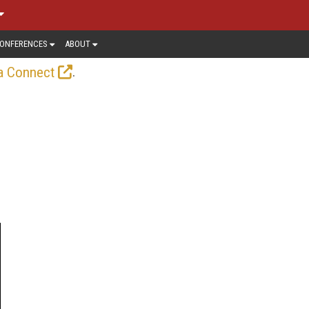
ONFERENCES
ABOUT
.
a Connect