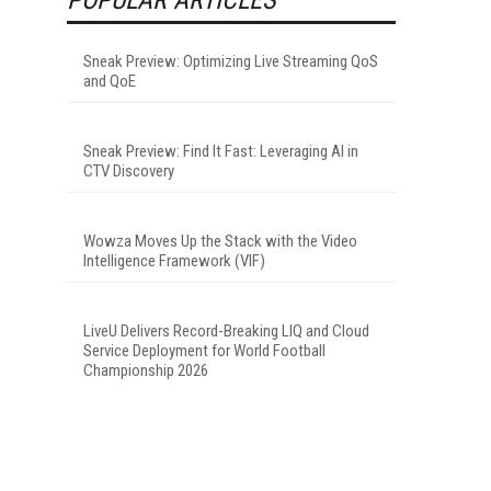
Sneak Preview: Optimizing Live Streaming QoS
and QoE
Sneak Preview: Find It Fast: Leveraging AI in
CTV Discovery
Wowza Moves Up the Stack with the Video
Intelligence Framework (VIF)
LiveU Delivers Record-Breaking LIQ and Cloud
Service Deployment for World Football
Championship 2026