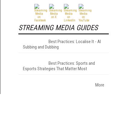
STREAMING MEDIA GUIDES
Best Practices: Localise It - AI
Subbing and Dubbing
Best Practices: Sports and
Esports Strategies That Matter Most
More