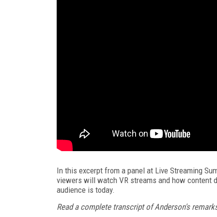
In this excerpt from a panel at Live Streaming S
viewers will watch VR streams and how content d
audience is today.
Read a complete transcript of Anderson's remarks 