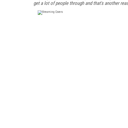
get a lot of people through and that's another re