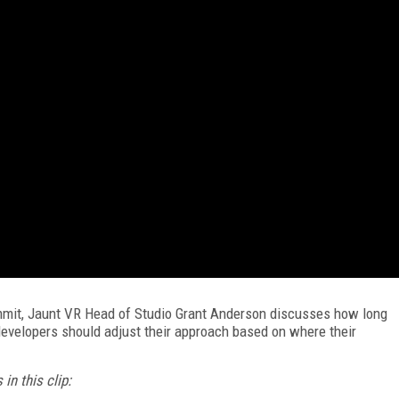
ummit, Jaunt VR Head of Studio Grant Anderson discusses how long
evelopers should adjust their approach based on where their
in this clip: