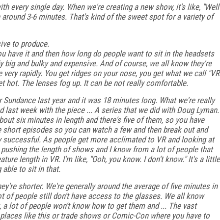
h every single day. When we're creating a new show, it's like, "Well
n around 3-6 minutes. That's kind of the sweet spot for a variety of
nsive to produce.
 have it and then how long do people want to sit in the headsets
rly big and bulky and expensive. And of course, we all know they're
very rapidly. You get ridges on your nose, you get what we call "VR
et hot. The lenses fog up. It can be not really comfortable.
 Sundance last year and it was 18 minutes long. What we're really
d last week with the piece ... A series that we did with Doug Lyman.
e about six minutes in length and there's five of them, so you have
re short episodes so you can watch a few and then break out and
ry successful. As people get more acclimated to VR and looking at
pushing the length of shows and I know from a lot of people that
ature length in VR. I'm like, "Ooh, you know. I don't know." It's a little
able to sit in that.
hey're shorter. We're generally around the average of five minutes in
t of people still don't have access to the glasses. We all know
t, a lot of people won't know how to get them and ... The vast
e places like this or trade shows or Comic-Con where you have to