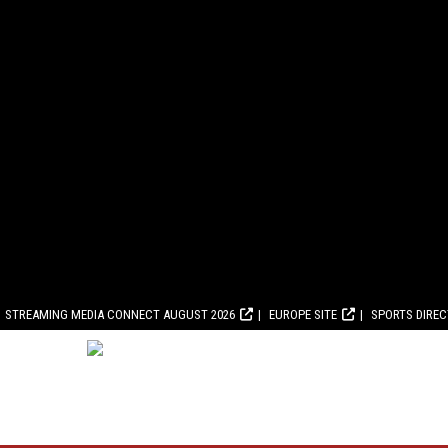
STREAMING MEDIA CONNECT AUGUST 2026
EUROPE SITE
SPORTS DIRE