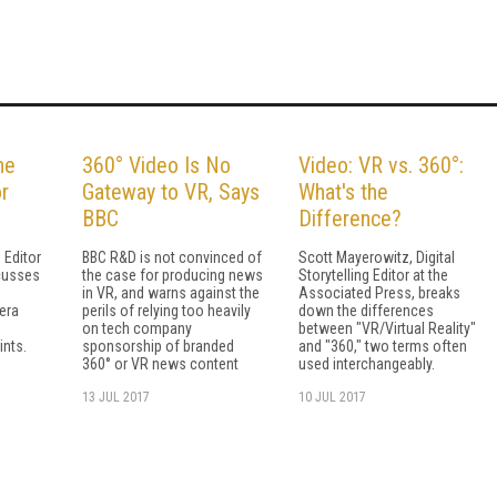
he
360° Video Is No
Video: VR vs. 360°:
r
Gateway to VR, Says
What's the
BBC
Difference?
g Editor
BBC R&D is not convinced of
Scott Mayerowitz, Digital
cusses
the case for producing news
Storytelling Editor at the
in VR, and warns against the
Associated Press, breaks
era
perils of relying too heavily
down the differences
on tech company
between "VR/Virtual Reality"
ints.
sponsorship of branded
and "360," two terms often
360° or VR news content
used interchangeably.
13 JUL 2017
10 JUL 2017