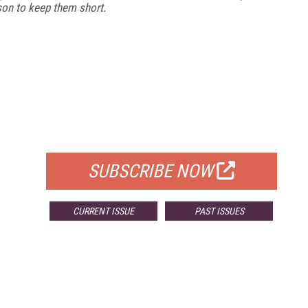
ason to keep them short.
FREE
FOR QUALIFIED SUBSCRIBERS
SUBSCRIBE NOW
CURRENT ISSUE
PAST ISSUES