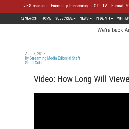
Live Streaming
Encoding/Transcoding
OTT TV
Formats/
SEARCH
HOME
SUBSCRIBE
NEWS
IN DEPTH
WHITEP
We're back Au
April 3, 2017
By
Streaming Media Editorial Staff
Short Cuts
Video: How Long Will View