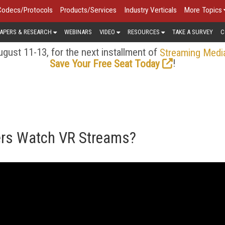
Codecs/Protocols
Products/Services
Industry Verticals
More Topics
APERS & RESEARCH
WEBINARS
VIDEO
RESOURCES
TAKE A SURVEY
C
gust 11-13, for the next installment of
Streaming Medi
!
Save Your Free Seat Today
ers Watch VR Streams?