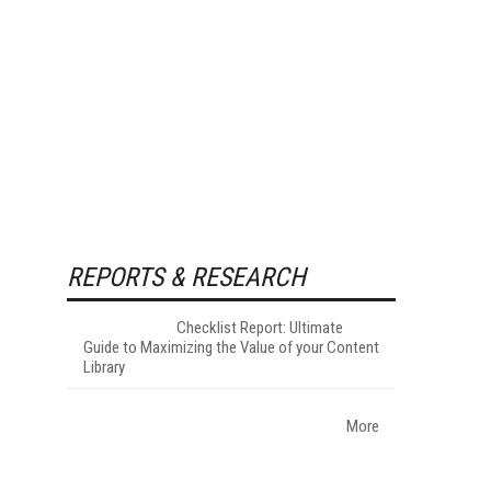
REPORTS & RESEARCH
Checklist Report: Ultimate
Guide to Maximizing the Value of your Content
Library
More