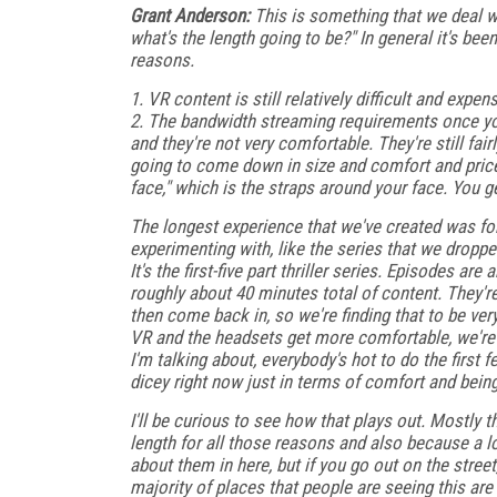
Grant Anderson:
This is something that we deal wit
what's the length going to be?" In general it's bee
reasons.
1. VR content is still relatively difficult and expe
2. The bandwidth streaming requirements once you
and they're not very comfortable. They're still fai
going to come down in size and comfort and price 
face," which is the straps around your face. You g
The longest experience that we've created was for
experimenting with, like the series that we droppe
It's the first-five part thriller series. Episodes ar
roughly about 40 minutes total of content. They'
then come back in, so we're finding that to be ve
VR and the headsets get more comfortable, we're 
I'm talking about, everybody's hot to do the first fe
dicey right now just in terms of comfort and being 
I'll be curious to see how that plays out. Mostly t
length for all those reasons and also because a lo
about them in here, but if you go out on the stree
majority of places that people are seeing this ar