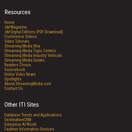
Resources
Home
SM
Magazine
SM
Digital Editions (PDF Download)
Conference Videos
Video Tutorials
Streaming Media Xtra
Streaming Media Topic Centers
Streaming Media Industry Verticals
Streaming Media Guides
Readers Choice
Sourcebook
Online Video News
Spotlights
About StreamingMedia.com
Contact Us
Other ITI Sites
Database Trends and Applications
DestinationCRM
Enterprise AI World
Faulkner Information Services