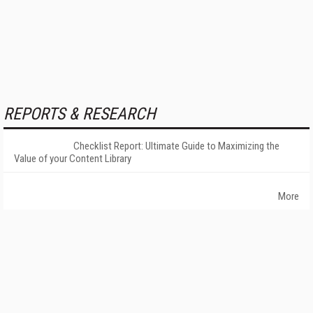
REPORTS & RESEARCH
Checklist Report: Ultimate Guide to Maximizing the
Value of your Content Library
More