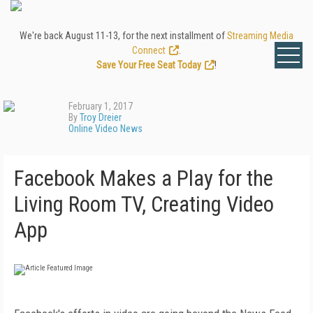
We're back August 11-13, for the next installment of
Streaming Media
Connect
.
Save Your Free Seat Today
!
February 1, 2017
By
Troy Dreier
Online Video News
Facebook Makes a Play for the
Living Room TV, Creating Video
App