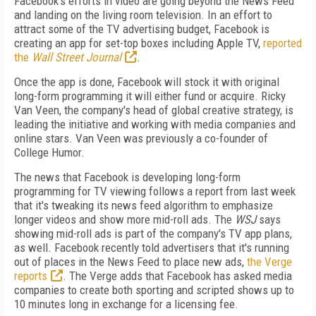
Facebook's efforts in video are going beyond the News Feed
and landing on the living room television. In an effort to
attract some of the TV advertising budget, Facebook is
creating an app for set-top boxes including Apple TV,
reported
the
Wall Street Journal
.
Once the app is done, Facebook will stock it with original
long-form programming it will either fund or acquire. Ricky
Van Veen, the company's head of global creative strategy, is
leading the initiative and working with media companies and
online stars. Van Veen was previously a co-founder of
College Humor.
The news that Facebook is developing long-form
programming for TV viewing follows a report from last week
that it's tweaking its news feed algorithm to emphasize
longer videos and show more mid-roll ads. The
WSJ
says
showing mid-roll ads is part of the company's TV app plans,
as well. Facebook recently told advertisers that it's running
out of places in the News Feed to place new ads,
the Verge
reports
. The Verge adds that Facebook has asked media
companies to create both sporting and scripted shows up to
10 minutes long in exchange for a licensing fee.