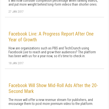
It will now consider completion percentage when ranking videos,
and put more weight behind long-form videos than shorter ones.
27 JAN 2017
Facebook Live: A Progress Report After One
Year of Growth
How are organizations such as PBS and TechCrunch using
Facebook Live to reach and grow their audiences? The platform
has been with us for a year now, so it's time to check in.
18 JAN 2017
Facebook Will Show Mid-Roll Ads After the 20-
Second Mark
The move will offer a new revenue stream for publishers, and
encourage them to post more premium video to the platform.