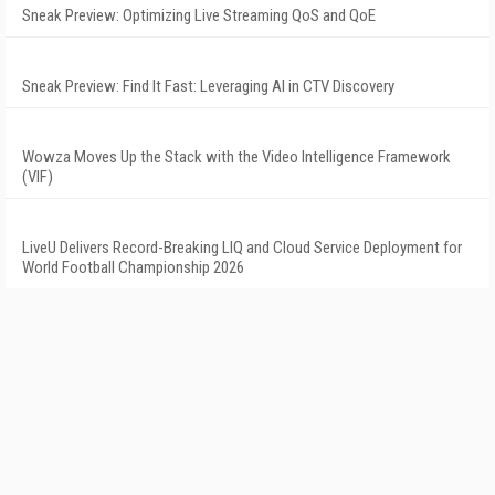
Sneak Preview: Optimizing Live Streaming QoS and QoE
Sneak Preview: Find It Fast: Leveraging AI in CTV Discovery
Wowza Moves Up the Stack with the Video Intelligence Framework
(VIF)
LiveU Delivers Record-Breaking LIQ and Cloud Service Deployment for
World Football Championship 2026