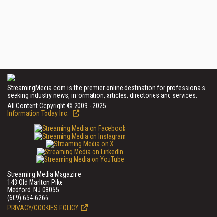
StreamingMedia.com is the premier online destination for professionals
seeking industry news, information, articles, directories and services.
All Content Copyright © 2009 - 2025
Information Today Inc.
Streaming Media Magazine
143 Old Marlton Pike
Medford, NJ 08055
(609) 654-6266
PRIVACY/COOKIES POLICY