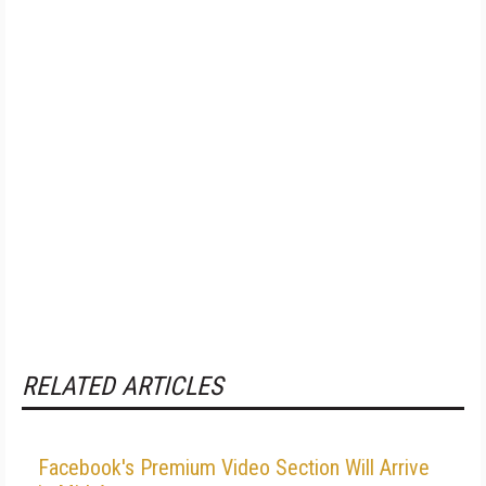
RELATED ARTICLES
Facebook's Premium Video Section Will Arrive