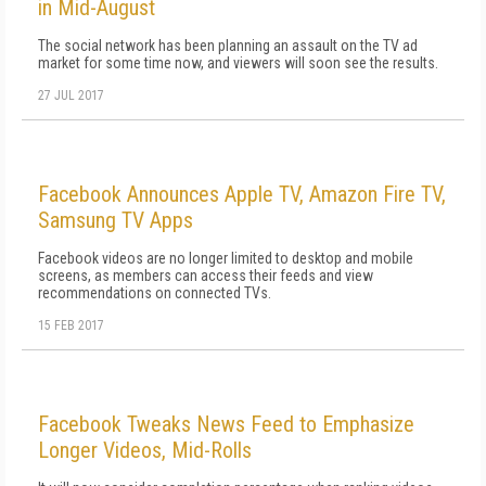
in Mid-August
The social network has been planning an assault on the TV ad
market for some time now, and viewers will soon see the results.
27 JUL 2017
Facebook Announces Apple TV, Amazon Fire TV,
Samsung TV Apps
Facebook videos are no longer limited to desktop and mobile
screens, as members can access their feeds and view
recommendations on connected TVs.
15 FEB 2017
Facebook Tweaks News Feed to Emphasize
Longer Videos, Mid-Rolls