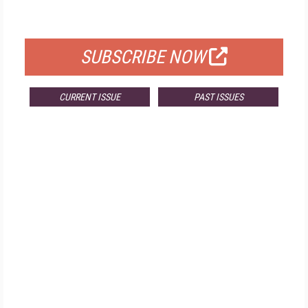
FOR QUALIFIED SUBSCRIBERS
SUBSCRIBE NOW
CURRENT ISSUE
PAST ISSUES