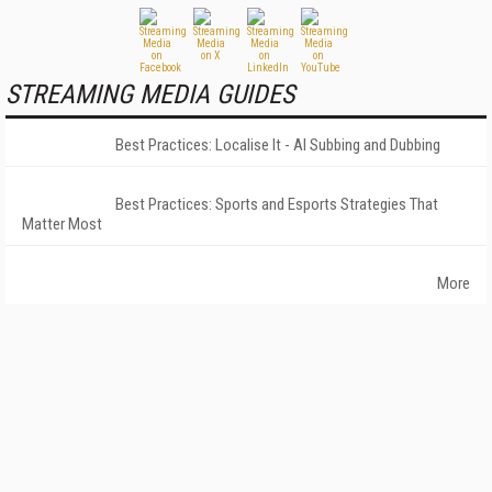
STREAMING MEDIA GUIDES
Best Practices: Localise It - AI Subbing and Dubbing
Best Practices: Sports and Esports Strategies That
Matter Most
More