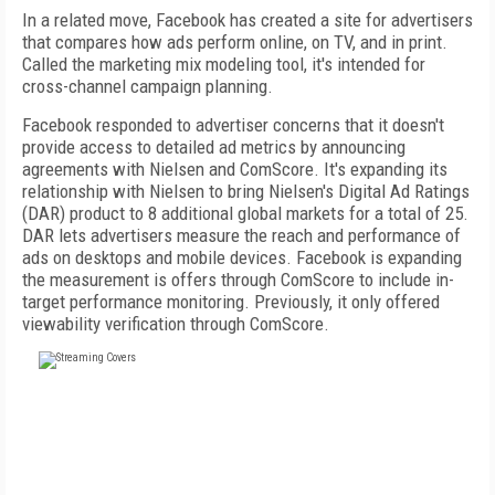
In a related move, Facebook has created a site for advertisers
that compares how ads perform online, on TV, and in print.
Called the marketing mix modeling tool, it's intended for
cross-channel campaign planning.
Facebook responded to advertiser concerns that it doesn't
provide access to detailed ad metrics by announcing
agreements with Nielsen and ComScore. It's expanding its
relationship with Nielsen to bring Nielsen's Digital Ad Ratings
(DAR) product to 8 additional global markets for a total of 25.
DAR lets advertisers measure the reach and performance of
ads on desktops and mobile devices. Facebook is expanding
the measurement is offers through ComScore to include in-
target performance monitoring. Previously, it only offered
viewability verification through ComScore.
FREE