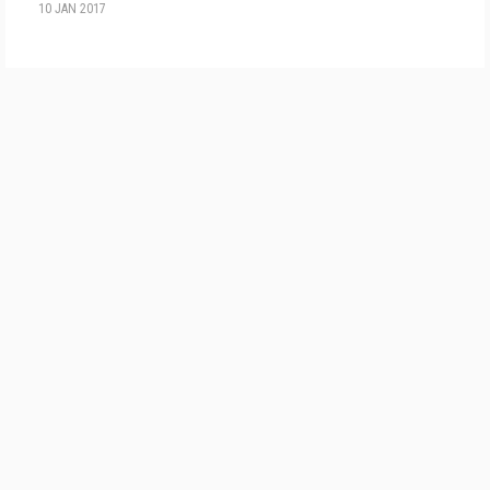
10 JAN 2017