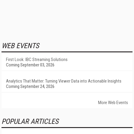
WEB EVENTS
First Look: IBC Streaming Solutions
Coming September 03, 2026
Analytics That Matter: Turning Viewer Data into Actionable Insights
Coming September 24, 2026
More Web Events
POPULAR ARTICLES