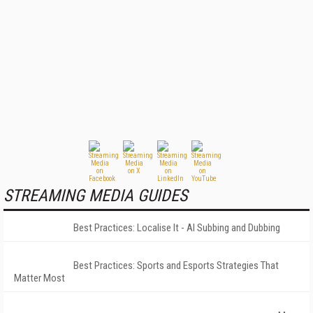
STREAMING MEDIA GUIDES
Best Practices: Localise It - AI Subbing and Dubbing
Best Practices: Sports and Esports Strategies That
Matter Most