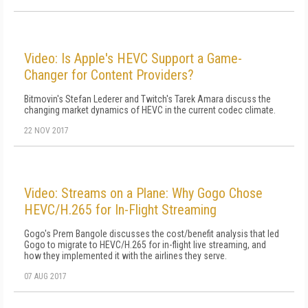
Video: Is Apple's HEVC Support a Game-
Changer for Content Providers?
Bitmovin's Stefan Lederer and Twitch's Tarek Amara discuss the
changing market dynamics of HEVC in the current codec climate.
22 NOV 2017
Video: Streams on a Plane: Why Gogo Chose
HEVC/H.265 for In-Flight Streaming
Gogo's Prem Bangole discusses the cost/benefit analysis that led
Gogo to migrate to HEVC/H.265 for in-flight live streaming, and
how they implemented it with the airlines they serve.
07 AUG 2017