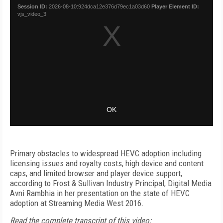
Primary obstacles to widespread HEVC adoption including
licensing issues and royalty costs, high device and content
caps, and limited browser and player device support,
according to Frost & Sullivan Industry Principal, Digital Media
Avni Rambhia in her presentation on the state of HEVC
adoption at Streaming Media West 2016.
Read the complete transcript of this video: