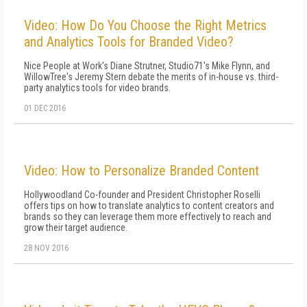
Video: How Do You Choose the Right Metrics
and Analytics Tools for Branded Video?
Nice People at Work's Diane Strutner, Studio71's Mike Flynn, and
WillowTree's Jeremy Stern debate the merits of in-house vs. third-
party analytics tools for video brands.
01 DEC 2016
Video: How to Personalize Branded Content
Hollywoodland Co-founder and President Christopher Roselli
offers tips on how to translate analytics to content creators and
brands so they can leverage them more effectively to reach and
grow their target audience.
28 NOV 2016