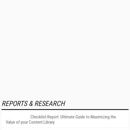
REPORTS & RESEARCH
Checklist Report: Ultimate Guide to Maximizing the
Value of your Content Library