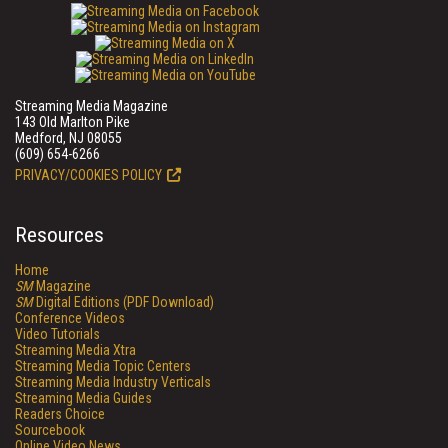
Streaming Media Magazine
143 Old Marlton Pike
Medford, NJ 08055
(609) 654-6266
PRIVACY/COOKIES POLICY
Resources
Home
SM
Magazine
SM
Digital Editions (PDF Download)
Conference Videos
Video Tutorials
Streaming Media Xtra
Streaming Media Topic Centers
Streaming Media Industry Verticals
Streaming Media Guides
Readers Choice
Sourcebook
Online Video News