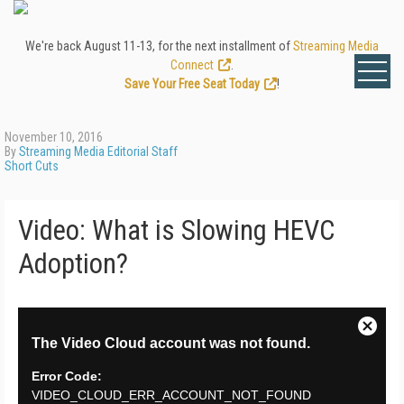
We're back August 11-13, for the next installment of
Streaming Media
Connect
.
Save Your Free Seat Today
!
November 10, 2016
By
Streaming Media Editorial Staff
Short Cuts
Video: What is Slowing HEVC
Adoption?