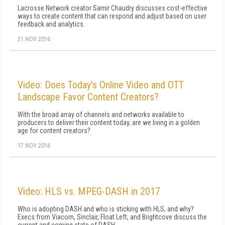
Lacrosse Network creator Samir Chaudry discusses cost-effective
ways to create content that can respond and adjust based on user
feedback and analytics.
21 NOV 2016
Video: Does Today's Online Video and OTT
Landscape Favor Content Creators?
With the broad array of channels and networks available to
producers to deliver their content today, are we living in a golden
age for content creators?
17 NOV 2016
Video: HLS vs. MPEG-DASH in 2017
Who is adopting DASH and who is sticking with HLS, and why?
Execs from Viacom, Sinclair, Float Left, and Brightcove discuss the