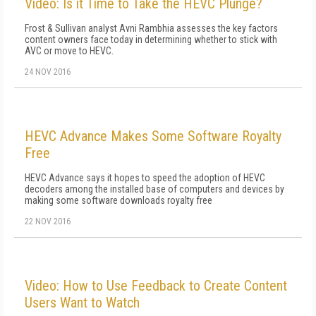
Video: Is it Time to Take the HEVC Plunge?
Frost & Sullivan analyst Avni Rambhia assesses the key factors
content owners face today in determining whether to stick with
AVC or move to HEVC.
24 NOV 2016
HEVC Advance Makes Some Software Royalty
Free
HEVC Advance says it hopes to speed the adoption of HEVC
decoders among the installed base of computers and devices by
making some software downloads royalty free
22 NOV 2016
Video: How to Use Feedback to Create Content
Users Want to Watch