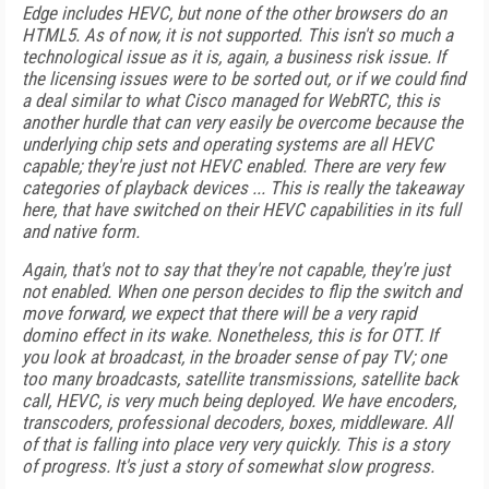
Edge includes HEVC, but none of the other browsers do an
HTML5. As of now, it is not supported. This isn't so much a
technological issue as it is, again, a business risk issue. If
the licensing issues were to be sorted out, or if we could find
a deal similar to what Cisco managed for WebRTC, this is
another hurdle that can very easily be overcome because the
underlying chip sets and operating systems are all HEVC
capable; they're just not HEVC enabled. There are very few
categories of playback devices ... This is really the takeaway
here, that have switched on their HEVC capabilities in its full
and native form.
Again, that's not to say that they're not capable, they're just
not enabled. When one person decides to flip the switch and
move forward, we expect that there will be a very rapid
domino effect in its wake. Nonetheless, this is for OTT. If
you look at broadcast, in the broader sense of pay TV; one
too many broadcasts, satellite transmissions, satellite back
call, HEVC, is very much being deployed. We have encoders,
transcoders, professional decoders, boxes, middleware. All
of that is falling into place very very quickly. This is a story
of progress. It's just a story of somewhat slow progress.