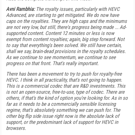
Avni Rambhia:
The royalty issues, particularly with HEVC
Advanced, are starting to get mitigated. We do now have
caps on the royalties. They are high caps and the minimums
are not very low, but still, there's progress being made ... Ad-
supported content. Content 12 minutes or less is now
exempt from content royalties; again, big step forward. Not
to say that everything's been solved. We still have certain,
shall we say, brain-dead provisions in the royalty schedules.
As we continue to see momentum, we continue to see
progress on that front. That's really important.
There has been a movement to try to push for royalty-free
HEVC. I think in all practicality, that's not going to happen.
This is a commercial codec that are R&D investments. This
is not an open-source, free-to-use, type of codec. There are
others, if that's the kind of option you're looking for. As in so
far as it needs to be a commercially sensible licensing
regime, that's absolutely something we can push for. The
other big flip side issue right now is the absolute lack of
support, or the predominant lack of support for HEVC in
browsers.