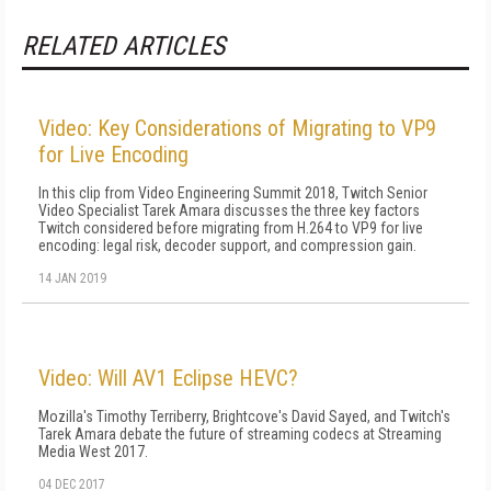
RELATED ARTICLES
Video: Key Considerations of Migrating to VP9
for Live Encoding
In this clip from Video Engineering Summit 2018, Twitch Senior
Video Specialist Tarek Amara discusses the three key factors
Twitch considered before migrating from H.264 to VP9 for live
encoding: legal risk, decoder support, and compression gain.
14 JAN 2019
Video: Will AV1 Eclipse HEVC?
Mozilla's Timothy Terriberry, Brightcove's David Sayed, and Twitch's
Tarek Amara debate the future of streaming codecs at Streaming
Media West 2017.
04 DEC 2017