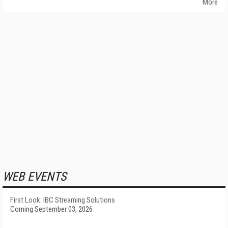
More
WEB EVENTS
First Look: IBC Streaming Solutions
Coming September 03, 2026