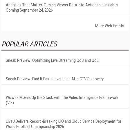
Analytics That Matter: Turning Viewer Data into Actionable Insights
Coming September 24, 2026
More Web Events
POPULAR ARTICLES
Sneak Preview: Optimizing Live Streaming QoS and QoE
Sneak Preview: Find It Fast: Leveraging AI in CTV Discovery
Wowza Moves Up the Stack with the Video Intelligence Framework
(VIF)
LiveU Delivers Record-Breaking LIQ and Cloud Service Deployment for
World Football Championship 2026