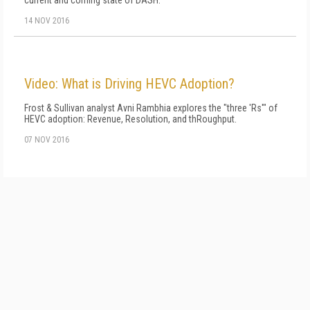
current and coming state of DASH.
14 NOV 2016
Video: What is Driving HEVC Adoption?
Frost & Sullivan analyst Avni Rambhia explores the "three 'Rs'" of
HEVC adoption: Revenue, Resolution, and thRoughput.
07 NOV 2016