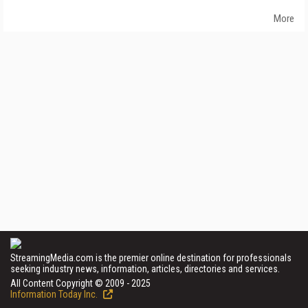
More
StreamingMedia.com is the premier online destination for professionals
seeking industry news, information, articles, directories and services.
All Content Copyright © 2009 - 2025
Information Today Inc.