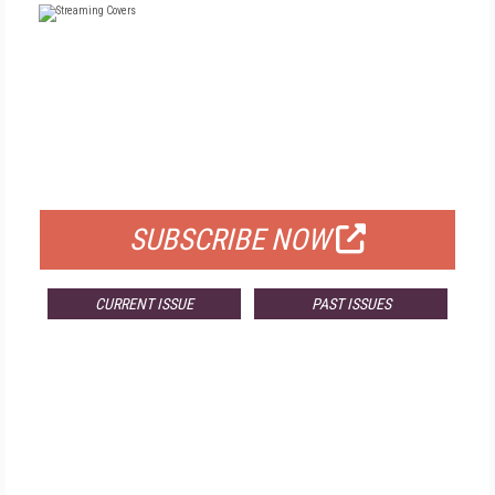
FREE
FOR QUALIFIED SUBSCRIBERS
SUBSCRIBE NOW
CURRENT ISSUE
PAST ISSUES