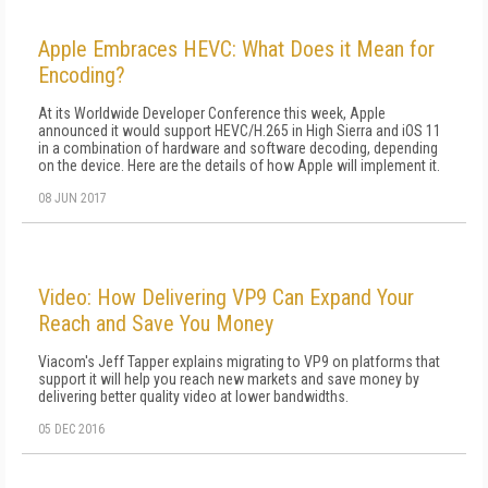
Apple Embraces HEVC: What Does it Mean for
Encoding?
At its Worldwide Developer Conference this week, Apple
announced it would support HEVC/H.265 in High Sierra and iOS 11
in a combination of hardware and software decoding, depending
on the device. Here are the details of how Apple will implement it.
08 JUN 2017
Video: How Delivering VP9 Can Expand Your
Reach and Save You Money
Viacom's Jeff Tapper explains migrating to VP9 on platforms that
support it will help you reach new markets and save money by
delivering better quality video at lower bandwidths.
05 DEC 2016