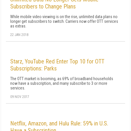
Subscribers to Change Plans
While mobile video viewing is on the rise, unlimited data plans no
longer get subscribers to switch. Carriers now offer OTT services
as extras.
22 JAN 2018
Starz, YouTube Red Enter Top 10 for OTT
Subscriptions: Parks
The OTT market is booming, as 69% of broadband households
now have a subscription, and many subscribe to 3 or more
services.
09 NOV 2017
Netflix, Amazon, and Hulu Rule: 59% in U.S.
Have a Subscription