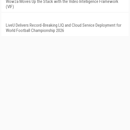
Wowza Moves Up the Stack with the Video Intelligence Framework
(VIF)
LiveU Delivers Record-Breaking LIQ and Cloud Service Deployment for
World Football Championship 2026