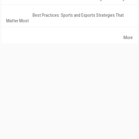
Best Practices: Sports and Esports Strategies That
Matter Most
More