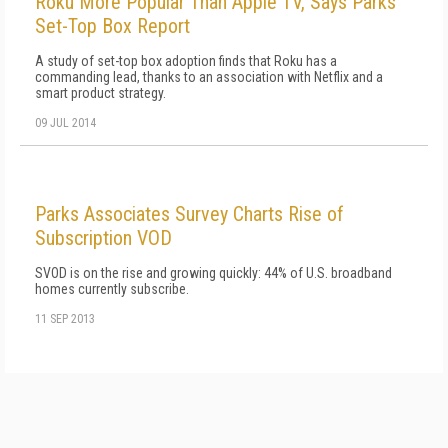
Roku More Popular Than Apple TV, Says Parks
Set-Top Box Report
A study of set-top box adoption finds that Roku has a
commanding lead, thanks to an association with Netflix and a
smart product strategy.
09 JUL 2014
Parks Associates Survey Charts Rise of
Subscription VOD
SVOD is on the rise and growing quickly: 44% of U.S. broadband
homes currently subscribe.
11 SEP 2013