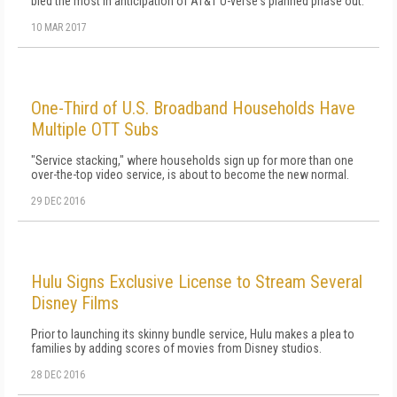
bled the most in anticipation of AT&T U-verse's planned phase out.
10 MAR 2017
One-Third of U.S. Broadband Households Have
Multiple OTT Subs
"Service stacking," where households sign up for more than one
over-the-top video service, is about to become the new normal.
29 DEC 2016
Hulu Signs Exclusive License to Stream Several
Disney Films
Prior to launching its skinny bundle service, Hulu makes a plea to
families by adding scores of movies from Disney studios.
28 DEC 2016