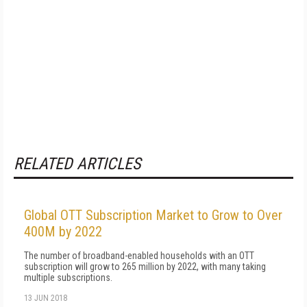
RELATED ARTICLES
Global OTT Subscription Market to Grow to Over
400M by 2022
The number of broadband-enabled households with an OTT
subscription will grow to 265 million by 2022, with many taking
multiple subscriptions.
13 JUN 2018