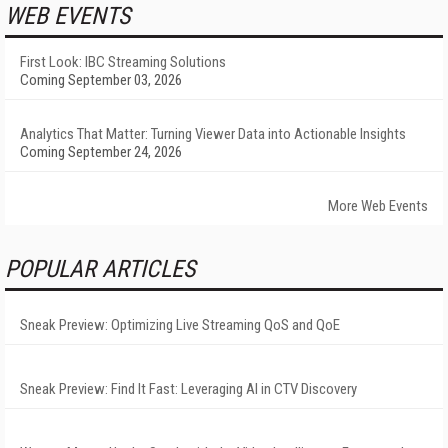
WEB EVENTS
First Look: IBC Streaming Solutions
Coming September 03, 2026
Analytics That Matter: Turning Viewer Data into Actionable Insights
Coming September 24, 2026
More Web Events
POPULAR ARTICLES
Sneak Preview: Optimizing Live Streaming QoS and QoE
Sneak Preview: Find It Fast: Leveraging AI in CTV Discovery