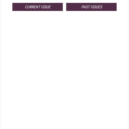
CURRENT ISSUE
PAST ISSUES