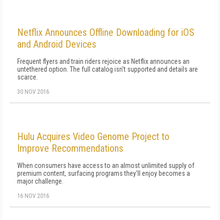
Netflix Announces Offline Downloading for iOS
and Android Devices
Frequent flyers and train riders rejoice as Netflix announces an
untethered option. The full catalog isn't supported and details are
scarce.
30 NOV 2016
Hulu Acquires Video Genome Project to
Improve Recommendations
When consumers have access to an almost unlimited supply of
premium content, surfacing programs they'll enjoy becomes a
major challenge.
16 NOV 2016