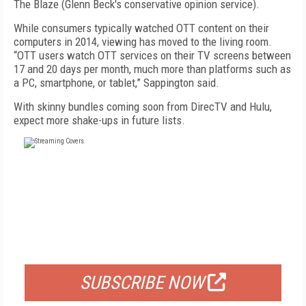
The Blaze (Glenn Beck's conservative opinion service).
While consumers typically watched OTT content on their
computers in 2014, viewing has moved to the living room.
“OTT users watch OTT services on their TV screens between
17 and 20 days per month, much more than platforms such as
a PC, smartphone, or tablet,” Sappington said.
With skinny bundles coming soon from DirecTV and Hulu,
expect more shake-ups in future lists.
FREE
FOR QUALIFIED SUBSCRIBERS
SUBSCRIBE NOW