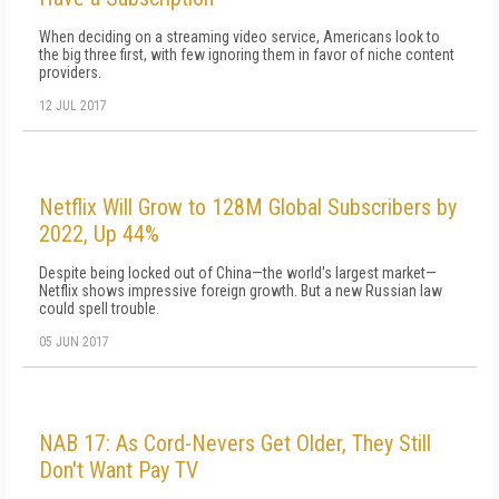
When deciding on a streaming video service, Americans look to
the big three first, with few ignoring them in favor of niche content
providers.
12 JUL 2017
Netflix Will Grow to 128M Global Subscribers by
2022, Up 44%
Despite being locked out of China—the world's largest market—
Netflix shows impressive foreign growth. But a new Russian law
could spell trouble.
05 JUN 2017
NAB 17: As Cord-Nevers Get Older, They Still
Don't Want Pay TV