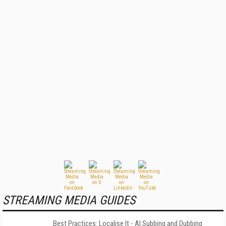
STREAMING MEDIA GUIDES
Best Practices: Localise It - AI Subbing and Dubbing