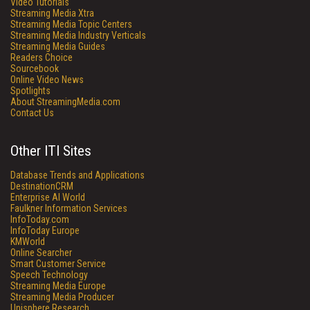
Video Tutorials
Streaming Media Xtra
Streaming Media Topic Centers
Streaming Media Industry Verticals
Streaming Media Guides
Readers Choice
Sourcebook
Online Video News
Spotlights
About StreamingMedia.com
Contact Us
Other ITI Sites
Database Trends and Applications
DestinationCRM
Enterprise AI World
Faulkner Information Services
InfoToday.com
InfoToday Europe
KMWorld
Online Searcher
Smart Customer Service
Speech Technology
Streaming Media Europe
Streaming Media Producer
Unisphere Research