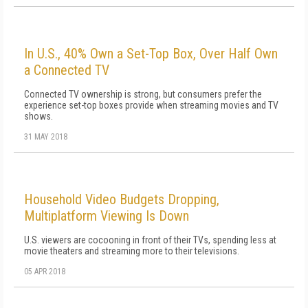
In U.S., 40% Own a Set-Top Box, Over Half Own
a Connected TV
Connected TV ownership is strong, but consumers prefer the
experience set-top boxes provide when streaming movies and TV
shows.
31 MAY 2018
Household Video Budgets Dropping,
Multiplatform Viewing Is Down
U.S. viewers are cocooning in front of their TVs, spending less at
movie theaters and streaming more to their televisions.
05 APR 2018