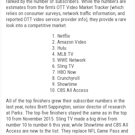
ranked by the number of subscribers. While the numbers are
estimates from the firm's OTT Video Market Tracker (which
relies on consumer surveys, network traffic information, and
reported OTT video service provider info), they provide a rare
look into a competitive market.
Netflix
Amazon Video
Hulu
MLB.TV
WWE Network
Sling TV
HBO Now
Crunchyroll
Showtime
CBS All Access
All of the top finishers grew their subscriber numbers in the
last year, notes Brett Sappington, senior director of research
at Parks. The top five finishers stayed the same as in the top
10 from November 2015. Sling TV made a big drive from
number 10 to number 6 this year, while Showtime and CBS All
Access are new to the list. They replace NFL Game Pass and