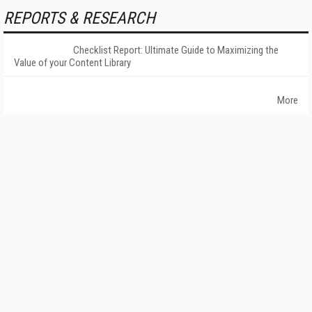
REPORTS & RESEARCH
Checklist Report: Ultimate Guide to Maximizing the
Value of your Content Library
More