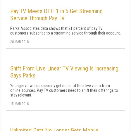
Pay TV Meets OTT: 1 in 5 Get Streaming
Service Through Pay TV
Parks Associates data shows that 21 percent of pay TV
customers subscribe to a streaming service through their account.
28 MAR 2018
Shift From Live Linear TV Viewing Is Increasing,
Says Parks
Younger viewers especially get much of their live video from
online sources. Pay TV customers need to shift their offerings to
stay relevant.
15 MAR 2018
Unlimited Data No Longer Gets Mobile