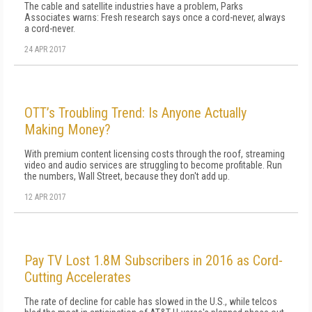
The cable and satellite industries have a problem, Parks
Associates warns: Fresh research says once a cord-never, always
a cord-never.
24 APR 2017
OTT’s Troubling Trend: Is Anyone Actually
Making Money?
With premium content licensing costs through the roof, streaming
video and audio services are struggling to become profitable. Run
the numbers, Wall Street, because they don't add up.
12 APR 2017
Pay TV Lost 1.8M Subscribers in 2016 as Cord-
Cutting Accelerates
The rate of decline for cable has slowed in the U.S., while telcos