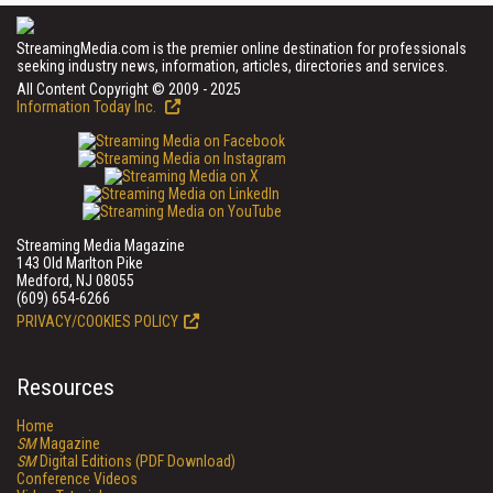
StreamingMedia.com is the premier online destination for professionals
seeking industry news, information, articles, directories and services.
All Content Copyright © 2009 - 2025
Information Today Inc.
Streaming Media Magazine
143 Old Marlton Pike
Medford, NJ 08055
(609) 654-6266
PRIVACY/COOKIES POLICY
Resources
Home
SM
Magazine
SM
Digital Editions (PDF Download)
Conference Videos