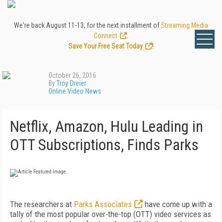
We're back August 11-13, for the next installment of
Streaming Media
Connect
.
Save Your Free Seat Today
!
October 26, 2016
By
Troy Dreier
Online Video News
Netflix, Amazon, Hulu Leading in
OTT Subscriptions, Finds Parks
The researchers at
Parks Associates
have come up with a
tally of the most popular over-the-top (OTT) video services as