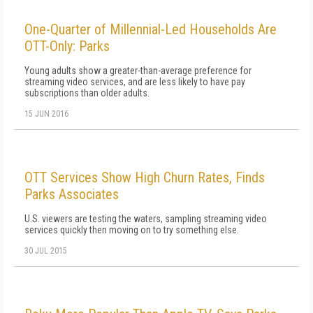
One-Quarter of Millennial-Led Households Are
OTT-Only: Parks
Young adults show a greater-than-average preference for
streaming video services, and are less likely to have pay
subscriptions than older adults.
15 JUN 2016
OTT Services Show High Churn Rates, Finds
Parks Associates
U.S. viewers are testing the waters, sampling streaming video
services quickly then moving on to try something else.
30 JUL 2015