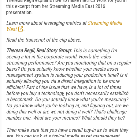
Theresa Regli explains how to make metrics work for you in
this excerpt from her Streaming Media East 2016
presentation.
Learn more about leveraging metrics at
Streaming Media
West
.
Read the transcript of the clip above:
Theresa Regli, Real Story Group:
This is something I'm
seeing a lot in the corporate world. How's the video
streaming performance? Are you monitoring that on a regular
basis? Do you actually know whether your media asset
management system is reducing your production time? Is it
actually allowing you via a direct integration to be more
efficient? Part of the issue that we have, is a lot of times
before you buy a technology, you don't necessarily establish
a benchmark. Do you actually know what you're measuring?
Do you know what you're looking at, and figuring out, are we
doing this well or are we not doing it well? That's challenge
number one. What are your metrics? What should they be?
Then make sure that you have overall buy-in as to what they
are. You can look at a typical media asset management