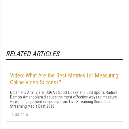
RELATED ARTICLES
Video: What Are the Best Metrics for Measuring
Online Video Success?
Urbanist's Ariel Viera, USGA's Scott Lipsky, and CBS Sports Radio's
Damon Amendolara discuss the most effective ways to measure
viewer engagement in this clip from Live Streaming Summit at
Streaming Media East 2018.
12 JUL 2018