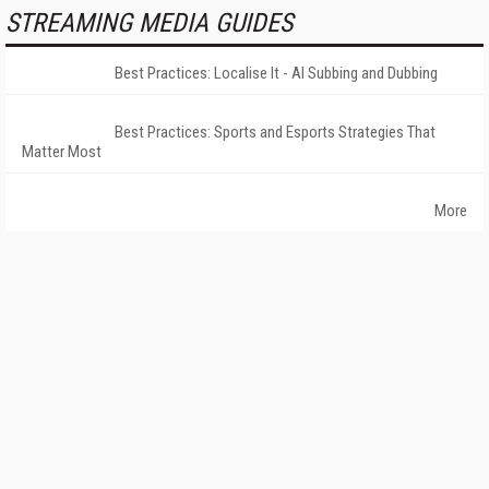
STREAMING MEDIA GUIDES
Best Practices: Localise It - AI Subbing and Dubbing
Best Practices: Sports and Esports Strategies That
Matter Most
More