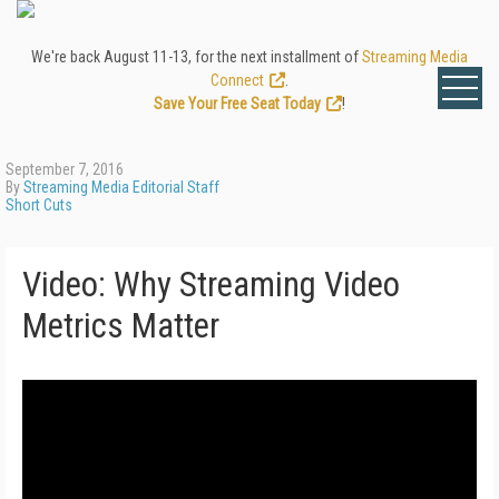
We're back August 11-13, for the next installment of
Streaming Media
Connect
.
Save Your Free Seat Today
!
September 7, 2016
By
Streaming Media Editorial Staff
Short Cuts
Video: Why Streaming Video
Metrics Matter