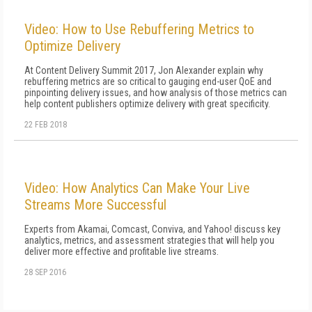
Video: How to Use Rebuffering Metrics to
Optimize Delivery
At Content Delivery Summit 2017, Jon Alexander explain why
rebuffering metrics are so critical to gauging end-user QoE and
pinpointing delivery issues, and how analysis of those metrics can
help content publishers optimize delivery with great specificity.
22 FEB 2018
Video: How Analytics Can Make Your Live
Streams More Successful
Experts from Akamai, Comcast, Conviva, and Yahoo! discuss key
analytics, metrics, and assessment strategies that will help you
deliver more effective and profitable live streams.
28 SEP 2016