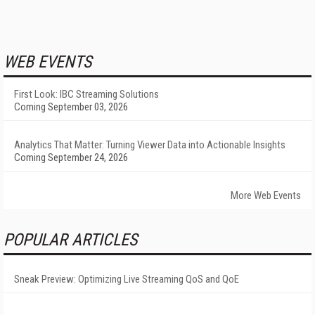
WEB EVENTS
First Look: IBC Streaming Solutions
Coming September 03, 2026
Analytics That Matter: Turning Viewer Data into Actionable Insights
Coming September 24, 2026
More Web Events
POPULAR ARTICLES
Sneak Preview: Optimizing Live Streaming QoS and QoE