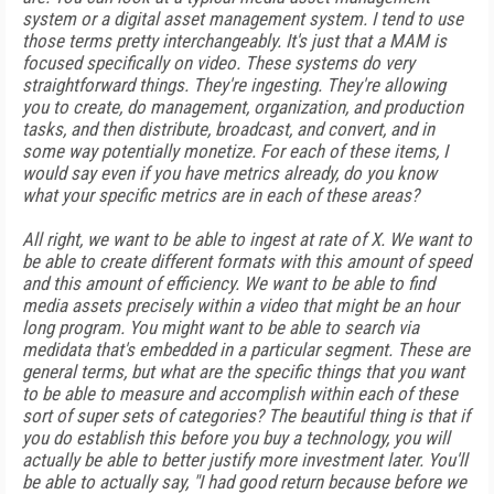
system or a digital asset management system. I tend to use
those terms pretty interchangeably. It's just that a MAM is
focused specifically on video. These systems do very
straightforward things. They're ingesting. They're allowing
you to create, do management, organization, and production
tasks, and then distribute, broadcast, and convert, and in
some way potentially monetize. For each of these items, I
would say even if you have metrics already, do you know
what your specific metrics are in each of these areas?
All right, we want to be able to ingest at rate of X. We want to
be able to create different formats with this amount of speed
and this amount of efficiency. We want to be able to find
media assets precisely within a video that might be an hour
long program. You might want to be able to search via
medidata that's embedded in a particular segment. These are
general terms, but what are the specific things that you want
to be able to measure and accomplish within each of these
sort of super sets of categories? The beautiful thing is that if
you do establish this before you buy a technology, you will
actually be able to better justify more investment later. You'll
be able to actually say, "I had good return because before we