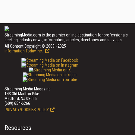
StreamingMedia.com is the premier online destination for professionals
seeking industry news, information, articles, directories and services.
All Content Copyright © 2009 - 2025
Information Today Inc.
Streaming Media Magazine
143 Old Marlton Pike
Medford, NJ 08055
(609) 654-6266
PRIVACY/COOKIES POLICY
Resources