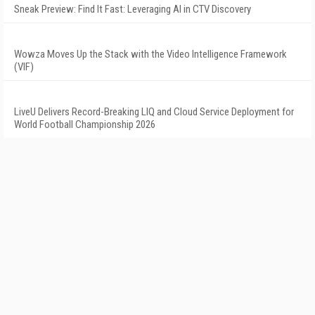
Sneak Preview: Find It Fast: Leveraging AI in CTV Discovery
Wowza Moves Up the Stack with the Video Intelligence Framework
(VIF)
LiveU Delivers Record-Breaking LIQ and Cloud Service Deployment for
World Football Championship 2026