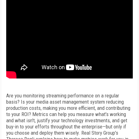
Are you monitoring streaming performance on a regular
basis? Is your media asset management system reducing
production costs, making you more efficient, and contributing
to your ROI? Metrics can help you measure what's working
and what isn't, justify your technology investments, and get
buy-in to your efforts throughout the enterprise—but only if
you choose and deploy them wisely. Real Story Group's