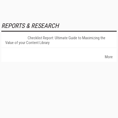
REPORTS & RESEARCH
Checklist Report: Ultimate Guide to Maximizing the
Value of your Content Library
More