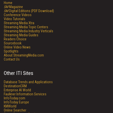
Home
SM
Magazine
SM
Digital Editions (PDF Download)
Conference Videos
Video Tutorials
Streaming Media Xtra
Streaming Media Topic Centers
Streaming Media Industry Verticals
Streaming Media Guides
Readers Choice
Sourcebook
Online Video News
Spotlights
About StreamingMedia.com
Contact Us
Other ITI Sites
Database Trends and Applications
DestinationCRM
Enterprise AI World
Faulkner Information Services
InfoToday.com
InfoToday Europe
KMWorld
Online Searcher