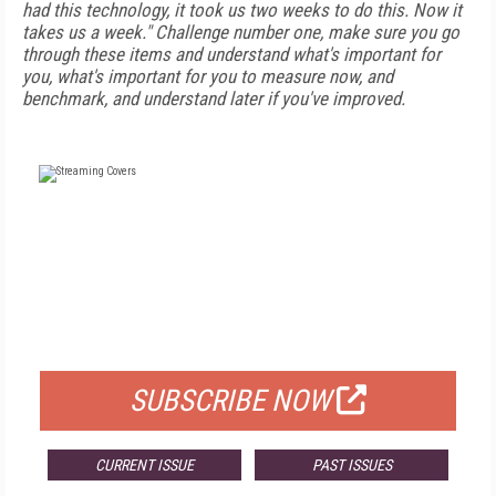
had this technology, it took us two weeks to do this. Now it
takes us a week." Challenge number one, make sure you go
through these items and understand what's important for
you, what's important for you to measure now, and
benchmark, and understand later if you've improved.
FREE
FOR QUALIFIED SUBSCRIBERS
SUBSCRIBE NOW
CURRENT ISSUE
PAST ISSUES