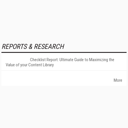
REPORTS & RESEARCH
Checklist Report: Ultimate Guide to Maximizing the
Value of your Content Library
More