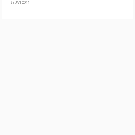
29 JAN 2014