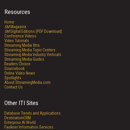
Resources
Home
SM
Magazine
SM
Digital Editions (PDF Download)
Conference Videos
Video Tutorials
Streaming Media Xtra
Streaming Media Topic Centers
Streaming Media Industry Verticals
Streaming Media Guides
Readers Choice
Sourcebook
Online Video News
Spotlights
About StreamingMedia.com
Contact Us
Other ITI Sites
Database Trends and Applications
DestinationCRM
Enterprise AI World
Faulkner Information Services