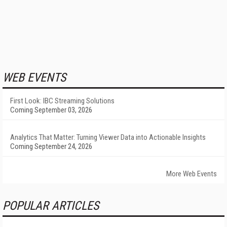
WEB EVENTS
First Look: IBC Streaming Solutions
Coming September 03, 2026
Analytics That Matter: Turning Viewer Data into Actionable Insights
Coming September 24, 2026
More Web Events
POPULAR ARTICLES