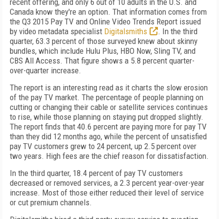
recent offering, and only 6 out of 10 adults in the U.S. and
Canada know they're an option. That information comes from
the Q3 2015 Pay TV and Online Video Trends Report issued
by video metadata specialist
Digitalsmiths
. In the third
quarter, 63.3 percent of those surveyed knew about skinny
bundles, which include Hulu Plus, HBO Now, Sling TV, and
CBS All Access. That figure shows a 5.8 percent quarter-
over-quarter increase.
The report is an interesting read as it charts the slow erosion
of the pay TV market. The percentage of people planning on
cutting or changing their cable or satellite services continues
to rise, while those planning on staying put dropped slightly.
The report finds that 40.6 percent are paying more for pay TV
than they did 12 months ago, while the percent of unsatisfied
pay TV customers grew to 24 percent, up 2.5 percent over
two years. High fees are the chief reason for dissatisfaction.
In the third quarter, 18.4 percent of pay TV customers
decreased or removed services, a 2.3 percent year-over-year
increase. Most of those either reduced their level of service
or cut premium channels.