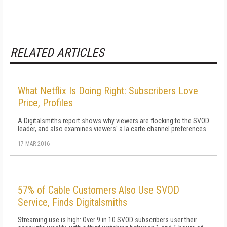
RELATED ARTICLES
What Netflix Is Doing Right: Subscribers Love
Price, Profiles
A Digitalsmiths report shows why viewers are flocking to the SVOD
leader, and also examines viewers' a la carte channel preferences.
17 MAR 2016
57% of Cable Customers Also Use SVOD
Service, Finds Digitalsmiths
Streaming use is high: Over 9 in 10 SVOD subscribers user their