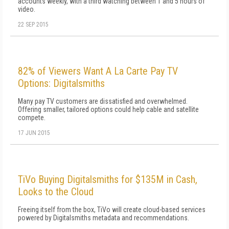
accounts weekly, with a third watching between 1 and 5 hours of
video.
22 SEP 2015
82% of Viewers Want A La Carte Pay TV
Options: Digitalsmiths
Many pay TV customers are dissatisfied and overwhelmed.
Offering smaller, tailored options could help cable and satellite
compete.
17 JUN 2015
TiVo Buying Digitalsmiths for $135M in Cash,
Looks to the Cloud
Freeing itself from the box, TiVo will create cloud-based services
powered by Digitalsmiths metadata and recommendations.