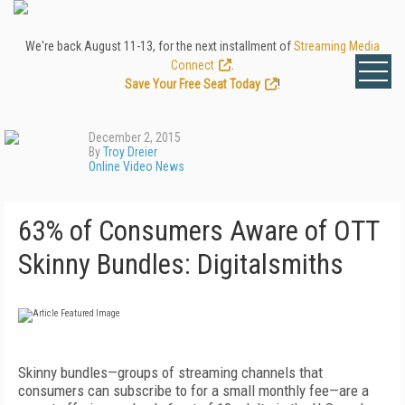
We're back August 11-13, for the next installment of
Streaming Media
Connect
.
Save Your Free Seat Today
!
December 2, 2015
By
Troy Dreier
Online Video News
63% of Consumers Aware of OTT
Skinny Bundles: Digitalsmiths
Skinny bundles—groups of streaming channels that
consumers can subscribe to for a small monthly fee—are a