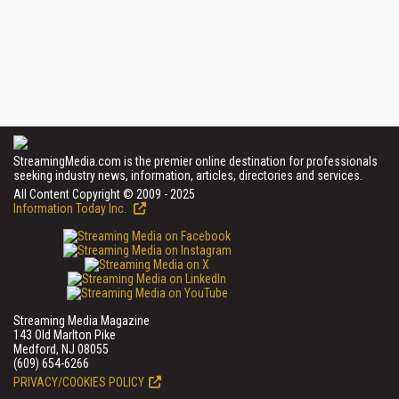
StreamingMedia.com is the premier online destination for professionals
seeking industry news, information, articles, directories and services.
All Content Copyright © 2009 - 2025
Information Today Inc.
Streaming Media Magazine
143 Old Marlton Pike
Medford, NJ 08055
(609) 654-6266
PRIVACY/COOKIES POLICY