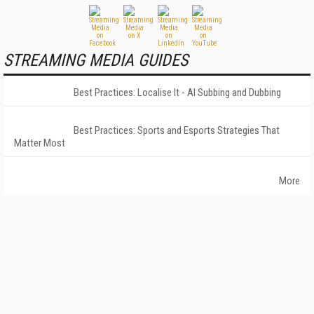
STREAMING MEDIA GUIDES
Best Practices: Localise It - AI Subbing and Dubbing
Best Practices: Sports and Esports Strategies That
Matter Most
More