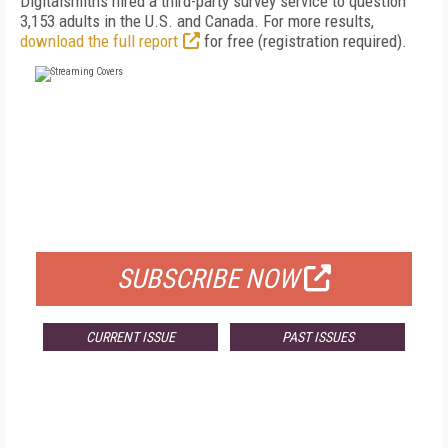
Digitalsmiths hired a third-party survey service to question
3,153 adults in the U.S. and Canada. For more results,
download the full report
for free (registration required).
FREE
FOR QUALIFIED SUBSCRIBERS
SUBSCRIBE NOW
CURRENT ISSUE
PAST ISSUES