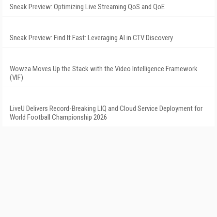
Sneak Preview: Optimizing Live Streaming QoS and QoE
Sneak Preview: Find It Fast: Leveraging AI in CTV Discovery
Wowza Moves Up the Stack with the Video Intelligence Framework
(VIF)
LiveU Delivers Record-Breaking LIQ and Cloud Service Deployment for
World Football Championship 2026