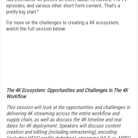
episodes, and various other short-form content…That's a
pretty big start."
For more on the challenges to creating a 4K ecosystem,
watch the full session below.
The 4K Ecosystem: Opportunities and Challenges In The 4K
Workflow
This session will look at the opportunities and challenges in
delivering 4K streaming across the entire workflow and
supply chain, as well as discuss the 4K timeline and real
dates for 4K deployment. Speakers will discuss content
creation and editing (including remastering), encoding