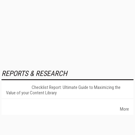
REPORTS & RESEARCH
Checklist Report: Ultimate Guide to Maximizing the
Value of your Content Library
More