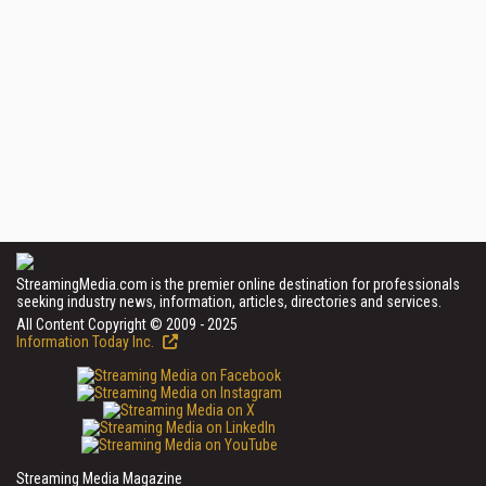
StreamingMedia.com is the premier online destination for professionals
seeking industry news, information, articles, directories and services.
All Content Copyright © 2009 - 2025
Information Today Inc.
Streaming Media Magazine