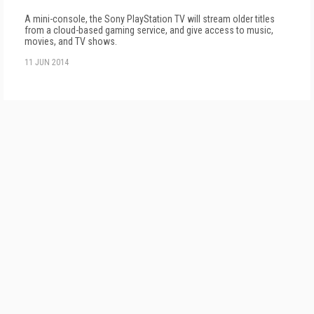
A mini-console, the Sony PlayStation TV will stream older titles
from a cloud-based gaming service, and give access to music,
movies, and TV shows.
11 JUN 2014