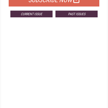
SUBSCRIBE NOW
CURRENT ISSUE
PAST ISSUES