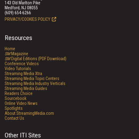
143 Old Marlton Pike
Medford, NJ 08055
(609) 654-6266
PRIVACY/COOKIES POLICY
Resources
Home
SM
Magazine
SM
Digital Editions (PDF Download)
Conference Videos
Video Tutorials
Streaming Media Xtra
Streaming Media Topic Centers
Streaming Media Industry Verticals
Streaming Media Guides
Readers Choice
Sourcebook
Online Video News
Spotlights
About StreamingMedia.com
Contact Us
Other ITI Sites