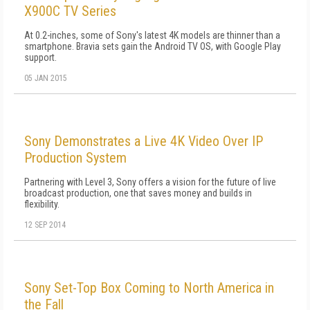
X900C TV Series
At 0.2-inches, some of Sony's latest 4K models are thinner than a
smartphone. Bravia sets gain the Android TV OS, with Google Play
support.
05 JAN 2015
Sony Demonstrates a Live 4K Video Over IP
Production System
Partnering with Level 3, Sony offers a vision for the future of live
broadcast production, one that saves money and builds in
flexibility.
12 SEP 2014
Sony Set-Top Box Coming to North America in
the Fall