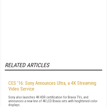
RELATED ARTICLES
CES '16: Sony Announces Ultra, a 4K Streaming
Video Service
Sony also launches 4K HDR certification for Bravia TVs, and
announces a new line of 4K LCD Bravia sets with heightened color
displays.