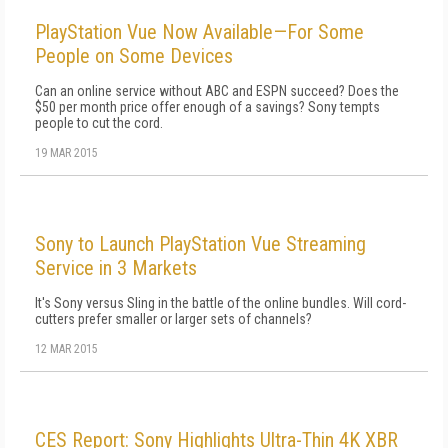
PlayStation Vue Now Available—For Some
People on Some Devices
Can an online service without ABC and ESPN succeed? Does the
$50 per month price offer enough of a savings? Sony tempts
people to cut the cord.
19 MAR 2015
Sony to Launch PlayStation Vue Streaming
Service in 3 Markets
It's Sony versus Sling in the battle of the online bundles. Will cord-
cutters prefer smaller or larger sets of channels?
12 MAR 2015
CES Report: Sony Highlights Ultra-Thin 4K XBR