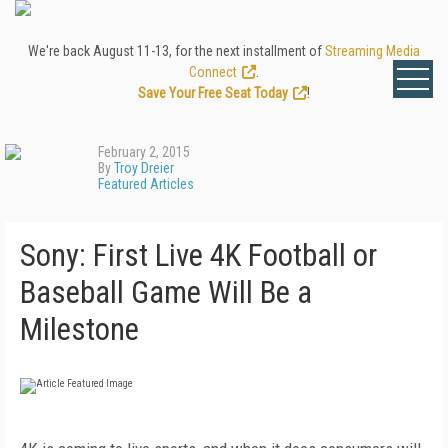
We're back August 11-13, for the next installment of
Streaming Media
Connect
.
Save Your Free Seat Today
!
February 2, 2015
By
Troy Dreier
Featured Articles
Sony: First Live 4K Football or
Baseball Game Will Be a
Milestone