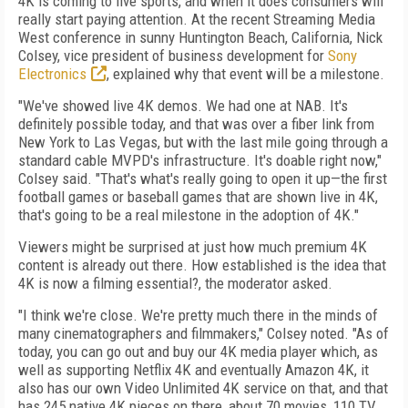
4K is coming to live sports, and when it does consumers will
really start paying attention. At the recent Streaming Media
West conference in sunny Huntington Beach, California, Nick
Colsey, vice president of business development for
Sony
Electronics
, explained why that event will be a milestone.
"We've showed live 4K demos. We had one at NAB. It's
definitely possible today, and that was over a fiber link from
New York to Las Vegas, but with the last mile going through a
standard cable MVPD's infrastructure. It's doable right now,"
Colsey said. "That's what's really going to open it up—the first
football games or baseball games that are shown live in 4K,
that's going to be a real milestone in the adoption of 4K."
Viewers might be surprised at just how much premium 4K
content is already out there. How established is the idea that
4K is now a filming essential?, the moderator asked.
"I think we're close. We're pretty much there in the minds of
many cinematographers and filmmakers," Colsey noted. "As of
today, you can go out and buy our 4K media player which, as
well as supporting Netflix 4K and eventually Amazon 4K, it
also has our own Video Unlimited 4K service on that, and that
has 245 native 4K pieces on there, about 70 movies, 110 TV