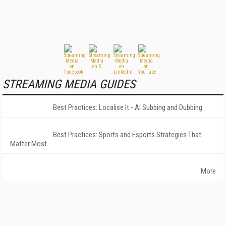
STREAMING MEDIA GUIDES
Best Practices: Localise It - AI Subbing and Dubbing
Best Practices: Sports and Esports Strategies That
Matter Most
More