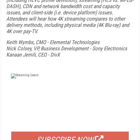
(including HEVC profile definition), streaming (HLS vs. MPEG-
DASH), CDN and network bandwidth cost and capacity
issues, and client-side (i.e. device platform) issues.
Attendees will hear how 4K streaming compares to other
delivery methods, including physical media (4K Blu-ray) and
4K over pay-TV.
Keith Wymbs, CMO - Elemental Technologies
Nick Colsey, VP, Business Development - Sony Electronics
Kanaan Jemili, CEO - DivX
FREE
FOR QUALIFIED SUBSCRIBERS