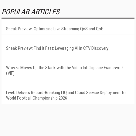
POPULAR ARTICLES
Sneak Preview: Optimizing Live Streaming QoS and QoE
Sneak Preview: Find It Fast: Leveraging AI in CTV Discovery
Wowza Moves Up the Stack with the Video Intelligence Framework
(VIF)
LiveU Delivers Record-Breaking LIQ and Cloud Service Deployment for
World Football Championship 2026