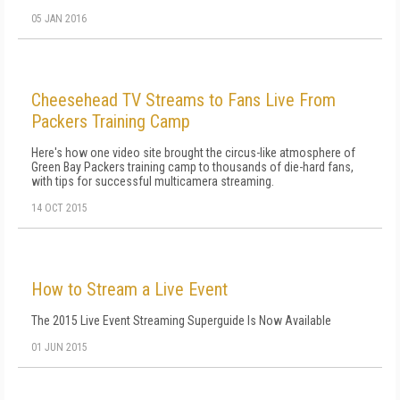
05 JAN 2016
Cheesehead TV Streams to Fans Live From
Packers Training Camp
Here's how one video site brought the circus-like atmosphere of
Green Bay Packers training camp to thousands of die-hard fans,
with tips for successful multicamera streaming.
14 OCT 2015
How to Stream a Live Event
The 2015 Live Event Streaming Superguide Is Now Available
01 JUN 2015