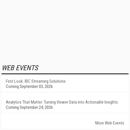
WEB EVENTS
First Look: IBC Streaming Solutions
Coming September 03, 2026
Analytics That Matter: Turning Viewer Data into Actionable Insights
Coming September 24, 2026
More Web Events