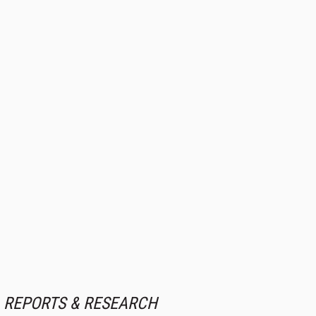
REPORTS & RESEARCH