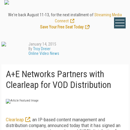
We're back August 11-13, for the next installment of
Streaming Media
Connect
.
Save Your Free Seat Today
!
January 14, 2015
By
Troy Dreier
Online Video News
A+E Networks Partners with
Clearleap for VOD Distribution
Clearleap
, an IP-based content management and
distribution company, announced today that it has signed an