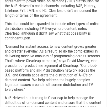
agreement to power video-on-demand (VOD) distribution for
the A+E Network's cable channels, including A&E, History,
Lifetime, FYI, LMN, and H2. Clearleap didn't announced the
length or terms of the agreement.
This deal could be expanded to include other types of online
distribution, including TV Everywhere content, notes
Clearleap, although it didn't say what that possibility is
contingent upon.
“Demand for instant access to new content grows greater
and greater everyday. As a result, so do the complexities in
delivering massive amounts of programming across screens.
That’s where Clearleap comes in," says David Mowrey, vice
president of product management at Clearleap. "Our cloud-
based platform and all-IP distribution network across the
U.S. and Canada accelerate the distribution of A+E’s on-
demand content. We help address the hugely complex
logistical issues around multiscreen distribution and TV
Everywhere.”
A+E Networks is turning to Clearleap to help manage the
difficulties of on-demand content and ensure that the content