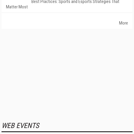
Best Practices: Sports and Esports Strategies That
Matter Most
More
WEB EVENTS