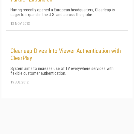
Having recently opened a European headquarters, Clearleap is
eager to expand in the U.S. and across the globe.
13 NOV 2013
Clearleap Dives Into Viewer Authentication with
ClearPlay
System aims to increase use of TV everywhere services with
flexible customer authentication.
19 JUL 2012