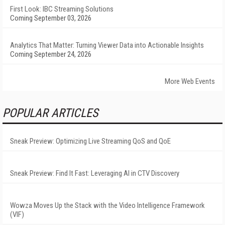
First Look: IBC Streaming Solutions
Coming September 03, 2026
Analytics That Matter: Turning Viewer Data into Actionable Insights
Coming September 24, 2026
More Web Events
POPULAR ARTICLES
Sneak Preview: Optimizing Live Streaming QoS and QoE
Sneak Preview: Find It Fast: Leveraging AI in CTV Discovery
Wowza Moves Up the Stack with the Video Intelligence Framework
(VIF)