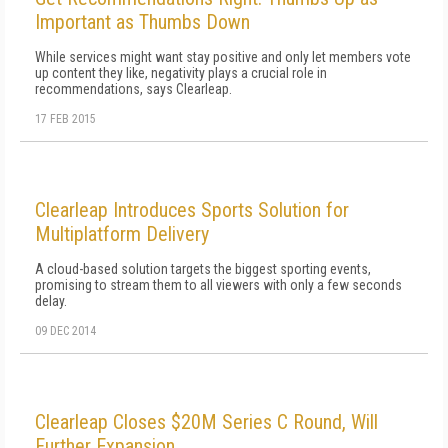
Important as Thumbs Down
While services might want stay positive and only let members vote
up content they like, negativity plays a crucial role in
recommendations, says Clearleap.
17 FEB 2015
Clearleap Introduces Sports Solution for
Multiplatform Delivery
A cloud-based solution targets the biggest sporting events,
promising to stream them to all viewers with only a few seconds
delay.
09 DEC 2014
Clearleap Closes $20M Series C Round, Will
Further Expansion