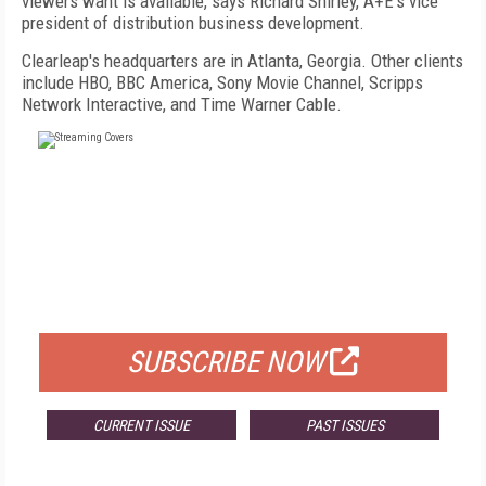
viewers want is available, says Richard Shirley, A+E's vice
president of distribution business development.
Clearleap's headquarters are in Atlanta, Georgia. Other clients
include HBO, BBC America, Sony Movie Channel, Scripps
Network Interactive, and Time Warner Cable.
FREE
FOR QUALIFIED SUBSCRIBERS
SUBSCRIBE NOW
CURRENT ISSUE
PAST ISSUES