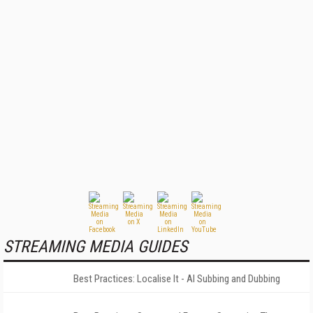
STREAMING MEDIA GUIDES
Best Practices: Localise It - AI Subbing and Dubbing