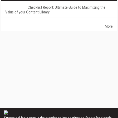
Checklist Report: Ultimate Guide to Maximizing the
Value of your Content Library
More