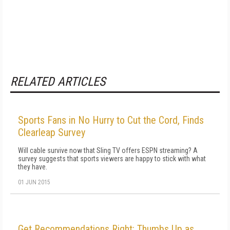
RELATED ARTICLES
Sports Fans in No Hurry to Cut the Cord, Finds
Clearleap Survey
Will cable survive now that Sling TV offers ESPN streaming? A
survey suggests that sports viewers are happy to stick with what
they have.
01 JUN 2015
Get Recommendations Right: Thumbs Up as