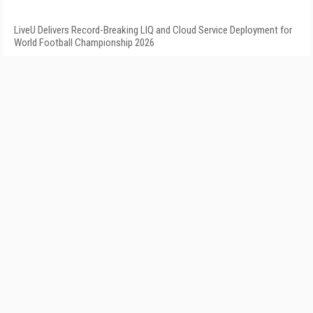
LiveU Delivers Record-Breaking LIQ and Cloud Service Deployment for
World Football Championship 2026