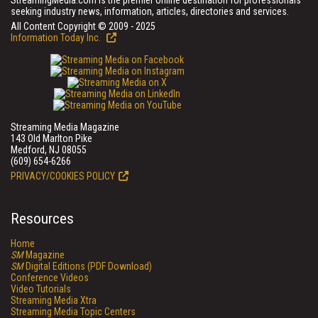
StreamingMedia.com is the premier online destination for professionals
seeking industry news, information, articles, directories and services.
All Content Copyright © 2009 - 2025
Information Today Inc.
Streaming Media Magazine
143 Old Marlton Pike
Medford, NJ 08055
(609) 654-6266
PRIVACY/COOKIES POLICY
Resources
Home
SM
Magazine
SM
Digital Editions (PDF Download)
Conference Videos
Video Tutorials
Streaming Media Xtra
Streaming Media Topic Centers