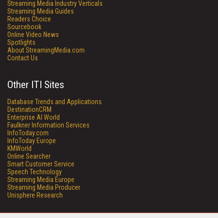
Streaming Media Industry Verticals
Streaming Media Guides
Readers Choice
Sourcebook
Online Video News
Spotlights
About StreamingMedia.com
Contact Us
Other ITI Sites
Database Trends and Applications
DestinationCRM
Enterprise AI World
Faulkner Information Services
InfoToday.com
InfoToday Europe
KMWorld
Online Searcher
Smart Customer Service
Speech Technology
Streaming Media Europe
Streaming Media Producer
Unisphere Research