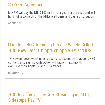
Six-Year Agreement
MLBAM will pay the NHL $100 million per year for the deal, and will
hold rights to much of the NHL's platforms and game distribution.
05 AUG 2015
Update: HBO Streaming Service Will Be Called
HBO Now, Debut in April on Apple TV and iOS
TV viewers soon won't need a pay TV subscription to access HBO
content; a streaming-only option will launch next month
exclusively on Apple TV and iOS devices
05 MAR 2015
HBO to Offer Online-Only Streaming in 2015,
Sidesteps Pay TV