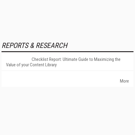
REPORTS & RESEARCH
Checklist Report: Ultimate Guide to Maximizing the
Value of your Content Library
More