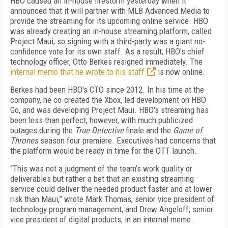
HBO caused an in-house firestorm yesterday when it
announced that it will partner with MLB Advanced Media to
provide the streaming for its upcoming online service. HBO
was already creating an in-house streaming platform, called
Project Maui, so signing with a third-party was a giant no-
confidence vote for its own staff. As a result, HBO's chief
technology officer, Otto Berkes resigned immediately. The
internal memo that he wrote to his staff
is now online.
Berkes had been HBO's CTO since 2012. In his time at the
company, he co-created the Xbox, led development on HBO
Go, and was developing Project Maui. HBO's streaming has
been less than perfect, however, with much publicized
outages during the
True Detective
finale and the
Game of
Thrones
season four premiere. Executives had concerns that
the platform would be ready in time for the OTT launch.
“This was not a judgment of the team’s work quality or
deliverables but rather a bet that an existing streaming
service could deliver the needed product faster and at lower
risk than Maui,” wrote Mark Thomas, senior vice president of
technology program management, and Drew Angeloff, senior
vice president of digital products, in an internal memo.