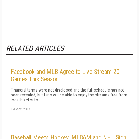
RELATED ARTICLES
Facebook and MLB Agree to Live Stream 20
Games This Season
Financial terms were not disclosed and the full schedule has not
been revealed, but fans will be able to enjoy the streams free from
local blackouts.
19 MAY 2017
Baseball Meets Hockey: MLBAM and NHL Sign