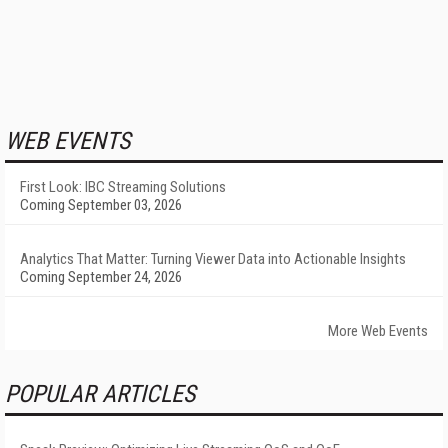
WEB EVENTS
First Look: IBC Streaming Solutions
Coming September 03, 2026
Analytics That Matter: Turning Viewer Data into Actionable Insights
Coming September 24, 2026
More Web Events
POPULAR ARTICLES