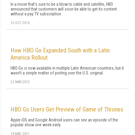
In a move that's sure to be a blow to cable and satellite, HBO
announced that customers will soon be able to get its content
without a pay TV subscription.
15 OCT 2014
How HBO Go Expanded South with a Latin
America Rollout
HBO Go is now available in multiple Latin American countries, but it
wasn't a simple matter of porting over the U.S. original.
22 MAR 2013
HBO Go Users Get Preview of Game of Thrones
Apple iOS and Google Android users can see an episode of the
popular show one week early.
18 MAY 2011