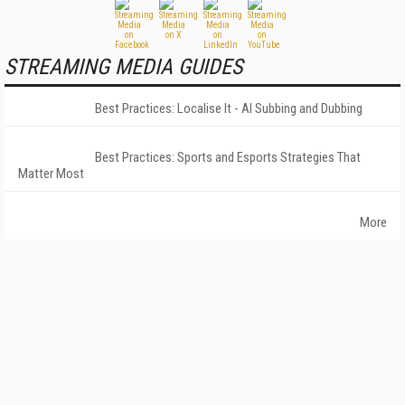
STREAMING MEDIA GUIDES
Best Practices: Localise It - AI Subbing and Dubbing
Best Practices: Sports and Esports Strategies That
Matter Most
More