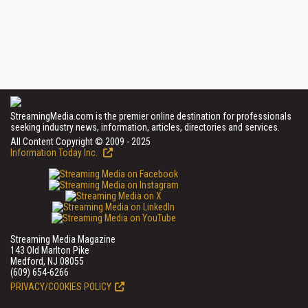
StreamingMedia.com is the premier online destination for professionals
seeking industry news, information, articles, directories and services.
All Content Copyright © 2009 - 2025
Information Today Inc.
Streaming Media Magazine
143 Old Marlton Pike
Medford, NJ 08055
(609) 654-6266
PRIVACY/COOKIES POLICY