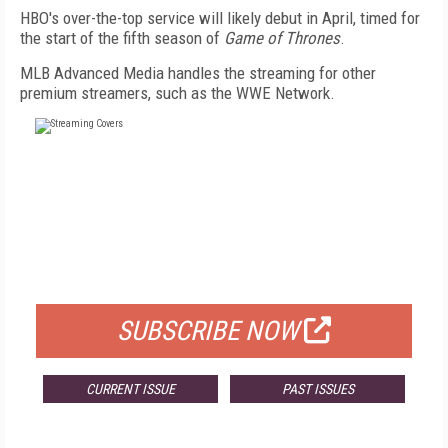
HBO's over-the-top service will likely debut in April, timed for
the start of the fifth season of
Game of Thrones
.
MLB Advanced Media handles the streaming for other
premium streamers, such as the WWE Network.
FREE
FOR QUALIFIED SUBSCRIBERS
SUBSCRIBE NOW
CURRENT ISSUE
PAST ISSUES