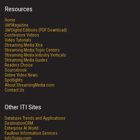
Resources
Home
SM
Magazine
SM
Digital Editions (PDF Download)
Conference Videos
Video Tutorials
Streaming Media Xtra
Streaming Media Topic Centers
Streaming Media Industry Verticals
Streaming Media Guides
Readers Choice
Sourcebook
Online Video News
Spotlights
About StreamingMedia.com
Contact Us
Other ITI Sites
Database Trends and Applications
DestinationCRM
Enterprise AI World
Faulkner Information Services
InfoToday.com