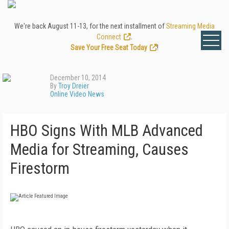
We're back August 11-13, for the next installment of
Streaming Media
Connect
.
Save Your Free Seat Today
!
December 10, 2014
By
Troy Dreier
Online Video News
HBO Signs With MLB Advanced
Media for Streaming, Causes
Firestorm