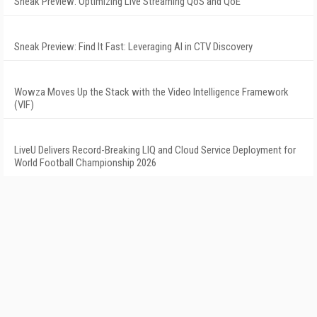
Sneak Preview: Optimizing Live Streaming QoS and QoE
Sneak Preview: Find It Fast: Leveraging AI in CTV Discovery
Wowza Moves Up the Stack with the Video Intelligence Framework
(VIF)
LiveU Delivers Record-Breaking LIQ and Cloud Service Deployment for
World Football Championship 2026