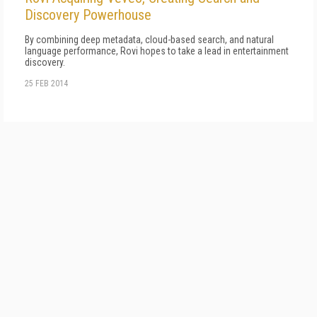
Discovery Powerhouse
By combining deep metadata, cloud-based search, and natural
language performance, Rovi hopes to take a lead in entertainment
discovery.
25 FEB 2014