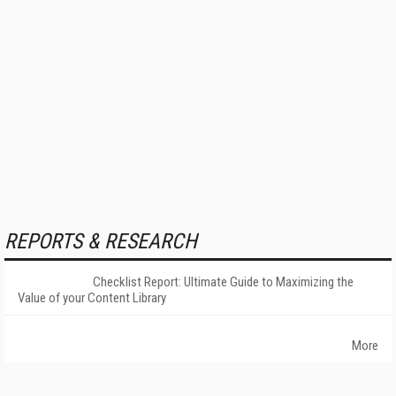
REPORTS & RESEARCH
Checklist Report: Ultimate Guide to Maximizing the
Value of your Content Library
More