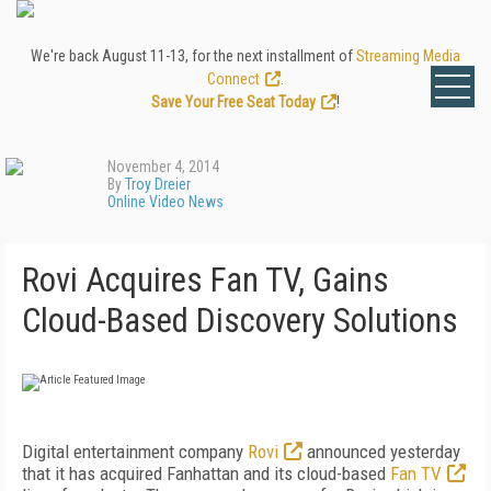
We're back August 11-13, for the next installment of
Streaming Media
Connect
.
Save Your Free Seat Today
!
November 4, 2014
By
Troy Dreier
Online Video News
Rovi Acquires Fan TV, Gains
Cloud-Based Discovery Solutions
Digital entertainment company
Rovi
announced yesterday
that it has acquired Fanhattan and its cloud-based
Fan TV