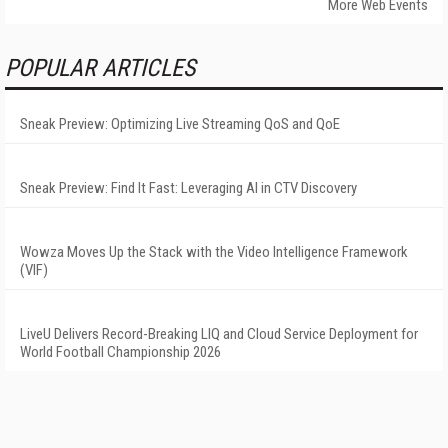
More Web Events
POPULAR ARTICLES
Sneak Preview: Optimizing Live Streaming QoS and QoE
Sneak Preview: Find It Fast: Leveraging AI in CTV Discovery
Wowza Moves Up the Stack with the Video Intelligence Framework
(VIF)
LiveU Delivers Record-Breaking LIQ and Cloud Service Deployment for
World Football Championship 2026