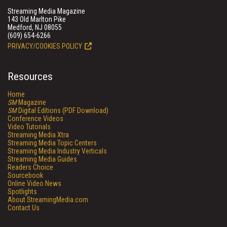
Streaming Media Magazine
143 Old Marlton Pike
Medford, NJ 08055
(609) 654-6266
PRIVACY/COOKIES POLICY
Resources
Home
SM
Magazine
SM
Digital Editions (PDF Download)
Conference Videos
Video Tutorials
Streaming Media Xtra
Streaming Media Topic Centers
Streaming Media Industry Verticals
Streaming Media Guides
Readers Choice
Sourcebook
Online Video News
Spotlights
About StreamingMedia.com
Contact Us