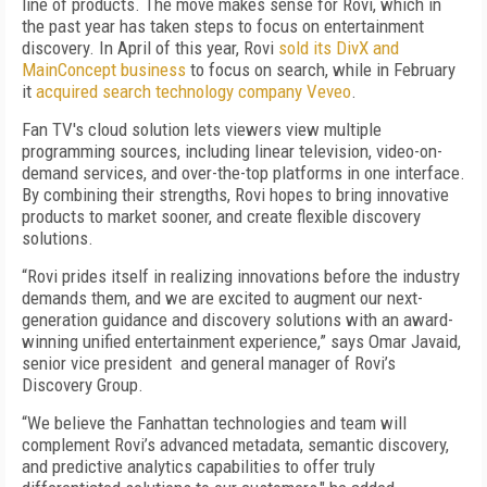
line of products. The move makes sense for Rovi, which in
the past year has taken steps to focus on entertainment
discovery. In April of this year, Rovi
sold its DivX and
MainConcept business
to focus on search, while in February
it
acquired search technology company Veveo
.
Fan TV's cloud solution lets viewers view multiple
programming sources, including linear television, video-on-
demand services, and over-the-top platforms in one interface.
By combining their strengths, Rovi hopes to bring innovative
products to market sooner, and create flexible discovery
solutions.
“Rovi prides itself in realizing innovations before the industry
demands them, and we are excited to augment our next-
generation guidance and discovery solutions with an award-
winning unified entertainment experience,” says Omar Javaid,
senior vice president and general manager of Rovi’s
Discovery Group.
“We believe the Fanhattan technologies and team will
complement Rovi’s advanced metadata, semantic discovery,
and predictive analytics capabilities to offer truly