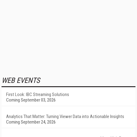
WEB EVENTS
First Look: IBC Streaming Solutions
Coming September 03, 2026
Analytics That Matter: Turning Viewer Data into Actionable Insights
Coming September 24, 2026