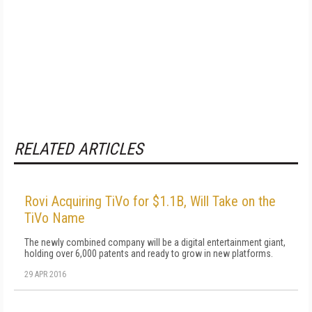
RELATED ARTICLES
Rovi Acquiring TiVo for $1.1B, Will Take on the
TiVo Name
The newly combined company will be a digital entertainment giant,
holding over 6,000 patents and ready to grow in new platforms.
29 APR 2016