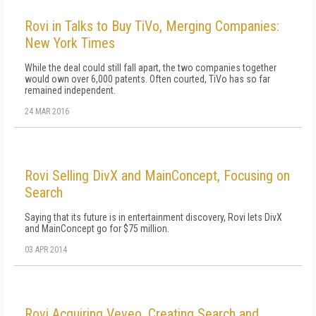
Rovi in Talks to Buy TiVo, Merging Companies:
New York Times
While the deal could still fall apart, the two companies together
would own over 6,000 patents. Often courted, TiVo has so far
remained independent.
24 MAR 2016
Rovi Selling DivX and MainConcept, Focusing on
Search
Saying that its future is in entertainment discovery, Rovi lets DivX
and MainConcept go for $75 million.
03 APR 2014
Rovi Acquiring Veveo, Creating Search and