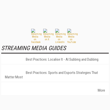
STREAMING MEDIA GUIDES
Best Practices: Localise It - AI Subbing and Dubbing
Best Practices: Sports and Esports Strategies That
Matter Most
More