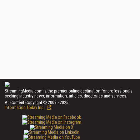
StreamingMedia.com is the premier online destination for professionals
seeking industry news, information, articles, directories and services.
All Content Copyright © 2009 - 2025
Information Today Inc.