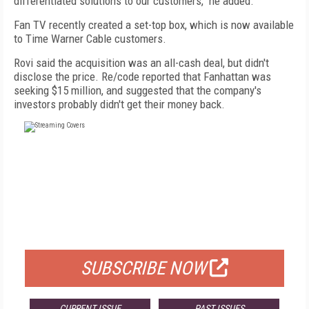
differentiated solutions to our customers," he added.
Fan TV recently created a set-top box, which is now available
to Time Warner Cable customers.
Rovi said the acquisition was an all-cash deal, but didn't
disclose the price. Re/code reported that Fanhattan was
seeking $15 million, and suggested that the company's
investors probably didn't get their money back.
FREE
FOR QUALIFIED SUBSCRIBERS
SUBSCRIBE NOW
CURRENT ISSUE
PAST ISSUES