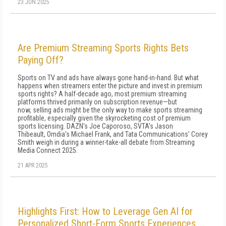
23 JUN 2025
Are Premium Streaming Sports Rights Bets
Paying Off?
Sports on TV and ads have always gone hand-in-hand. But what
happens when streamers enter the picture and invest in premium
sports rights? A half-decade ago, most premium streaming
platforms thrived primarily on subscription revenue—but
now, selling ads might be the only way to make sports streaming
profitable, especially given the skyrocketing cost of premium
sports licensing. DAZN's Joe Caporoso, SVTA's Jason
Thibeault, Omdia's Michael Frank, and Tata Communications' Corey
Smith weigh in during a winner-take-all debate from Streaming
Media Connect 2025.
21 APR 2025
Highlights First: How to Leverage Gen AI for
Personalized Short-Form Sports Experiences