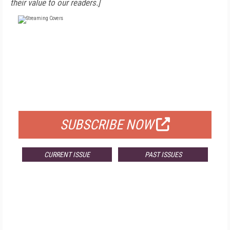
their value to our readers.]
FREE
FOR QUALIFIED SUBSCRIBERS
SUBSCRIBE NOW
CURRENT ISSUE
PAST ISSUES