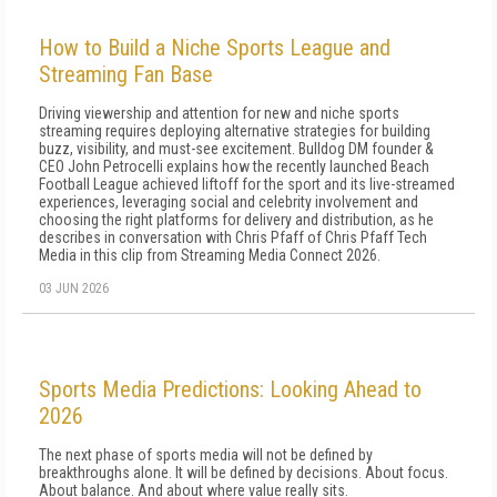
How to Build a Niche Sports League and
Streaming Fan Base
Driving viewership and attention for new and niche sports
streaming requires deploying alternative strategies for building
buzz, visibility, and must-see excitement. Bulldog DM founder &
CEO John Petrocelli explains how the recently launched Beach
Football League achieved liftoff for the sport and its live-streamed
experiences, leveraging social and celebrity involvement and
choosing the right platforms for delivery and distribution, as he
describes in conversation with Chris Pfaff of Chris Pfaff Tech
Media in this clip from Streaming Media Connect 2026.
03 JUN 2026
Sports Media Predictions: Looking Ahead to
2026
The next phase of sports media will not be defined by
breakthroughs alone. It will be defined by decisions. About focus.
About balance. And about where value really sits.