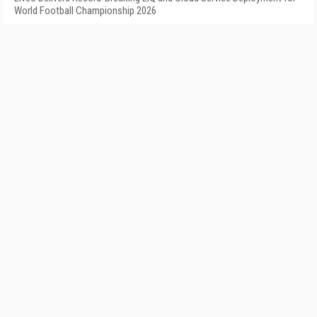
World Football Championship 2026