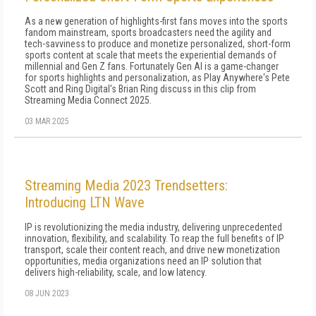
As a new generation of highlights-first fans moves into the sports
fandom mainstream, sports broadcasters need the agility and
tech-savviness to produce and monetize personalized, short-form
sports content at scale that meets the experiential demands of
millennial and Gen Z fans. Fortunately Gen AI is a game-changer
for sports highlights and personalization, as Play Anywhere's Pete
Scott and Ring Digital's Brian Ring discuss in this clip from
Streaming Media Connect 2025.
03 MAR 2025
Streaming Media 2023 Trendsetters:
Introducing LTN Wave
IP is revolutionizing the media industry, delivering unprecedented
innovation, flexibility, and scalability. To reap the full benefits of IP
transport, scale their content reach, and drive new monetization
opportunities, media organizations need an IP solution that
delivers high-reliability, scale, and low latency.
08 JUN 2023