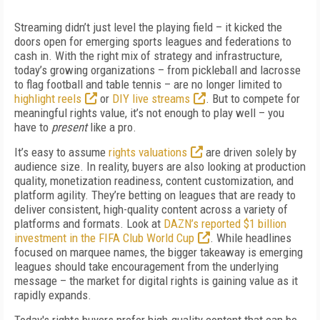
Streaming didn’t just level the playing field – it kicked the
doors open for emerging sports leagues and federations to
cash in. With the right mix of strategy and infrastructure,
today’s growing organizations – from pickleball and lacrosse
to flag football and table tennis – are no longer limited to
highlight reels
or
DIY live streams
. But to compete for
meaningful rights value, it’s not enough to play well – you
have to
present
like a pro.
It’s easy to assume
rights valuations
are driven solely by
audience size. In reality, buyers are also looking at production
quality, monetization readiness, content customization, and
platform agility. They’re betting on leagues that are ready to
deliver consistent, high-quality content across a variety of
platforms and formats. Look at
DAZN’s reported $1 billion
investment in the FIFA Club World Cup
. While headlines
focused on marquee names, the bigger takeaway is emerging
leagues should take encouragement from the underlying
message – the market for digital rights is gaining value as it
rapidly expands.