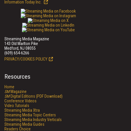
Information Today Inc.
Streaming Media Magazine
143 Old Marlton Pike
Medford, NJ 08055
(609) 654-6266
PRIVACY/COOKIES POLICY
Resources
Home
SM
Magazine
SM
Digital Editions (PDF Download)
Conference Videos
Video Tutorials
Streaming Media Xtra
Streaming Media Topic Centers
Streaming Media Industry Verticals
Streaming Media Guides
Readers Choice