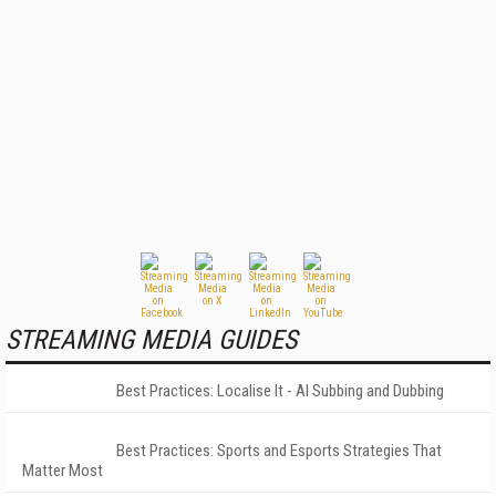
STREAMING MEDIA GUIDES
Best Practices: Localise It - AI Subbing and Dubbing
Best Practices: Sports and Esports Strategies That
Matter Most