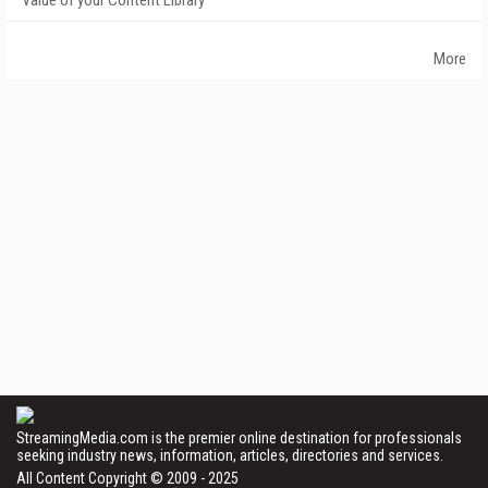
Value of your Content Library
More
StreamingMedia.com is the premier online destination for professionals
seeking industry news, information, articles, directories and services.
All Content Copyright © 2009 - 2025