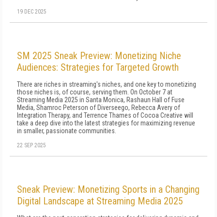
19 DEC 2025
SM 2025 Sneak Preview: Monetizing Niche
Audiences: Strategies for Targeted Growth
There are riches in streaming's niches, and one key to monetizing
those niches is, of course, serving them. On October 7 at
Streaming Media 2025 in Santa Monica, Rashaun Hall of Fuse
Media, Shamroc Peterson of Diverseego, Rebecca Avery of
Integration Therapy, and Terrence Thames of Cocoa Creative will
take a deep dive into the latest strategies for maximizing revenue
in smaller, passionate communities.
22 SEP 2025
Sneak Preview: Monetizing Sports in a Changing
Digital Landscape at Streaming Media 2025