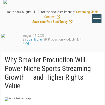
We're back August 11-13, for the next installment of
Streaming Media
Connect
.
Save Your Free Seat Today
!
August 19, 2025
By
Colin Moran
VP, Production Products, LTN
Blog
Why Smarter Production Will
Power Niche Sports Streaming
Growth — and Higher Rights
Value