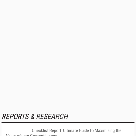
REPORTS & RESEARCH
Checklist Report: Ultimate Guide to Maximizing the