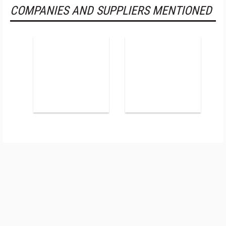
COMPANIES AND SUPPLIERS MENTIONED