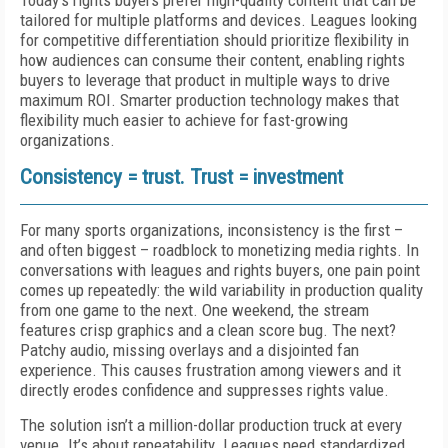
Today's rights buyers prefer high-quality content that can be
tailored for multiple platforms and devices. Leagues looking
for competitive differentiation should prioritize flexibility in
how audiences can consume their content, enabling rights
buyers to leverage that product in multiple ways to drive
maximum ROI. Smarter production technology makes that
flexibility much easier to achieve for fast-growing
organizations.
Consistency = trust. Trust = investment
For many sports organizations, inconsistency is the first –
and often biggest – roadblock to monetizing media rights. In
conversations with leagues and rights buyers, one pain point
comes up repeatedly: the wild variability in production quality
from one game to the next. One weekend, the stream
features crisp graphics and a clean score bug. The next?
Patchy audio, missing overlays and a disjointed fan
experience. This causes frustration among viewers and it
directly erodes confidence and suppresses rights value.
The solution isn’t a million-dollar production truck at every
venue. It’s about repeatability. Leagues need standardized