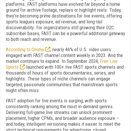
platforms. FAST platforms have evolved far beyond a home
ground for archive footage, replays or highlight reels. Today,
they’re becoming prime destinations for live events, offering
sports leagues exposure, ad revenue, and long-tail
discoverability. For organizations still growing their D2C
subscriber bases, FAST can be a powerful additional gateway
to both reach and revenue.
According to Omdia
, nearly 46% of U.S. video users
engaged with FAST channel content weekly in 2023. And the
market continues to expand. In September 2024,
Free Live
Sports
launched with 100+ live FAST sports channels and
thousands of hours of sports documentaries, series, and
highlights. These types of niche channels can engage
targeted, passionate communities that mainstream sports
might often miss.
FAST adoption for live events is surging, with sports
consistently ranking among the most in-demand genres.
Delivering full-game live streams can unlock prominent
placement, higher CPMs, and broader audience exposure –
and today, intelligent versioning makes it easier to meet the
strict technical requirements for advertising, closed