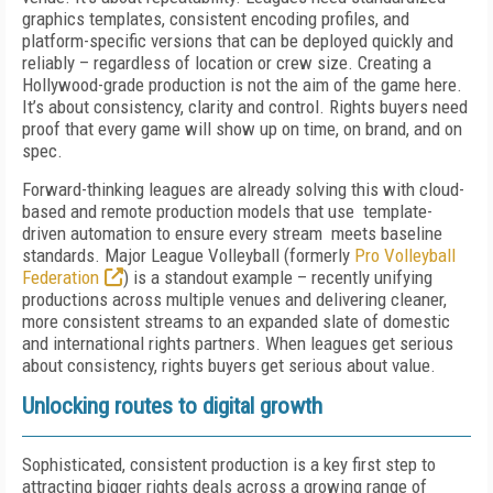
graphics templates, consistent encoding profiles, and
platform-specific versions that can be deployed quickly and
reliably – regardless of location or crew size. Creating a
Hollywood-grade production is not the aim of the game here.
It’s about consistency, clarity and control. Rights buyers need
proof that every game will show up on time, on brand, and on
spec.
Forward-thinking leagues are already solving this with cloud-
based and remote production models that use template-
driven automation to ensure every stream meets baseline
standards. Major League Volleyball (formerly
Pro Volleyball
Federation
) is a standout example – recently unifying
productions across multiple venues and delivering cleaner,
more consistent streams to an expanded slate of domestic
and international rights partners. When leagues get serious
about consistency, rights buyers get serious about value.
Unlocking routes to digital growth
Sophisticated, consistent production is a key first step to
attracting bigger rights deals across a growing range of