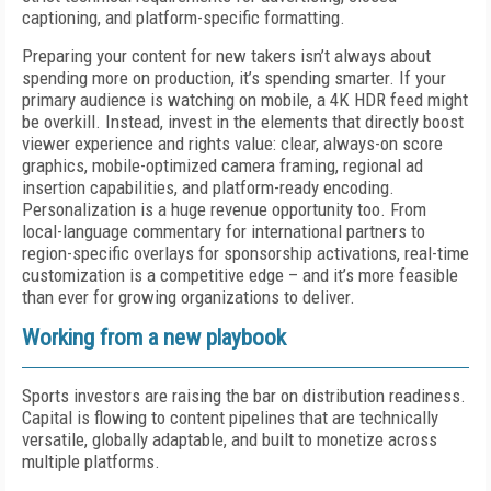
captioning, and platform-specific formatting.
Preparing your content for new takers isn’t always about
spending more on production, it’s spending smarter. If your
primary audience is watching on mobile, a 4K HDR feed might
be overkill. Instead, invest in the elements that directly boost
viewer experience and rights value: clear, always-on score
graphics, mobile-optimized camera framing, regional ad
insertion capabilities, and platform-ready encoding.
Personalization is a huge revenue opportunity too. From
local-language commentary for international partners to
region-specific overlays for sponsorship activations, real-time
customization is a competitive edge – and it’s more feasible
than ever for growing organizations to deliver.
Working from a new playbook
Sports investors are raising the bar on distribution readiness.
Capital is flowing to content pipelines that are technically
versatile, globally adaptable, and built to monetize across
multiple platforms.