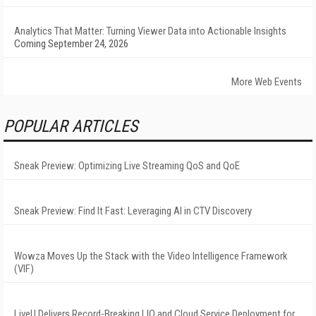
Analytics That Matter: Turning Viewer Data into Actionable Insights
Coming September 24, 2026
More Web Events
POPULAR ARTICLES
Sneak Preview: Optimizing Live Streaming QoS and QoE
Sneak Preview: Find It Fast: Leveraging AI in CTV Discovery
Wowza Moves Up the Stack with the Video Intelligence Framework
(VIF)
LiveU Delivers Record-Breaking LIQ and Cloud Service Deployment for