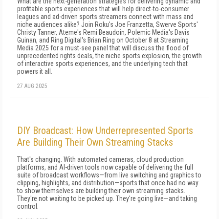
What are the next-generation strategies for delivering dynamic and
profitable sports experiences that will help direct-to-consumer
leagues and ad-driven sports streamers connect with mass and
niche audiences alike? Join Roku's Joe Franzetta, Swerve Sports'
Christy Tanner, Ateme's Remi Beaudoin, Polemic Media's Davis
Guinan, and Ring Digital's Brian Ring on October 8 at Streaming
Media 2025 for a must-see panel that will discuss the flood of
unprecedented rights deals, the niche sports explosion, the growth
of interactive sports experiences, and the underlying tech that
powers it all.
27 AUG 2025
DIY Broadcast: How Underrepresented Sports
Are Building Their Own Streaming Stacks
That's changing. With automated cameras, cloud production
platforms, and AI-driven tools now capable of delivering the full
suite of broadcast workflows—from live switching and graphics to
clipping, highlights, and distribution—sports that once had no way
to show themselves are building their own streaming stacks.
They're not waiting to be picked up. They're going live—and taking
control.