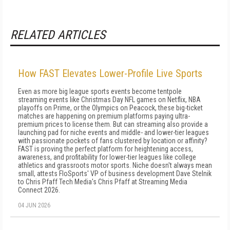
RELATED ARTICLES
How FAST Elevates Lower-Profile Live Sports
Even as more big league sports events become tentpole
streaming events like Christmas Day NFL games on Netflix, NBA
playoffs on Prime, or the Olympics on Peacock, these big-ticket
matches are happening on premium platforms paying ultra-
premium prices to license them. But can streaming also provide a
launching pad for niche events and middle- and lower-tier leagues
with passionate pockets of fans clustered by location or affinity?
FAST is proving the perfect platform for heightening access,
awareness, and profitability for lower-tier leagues like college
athletics and grassroots motor sports. Niche doesn't always mean
small, attests FloSports' VP of business development Dave Stelnik
to Chris Pfaff Tech Media's Chris Pfaff at Streaming Media
Connect 2026.
04 JUN 2026