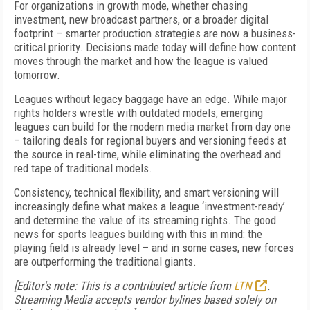
For organizations in growth mode, whether chasing
investment, new broadcast partners, or a broader digital
footprint – smarter production strategies are now a business-
critical priority. Decisions made today will define how content
moves through the market and how the league is valued
tomorrow.
Leagues without legacy baggage have an edge. While major
rights holders wrestle with outdated models, emerging
leagues can build for the modern media market from day one
– tailoring deals for regional buyers and versioning feeds at
the source in real-time, while eliminating the overhead and
red tape of traditional models.
Consistency, technical flexibility, and smart versioning will
increasingly define what makes a league ‘investment-ready’
and determine the value of its streaming rights. The good
news for sports leagues building with this in mind: the
playing field is already level – and in some cases, new forces
are outperforming the traditional giants.
[Editor's note: This is a contributed article from
LTN
.
Streaming Media accepts vendor bylines based solely on