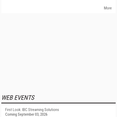
More
WEB EVENTS
First Look: IBC Streaming Solutions
Coming September 03, 2026