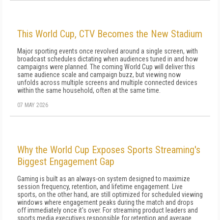
This World Cup, CTV Becomes the New Stadium
Major sporting events once revolved around a single screen, with
broadcast schedules dictating when audiences tuned in and how
campaigns were planned. The coming World Cup will deliver this
same audience scale and campaign buzz, but viewing now
unfolds across multiple screens and multiple connected devices
within the same household, often at the same time.
07 MAY 2026
Why the World Cup Exposes Sports Streaming's
Biggest Engagement Gap
Gaming is built as an always-on system designed to maximize
session frequency, retention, and lifetime engagement. Live
sports, on the other hand, are still optimized for scheduled viewing
windows where engagement peaks during the match and drops
off immediately once it's over. For streaming product leaders and
sports media executives responsible for retention and average