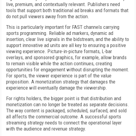
live, premium, and contextually relevant. Publishers need
tools that support both traditional ad breaks and formats that
do not pull viewers away from the action.
This is particularly important for FAST channels carrying
sports programming. Reliable ad markers, dynamic ad
insertion, clear live signals in the bidstream, and the ability to
support innovative ad units are all key to ensuring a positive
viewing experience. Picture-in-picture formats, L-bar
overlays, and sponsored graphics, for example, allow brands
to remain visible while the action continues, creating
opportunities for engagement without disrupting the moment.
For sports, the viewer experience is part of the value
proposition. A monetization strategy that damages the
experience will eventually damage the viewership.
For rights holders, the bigger point is that distribution and
monetization can no longer be treated as separate decisions.
The way content is packaged, scheduled, surfaced, and sold
all affects the commercial outcome. A successful sports
streaming strategy needs to connect the operational layer
with the audience and revenue strategy.