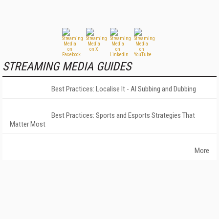
STREAMING MEDIA GUIDES
Best Practices: Localise It - AI Subbing and Dubbing
Best Practices: Sports and Esports Strategies That
Matter Most
More