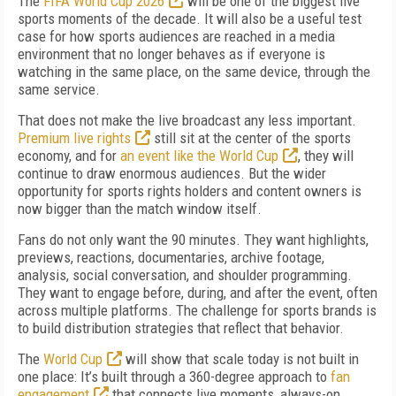
The
FIFA World Cup 2026
will be one of the biggest live
sports moments of the decade. It will also be a useful test
case for how sports audiences are reached in a media
environment that no longer behaves as if everyone is
watching in the same place, on the same device, through the
same service.
That does not make the live broadcast any less important.
Premium live rights
still sit at the center of the sports
economy, and for
an event like the World Cup
, they will
continue to draw enormous audiences. But the wider
opportunity for sports rights holders and content owners is
now bigger than the match window itself.
Fans do not only want the 90 minutes. They want highlights,
previews, reactions, documentaries, archive footage,
analysis, social conversation, and shoulder programming.
They want to engage before, during, and after the event, often
across multiple platforms. The challenge for sports brands is
to build distribution strategies that reflect that behavior.
The
World Cup
will show that scale today is not built in
one place: It’s built through a 360-degree approach to
fan
engagement
that connects live moments, always-on