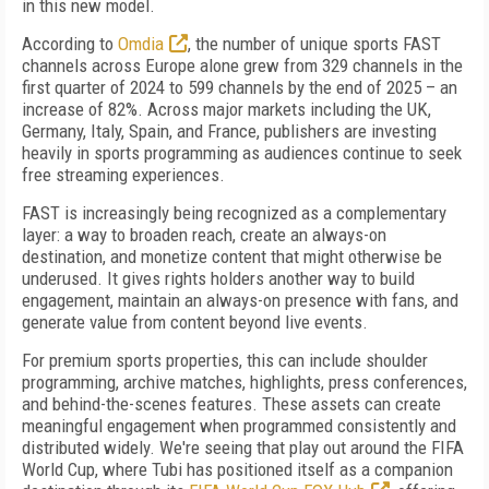
in this new model.
According to
Omdia
, the number of unique sports FAST
channels across Europe alone grew from 329 channels in the
first quarter of 2024 to 599 channels by the end of 2025 – an
increase of 82%. Across major markets including the UK,
Germany, Italy, Spain, and France, publishers are investing
heavily in sports programming as audiences continue to seek
free streaming experiences.
FAST is increasingly being recognized as a complementary
layer: a way to broaden reach, create an always-on
destination, and monetize content that might otherwise be
underused. It gives rights holders another way to build
engagement, maintain an always-on presence with fans, and
generate value from content beyond live events.
For premium sports properties, this can include shoulder
programming, archive matches, highlights, press conferences,
and behind-the-scenes features. These assets can create
meaningful engagement when programmed consistently and
distributed widely. We're seeing that play out around the FIFA
World Cup, where Tubi has positioned itself as a companion