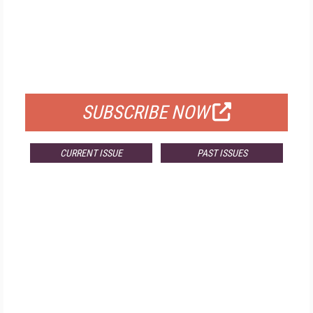
FREE
FOR QUALIFIED SUBSCRIBERS
SUBSCRIBE NOW
CURRENT ISSUE
PAST ISSUES