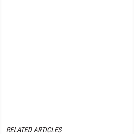
RELATED ARTICLES