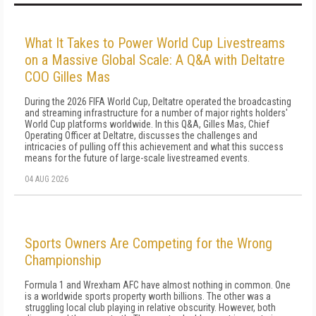
What It Takes to Power World Cup Livestreams
on a Massive Global Scale: A Q&A with Deltatre
COO Gilles Mas
During the 2026 FIFA World Cup, Deltatre operated the broadcasting
and streaming infrastructure for a number of major rights holders'
World Cup platforms worldwide. In this Q&A, Gilles Mas, Chief
Operating Officer at Deltatre, discusses the challenges and
intricacies of pulling off this achievement and what this success
means for the future of large-scale livestreamed events.
04 AUG 2026
Sports Owners Are Competing for the Wrong
Championship
Formula 1 and Wrexham AFC have almost nothing in common. One
is a worldwide sports property worth billions. The other was a
struggling local club playing in relative obscurity. However, both