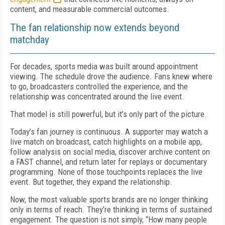
content, and measurable commercial outcomes.
The fan relationship now extends beyond
matchday
For decades, sports media was built around appointment
viewing. The schedule drove the audience. Fans knew where
to go, broadcasters controlled the experience, and the
relationship was concentrated around the live event.
That model is still powerful, but it’s only part of the picture.
Today’s fan journey is continuous. A supporter may watch a
live match on broadcast, catch highlights on a mobile app,
follow analysis on social media, discover archive content on
a FAST channel, and return later for replays or documentary
programming. None of those touchpoints replaces the live
event. But together, they expand the relationship.
Now, the most valuable sports brands are no longer thinking
only in terms of reach. They’re thinking in terms of sustained
engagement. The question is not simply, “How many people