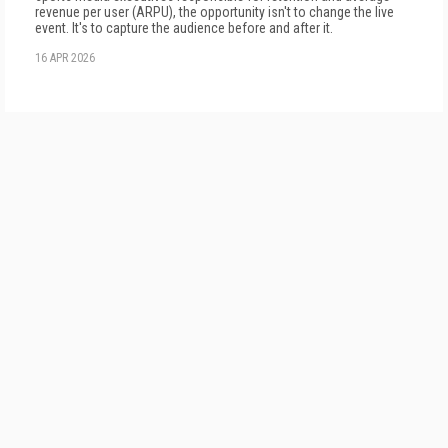
revenue per user (ARPU), the opportunity isn't to change the live
event. It's to capture the audience before and after it.
16 APR 2026