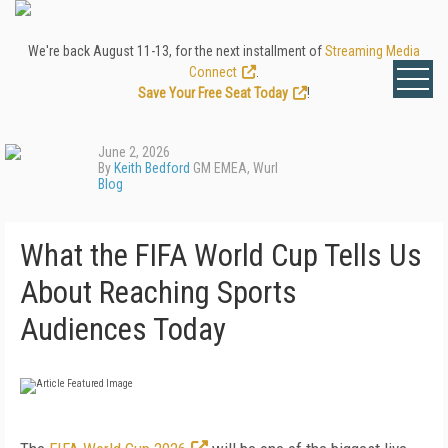
We're back August 11-13, for the next installment of
Streaming Media
Connect
.
Save Your Free Seat Today
!
June 2, 2026
By
Keith Bedford
GM EMEA, Wurl
Blog
What the FIFA World Cup Tells Us
About Reaching Sports
Audiences Today