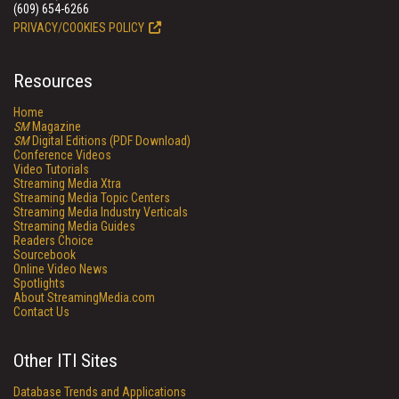
(609) 654-6266
PRIVACY/COOKIES POLICY
Resources
Home
SM
Magazine
SM
Digital Editions (PDF Download)
Conference Videos
Video Tutorials
Streaming Media Xtra
Streaming Media Topic Centers
Streaming Media Industry Verticals
Streaming Media Guides
Readers Choice
Sourcebook
Online Video News
Spotlights
About StreamingMedia.com
Contact Us
Other ITI Sites
Database Trends and Applications