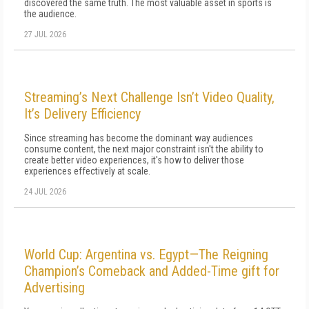
discovered the same truth. The most valuable asset in sports is
the audience.
27 JUL 2026
Streaming’s Next Challenge Isn’t Video Quality,
It’s Delivery Efficiency
Since streaming has become the dominant way audiences
consume content, the next major constraint isn't the ability to
create better video experiences, it's how to deliver those
experiences effectively at scale.
24 JUL 2026
World Cup: Argentina vs. Egypt—The Reigning
Champion’s Comeback and Added-Time gift for
Advertising