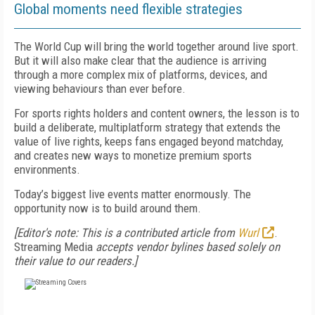
Global moments need flexible strategies
The World Cup will bring the world together around live sport.
But it will also make clear that the audience is arriving
through a more complex mix of platforms, devices, and
viewing behaviours than ever before.
For sports rights holders and content owners, the lesson is to
build a deliberate, multiplatform strategy that extends the
value of live rights, keeps fans engaged beyond matchday,
and creates new ways to monetize premium sports
environments.
Today’s biggest live events matter enormously. The
opportunity now is to build around them.
[Editor's note: This is a contributed article from
Wurl
.
Streaming Media
accepts vendor bylines based solely on
their value to our readers.]