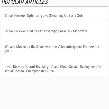
POPULAR ARTICLES
Sneak Preview: Optimizing Live Streaming QoS and QoE
Sneak Preview: Find It Fast: Leveraging AI in CTV Discovery
Wowza Moves Up the Stack with the Video Intelligence Framework
(VIF)
LiveU Delivers Record-Breaking LIQ and Cloud Service Deployment for
World Football Championship 2026