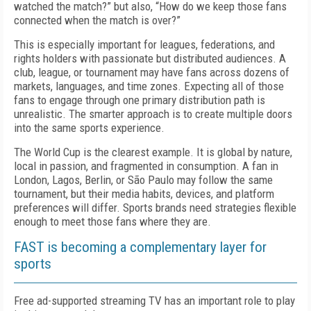
watched the match?” but also, “How do we keep those fans
connected when the match is over?”
This is especially important for leagues, federations, and
rights holders with passionate but distributed audiences. A
club, league, or tournament may have fans across dozens of
markets, languages, and time zones. Expecting all of those
fans to engage through one primary distribution path is
unrealistic. The smarter approach is to create multiple doors
into the same sports experience.
The World Cup is the clearest example. It is global by nature,
local in passion, and fragmented in consumption. A fan in
London, Lagos, Berlin, or São Paulo may follow the same
tournament, but their media habits, devices, and platform
preferences will differ. Sports brands need strategies flexible
enough to meet those fans where they are.
FAST is becoming a complementary layer for
sports
Free ad-supported streaming TV has an important role to play