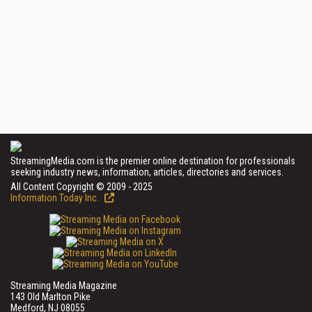
StreamingMedia.com is the premier online destination for professionals
seeking industry news, information, articles, directories and services.
All Content Copyright © 2009 - 2025
Information Today Inc.
Streaming Media Magazine
143 Old Marlton Pike
Medford, NJ 08055