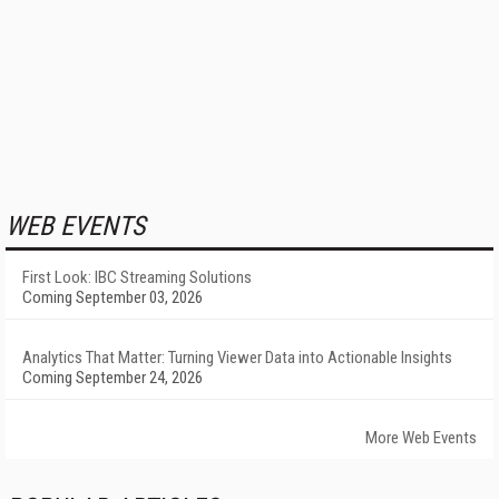
WEB EVENTS
First Look: IBC Streaming Solutions
Coming September 03, 2026
Analytics That Matter: Turning Viewer Data into Actionable Insights
Coming September 24, 2026
More Web Events