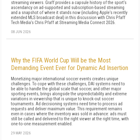
streaming viewers. Graff provides a capsule history of the sport's
ascendancy on ad-supported and subscription-based streaming
and a snapshot of where it stands now (including Apple's recently
extended MLS broadcast deal) in this discussion with Chris Pfaff
Tech Media's Chris Pfaff at Streaming Media Connect 2026.
08 JUN 2026
Why the FIFA World Cup Will be the Most
Demanding Event Ever for Dynamic Ad Insertion
Monetizing major international soccer events creates unique
challenges. To cope with these challenges, DAI systems need to
be able to handle the global scale that soccer, and other major
sporting events, brings alongside the unpredictability and extreme
variations in viewership that is unique to knock-out soccer
tournaments. Ad decisioning systems need time to process ad
requests and deliver maximum value. This requirement remains
even in cases where the inventory was sold in advance: ads must
still be called and delivered to the right viewer at the right time, with
one-to-one measurement enabled.
29 MAY 2026