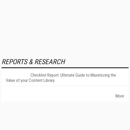
REPORTS & RESEARCH
Checklist Report: Ultimate Guide to Maximizing the
Value of your Content Library
More