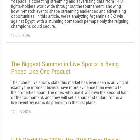
Yospace is collecting streaming and advertising data from 14 OTT
rights-holders worldwide throughout the tournament, showing
how in-match events shape streaming audiences and advertising
opportunities. In this article, we're analyzing Argentina's 3-2 win
against Egypt, with a stunning comeback perhaps only the reigning
champions could secure.
15 JUL 2026
The Biggest Summer in Live Sports is Being
Priced Like One Product
The richest live sports slate this market has ever seen is arriving at
exactly the moment buyers have more evidence than ever to tell
the properties apart. The ones who use it will own the second half
of the tournament, and they will set a sharper standard for how
live inventory earns its premium in the first place.
17 JUN 2026