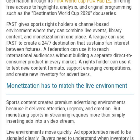
destination through its
FIFA World Cup FOX Hub
, offering
free access to highlights, analysis, and original programming
such as the "Destination World Cup 2026" docuseries.
FAST gives sports rights holders a channel-based
environment where they can combine live events, library
content, and monetization in one place. A league can use
FAST to create a 24/7 destination that sustains fan interest
between fixtures. A federation can use it to reach
international audiences without building a separate direct-to-
consumer product in every market. A rights holder can use it
to test new content formats, support emerging competitions,
and create new inventory for advertisers.
Monetization has to match the live environment
Sports content creates premium advertising environments
because it delivers attention, urgency, and emotion. But
monetizing sports in streaming requires more than simply
inserting ads into a video stream.
Live environments move quickly. Ad opportunities need to be
signaled clearly. Buyers need to understand when inventory is