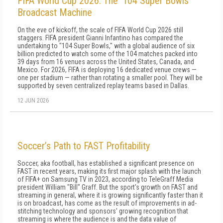
FIFA World Cup 2026: The '104 Super Bowls'
Broadcast Machine
On the eve of kickoff, the scale of FIFA World Cup 2026 still
staggers. FIFA president Gianni Infantino has compared the
undertaking to "104 Super Bowls," with a global audience of six
billion predicted to watch some of the 104 matches packed into
39 days from 16 venues across the United States, Canada, and
Mexico. For 2026, FIFA is deploying 16 dedicated venue crews —
one per stadium — rather than rotating a smaller pool. They will be
supported by seven centralized replay teams based in Dallas.
12 JUN 2026
Soccer’s Path to FAST Profitability
Soccer, aka football, has established a significant presence on
FAST in recent years, making its first major splash with the launch
of FIFA+ on Samsung TV in 2023, according to TeleGraff Media
president William "Bill" Graff. But the sport's growth on FAST and
streaming in general, where it is growing significantly faster than it
is on broadcast, has come as the result of improvements in ad-
stitching technology and sponsors' growing recognition that
streaming is where the audience is and the data value of