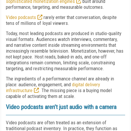
sophisticated monetization engines
built around
performance, targeting, and measurable outcomes.
Video podcasts
rarely enter that conversation, despite
tens of millions of loyal viewers.
Today, most leading podcasts are produced in studio-quality
visual formats. Audiences watch interviews, commentary,
and narrative content inside streaming environments that
increasingly resemble television. Monetization, however, has
not kept pace. Host reads, baked-in ads, and one-off
integrations remain common, limiting scale, constraining
targeting, and restricting measurable performance.
The ingredients of a performance channel are already in
place: audience, engagement, and
digital delivery
infrastructure
. The missing piece is a buying model
capable of activating them at scale.
Video podcasts aren’t just audio with a camera
Video podcasts are often treated as an extension of
traditional podcast inventory. In practice, they function as