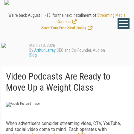
We're back August 11-13, for the next installment of
Streaming Media
Connect
.
Save Your Free Seat Today
!
March 13, 2026
By
Arthur Larrey
CEO and Co-Founder, Audion
Blog
Video Podcasts Are Ready to
Move Up a Weight Class
When advertisers consider streaming video, CTV, YouTube,
and social video come to mind. Each operates with