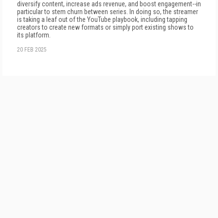
diversify content, increase ads revenue, and boost engagement--in
particular to stem churn between series. In doing so, the streamer
is taking a leaf out of the YouTube playbook, including tapping
creators to create new formats or simply port existing shows to
its platform.
20 FEB 2025