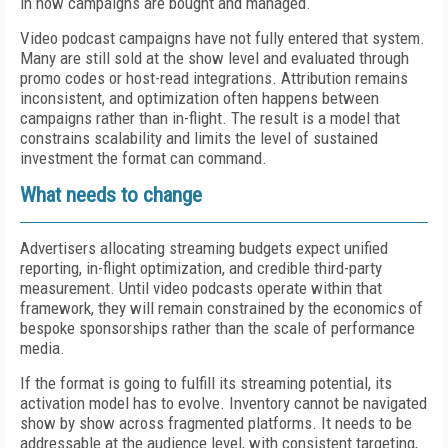
in how campaigns are bought and managed.
Video podcast campaigns have not fully entered that system.
Many are still sold at the show level and evaluated through
promo codes or host-read integrations. Attribution remains
inconsistent, and optimization often happens between
campaigns rather than in-flight. The result is a model that
constrains scalability and limits the level of sustained
investment the format can command.
What needs to change
Advertisers allocating streaming budgets expect unified
reporting, in-flight optimization, and credible third-party
measurement. Until video podcasts operate within that
framework, they will remain constrained by the economics of
bespoke sponsorships rather than the scale of performance
media.
If the format is going to fulfill its streaming potential, its
activation model has to evolve. Inventory cannot be navigated
show by show across fragmented platforms. It needs to be
addressable at the audience level, with consistent targeting,