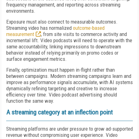
frequency management, and reporting across streaming
environments.
Exposure must also connect to measurable outcomes.
Streaming video has normalized
outcome-based
measurement
, from site visits to commerce activity and
incremental lift. Video podcasts will need to operate with the
same accountability, linking impressions to downstream
behavior instead of relying primarily on promo codes or
surface engagement metrics.
Finally, optimization must happen in-flight rather than
between campaigns. Modern streaming campaigns learn and
improve as performance signals accumulate, with AI systems
dynamically refining targeting and creative to increase
efficiency over time. Video podcast advertising should
function the same way.
A streaming category at an inflection point
Streaming platforms are under pressure to grow ad-supported
revenue without compromising user experience. Video