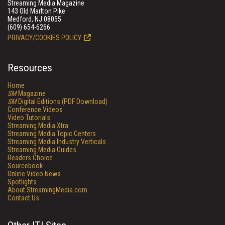
Streaming Media Magazine
143 Old Marlton Pike
Medford, NJ 08055
(609) 654-6266
PRIVACY/COOKIES POLICY
Resources
Home
SM
Magazine
SM
Digital Editions (PDF Download)
Conference Videos
Video Tutorials
Streaming Media Xtra
Streaming Media Topic Centers
Streaming Media Industry Verticals
Streaming Media Guides
Readers Choice
Sourcebook
Online Video News
Spotlights
About StreamingMedia.com
Contact Us