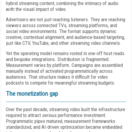
hybrid streaming content, combining the intimacy of audio
with the visual impact of video.
Advertisers are not just reaching listeners. They are reaching
viewers across connected TVs, streaming platforms, and
social video environments. The format supports dynamic
creative, contextual alignment, and audience-based targeting,
just like CTV, YouTube, and other streaming video channels.
Yet the operating model remains rooted in one-off host reads
and bespoke integrations. Distribution is fragmented.
Measurement varies by platform. Campaigns are assembled
manually instead of activated programmatically across
audiences. That structure makes it difficult for video
podcasts to compete for meaningful streaming budgets.
The monetization gap
Over the past decade, streaming video built the infrastructure
required to attract serious performance investment.
Programmatic pipes matured, measurement frameworks
standardized, and AI-driven optimization became embedded