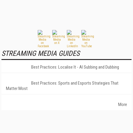
STREAMING MEDIA GUIDES
Best Practices: Localise It - AI Subbing and Dubbing
Best Practices: Sports and Esports Strategies That
Matter Most
More