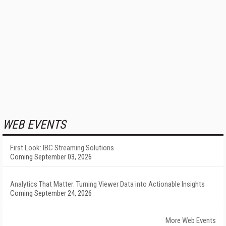
WEB EVENTS
First Look: IBC Streaming Solutions
Coming September 03, 2026
Analytics That Matter: Turning Viewer Data into Actionable Insights
Coming September 24, 2026
More Web Events