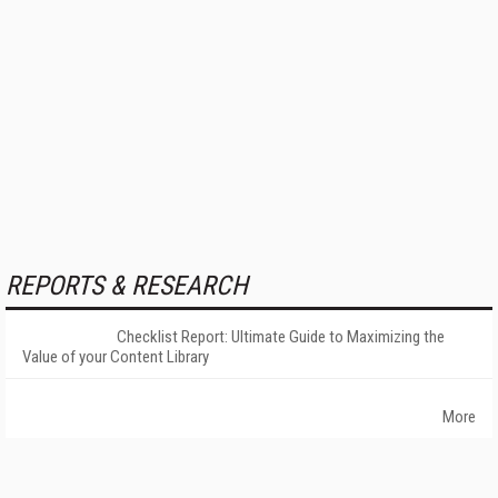
REPORTS & RESEARCH
Checklist Report: Ultimate Guide to Maximizing the
Value of your Content Library
More