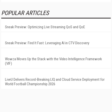
POPULAR ARTICLES
Sneak Preview: Optimizing Live Streaming QoS and QoE
Sneak Preview: Find It Fast: Leveraging AI in CTV Discovery
Wowza Moves Up the Stack with the Video Intelligence Framework
(VIF)
LiveU Delivers Record-Breaking LIQ and Cloud Service Deployment for
World Football Championship 2026