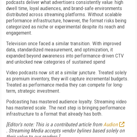
podcasts deliver what advertisers consistently value: high
dwell time, loyal audiences, and brand-safe environments
distributed across streaming platforms. Without scalable
performance infrastructure, however, the format risks being
categorized as niche or experimental despite its reach and
engagement.
Television once faced a similar transition. With improved
data, standardized measurement, and optimization, it
expanded beyond awareness into performance-driven CTV
and unlocked new categories of sustained spend
Video podcasts now sit at a similar juncture. Treated solely
as premium inventory, they will capture incremental budgets.
Treated as performance media they can compete for long-
term, strategic investment.
Podcasting has mastered audience loyalty. Streaming video
has mastered scale. The next step is bringing performance
infrastructure to a format that already has both.
[Editor's note: This is a contributed article from
Audion
.
Streaming Media accepts vendor bylines based solely on
their value to our readers.]