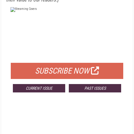
FREE
FOR QUALIFIED SUBSCRIBERS
SUBSCRIBE NOW
CURRENT ISSUE
PAST ISSUES