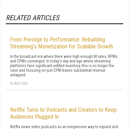
RELATED ARTICLES
From Prestige to Performance: Rebuilding
Streaming’s Monetization for Scalable Growth
In the broadcast era where there were high enough fill rates, RPMs
and CPMs converged. In today's day and age where streaming
platforms face significant unfilled inventory, this is no longer the
case and focusing on just CPM leaves substantial revenue
untapped.
25 AUG 2025
Netflix Turns to Vodcasts and Creators to Keep
Audiences Plugged In
Netflix views video podcasts as an inexpensive way to expand and