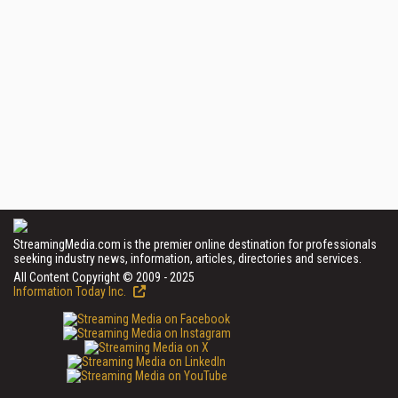
StreamingMedia.com is the premier online destination for professionals
seeking industry news, information, articles, directories and services.
All Content Copyright © 2009 - 2025
Information Today Inc.