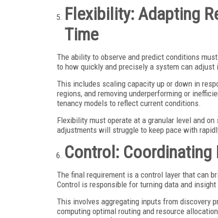
Flexibility: Adapting 
Time
The ability to observe and predict conditions must 
to how quickly and precisely a system can adjust 
This includes scaling capacity up or down in resp
regions, and removing underperforming or inefficien
tenancy models to reflect current conditions.
Flexibility must operate at a granular level and o
adjustments will struggle to keep pace with rapi
Control: Coordinating
The final requirement is a control layer that can 
Control is responsible for turning data and insight
This involves aggregating inputs from discovery pr
computing optimal routing and resource allocatio