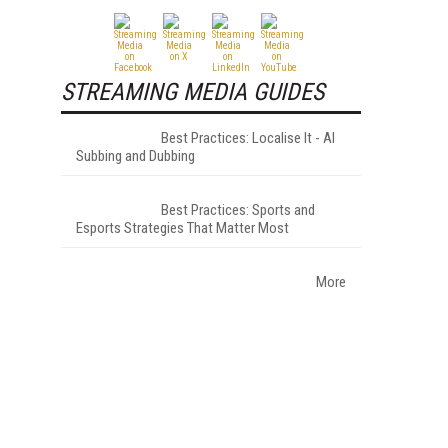
STREAMING MEDIA GUIDES
Best Practices: Localise It - AI
Subbing and Dubbing
Best Practices: Sports and
Esports Strategies That Matter Most
More