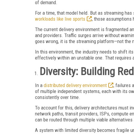
of demand.
For a time, that model held. But as streaming has 
workloads like live sports
, those assumptions 
The current delivery environment is fragmented an
and providers. Traffic surges arrive without warni
goes wrong, it is the streaming platform—not the 
In this environment, the industry needs to shift it
effectively within an unstable one. That requires a
Diversity: Building R
In a
distributed delivery environment
, failure
of multiple independent systems, each with its o
consistently over time.
To account for this, delivery architectures must i
network paths, transit providers, ISPs, compute en
can be routed through multiple viable alternative
A system with limited diversity becomes fragile un