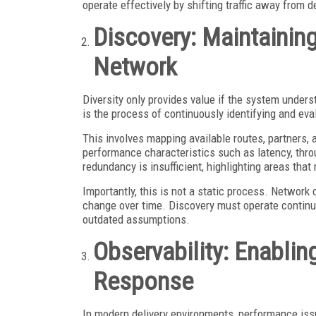
operate effectively by shifting traffic away from 
Discovery: Maintainin
Network
Diversity only provides value if the system under
is the process of continuously identifying and eva
This involves mapping available routes, partners,
performance characteristics such as latency, throu
redundancy is insufficient, highlighting areas that
Importantly, this is not a static process. Network c
change over time. Discovery must operate continuo
outdated assumptions.
Observability: Enabli
Response
In modern delivery environments, performance is