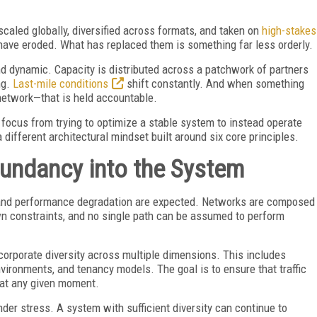
scaled globally, diversified across formats, and taken on
high-stakes
have eroded. What has replaced them is something far less orderly.
d dynamic. Capacity is distributed across a patchwork of partners
ng.
Last-mile conditions
shift constantly. And when something
network—that is held accountable.
s focus from trying to optimize a stable system to instead operate
 different architectural mindset built around six core principles.
edundancy into the System
s and performance degradation are expected. Networks are composed
wn constraints, and no single path can be assumed to perform
ncorporate diversity across multiple dimensions. This includes
vironments, and tenancy models. The goal is to ensure that traffic
s at any given moment.
der stress. A system with sufficient diversity can continue to