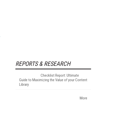
REPORTS & RESEARCH
Checklist Report: Ultimate
Guide to Maximizing the Value of your Content
Library
More