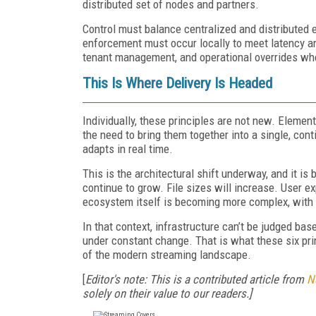
distributed set of nodes and partners.
Control must balance centralized and distributed 
enforcement must occur locally to meet latency and 
tenant management, and operational overrides wh
This Is Where Delivery Is Headed
Individually, these principles are not new. Elemen
the need to bring them together into a single, con
adapts in real time.
This is the architectural shift underway, and it is 
continue to grow. File sizes will increase. User e
ecosystem itself is becoming more complex, with f
In that context, infrastructure can’t be judged bas
under constant change. That is what these six pr
of the modern streaming landscape.
[
Editor's note: This is a contributed article from
N
solely on their value to our readers.]