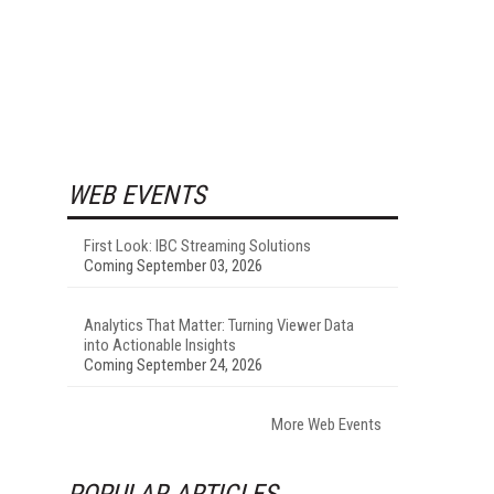
WEB EVENTS
First Look: IBC Streaming Solutions
Coming September 03, 2026
Analytics That Matter: Turning Viewer Data
into Actionable Insights
Coming September 24, 2026
More Web Events
POPULAR ARTICLES