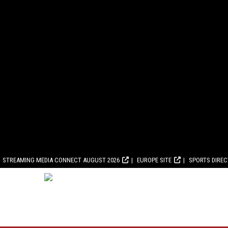
STREAMING MEDIA CONNECT AUGUST 2026
EUROPE SITE
SPORTS DIRE