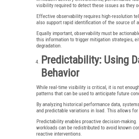
visibility required to detect these issues as they 
Effective observability requires high-resolution te
also support rapid identification of the source of a
Equally important, observability must be actionabl
this information to trigger mitigation strategies, 
degradation.
Predictability: Using 
Behavior
While real-time visibility is critical, it is not eno
patterns that can be used to anticipate future con
By analyzing historical performance data, systems
and predictable variations in load. This allows fo
Predictability enables proactive decision-making. 
workloads can be redistributed to avoid known con
reactive interventions.