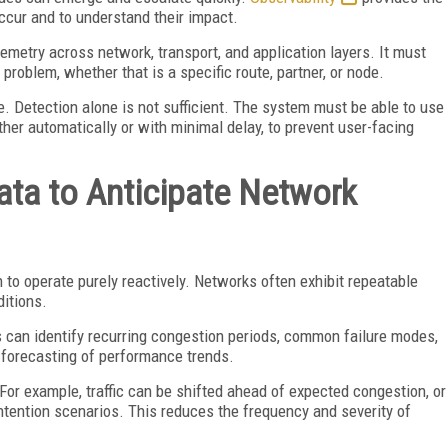
occur and to understand their impact.
lemetry across network, transport, and application layers. It must
 problem, whether that is a specific route, partner, or node.
e. Detection alone is not sufficient. The system must be able to use
either automatically or with minimal delay, to prevent user-facing
Data to Anticipate Network
ugh to operate purely reactively. Networks often exhibit repeatable
ditions.
 can identify recurring congestion periods, common failure modes,
r forecasting of performance trends.
For example, traffic can be shifted ahead of expected congestion, or
tention scenarios. This reduces the frequency and severity of