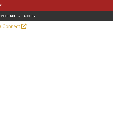
ONFERENCES
ABOUT
.
a Connect
f