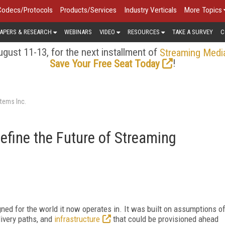
Codecs/Protocols
Products/Services
Industry Verticals
More Topics
APERS & RESEARCH
WEBINARS
VIDEO
RESOURCES
TAKE A SURVEY
C
gust 11-13, for the next installment of
Streaming Medi
!
Save Your Free Seat Today
tems Inc.
Define the Future of Streaming
ed for the world it now operates in. It was built on assumptions o
elivery paths, and
infrastructure
that could be provisioned ahead