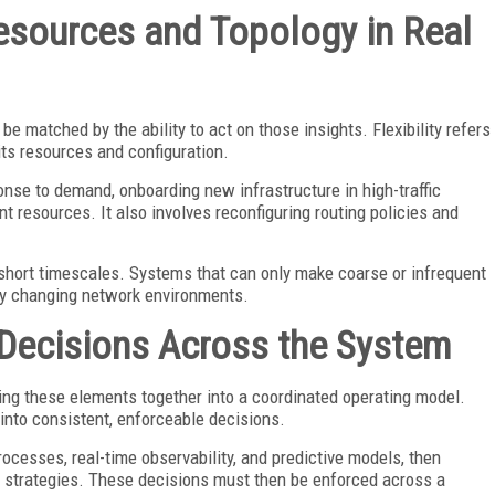
Resources and Topology in Real
be matched by the ability to act on those insights. Flexibility refers
its resources and configuration.
onse to demand, onboarding new infrastructure in high-traffic
t resources. It also involves reconfiguring routing policies and
n short timescales. Systems that can only make coarse or infrequent
dly changing network environments.
 Decisions Across the System
bring these elements together into a coordinated operating model.
 into consistent, enforceable decisions.
ocesses, real-time observability, and predictive models, then
n strategies. These decisions must then be enforced across a