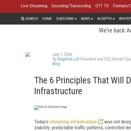
Live Streaming
Encoding/Transcoding
OTT TV
Formats/
SEARCH
HOME
SUBSCRIBE
NEWS
IN DEPTH
WHITEP
We're back Au
July 1, 2026
By
Siegfried Luft
President and CEO, Netskrt Sys
Blog
The 6 Principles That Will 
Infrastructure
Today’s
streaming infrastructure
was not design
stability: predictable traffic patterns, controlled d