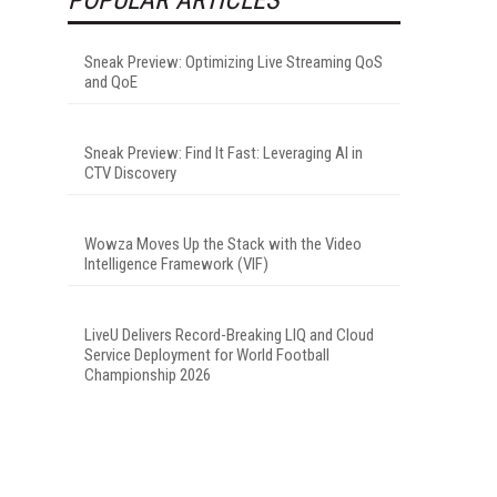
Sneak Preview: Optimizing Live Streaming QoS
and QoE
Sneak Preview: Find It Fast: Leveraging AI in
CTV Discovery
Wowza Moves Up the Stack with the Video
Intelligence Framework (VIF)
LiveU Delivers Record-Breaking LIQ and Cloud
Service Deployment for World Football
Championship 2026