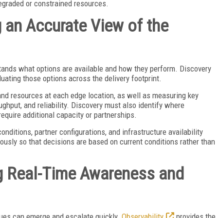
degraded or constrained resources.
g an Accurate View of the
stands what options are available and how they perform. Discovery
luating those options across the delivery footprint.
 and resources at each edge location, as well as measuring key
ghput, and reliability. Discovery must also identify where
 require additional capacity or partnerships.
onditions, partner configurations, and infrastructure availability
usly so that decisions are based on current conditions rather than
ng Real-Time Awareness and
sues can emerge and escalate quickly.
Observability
provides the