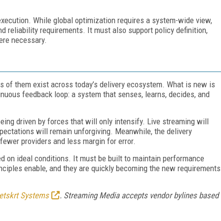
execution. While global optimization requires a system-wide view,
reliability requirements. It must also support policy definition,
ere necessary.
ts of them exist across today’s delivery ecosystem. What is new is
tinuous feedback loop: a system that senses, learns, decides, and
being driven by forces that will only intensify. Live streaming will
xpectations will remain unforgiving. Meanwhile, the delivery
ewer providers and less margin for error.
ed on ideal conditions. It must be built to maintain performance
inciples enable, and they are quickly becoming the new requirements
etskrt Systems
. Streaming Media accepts vendor bylines based