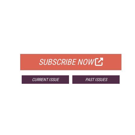
FREE
FOR QUALIFIED SUBSCRIBERS
SUBSCRIBE NOW
CURRENT ISSUE
PAST ISSUES