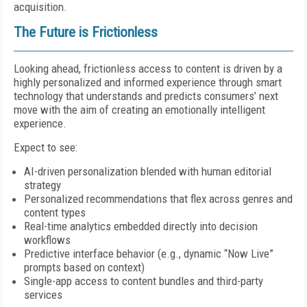
acquisition.
The Future is Frictionless
Looking ahead, frictionless access to content is driven by a
highly personalized and informed experience through smart
technology that understands and predicts consumers’ next
move with the aim of creating an emotionally intelligent
experience.
Expect to see:
AI-driven personalization blended with human editorial
strategy
Personalized recommendations that flex across genres and
content types
Real-time analytics embedded directly into decision
workflows
Predictive interface behavior (e.g., dynamic “Now Live”
prompts based on context)
Single-app access to content bundles and third-party
services