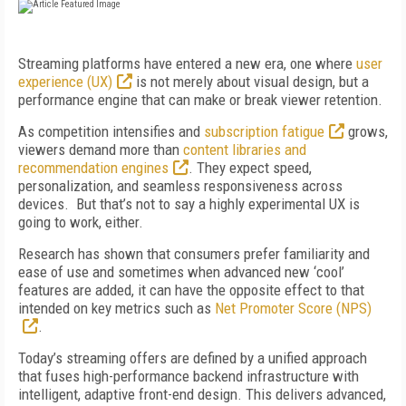
Streaming platforms have entered a new era, one where
user
experience (UX)
is not merely about visual design, but a
performance engine that can make or break viewer retention.
As competition intensifies and
subscription fatigue
grows,
viewers demand more than
content libraries and
recommendation engines
. They expect speed,
personalization, and seamless responsiveness across
devices. But that’s not to say a highly experimental UX is
going to work, either.
Research has shown that consumers prefer familiarity and
ease of use and sometimes when advanced new ‘cool’
features are added, it can have the opposite effect to that
intended on key metrics such as
Net Promoter Score (NPS)
.
Today’s streaming offers are defined by a unified approach
that fuses high-performance backend infrastructure with
intelligent, adaptive front-end design. This delivers advanced,