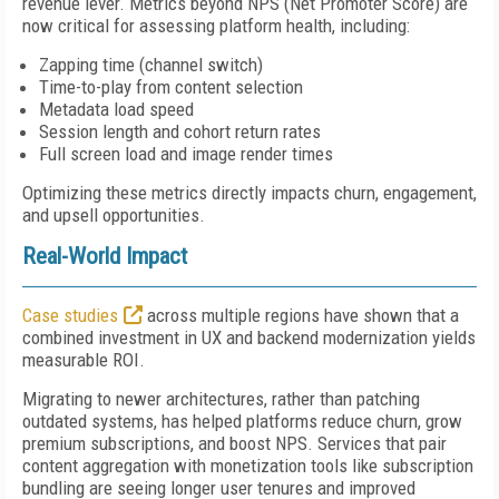
revenue lever. Metrics beyond NPS (Net Promoter Score) are
now critical for assessing platform health, including:
Zapping time (channel switch)
Time-to-play from content selection
Metadata load speed
Session length and cohort return rates
Full screen load and image render times
Optimizing these metrics directly impacts churn, engagement,
and upsell opportunities.
Real-World Impact
Case studies
across multiple regions have shown that a
combined investment in UX and backend modernization yields
measurable ROI.
Migrating to newer architectures, rather than patching
outdated systems, has helped platforms reduce churn, grow
premium subscriptions, and boost NPS. Services that pair
content aggregation with monetization tools like subscription
bundling are seeing longer user tenures and improved