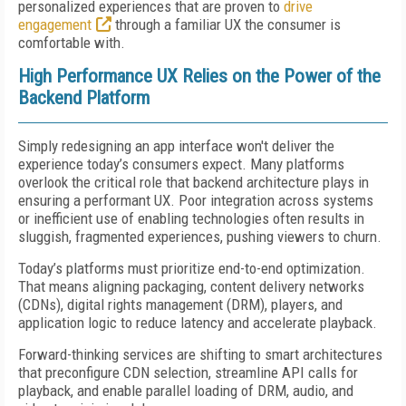
personalized experiences that are proven to
drive
engagement
through a familiar UX the consumer is
comfortable with.
High Performance UX Relies on the Power of the
Backend Platform
Simply redesigning an app interface won't deliver the
experience today’s consumers expect. Many platforms
overlook the critical role that backend architecture plays in
ensuring a performant UX. Poor integration across systems
or inefficient use of enabling technologies often results in
sluggish, fragmented experiences, pushing viewers to churn.
Today’s platforms must prioritize end-to-end optimization.
That means aligning packaging, content delivery networks
(CDNs), digital rights management (DRM), players, and
application logic to reduce latency and accelerate playback.
Forward-thinking services are shifting to smart architectures
that preconfigure CDN selection, streamline API calls for
playback, and enable parallel loading of DRM, audio, and