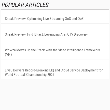
POPULAR ARTICLES
Sneak Preview: Optimizing Live Streaming QoS and QoE
Sneak Preview: Find It Fast: Leveraging AI in CTV Discovery
Wowza Moves Up the Stack with the Video Intelligence Framework
(VIF)
LiveU Delivers Record-Breaking LIQ and Cloud Service Deployment for
World Football Championship 2026