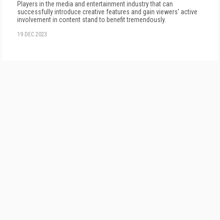
Players in the media and entertainment industry that can
successfully introduce creative features and gain viewers' active
involvement in content stand to benefit tremendously.
19 DEC 2023