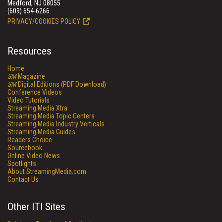
Medford, NJ 08055
(609) 654-6266
PRIVACY/COOKIES POLICY
Resources
Home
SM
Magazine
SM
Digital Editions (PDF Download)
Conference Videos
Video Tutorials
Streaming Media Xtra
Streaming Media Topic Centers
Streaming Media Industry Verticals
Streaming Media Guides
Readers Choice
Sourcebook
Online Video News
Spotlights
About StreamingMedia.com
Contact Us
Other ITI Sites