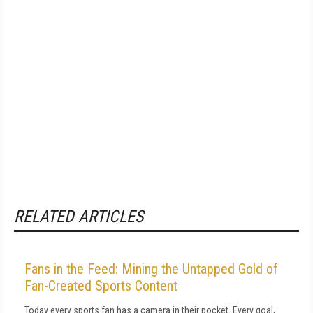
RELATED ARTICLES
Fans in the Feed: Mining the Untapped Gold of
Fan-Created Sports Content
Today every sports fan has a camera in their pocket. Every goal,