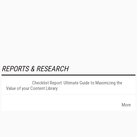
REPORTS & RESEARCH
Checklist Report: Ultimate Guide to Maximizing the
Value of your Content Library
More