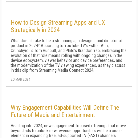
How to Design Streaming Apps and UX
Strategically in 2024
What does it take to be a streaming app designer and director of
product in 2024? According to YouTube TV's Esther Ahn,
Crunchyroll's Tom Hurlbutt, and Philo's Brandon Yap, embracing the
evolution of that role means rolling with ongoing changes in the
device ecosystem, viewer behavior and device preferences, and
the modernization of the TV viewing experiences, as they discuss
in this clip from Streaming Media Connect 2024.
20 MAR 2024
Why Engagement Capabilities Will Define The
Future of Media and Entertainment
Heading into 2024, new engagement-focused offerings that move
beyond ads to unlock new revenue opportunities will be a crucial
element in expanding free, ad-supported TV (FAST) channels.