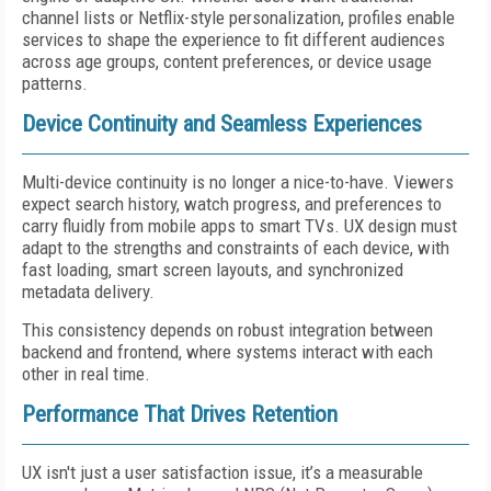
channel lists or Netflix-style personalization, profiles enable
services to shape the experience to fit different audiences
across age groups, content preferences, or device usage
patterns.
Device Continuity and Seamless Experiences
Multi-device continuity is no longer a nice-to-have. Viewers
expect search history, watch progress, and preferences to
carry fluidly from mobile apps to smart TVs. UX design must
adapt to the strengths and constraints of each device, with
fast loading, smart screen layouts, and synchronized
metadata delivery.
This consistency depends on robust integration between
backend and frontend, where systems interact with each
other in real time.
Performance That Drives Retention
UX isn't just a user satisfaction issue, it’s a measurable