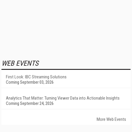
WEB EVENTS
First Look: IBC Streaming Solutions
Coming September 03, 2026
Analytics That Matter: Turning Viewer Data into Actionable Insights
Coming September 24, 2026
More Web Events