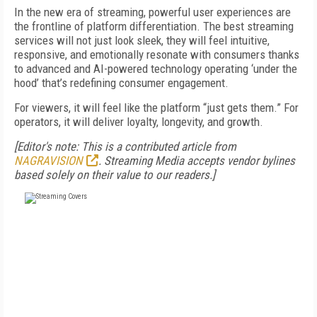
In the new era of streaming, powerful user experiences are
the frontline of platform differentiation. The best streaming
services will not just look sleek, they will feel intuitive,
responsive, and emotionally resonate with consumers thanks
to advanced and AI-powered technology operating ‘under the
hood’ that’s redefining consumer engagement.
For viewers, it will feel like the platform “just gets them.” For
operators, it will deliver loyalty, longevity, and growth.
[Editor's note: This is a contributed article from
NAGRAVISION
.
Streaming Media accepts vendor bylines
based solely on their value to our readers.]
FREE
FOR QUALIFIED SUBSCRIBERS