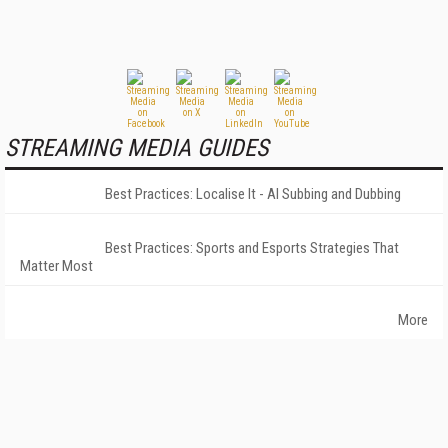
STREAMING MEDIA GUIDES
Best Practices: Localise It - AI Subbing and Dubbing
Best Practices: Sports and Esports Strategies That
Matter Most
More