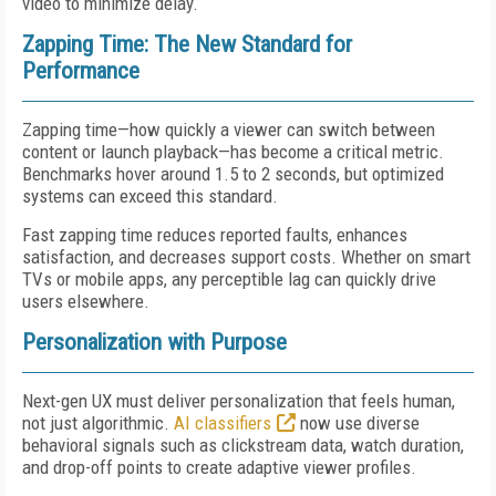
video to minimize delay.
Zapping Time: The New Standard for
Performance
Zapping time—how quickly a viewer can switch between
content or launch playback—has become a critical metric.
Benchmarks hover around 1.5 to 2 seconds, but optimized
systems can exceed this standard.
Fast zapping time reduces reported faults, enhances
satisfaction, and decreases support costs. Whether on smart
TVs or mobile apps, any perceptible lag can quickly drive
users elsewhere.
Personalization with Purpose
Next-gen UX must deliver personalization that feels human,
not just algorithmic.
AI classifiers
now use diverse
behavioral signals such as clickstream data, watch duration,
and drop-off points to create adaptive viewer profiles.