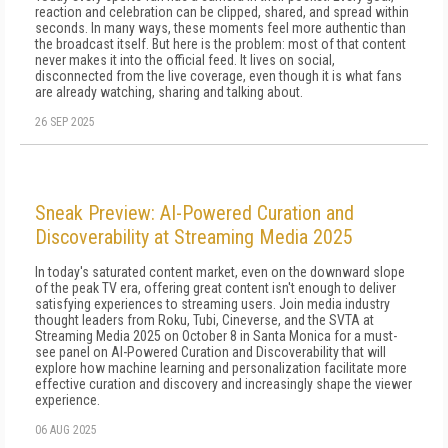
reaction and celebration can be clipped, shared, and spread within
seconds. In many ways, these moments feel more authentic than
the broadcast itself. But here is the problem: most of that content
never makes it into the official feed. It lives on social,
disconnected from the live coverage, even though it is what fans
are already watching, sharing and talking about.
26 SEP 2025
Sneak Preview: AI-Powered Curation and
Discoverability at Streaming Media 2025
In today's saturated content market, even on the downward slope
of the peak TV era, offering great content isn't enough to deliver
satisfying experiences to streaming users. Join media industry
thought leaders from Roku, Tubi, Cineverse, and the SVTA at
Streaming Media 2025 on October 8 in Santa Monica for a must-
see panel on AI-Powered Curation and Discoverability that will
explore how machine learning and personalization facilitate more
effective curation and discovery and increasingly shape the viewer
experience.
06 AUG 2025