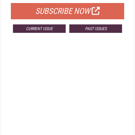
SUBSCRIBE NOW
CURRENT ISSUE
PAST ISSUES