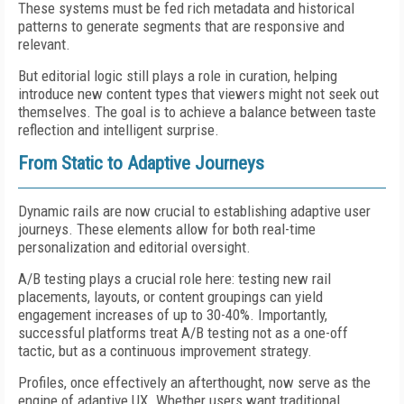
These systems must be fed rich metadata and historical
patterns to generate segments that are responsive and
relevant.
But editorial logic still plays a role in curation, helping
introduce new content types that viewers might not seek out
themselves. The goal is to achieve a balance between taste
reflection and intelligent surprise.
From Static to Adaptive Journeys
Dynamic rails are now crucial to establishing adaptive user
journeys. These elements allow for both real-time
personalization and editorial oversight.
A/B testing plays a crucial role here: testing new rail
placements, layouts, or content groupings can yield
engagement increases of up to 30-40%. Importantly,
successful platforms treat A/B testing not as a one-off
tactic, but as a continuous improvement strategy.
Profiles, once effectively an afterthought, now serve as the
engine of adaptive UX. Whether users want traditional