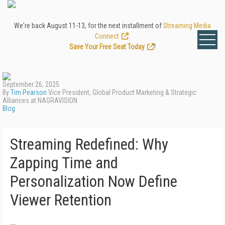
We're back August 11-13, for the next installment of
Streaming Media
Connect
.
Save Your Free Seat Today
!
September 26, 2025
By
Tim Pearson
Vice President, Global Product Marketing & Strategic
Alliances at NAGRAVISION
Blog
Streaming Redefined: Why
Zapping Time and
Personalization Now Define
Viewer Retention