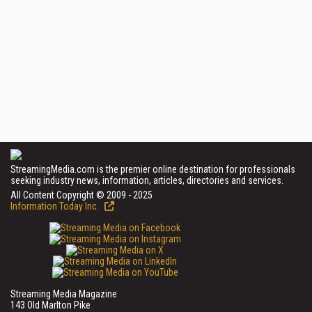
StreamingMedia.com is the premier online destination for professionals
seeking industry news, information, articles, directories and services.
All Content Copyright © 2009 - 2025
Information Today Inc.
Streaming Media Magazine
143 Old Marlton Pike