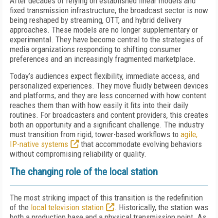
After decades of relying on established linear models and
fixed transmission infrastructure, the broadcast sector is now
being reshaped by streaming, OTT, and hybrid delivery
approaches. These models are no longer supplementary or
experimental. They have become central to the strategies of
media organizations responding to shifting consumer
preferences and an increasingly fragmented marketplace.
Today’s audiences expect flexibility, immediate access, and
personalized experiences. They move fluidly between devices
and platforms, and they are less concerned with how content
reaches them than with how easily it fits into their daily
routines. For broadcasters and content providers, this creates
both an opportunity and a significant challenge. The industry
must transition from rigid, tower-based workflows to
agile,
IP-native systems
that accommodate evolving behaviors
without compromising reliability or quality.
The changing role of the local station
The most striking impact of this transition is the redefinition
of the
local television station
. Historically, the station was
both a production base and a physical transmission point. As