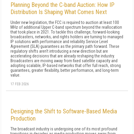
Planning Beyond the C-band Auction: How IP
Distribution Is Shaping What Comes Next
Under new legislation, the FCC is required to auction at least 100
MHz of additional Upper C-band spectrum beyond the reallocation
that took place in 2021. To tackle this challenge, forward-looking
broadcasters, networks, and rights holders are turning to managed
IP solutions with performance and reliability Service Level
Agreement (SLA) guarantees as the primary path forward. These
regulatory shifts aren't introducing a new direction but are
accelerating decisions that are already reshaping the industry.
Broadcasters are moving away from fixed satellite capacity and
adopting scalable, IP-based networks that offer full reach, strong
guarantees, greater flexibility, better performance, and long-term
value.
17 FEB 2026
Designing the Shift to Software-Based Media
Production
The broadcast industry is undergoing one of its most profound
transitions in decades as media production moves away from