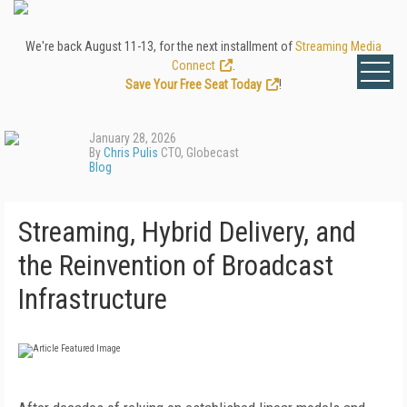
We're back August 11-13, for the next installment of
Streaming Media
Connect
.
Save Your Free Seat Today
!
January 28, 2026
By
Chris Pulis
CTO, Globecast
Blog
Streaming, Hybrid Delivery, and
the Reinvention of Broadcast
Infrastructure