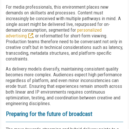
For media professionals, this environment places new
demands on skillsets and processes. Content must
increasingly be conceived with multiple pathways in mind. A
single asset might be delivered live, repurposed for on-
demand consumption, segmented for
personalized
advertising
, or reformatted for short-form viewing.
Production teams therefore need to be conversant not only in
creative craft but in technical considerations such as latency,
transcoding, metadata structures, and platform-specific
constraints.
As delivery models diversify, maintaining consistent quality
becomes more complex. Audiences expect high performance
regardless of platform, and even minor inconsistencies can
erode trust. Ensuring that experiences remain smooth across
both linear and IP environments requires continuous
optimization, testing, and coordination between creative and
engineering disciplines.
Preparing for the future of broadcast