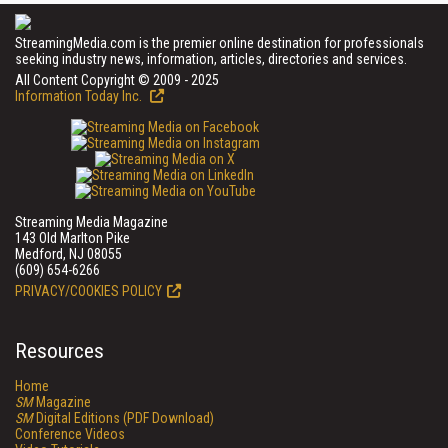
StreamingMedia.com is the premier online destination for professionals
seeking industry news, information, articles, directories and services.
All Content Copyright © 2009 - 2025
Information Today Inc.
Streaming Media Magazine
143 Old Marlton Pike
Medford, NJ 08055
(609) 654-6266
PRIVACY/COOKIES POLICY
Resources
Home
SM
Magazine
SM
Digital Editions (PDF Download)
Conference Videos