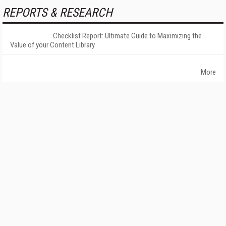
REPORTS & RESEARCH
Checklist Report: Ultimate Guide to Maximizing the
Value of your Content Library
More