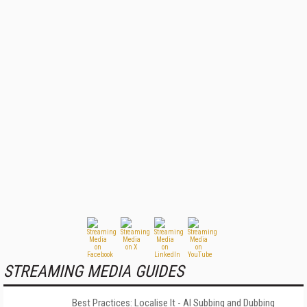
STREAMING MEDIA GUIDES
Best Practices: Localise It - AI Subbing and Dubbing