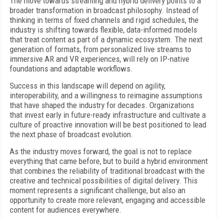
The move towards streaming and hybrid delivery points to a
broader transformation in broadcast philosophy. Instead of
thinking in terms of fixed channels and rigid schedules, the
industry is shifting towards flexible, data-informed models
that treat content as part of a dynamic ecosystem. The next
generation of formats, from personalized live streams to
immersive AR and VR experiences, will rely on IP-native
foundations and adaptable workflows.
Success in this landscape will depend on agility,
interoperability, and a willingness to reimagine assumptions
that have shaped the industry for decades. Organizations
that invest early in future-ready infrastructure and cultivate a
culture of proactive innovation will be best positioned to lead
the next phase of broadcast evolution.
As the industry moves forward, the goal is not to replace
everything that came before, but to build a hybrid environment
that combines the reliability of traditional broadcast with the
creative and technical possibilities of digital delivery. This
moment represents a significant challenge, but also an
opportunity to create more relevant, engaging and accessible
content for audiences everywhere.