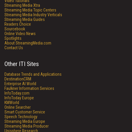
Video Tutorials
Streaming Media Xtra
Streaming Media Topic Centers
Streaming Media Industry Verticals
Streaming Media Guides
Readers Choice
Sourcebook
Online Video News
Spotlights
About StreamingMedia.com
Contact Us
Other ITI Sites
Database Trends and Applications
DestinationCRM
Enterprise AI World
Faulkner Information Services
InfoToday.com
InfoToday Europe
KMWorld
Online Searcher
Smart Customer Service
Speech Technology
Streaming Media Europe
Streaming Media Producer
Unisphere Research