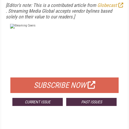
[Editor's note: This is a contributed article from
Globecast
. Streaming Media Global accepts vendor bylines based
solely on their value to our readers.]
FREE
FOR QUALIFIED SUBSCRIBERS
SUBSCRIBE NOW
CURRENT ISSUE
PAST ISSUES