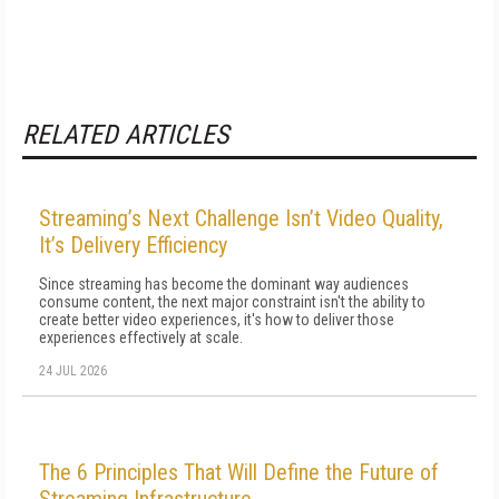
RELATED ARTICLES
Streaming’s Next Challenge Isn’t Video Quality,
It’s Delivery Efficiency
Since streaming has become the dominant way audiences
consume content, the next major constraint isn't the ability to
create better video experiences, it's how to deliver those
experiences effectively at scale.
24 JUL 2026
The 6 Principles That Will Define the Future of