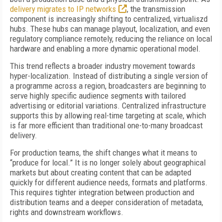
delivery migrates to IP networks
, the transmission
component is increasingly shifting to centralized, virtualiszd
hubs. These hubs can manage playout, localization, and even
regulatory compliance remotely, reducing the reliance on local
hardware and enabling a more dynamic operational model.
This trend reflects a broader industry movement towards
hyper-localization. Instead of distributing a single version of
a programme across a region, broadcasters are beginning to
serve highly specific audience segments with tailored
advertising or editorial variations. Centralized infrastructure
supports this by allowing real-time targeting at scale, which
is far more efficient than traditional one-to-many broadcast
delivery.
For production teams, the shift changes what it means to
“produce for local.” It is no longer solely about geographical
markets but about creating content that can be adapted
quickly for different audience needs, formats and platforms.
This requires tighter integration between production and
distribution teams and a deeper consideration of metadata,
rights and downstream workflows.