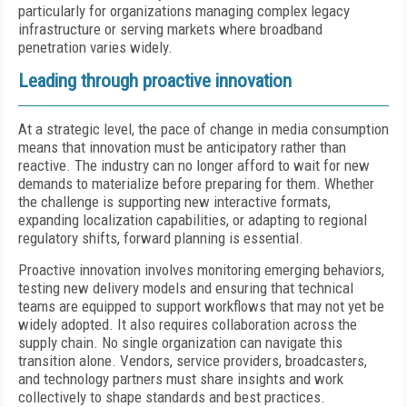
particularly for organizations managing complex legacy
infrastructure or serving markets where broadband
penetration varies widely.
Leading through proactive innovation
At a strategic level, the pace of change in media consumption
means that innovation must be anticipatory rather than
reactive. The industry can no longer afford to wait for new
demands to materialize before preparing for them. Whether
the challenge is supporting new interactive formats,
expanding localization capabilities, or adapting to regional
regulatory shifts, forward planning is essential.
Proactive innovation involves monitoring emerging behaviors,
testing new delivery models and ensuring that technical
teams are equipped to support workflows that may not yet be
widely adopted. It also requires collaboration across the
supply chain. No single organization can navigate this
transition alone. Vendors, service providers, broadcasters,
and technology partners must share insights and work
collectively to shape standards and best practices.