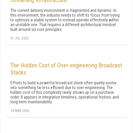
Streaming Infrastructure
The current delivery environment is fragmented and dynamic. In
this environment, the industry needs to shift its focus from trying
to optimize a stable system to instead operate effectively within
an unstable one. That requires a different architectural mindset
built around six core principles.
01 JUL 2026
The Hidden Cost of Over-engineering Broadcast
Stacks
Efforts to build a powerful broadcast stack often quietly evolve
into something far less efficient due to over-engineering. The
hidden cost of this complexity rarely shows up on a purchase
order. It appears in integration timelines, operational friction, and
long-term maintainability.
18 MAR 2026