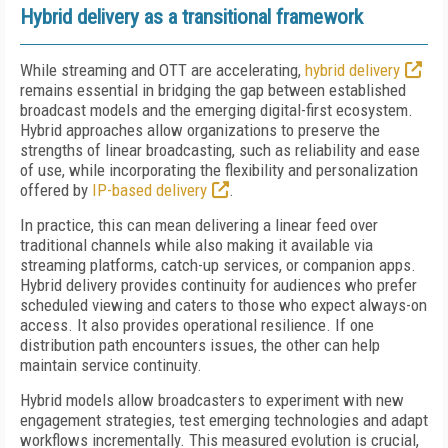
Hybrid delivery as a transitional framework
While streaming and OTT are accelerating,
hybrid delivery
remains essential in bridging the gap between established
broadcast models and the emerging digital-first ecosystem.
Hybrid approaches allow organizations to preserve the
strengths of linear broadcasting, such as reliability and ease
of use, while incorporating the flexibility and personalization
offered by
IP-based delivery
.
In practice, this can mean delivering a linear feed over
traditional channels while also making it available via
streaming platforms, catch-up services, or companion apps.
Hybrid delivery provides continuity for audiences who prefer
scheduled viewing and caters to those who expect always-on
access. It also provides operational resilience. If one
distribution path encounters issues, the other can help
maintain service continuity.
Hybrid models allow broadcasters to experiment with new
engagement strategies, test emerging technologies and adapt
workflows incrementally. This measured evolution is crucial,