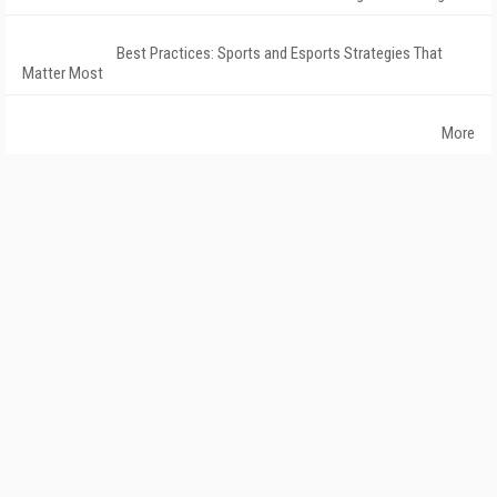
Best Practices: Sports and Esports Strategies That
Matter Most
More