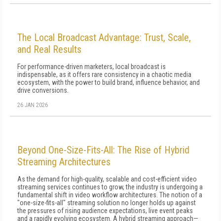
The Local Broadcast Advantage: Trust, Scale,
and Real Results
For performance-driven marketers, local broadcast is
indispensable, as it offers rare consistency in a chaotic media
ecosystem, with the power to build brand, influence behavior, and
drive conversions.
26 JAN 2026
Beyond One-Size-Fits-All: The Rise of Hybrid
Streaming Architectures
As the demand for high-quality, scalable and cost-efficient video
streaming services continues to grow, the industry is undergoing a
fundamental shift in video workflow architectures. The notion of a
"one-size-fits-all" streaming solution no longer holds up against
the pressures of rising audience expectations, live event peaks
and a rapidly evolving ecosystem. A hybrid streaming approach—