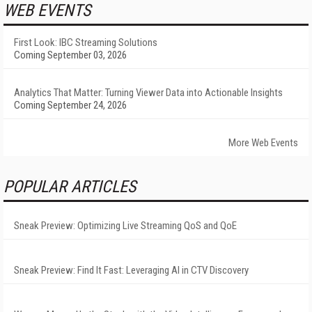
WEB EVENTS
First Look: IBC Streaming Solutions
Coming September 03, 2026
Analytics That Matter: Turning Viewer Data into Actionable Insights
Coming September 24, 2026
More Web Events
POPULAR ARTICLES
Sneak Preview: Optimizing Live Streaming QoS and QoE
Sneak Preview: Find It Fast: Leveraging AI in CTV Discovery