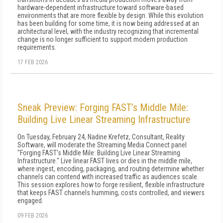
hardware-dependent infrastructure toward software-based
environments that are more flexible by design. While this evolution
has been building for some time, it is now being addressed at an
architectural level, with the industry recognizing that incremental
change is no longer sufficient to support modern production
requirements.
17 FEB 2026
Sneak Preview: Forging FAST’s Middle Mile:
Building Live Linear Streaming Infrastructure
On Tuesday, February 24, Nadine Krefetz, Consultant, Reality
Software, will moderate the Streaming Media Connect panel
"Forging FAST's Middle Mile: Building Live Linear Streaming
Infrastructure." Live linear FAST lives or dies in the middle mile,
where ingest, encoding, packaging, and routing determine whether
channels can contend with increased traffic as audiences scale.
This session explores how to forge resilient, flexible infrastructure
that keeps FAST channels humming, costs controlled, and viewers
engaged.
09 FEB 2026