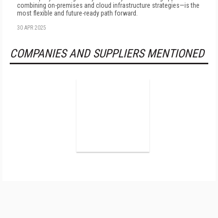
combining on-premises and cloud infrastructure strategies—is the
most flexible and future-ready path forward.
30 APR 2025
COMPANIES AND SUPPLIERS MENTIONED