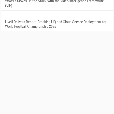
Wowza Moves Up the Stack with the Video Intelligence Framework
(VIF)
LiveU Delivers Record-Breaking LIQ and Cloud Service Deployment for
World Football Championship 2026