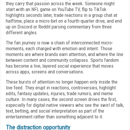
they carry that passion across the week. Someone might
start with an NFL game on YouTube TV, flip to TikTok
highlights seconds later, trade reactions in a group chat at
halftime, place a micro-bet on a fourth-quarter drive, and end
up on Discord or Reddit parsing commentary from three
different angles.
The fan journey is now a chain of interconnected micro-
moments, each charged with emotion and intent. Those
moments are where brands earn attention, and where the line
between content and community collapses. Sports fandom
has become a live, layered social experience that moves
across apps, screens and conversations.
These bursts of attention no longer happen only inside the
live feed. They erupt in reactions, controversies, highlight
edits, fantasy updates, injuries, trade rumors, and meme
culture. In many cases, the second screen drives the first,
especially for digital-native viewers who see the swirl of talk,
text, betting, and social interpretation as part of the
entertainment rather than something adjacent to it.
The distraction opportunity