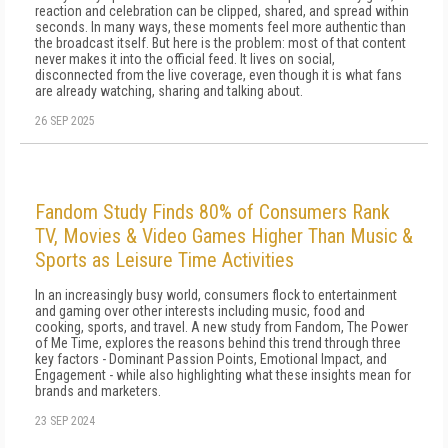
reaction and celebration can be clipped, shared, and spread within
seconds. In many ways, these moments feel more authentic than
the broadcast itself. But here is the problem: most of that content
never makes it into the official feed. It lives on social,
disconnected from the live coverage, even though it is what fans
are already watching, sharing and talking about.
26 SEP 2025
Fandom Study Finds 80% of Consumers Rank
TV, Movies & Video Games Higher Than Music &
Sports as Leisure Time Activities
In an increasingly busy world, consumers flock to entertainment
and gaming over other interests including music, food and
cooking, sports, and travel. A new study from Fandom, The Power
of Me Time, explores the reasons behind this trend through three
key factors - Dominant Passion Points, Emotional Impact, and
Engagement - while also highlighting what these insights mean for
brands and marketers.
23 SEP 2024