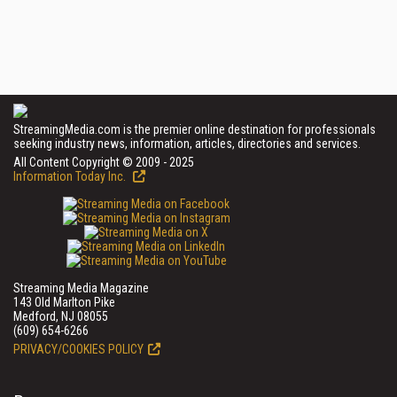
StreamingMedia.com is the premier online destination for professionals
seeking industry news, information, articles, directories and services.
All Content Copyright © 2009 - 2025
Information Today Inc.
Streaming Media Magazine
143 Old Marlton Pike
Medford, NJ 08055
(609) 654-6266
PRIVACY/COOKIES POLICY