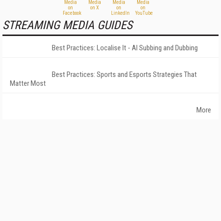
STREAMING MEDIA GUIDES
Best Practices: Localise It - AI Subbing and Dubbing
Best Practices: Sports and Esports Strategies That
Matter Most
More