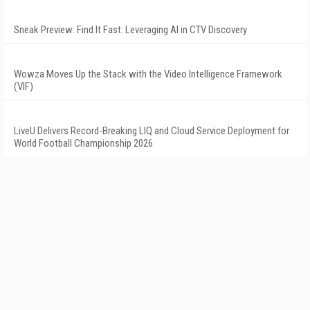
Sneak Preview: Find It Fast: Leveraging AI in CTV Discovery
Wowza Moves Up the Stack with the Video Intelligence Framework
(VIF)
LiveU Delivers Record-Breaking LIQ and Cloud Service Deployment for
World Football Championship 2026