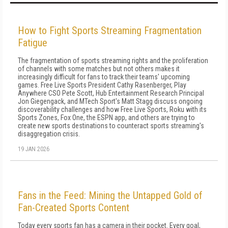
How to Fight Sports Streaming Fragmentation
Fatigue
The fragmentation of sports streaming rights and the proliferation
of channels with some matches but not others makes it
increasingly difficult for fans to track their teams' upcoming
games. Free Live Sports President Cathy Rasenberger, Play
Anywhere CSO Pete Scott, Hub Entertainment Research Principal
Jon Giegengack, and MTech Sport's Matt Stagg discuss ongoing
discoverability challenges and how Free Live Sports, Roku with its
Sports Zones, Fox One, the ESPN app, and others are trying to
create new sports destinations to counteract sports streaming's
disaggregation crisis.
19 JAN 2026
Fans in the Feed: Mining the Untapped Gold of
Fan-Created Sports Content
Today every sports fan has a camera in their pocket. Every goal,