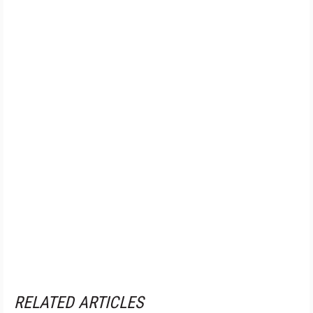
RELATED ARTICLES