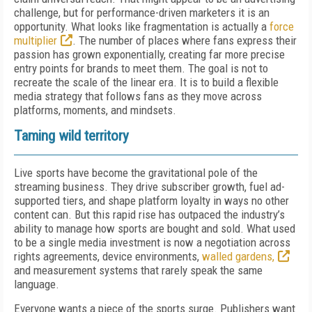
challenge, but for performance-driven marketers it is an
opportunity. What looks like fragmentation is actually a
force
multiplier
. The number of places where fans express their
passion has grown exponentially, creating far more precise
entry points for brands to meet them. The goal is not to
recreate the scale of the linear era. It is to build a flexible
media strategy that follows fans as they move across
platforms, moments, and mindsets.
Taming wild territory
Live sports have become the gravitational pole of the
streaming business. They drive subscriber growth, fuel ad-
supported tiers, and shape platform loyalty in ways no other
content can. But this rapid rise has outpaced the industry’s
ability to manage how sports are bought and sold. What used
to be a single media investment is now a negotiation across
rights agreements, device environments,
walled gardens,
and measurement systems that rarely speak the same
language.
Everyone wants a piece of the sports surge. Publishers want