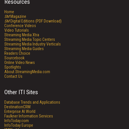
Resources
Home
SM
Magazine
SM
Digital Editions (PDF Download)
Conference Videos
Video Tutorials
Streaming Media Xtra
Streaming Media Topic Centers
Streaming Media Industry Verticals
Streaming Media Guides
Readers Choice
Sourcebook
Online Video News
Spotlights
About StreamingMedia.com
Contact Us
Other ITI Sites
Database Trends and Applications
DestinationCRM
Enterprise AI World
Faulkner Information Services
InfoToday.com
InfoToday Europe