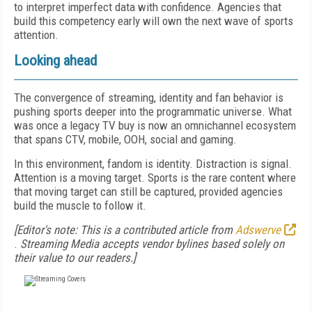
to interpret imperfect data with confidence. Agencies that
build this competency early will own the next wave of sports
attention.
Looking ahead
The convergence of streaming, identity and fan behavior is
pushing sports deeper into the programmatic universe. What
was once a legacy TV buy is now an omnichannel ecosystem
that spans CTV, mobile, OOH, social and gaming.
In this environment, fandom is identity. Distraction is signal.
Attention is a moving target. Sports is the rare content where
that moving target can still be captured, provided agencies
build the muscle to follow it.
[Editor's note: This is a contributed article from
Adswerve
.
Streaming Media accepts vendor bylines based solely on
their value to our readers.]