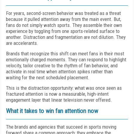
For years, second-screen behavior was treated as a threat
because it pulled attention away from the main event. But,
fans do not simply watch sports. They assemble their own
experience by toggling from one sports-related surface to
another. Distraction and fragmentation are not dilution. They
are accelerants.
Brands that recognize this shift can meet fans in their most
emotionally charged moments. They can respond to highlight
velocity, tailor creative to the rhythm of fan behavior, and
activate in real time when attention spikes rather than
waiting for the next scheduled placement.
This is the distraction opportunity: what was once seen as
fractured attention is now a measurable, high-intent
engagement layer that linear television never offered.
What it takes to win fan attention now
The brands and agencies that succeed in sports moving
forward share a common approach: they embrace the