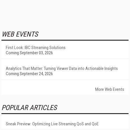
WEB EVENTS
First Look: IBC Streaming Solutions
Coming September 03, 2026
Analytics That Matter: Turning Viewer Data into Actionable Insights
Coming September 24, 2026
More Web Events
POPULAR ARTICLES
Sneak Preview: Optimizing Live Streaming QoS and QoE