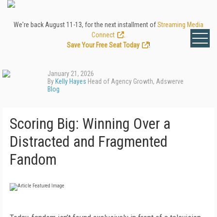
We're back August 11-13, for the next installment of
Streaming Media
Connect
.
Save Your Free Seat Today
!
January 21, 2026
By
Kelly Hayes
Head of Agency Growth, Adswerve
Blog
Scoring Big: Winning Over a
Distracted and Fragmented
Fandom