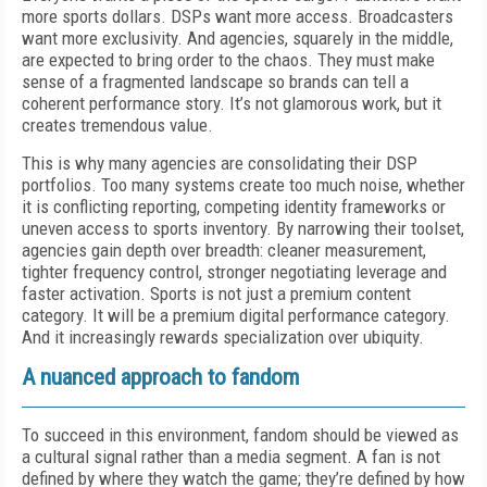
more sports dollars. DSPs want more access. Broadcasters
want more exclusivity. And agencies, squarely in the middle,
are expected to bring order to the chaos. They must make
sense of a fragmented landscape so brands can tell a
coherent performance story. It’s not glamorous work, but it
creates tremendous value.
This is why many agencies are consolidating their DSP
portfolios. Too many systems create too much noise, whether
it is conflicting reporting, competing identity frameworks or
uneven access to sports inventory. By narrowing their toolset,
agencies gain depth over breadth: cleaner measurement,
tighter frequency control, stronger negotiating leverage and
faster activation. Sports is not just a premium content
category. It will be a premium digital performance category.
And it increasingly rewards specialization over ubiquity.
A nuanced approach to fandom
To succeed in this environment, fandom should be viewed as
a cultural signal rather than a media segment. A fan is not
defined by where they watch the game; they’re defined by how