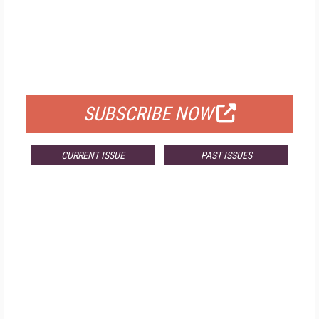
FREE
FOR QUALIFIED SUBSCRIBERS
SUBSCRIBE NOW
CURRENT ISSUE
PAST ISSUES