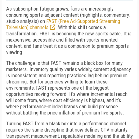
As subscription fatigue grows, fans are increasingly
consuming sports-adjacent content (highlights, commentary,
studio analysis) on
FAST (Free Ad-Supported Streaming
Television) channels
. With this shift comes a
transformation. FAST is becoming the new sports cable. It is
inexpensive, accessible and filled with sports-oriented
content, and fans treat it as a companion to premium sports
viewing.
The challenge is that FAST remains a black box for many
marketers. Inventory quality varies widely, content adjacency
is inconsistent, and reporting practices lag behind premium
streaming. But for agencies willing to learn these
environments, FAST represents one of the biggest
opportunities moving forward. It’s where incremental reach
will come from, where cost efficiency is highest, and it’s
where performance-minded brands can build presence
without battling the price inflation of premium live sports.
Turning FAST from a black box into a performance channel
requires the same discipline that now defines CTV maturity:
transparent measurement, repeatable modeling and the ability