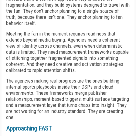
fragmentation, and they build systems designed to travel with
the fan. They don’t anchor planning to a single source of
truth, because there isn’t one. They anchor planning to fan
behavior itself.
Meeting the fan in the moment requires readiness that
extends beyond media buying. Agencies need a coherent
view of identity across channels, even when deterministic
data is limited. They need measurement frameworks capable
of stitching together fragmented signals into something
coherent. And they need creative and activation strategies
calibrated to rapid attention shifts.
The agencies making real progress are the ones building
internal sports playbooks inside their DSPs and cloud
environments. These frameworks merge publisher
relationships, moment-based triggers, multi-surface targeting
and a measurement layer that turns chaos into insight. They
are not waiting for an industry standard. They are creating
one.
Approaching FAST