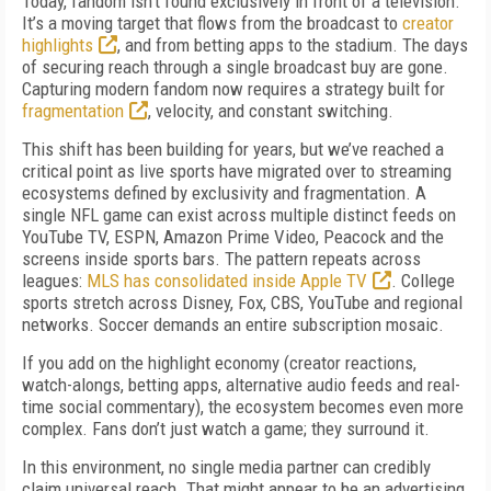
Today, fandom isn’t found exclusively in front of a television.
It’s a moving target that flows from the broadcast to
creator
highlights
, and from betting apps to the stadium. The days
of securing reach through a single broadcast buy are gone.
Capturing modern fandom now requires a strategy built for
fragmentation
, velocity, and constant switching.
This shift has been building for years, but we’ve reached a
critical point as live sports have migrated over to streaming
ecosystems defined by exclusivity and fragmentation. A
single NFL game can exist across multiple distinct feeds on
YouTube TV, ESPN, Amazon Prime Video, Peacock and the
screens inside sports bars. The pattern repeats across
leagues:
MLS has consolidated inside Apple TV
. College
sports stretch across Disney, Fox, CBS, YouTube and regional
networks. Soccer demands an entire subscription mosaic.
If you add on the highlight economy (creator reactions,
watch-alongs, betting apps, alternative audio feeds and real-
time social commentary), the ecosystem becomes even more
complex. Fans don’t just watch a game; they surround it.
In this environment, no single media partner can credibly
claim universal reach. That might appear to be an advertising