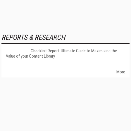
REPORTS & RESEARCH
Checklist Report: Ultimate Guide to Maximizing the
Value of your Content Library
More