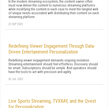
In the modern streaming ecosystem, the content owner often
must now deliver the content to numerous streaming platforms
while modifying the content in each case to meet the tangled web
of unique needs associated with distributing their content on each
streaming platform.
23 SEP 2025
Redefining Viewer Engagement Through Data-
Driven Entertainment Personalization
Redefining viewer engagement demands ongoing evolution.
Streaming entertainment should feel effortless. Discovery should
be smart. Subscriptions should be simple. And operators should
have the tools to act with precision and agility.
02 JUL 2025
Live Sports Streaming, TVXRAY, and the Qvest
for Personalization