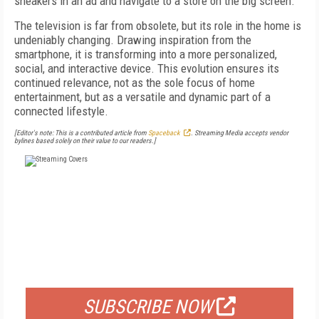
sneakers in an ad and navigate to a store on the big screen.
The television is far from obsolete, but its role in the home is
undeniably changing. Drawing inspiration from the
smartphone, it is transforming into a more personalized,
social, and interactive device. This evolution ensures its
continued relevance, not as the sole focus of home
entertainment, but as a versatile and dynamic part of a
connected lifestyle.
[Editor's note: This is a contributed article from
Spaceback
. Streaming Media accepts vendor
bylines based solely on their value to our readers.]
FREE
FOR QUALIFIED SUBSCRIBERS
SUBSCRIBE NOW