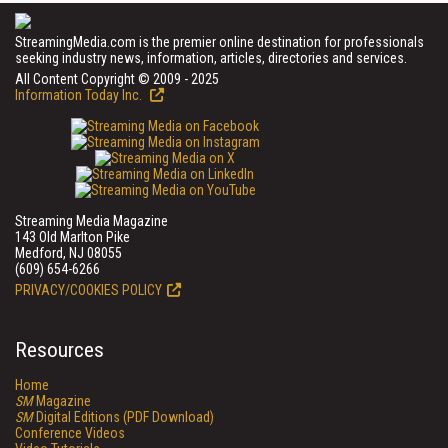
StreamingMedia.com is the premier online destination for professionals
seeking industry news, information, articles, directories and services.
All Content Copyright © 2009 - 2025
Information Today Inc.
Streaming Media Magazine
143 Old Marlton Pike
Medford, NJ 08055
(609) 654-6266
PRIVACY/COOKIES POLICY
Resources
Home
SM
Magazine
SM
Digital Editions (PDF Download)
Conference Videos