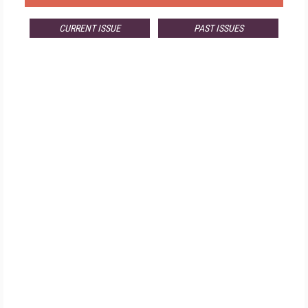
CURRENT ISSUE
PAST ISSUES