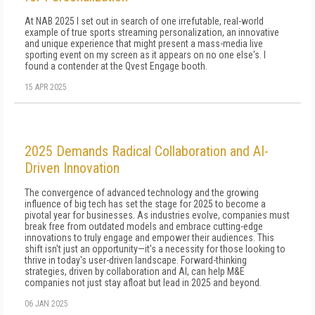
At NAB 2025 I set out in search of one irrefutable, real-world
example of true sports streaming personalization, an innovative
and unique experience that might present a mass-media live
sporting event on my screen as it appears on no one else's. I
found a contender at the Qvest Engage booth.
15 APR 2025
2025 Demands Radical Collaboration and AI-
Driven Innovation
The convergence of advanced technology and the growing
influence of big tech has set the stage for 2025 to become a
pivotal year for businesses. As industries evolve, companies must
break free from outdated models and embrace cutting-edge
innovations to truly engage and empower their audiences. This
shift isn't just an opportunity—it's a necessity for those looking to
thrive in today's user-driven landscape. Forward-thinking
strategies, driven by collaboration and AI, can help M&E
companies not just stay afloat but lead in 2025 and beyond.
06 JAN 2025