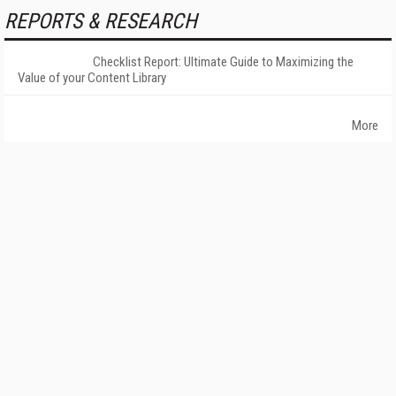
REPORTS & RESEARCH
Checklist Report: Ultimate Guide to Maximizing the
Value of your Content Library
More