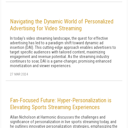
Navigating the Dynamic World of Personalized
Advertising for Video Streaming
In today's video streaming landscape, the quest for effective
advertising has led to a paradigm shift toward dynamic ad
insertion (DAI). This cutting-edge approach enables advertisers to
target specific audiences with tailored content, maximizing
engagement and revenue potential. As the streaming industry
continues to soar, DAI is a game-changer, promising enhanced
monetization and viewer experiences.
27 MAR 2024
Fan-Focused Future: Hyper-Personalization is
Elevating Sports Streaming Experiences
Allan Nicholson at Harmonic discusses the challenges and
significance of personalization in live sports streaming today, and
he outlines innovative personalization strategies, emphasizing the