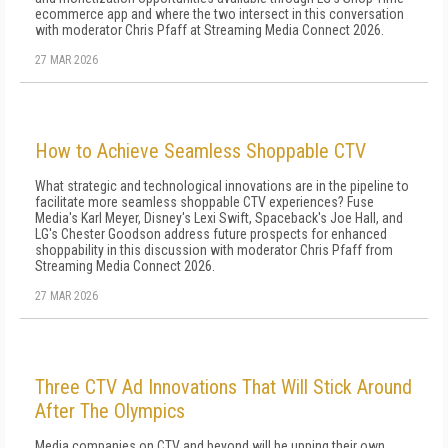
ecommerce app and where the two intersect in this conversation
with moderator Chris Pfaff at Streaming Media Connect 2026.
27 MAR 2026
How to Achieve Seamless Shoppable CTV
What strategic and technological innovations are in the pipeline to
facilitate more seamless shoppable CTV experiences? Fuse
Media's Karl Meyer, Disney's Lexi Swift, Spaceback's Joe Hall, and
LG's Chester Goodson address future prospects for enhanced
shoppability in this discussion with moderator Chris Pfaff from
Streaming Media Connect 2026.
27 MAR 2026
Three CTV Ad Innovations That Will Stick Around
After The Olympics
Media companies on CTV and beyond will be upping their own