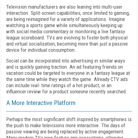
Television manufacturers are also leaning into multi-user
interaction. Split-screen capabilities, once limited to gaming,
are being reimagined for a variety of applications. Imagine
watching a sports game while simultaneously keeping up
with social media commentary or monitoring a live fantasy
league scoreboard. TVs are evolving to foster both physical
and virtual socialization, becoming more than just a passive
device for individual consumption.
Social can be incorporated into advertising in similar ways
and is quickly gaining traction. An ad featuring friends on
vacation could be targeted to everyone in a fantasy league at
the same time while they watch the game. Already CTV ads
can include real- time ratings of a hot product, or an
influencer review for a product someone recently searched.
A More Interactive Platform
Perhaps the most significant shift inspired by smartphones is
the push to make televisions more interactive. The days of
passive viewing are being replaced by active engagement.
Many modern TVs now feature app ecosystems, allowing