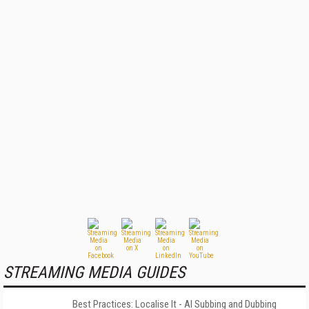
STREAMING MEDIA GUIDES
Best Practices: Localise It - AI Subbing and Dubbing