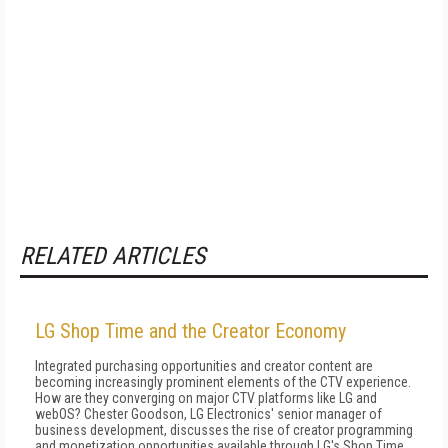
RELATED ARTICLES
LG Shop Time and the Creator Economy
Integrated purchasing opportunities and creator content are
becoming increasingly prominent elements of the CTV experience.
How are they converging on major CTV platforms like LG and
webOS? Chester Goodson, LG Electronics' senior manager of
business development, discusses the rise of creator programming
and monetization opportunities available through LG's Shop Time