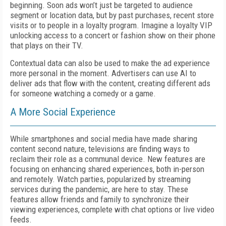
beginning. Soon ads won’t just be targeted to audience
segment or location data, but by past purchases, recent store
visits or to people in a loyalty program. Imagine a loyalty VIP
unlocking access to a concert or fashion show on their phone
that plays on their TV.
Contextual data can also be used to make the ad experience
more personal in the moment. Advertisers can use AI to
deliver ads that flow with the content, creating different ads
for someone watching a comedy or a game.
A More Social Experience
While smartphones and social media have made sharing
content second nature, televisions are finding ways to
reclaim their role as a communal device. New features are
focusing on enhancing shared experiences, both in-person
and remotely. Watch parties, popularized by streaming
services during the pandemic, are here to stay. These
features allow friends and family to synchronize their
viewing experiences, complete with chat options or live video
feeds.