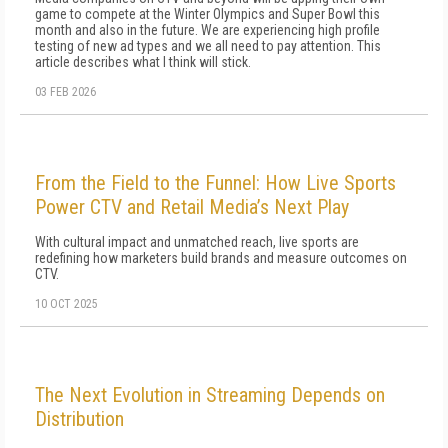
game to compete at the Winter Olympics and Super Bowl this
month and also in the future. We are experiencing high profile
testing of new ad types and we all need to pay attention. This
article describes what I think will stick.
03 FEB 2026
From the Field to the Funnel: How Live Sports
Power CTV and Retail Media’s Next Play
With cultural impact and unmatched reach, live sports are
redefining how marketers build brands and measure outcomes on
CTV.
10 OCT 2025
The Next Evolution in Streaming Depends on
Distribution