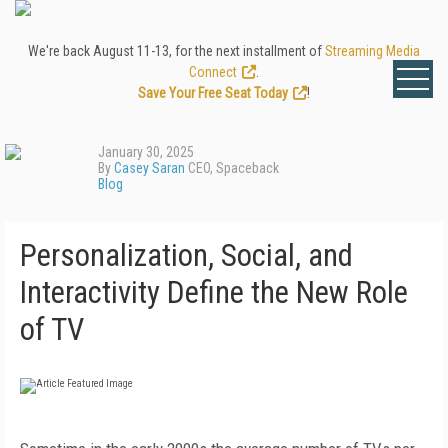
We're back August 11-13, for the next installment of
Streaming Media
Connect
.
Save Your Free Seat Today
!
January 30, 2025
By
Casey Saran
CEO, Spaceback
Blog
Personalization, Social, and
Interactivity Define the New Role
of TV