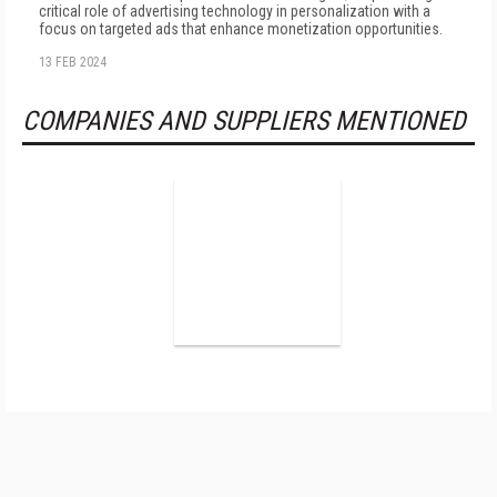
critical role of advertising technology in personalization with a
focus on targeted ads that enhance monetization opportunities.
13 FEB 2024
COMPANIES AND SUPPLIERS MENTIONED