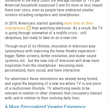
Sometime in the early 2000s the average number of TVs per
American household surpassed 2 and it’s more or less stayed
there ever since, even as people have embraced smaller
screens including computers and smartphones.
In 2019, Americans started spending
more time on their
smartphones
than watching television. As a result, the TV
is going through somewhat of a midlife crisis - still
ubiquitous, but ready to take on
on
a new role
Through most of its lifetime, innovation in television was
synonymous with improving the home theatre experience -
bigger, flatter screens, better resolution, and louder sound
systems, etc. but the new role of television will draw more
inspiration from the smartphone - becoming more
personalized, more social, and more interactive.
For advertisers these innovations are already being tested,
and signal the beginning of a new era where TV is one piece
of a multiscreen lifestyle. TV advertising needs to be
relevant in relation to other channels that consumers interact
with, and in relation to their evolving daily lives.
A More Personalized Viewing Experience