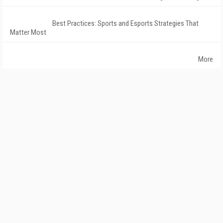
Best Practices: Sports and Esports Strategies That
Matter Most
More