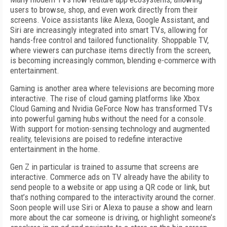
users to browse, shop, and even work directly from their
screens. Voice assistants like Alexa, Google Assistant, and
Siri are increasingly integrated into smart TVs, allowing for
hands-free control and tailored functionality. Shoppable TV,
where viewers can purchase items directly from the screen,
is becoming increasingly common, blending e-commerce with
entertainment.
Gaming is another area where televisions are becoming more
interactive. The rise of cloud gaming platforms like Xbox
Cloud Gaming and Nvidia GeForce Now has transformed TVs
into powerful gaming hubs without the need for a console.
With support for motion-sensing technology and augmented
reality, televisions are poised to redefine interactive
entertainment in the home.
Gen Z in particular is trained to assume that screens are
interactive. Commerce ads on TV already have the ability to
send people to a website or app using a QR code or link, but
that’s nothing compared to the interactivity around the corner.
Soon people will use Siri or Alexa to pause a show and learn
more about the car someone is driving, or highlight someone’s