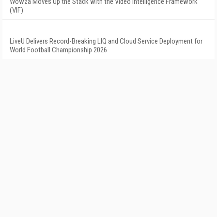
Wowza Moves Up the Stack with the Video Intelligence Framework
(VIF)
LiveU Delivers Record-Breaking LIQ and Cloud Service Deployment for
World Football Championship 2026