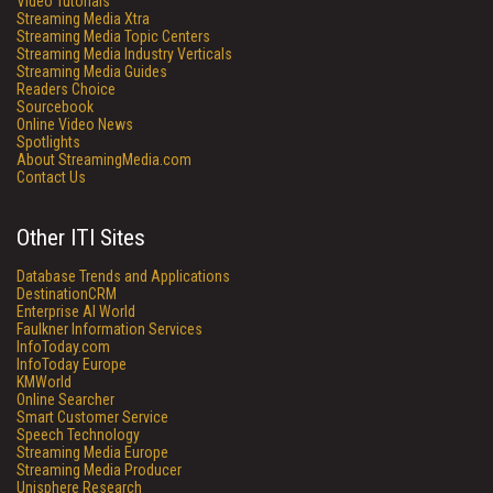
Video Tutorials
Streaming Media Xtra
Streaming Media Topic Centers
Streaming Media Industry Verticals
Streaming Media Guides
Readers Choice
Sourcebook
Online Video News
Spotlights
About StreamingMedia.com
Contact Us
Other ITI Sites
Database Trends and Applications
DestinationCRM
Enterprise AI World
Faulkner Information Services
InfoToday.com
InfoToday Europe
KMWorld
Online Searcher
Smart Customer Service
Speech Technology
Streaming Media Europe
Streaming Media Producer
Unisphere Research