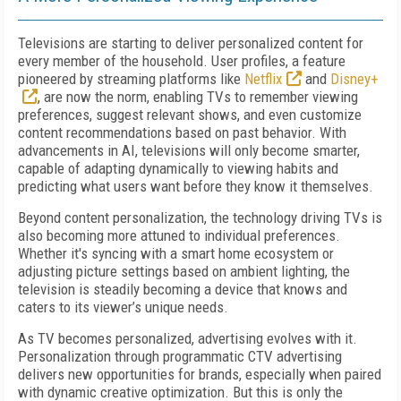
Televisions are starting to deliver personalized content for
every member of the household. User profiles, a feature
pioneered by streaming platforms like
Netflix
and
Disney+
, are now the norm, enabling TVs to remember viewing
preferences, suggest relevant shows, and even customize
content recommendations based on past behavior. With
advancements in AI, televisions will only become smarter,
capable of adapting dynamically to viewing habits and
predicting what users want before they know it themselves.
Beyond content personalization, the technology driving TVs is
also becoming more attuned to individual preferences.
Whether it's syncing with a smart home ecosystem or
adjusting picture settings based on ambient lighting, the
television is steadily becoming a device that knows and
caters to its viewer’s unique needs.
As TV becomes personalized, advertising evolves with it.
Personalization through programmatic CTV advertising
delivers new opportunities for brands, especially when paired
with dynamic creative optimization. But this is only the