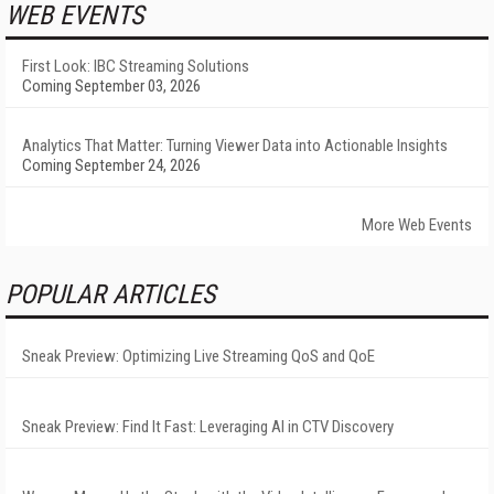
WEB EVENTS
First Look: IBC Streaming Solutions
Coming September 03, 2026
Analytics That Matter: Turning Viewer Data into Actionable Insights
Coming September 24, 2026
More Web Events
POPULAR ARTICLES
Sneak Preview: Optimizing Live Streaming QoS and QoE
Sneak Preview: Find It Fast: Leveraging AI in CTV Discovery