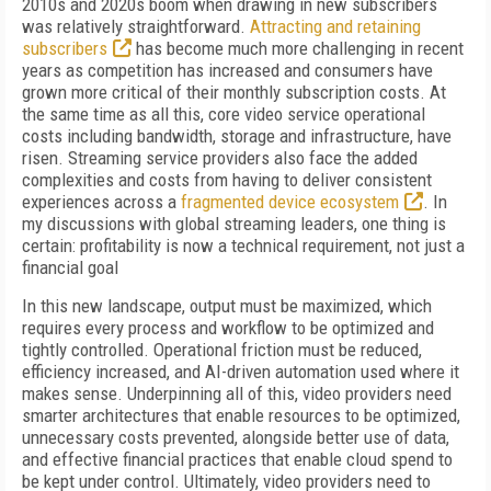
2010s and 2020s boom when drawing in new subscribers
was relatively straightforward.
Attracting and retaining
subscribers
has become much more challenging in recent
years as competition has increased and consumers have
grown more critical of their monthly subscription costs. At
the same time as all this, core video service operational
costs including bandwidth, storage and infrastructure, have
risen. Streaming service providers also face the added
complexities and costs from having to deliver consistent
experiences across a
fragmented device ecosystem
. In
my discussions with global streaming leaders, one thing is
certain: profitability is now a technical requirement, not just a
financial goal
In this new landscape, output must be maximized, which
requires every process and workflow to be optimized and
tightly controlled. Operational friction must be reduced,
efficiency increased, and AI-driven automation used where it
makes sense. Underpinning all of this, video providers need
smarter architectures that enable resources to be optimized,
unnecessary costs prevented, alongside better use of data,
and effective financial practices that enable cloud spend to
be kept under control. Ultimately, video providers need to