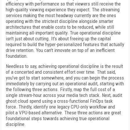
efficiency with performance so that viewers still receive the
high-quality viewing experience they expect. The streaming
services making the most headway currently are the ones
operating with the strictest discipline alongside smarter
architectures that enable costs to be reduced, while still
maintaining all-important quality. True operational discipline
isn't just about cutting. It's about freeing up the capital
required to build the hyper-personalized features that actually
drive retention. You can't innovate on top of an inefficient
foundation.
Needless to say, achieving operational discipline is the result
of a concerted and consistent effort over time. That said,
you’ve got to start somewhere, and you can begin the process
immediately by carrying out an operational audit, starting with
the following three actions. Firstly, map the full cost of a
single stream-hour across your media tech stack. Next, audit
ghost cloud spend using a cross-functional FinOps task
force. Thirdly, identify one legacy CPU-only workflow and
pilot a VPU-based alternative. These three actions are great
foundational steps towards achieving true operational
discipline.