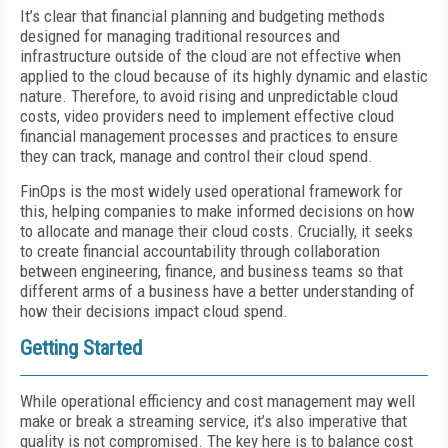
It’s clear that financial planning and budgeting methods
designed for managing traditional resources and
infrastructure outside of the cloud are not effective when
applied to the cloud because of its highly dynamic and elastic
nature. Therefore, to avoid rising and unpredictable cloud
costs, video providers need to implement effective cloud
financial management processes and practices to ensure
they can track, manage and control their cloud spend.
FinOps is the most widely used operational framework for
this, helping companies to make informed decisions on how
to allocate and manage their cloud costs. Crucially, it seeks
to create financial accountability through collaboration
between engineering, finance, and business teams so that
different arms of a business have a better understanding of
how their decisions impact cloud spend.
Getting Started
While operational efficiency and cost management may well
make or break a streaming service, it’s also imperative that
quality is not compromised. The key here is to balance cost