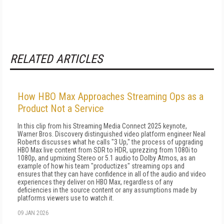
RELATED ARTICLES
How HBO Max Approaches Streaming Ops as a
Product Not a Service
In this clip from his Streaming Media Connect 2025 keynote,
Warner Bros. Discovery distinguished video platform engineer Neal
Roberts discusses what he calls "3 Up," the process of upgrading
HBO Max live content from SDR to HDR, uprezzing from 1080i to
1080p, and upmixing Stereo or 5.1 audio to Dolby Atmos, as an
example of how his team "productizes" streaming ops and
ensures that they can have confidence in all of the audio and video
experiences they deliver on HBO Max, regardless of any
deficiencies in the source content or any assumptions made by
platforms viewers use to watch it.
09 JAN 2026