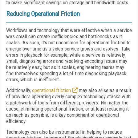
to make significant savings on storage and bandwidth costs.
Reducing Operational Friction
Workflows and technology that were effective when a service
was small can create inefficiencies and bottlenecks as it
scales. As such, it’s not uncommon for operational friction to
emerge over time as a video service grows and evolves. Take
errors in playback for example, while a service is relatively
small, diagnosing errors and resolving encoding issues may
be relatively easy, but as it scales, engineering teams may
find themselves spending a lot of time diagnosing playback
errors, which is inefficient.
Additionally,
operational friction
may also arise as a result
of providers operating overly complex technology stacks with
a patchwork of tools from different providers. No matter the
cause, eliminating operational friction, or at least reducing it
as much as possible, is a key component of operational
efficiency.
Technology can also be instrumental in helping to reduce