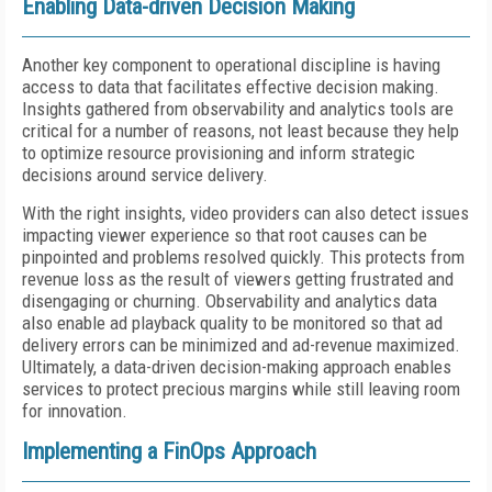
Enabling Data-driven Decision Making
Another key component to operational discipline is having
access to data that facilitates effective decision making.
Insights gathered from observability and analytics tools are
critical for a number of reasons, not least because they help
to optimize resource provisioning and inform strategic
decisions around service delivery.
With the right insights, video providers can also detect issues
impacting viewer experience so that root causes can be
pinpointed and problems resolved quickly. This protects from
revenue loss as the result of viewers getting frustrated and
disengaging or churning. Observability and analytics data
also enable ad playback quality to be monitored so that ad
delivery errors can be minimized and ad-revenue maximized.
Ultimately, a data-driven decision-making approach enables
services to protect precious margins while still leaving room
for innovation.
Implementing a FinOps Approach