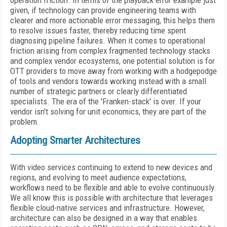
operation friction. In terms of the playback error example just
given, if technology can provide engineering teams with
clearer and more actionable error messaging, this helps them
to resolve issues faster, thereby reducing time spent
diagnosing pipeline failures. When it comes to operational
friction arising from complex fragmented technology stacks
and complex vendor ecosystems, one potential solution is for
OTT providers to move away from working with a hodgepodge
of tools and vendors towards working instead with a small
number of strategic partners or clearly differentiated
specialists. The era of the 'Franken-stack' is over. If your
vendor isn't solving for unit economics, they are part of the
problem.
Adopting Smarter Architectures
With video services continuing to extend to new devices and
regions, and evolving to meet audience expectations,
workflows need to be flexible and able to evolve continuously.
We all know this is possible with architecture that leverages
flexible cloud-native services and infrastructure. However,
architecture can also be designed in a way that enables