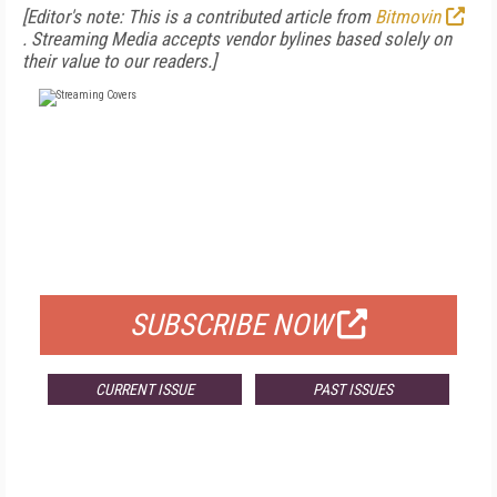
[Editor's note: This is a contributed article from
Bitmovin
.
Streaming Media accepts vendor bylines based solely on
their value to our readers.]
FREE
FOR QUALIFIED SUBSCRIBERS
SUBSCRIBE NOW
CURRENT ISSUE
PAST ISSUES