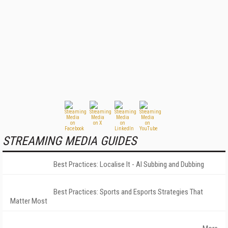
STREAMING MEDIA GUIDES
Best Practices: Localise It - AI Subbing and Dubbing
Best Practices: Sports and Esports Strategies That
Matter Most