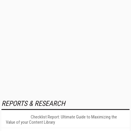
REPORTS & RESEARCH
Checklist Report: Ultimate Guide to Maximizing the
Value of your Content Library