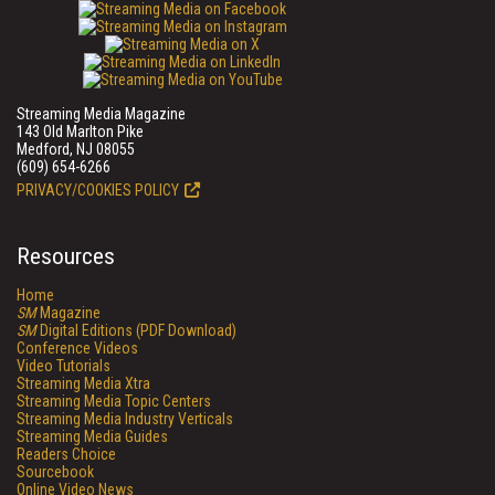
Streaming Media Magazine
143 Old Marlton Pike
Medford, NJ 08055
(609) 654-6266
PRIVACY/COOKIES POLICY
Resources
Home
SM
Magazine
SM
Digital Editions (PDF Download)
Conference Videos
Video Tutorials
Streaming Media Xtra
Streaming Media Topic Centers
Streaming Media Industry Verticals
Streaming Media Guides
Readers Choice
Sourcebook
Online Video News