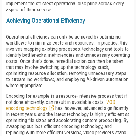
implement the strictest operational discipline across every
aspect of their service.
Achieving Operational Efficiency
Operational efficiency can only be achieved by optimizing
workflows to minimize costs and resources. In practice, this
involves mapping existing processes, technology and tools to
identify bottlenecks, inefficiencies and unnecessary operating
costs. Once that’s done, remedial action can then be taken
that may involve switching up the technology stack,
optimizing resource allocation, removing unnecessary steps
to streamline workflows, and employing AI-driven automation
where appropriate.
Encoding for example is a resource-intensive process that if
not done efficiently, can result in avoidable costs.
VOD
encoding technology
has, however, advanced significantly
in recent years, and the latest technology is highly efficient at
optimizing file sizes and accelerating content processing. By
swapping out less efficient encoding technology, and
replacing with more efficient versions, video providers stand