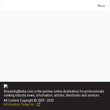
More
StreamingMedia.com is the premier online destination for professionals
seeking industry news, information, articles, directories and services.
All Content Copyright © 2009 - 2025
Information Today Inc.