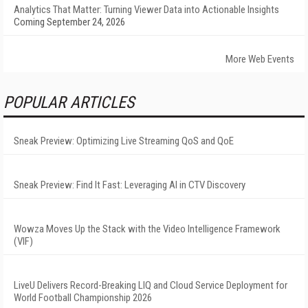
Analytics That Matter: Turning Viewer Data into Actionable Insights
Coming September 24, 2026
More Web Events
POPULAR ARTICLES
Sneak Preview: Optimizing Live Streaming QoS and QoE
Sneak Preview: Find It Fast: Leveraging AI in CTV Discovery
Wowza Moves Up the Stack with the Video Intelligence Framework
(VIF)
LiveU Delivers Record-Breaking LIQ and Cloud Service Deployment for
World Football Championship 2026