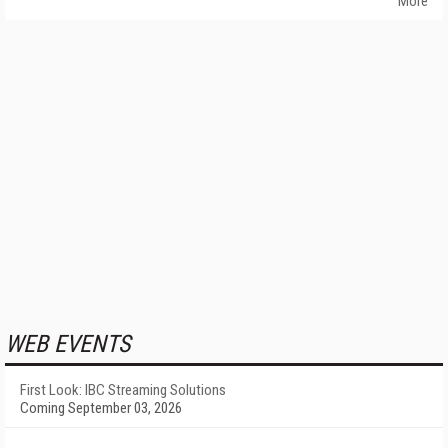
More
WEB EVENTS
First Look: IBC Streaming Solutions
Coming September 03, 2026