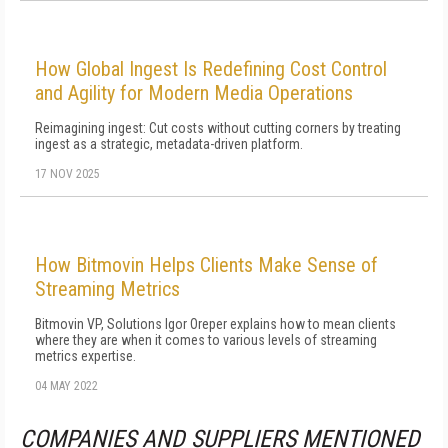
How Global Ingest Is Redefining Cost Control
and Agility for Modern Media Operations
Reimagining ingest: Cut costs without cutting corners by treating
ingest as a strategic, metadata-driven platform.
17 NOV 2025
How Bitmovin Helps Clients Make Sense of
Streaming Metrics
Bitmovin VP, Solutions Igor Oreper explains how to mean clients
where they are when it comes to various levels of streaming
metrics expertise.
04 MAY 2022
COMPANIES AND SUPPLIERS MENTIONED