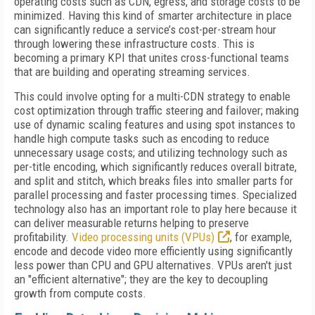
operating costs such as CDN, egress, and storage costs to be
minimized. Having this kind of smarter architecture in place
can significantly reduce a service’s cost-per-stream hour
through lowering these infrastructure costs. This is
becoming a primary KPI that unites cross-functional teams
that are building and operating streaming services.
This could involve opting for a multi-CDN strategy to enable
cost optimization through traffic steering and failover; making
use of dynamic scaling features and using spot instances to
handle high compute tasks such as encoding to reduce
unnecessary usage costs; and utilizing technology such as
per-title encoding, which significantly reduces overall bitrate,
and split and stitch, which breaks files into smaller parts for
parallel processing and faster processing times. Specialized
technology also has an important role to play here because it
can deliver measurable returns helping to preserve
profitability.
Video processing units (VPUs)
, for example,
encode and decode video more efficiently using significantly
less power than CPU and GPU alternatives. VPUs aren't just
an "efficient alternative"; they are the key to decoupling
growth from compute costs.