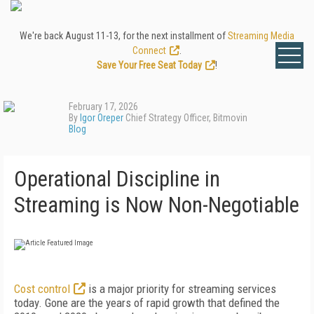
We're back August 11-13, for the next installment of
Streaming Media
Connect
.
Save Your Free Seat Today
!
February 17, 2026
By
Igor Oreper
Chief Strategy Officer, Bitmovin
Blog
Operational Discipline in
Streaming is Now Non-Negotiable
Cost control
is a major priority for streaming services
today. Gone are the years of rapid growth that defined the