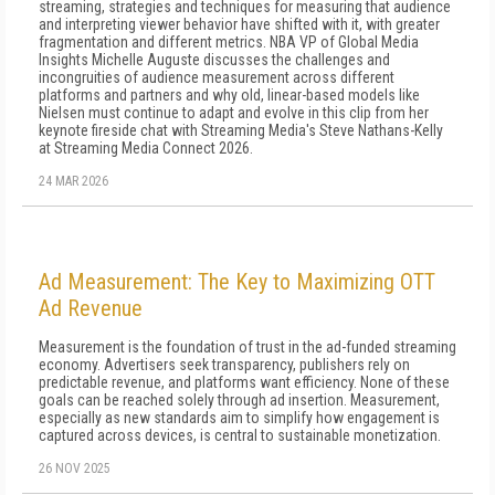
streaming, strategies and techniques for measuring that audience
and interpreting viewer behavior have shifted with it, with greater
fragmentation and different metrics. NBA VP of Global Media
Insights Michelle Auguste discusses the challenges and
incongruities of audience measurement across different
platforms and partners and why old, linear-based models like
Nielsen must continue to adapt and evolve in this clip from her
keynote fireside chat with Streaming Media's Steve Nathans-Kelly
at Streaming Media Connect 2026.
24 MAR 2026
Ad Measurement: The Key to Maximizing OTT
Ad Revenue
Measurement is the foundation of trust in the ad-funded streaming
economy. Advertisers seek transparency, publishers rely on
predictable revenue, and platforms want efficiency. None of these
goals can be reached solely through ad insertion. Measurement,
especially as new standards aim to simplify how engagement is
captured across devices, is central to sustainable monetization.
26 NOV 2025