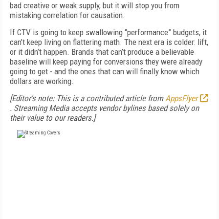
bad creative or weak supply, but it will stop you from
mistaking correlation for causation.
If CTV is going to keep swallowing “performance” budgets, it
can’t keep living on flattering math. The next era is colder: lift,
or it didn’t happen. Brands that can’t produce a believable
baseline will keep paying for conversions they were already
going to get - and the ones that can will finally know which
dollars are working.
[Editor's note: This is a contributed article from
AppsFlyer
. Streaming Media accepts vendor bylines based solely on
their value to our readers.]
FREE
FOR QUALIFIED SUBSCRIBERS