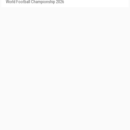
World Football Championship 2026