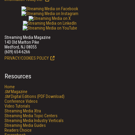
Streaming Media Magazine
143 Old Marlton Pike
Medford, NJ 08055
(609) 654-6266
PRIVACY/COOKIES POLICY
Resources
Home
SM
Magazine
SM
Digital Editions (PDF Download)
Conference Videos
Video Tutorials
Streaming Media Xtra
Streaming Media Topic Centers
Streaming Media Industry Verticals
Streaming Media Guides
Readers Choice