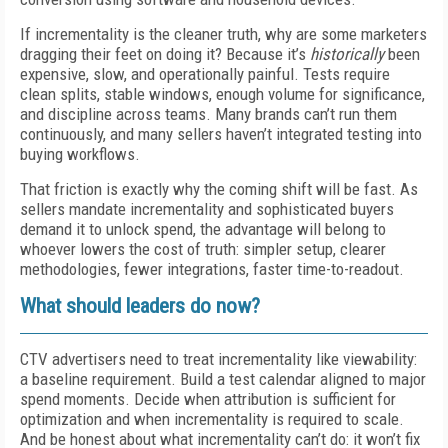
If incrementality is the cleaner truth, why are some marketers
dragging their feet on doing it? Because it’s
historically
been
expensive, slow, and operationally painful. Tests require
clean splits, stable windows, enough volume for significance,
and discipline across teams. Many brands can’t run them
continuously, and many sellers haven’t integrated testing into
buying workflows.
That friction is exactly why the coming shift will be fast. As
sellers mandate incrementality and sophisticated buyers
demand it to unlock spend, the advantage will belong to
whoever lowers the cost of truth: simpler setup, clearer
methodologies, fewer integrations, faster time-to-readout.
What should leaders do now?
CTV advertisers need to treat incrementality like viewability:
a baseline requirement. Build a test calendar aligned to major
spend moments. Decide when attribution is sufficient for
optimization and when incrementality is required to scale.
And be honest about what incrementality can’t do: it won’t fix