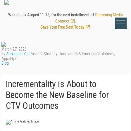
We're back August 11-13, for the next installment of
Streaming Media
Connect
.
Save Your Free Seat Today
!
March 27, 2026
By
Alexander Yip
Product Strategy - Innovation & Emerging Solutions,
AppsFlyer
Blog
Incrementality is About to
Become the New Baseline for
CTV Outcomes