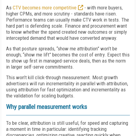
As
CTV becomes more competitive
- with more buyers,
higher CPMs, and more scrutiny - standards have risen.
Performance teams can usually make CTV work in tests. The
hard part is defending scale. Finance and procurement want
to know whether the spend created new outcomes or simply
intercepted demand that would have converted anyway.
As that posture spreads, “show me attribution” won’t be
enough; “show me lift” becomes the cost of entry. Expect this
to show up first in managed-service deals, then as the norm
in larger self-serve commitments.
This won’t kill click-through measurement. Most growth
advertisers will run incrementality in parallel with attribution,
using attribution for fast optimization and incrementality as
the validation for scaling budgets.
Why parallel measurement works
To be clear, attribution is still useful, for speed and capturing
a moment in time in particular: identifying tracking
discrepancies, optimizing creative, reacting quickly when