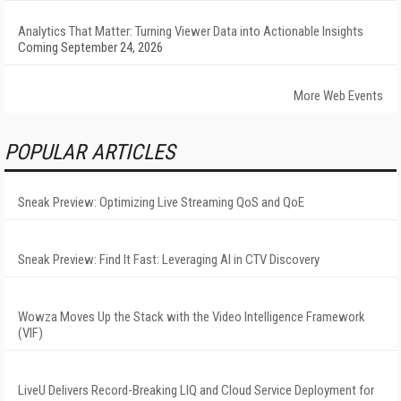
Analytics That Matter: Turning Viewer Data into Actionable Insights
Coming September 24, 2026
More Web Events
POPULAR ARTICLES
Sneak Preview: Optimizing Live Streaming QoS and QoE
Sneak Preview: Find It Fast: Leveraging AI in CTV Discovery
Wowza Moves Up the Stack with the Video Intelligence Framework
(VIF)
LiveU Delivers Record-Breaking LIQ and Cloud Service Deployment for