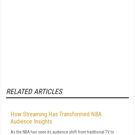
RELATED ARTICLES
How Streaming Has Transformed NBA
Audience Insights
As the NBA has seen its audience shift from traditional TV to