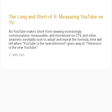
The Long and Short of It: Measuring YouTube on
TV
As YouTube makes short-form viewing in­creasingly
commonplace, measurable, and monetized on CTV, and other
channels inevita­bly rush to adopt and repeat the formula, time will
tell when "YouTube is the new television" gives way to "Television
is the new YouTube."
21 MAR 2025