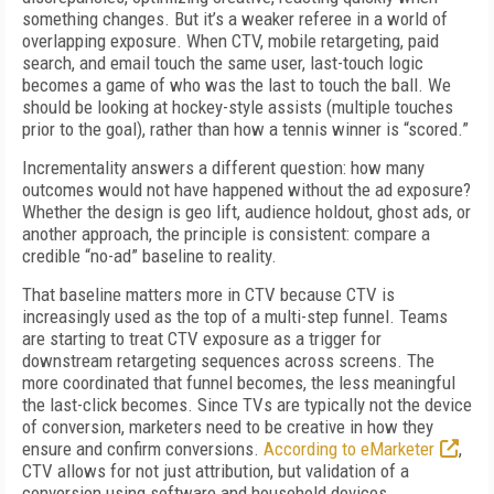
something changes. But it’s a weaker referee in a world of
overlapping exposure. When CTV, mobile retargeting, paid
search, and email touch the same user, last-touch logic
becomes a game of who was the last to touch the ball. We
should be looking at hockey-style assists (multiple touches
prior to the goal), rather than how a tennis winner is “scored.”
Incrementality answers a different question: how many
outcomes would not have happened without the ad exposure?
Whether the design is geo lift, audience holdout, ghost ads, or
another approach, the principle is consistent: compare a
credible “no-ad” baseline to reality.
That baseline matters more in CTV because CTV is
increasingly used as the top of a multi-step funnel. Teams
are starting to treat CTV exposure as a trigger for
downstream retargeting sequences across screens. The
more coordinated that funnel becomes, the less meaningful
the last-click becomes. Since TVs are typically not the device
of conversion, marketers need to be creative in how they
ensure and confirm conversions.
According to eMarketer
,
CTV allows for not just attribution, but validation of a
conversion using software and household devices.