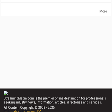
More
StreamingMedia.com is the premier online destination for professionals
seeking industry news, information, articles, directories and services.
All Content Copyright © 2009 - 2025
Information Today Inc.