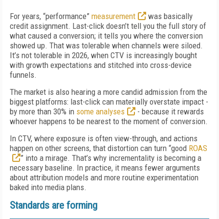
For years, “performance”
measurement
was basically
credit assignment. Last-click doesn’t tell you the full story of
what caused a conversion; it tells you where the conversion
showed up. That was tolerable when channels were siloed.
It’s not tolerable in 2026, when CTV is increasingly bought
with growth expectations and stitched into cross-device
funnels.
The market is also hearing a more candid admission from the
biggest platforms: last-click can materially overstate impact -
by more than 30% in
some analyses
- because it rewards
whoever happens to be nearest to the moment of conversion.
In CTV, where exposure is often view-through, and actions
happen on other screens, that distortion can turn “good
ROAS
” into a mirage. That’s why incrementality is becoming a
necessary baseline. In practice, it means fewer arguments
about attribution models and more routine experimentation
baked into media plans.
Standards are forming