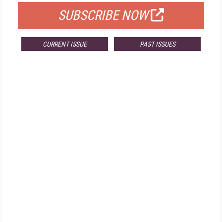
SUBSCRIBE NOW
CURRENT ISSUE
PAST ISSUES