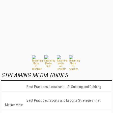
STREAMING MEDIA GUIDES
Best Practices: Localise It - AI Subbing and Dubbing
Best Practices: Sports and Esports Strategies That
Matter Most