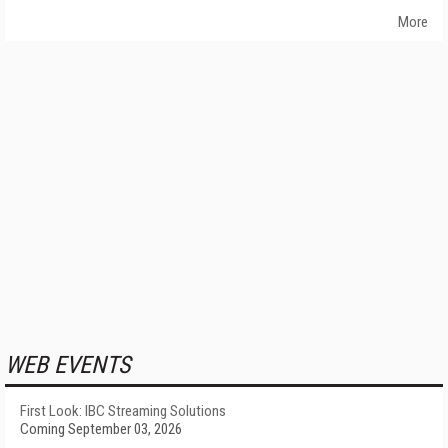
More
WEB EVENTS
First Look: IBC Streaming Solutions
Coming September 03, 2026