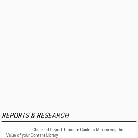
REPORTS & RESEARCH
Checklist Report: Ultimate Guide to Maximizing the
Value of your Content Library