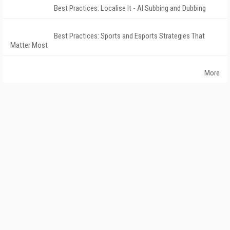
Best Practices: Localise It - AI Subbing and Dubbing
Best Practices: Sports and Esports Strategies That
Matter Most
More