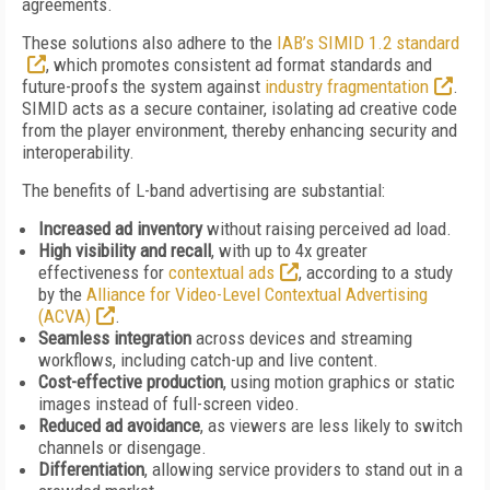
agreements.
These solutions also adhere to the
IAB’s SIMID 1.2 standard
, which promotes consistent ad format standards and
future-proofs the system against
industry fragmentation
.
SIMID acts as a secure container, isolating ad creative code
from the player environment, thereby enhancing security and
interoperability.
The benefits of L-band advertising are substantial:
Increased ad inventory
without raising perceived ad load.
High visibility and recall
, with up to 4x greater
effectiveness for
contextual ads
, according to a study
by the
Alliance for Video-Level Contextual Advertising
(ACVA)
.
Seamless integration
across devices and streaming
workflows, including catch-up and live content.
Cost-effective production
, using motion graphics or static
images instead of full-screen video.
Reduced ad avoidance
, as viewers are less likely to switch
channels or disengage.
Differentiation
, allowing service providers to stand out in a