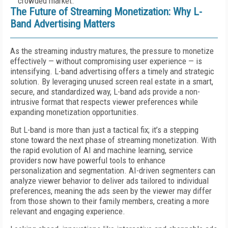
crowded market.
The Future of Streaming Monetization: Why L-
Band Advertising Matters
As the streaming industry matures, the pressure to monetize
effectively — without compromising user experience — is
intensifying. L-band advertising offers a timely and strategic
solution. By leveraging unused screen real estate in a smart,
secure, and standardized way, L-band ads provide a non-
intrusive format that respects viewer preferences while
expanding monetization opportunities.
But L-band is more than just a tactical fix; it’s a stepping
stone toward the next phase of streaming monetization. With
the rapid evolution of AI and machine learning, service
providers now have powerful tools to enhance
personalization and segmentation. AI-driven segmenters can
analyze viewer behavior to deliver ads tailored to individual
preferences, meaning the ads seen by the viewer may differ
from those shown to their family members, creating a more
relevant and engaging experience.