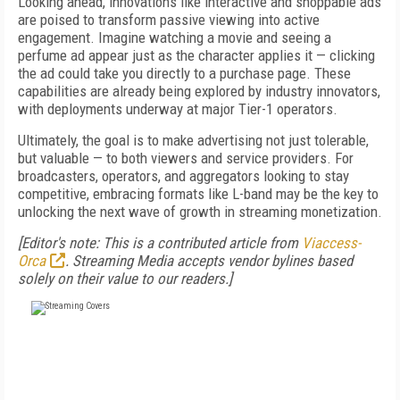
Looking ahead, innovations like interactive and shoppable ads
are poised to transform passive viewing into active
engagement. Imagine watching a movie and seeing a
perfume ad appear just as the character applies it — clicking
the ad could take you directly to a purchase page. These
capabilities are already being explored by industry innovators,
with deployments underway at major Tier-1 operators.
Ultimately, the goal is to make advertising not just tolerable,
but valuable — to both viewers and service providers. For
broadcasters, operators, and aggregators looking to stay
competitive, embracing formats like L-band may be the key to
unlocking the next wave of growth in streaming monetization.
[Editor's note: This is a contributed article from
Viaccess-
Orca
. Streaming Media accepts vendor bylines based
solely on their value to our readers.]
FREE