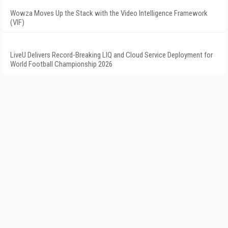
Wowza Moves Up the Stack with the Video Intelligence Framework
(VIF)
LiveU Delivers Record-Breaking LIQ and Cloud Service Deployment for
World Football Championship 2026