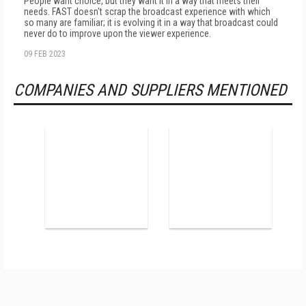
People want choice, but they want it in a way that meets their
needs. FAST doesn't scrap the broadcast experience with which
so many are familiar; it is evolving it in a way that broadcast could
never do to improve upon the viewer experience.
09 FEB 2023
COMPANIES AND SUPPLIERS MENTIONED