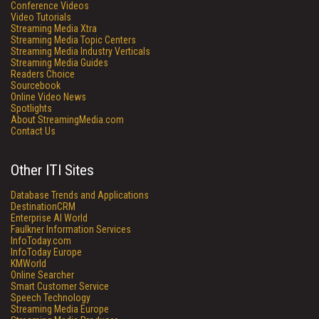
Conference Videos
Video Tutorials
Streaming Media Xtra
Streaming Media Topic Centers
Streaming Media Industry Verticals
Streaming Media Guides
Readers Choice
Sourcebook
Online Video News
Spotlights
About StreamingMedia.com
Contact Us
Other ITI Sites
Database Trends and Applications
DestinationCRM
Enterprise AI World
Faulkner Information Services
InfoToday.com
InfoToday Europe
KMWorld
Online Searcher
Smart Customer Service
Speech Technology
Streaming Media Europe