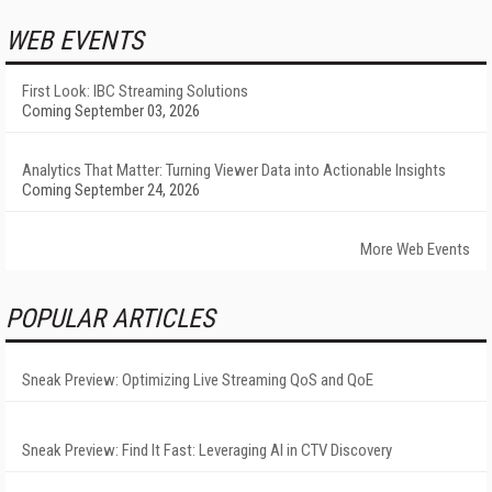
WEB EVENTS
First Look: IBC Streaming Solutions
Coming September 03, 2026
Analytics That Matter: Turning Viewer Data into Actionable Insights
Coming September 24, 2026
More Web Events
POPULAR ARTICLES
Sneak Preview: Optimizing Live Streaming QoS and QoE
Sneak Preview: Find It Fast: Leveraging AI in CTV Discovery