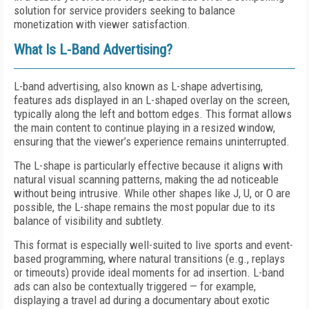
solution for service providers seeking to balance
monetization with viewer satisfaction.
What Is L-Band Advertising?
L-band advertising, also known as L-shape advertising,
features ads displayed in an L-shaped overlay on the screen,
typically along the left and bottom edges. This format allows
the main content to continue playing in a resized window,
ensuring that the viewer’s experience remains uninterrupted.
The L-shape is particularly effective because it aligns with
natural visual scanning patterns, making the ad noticeable
without being intrusive. While other shapes like J, U, or O are
possible, the L-shape remains the most popular due to its
balance of visibility and subtlety.
This format is especially well-suited to live sports and event-
based programming, where natural transitions (e.g., replays
or timeouts) provide ideal moments for ad insertion. L-band
ads can also be contextually triggered — for example,
displaying a travel ad during a documentary about exotic