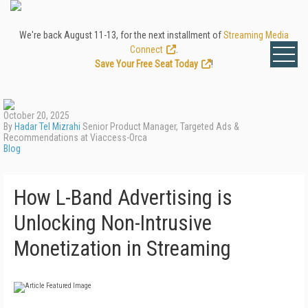
We're back August 11-13, for the next installment of
Streaming Media
Connect
.
Save Your Free Seat Today
!
October 20, 2025
By
Hadar Tel Mizrahi
Senior Product Manager, Targeted Ads &
Recommendations at Viaccess-Orca
Blog
How L-Band Advertising is
Unlocking Non-Intrusive
Monetization in Streaming