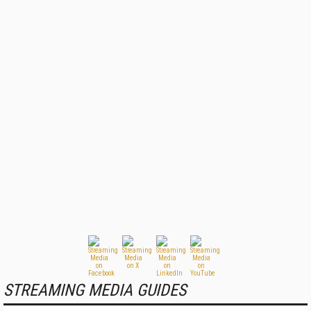
STREAMING MEDIA GUIDES