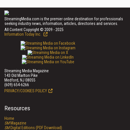
StreamingMedia.com is the premier online destination for professionals
seeking industry news, information, articles, directories and services.
All Content Copyright © 2009 - 2025
Information Today Inc.
Streaming Media Magazine
143 Old Marlton Pike
Medford, NJ 08055
(609) 654-6266
PRIVACY/COOKIES POLICY
Resources
Home
SM
Magazine
SM
Digital Editions (PDF Download)