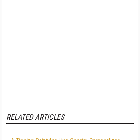
RELATED ARTICLES