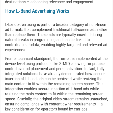
destinations — enhancing relevance and engagement.
How L-Band Advertising Works
L-band advertising is part of a broader category of non-linear
ad formats that complement traditional full-screen ads rather
than replace them. These ads are typically inserted during
natural breaks in programming and can be linked to
contextual metadata, enabling highly targeted and relevant ad
experiences.
From a technical standpoint, the format is implemented at the
device level using protocols like SIMID, allowing for precise
control over ad placement and personalization. In fact, fully
integrated solutions have already demonstrated how secure
insertion of L-band ads can be achieved while resizing the
main content to fit within the remaining screen space. This
integration enables secure insertion of L-band ads while
resizing the main content to fit within the remaining screen
space. Crucially, the original video stream remains untouched,
ensuring compliance with content owner requirements — a
key consideration for operators bound by carriage