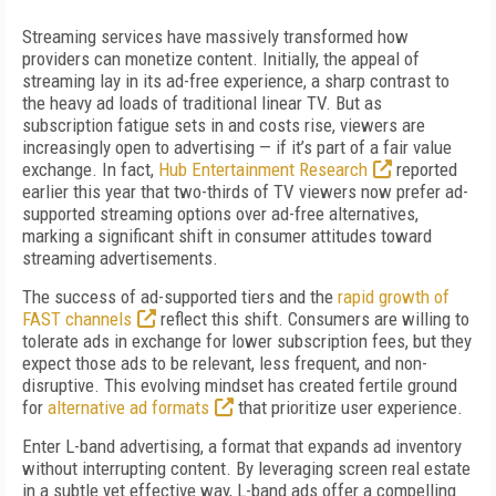
Streaming services have massively transformed how
providers can monetize content. Initially, the appeal of
streaming lay in its ad-free experience, a sharp contrast to
the heavy ad loads of traditional linear TV. But as
subscription fatigue sets in and costs rise, viewers are
increasingly open to advertising — if it’s part of a fair value
exchange. In fact,
Hub Entertainment Research
reported
earlier this year that two-thirds of TV viewers now prefer ad-
supported streaming options over ad-free alternatives,
marking a significant shift in consumer attitudes toward
streaming advertisements.
The success of ad-supported tiers and the
rapid growth of
FAST channels
reflect this shift. Consumers are willing to
tolerate ads in exchange for lower subscription fees, but they
expect those ads to be relevant, less frequent, and non-
disruptive. This evolving mindset has created fertile ground
for
alternative ad formats
that prioritize user experience.
Enter L-band advertising, a format that expands ad inventory
without interrupting content. By leveraging screen real estate
in a subtle yet effective way, L-band ads offer a compelling