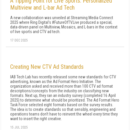
A Tipping Point for Live Sports: Personalized
Multiview and L-bar Ad Tech
A new collaboration was unveiled at Streaming Media Connect
2025 where Ring Digital's #FutureOfTV.Live produced a special,
data-driven panel on Multiview, Mosaics, and L-bars in the context
of live sports and CTV ad tech.
17 DEC 2025
Creating New CTV Ad Standards
IAB Tech Lab has recently released some new standards for CTV
advertising, known as the Ad Format Hero Initiative. The
organization asked and received more than 100 CTV ad format
descriptions/concepts from the industry on classifying new
formats. Next up, they ran an industry survey (completed 16 April
2025) to determine what should be prioritized. The Ad Format Hero
Task Force selected eight formats based on the survey results.
The idea is to create standards so that sensibly, engineering and
operations teams don't have to reinvent the wheel every time they
want to insert the right creative.
15 JUL 2025