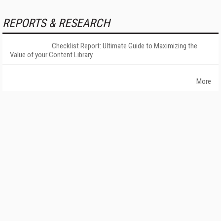
REPORTS & RESEARCH
Checklist Report: Ultimate Guide to Maximizing the
Value of your Content Library
More