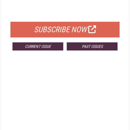
FOR QUALIFIED SUBSCRIBERS
SUBSCRIBE NOW
CURRENT ISSUE
PAST ISSUES