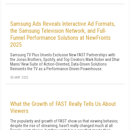
Samsung Ads Reveals Interactive Ad Formats,
the Samsung Television Network, and Full-
Funnel Performance Solutions at NewFronts
2025
Samsung TV Plus Unveils Exclusive New FAST Partnerships with
the Jonas Brothers, Spotify, and Top Creators Mark Rober and Dhar
Mann/ New Suite of Action-Oriented, Data-Driven Solutions
Reinvents the TV as a Performance-Driven Powerhouse.
06 MAY 2025
What the Growth of FAST Really Tells Us About
Viewers
The popularity and growth of FAST show us that viewing behavior,
despite the rise of streaming, hasn't really changed much at all.