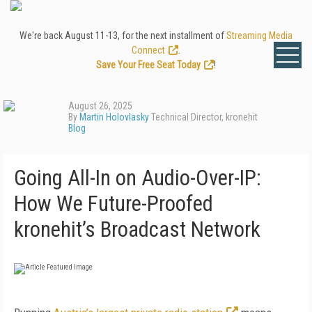
We're back August 11-13, for the next installment of
Streaming Media
Connect
.
Save Your Free Seat Today
!
August 26, 2025
By
Martin Holovlasky
Technical Director, kronehit
Blog
Going All-In on Audio-Over-IP:
How We Future-Proofed
kronehit’s Broadcast Network