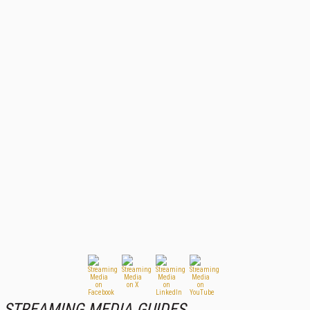
STREAMING MEDIA GUIDES