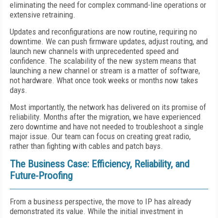
eliminating the need for complex command-line operations or
extensive retraining.
Updates and reconfigurations are now routine, requiring no
downtime. We can push firmware updates, adjust routing, and
launch new channels with unprecedented speed and
confidence. The scalability of the new system means that
launching a new channel or stream is a matter of software,
not hardware. What once took weeks or months now takes
days.
Most importantly, the network has delivered on its promise of
reliability. Months after the migration, we have experienced
zero downtime and have not needed to troubleshoot a single
major issue. Our team can focus on creating great radio,
rather than fighting with cables and patch bays.
The Business Case: Efficiency, Reliability, and
Future-Proofing
From a business perspective, the move to IP has already
demonstrated its value. While the initial investment in