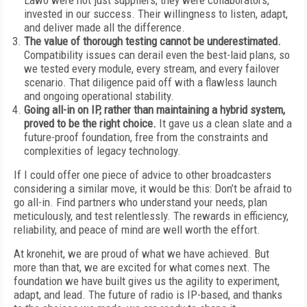
Lawo were not just suppliers, they were collaborators,
invested in our success. Their willingness to listen, adapt,
and deliver made all the difference.
The value of thorough testing cannot be underestimated.
Compatibility issues can derail even the best-laid plans, so
we tested every module, every stream, and every failover
scenario. That diligence paid off with a flawless launch
and ongoing operational stability.
Going all-in on IP, rather than maintaining a hybrid system,
proved to be the right choice.
It gave us a clean slate and a
future-proof foundation, free from the constraints and
complexities of legacy technology.
If I could offer one piece of advice to other broadcasters
considering a similar move, it would be this: Don’t be afraid to
go all-in. Find partners who understand your needs, plan
meticulously, and test relentlessly. The rewards in efficiency,
reliability, and peace of mind are well worth the effort.
At kronehit, we are proud of what we have achieved. But
more than that, we are excited for what comes next. The
foundation we have built gives us the agility to experiment,
adapt, and lead. The future of radio is IP-based, and thanks