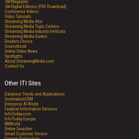
SM
Magazine
SM
Digital Editions (PDF Download)
Conference Videos
Video Tutorials
Streaming Media Xtra
Streaming Media Topic Centers
Streaming Media Industry Verticals
Streaming Media Guides
Readers Choice
Sourcebook
Online Video News
Spotlights
About StreamingMedia.com
Contact Us
Other ITI Sites
Database Trends and Applications
DestinationCRM
Enterprise AI World
Faulkner Information Services
InfoToday.com
InfoToday Europe
KMWorld
Online Searcher
Smart Customer Service
Speech Technology