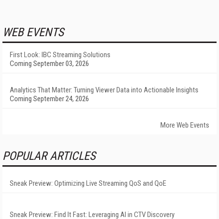
WEB EVENTS
First Look: IBC Streaming Solutions
Coming September 03, 2026
Analytics That Matter: Turning Viewer Data into Actionable Insights
Coming September 24, 2026
More Web Events
POPULAR ARTICLES
Sneak Preview: Optimizing Live Streaming QoS and QoE
Sneak Preview: Find It Fast: Leveraging AI in CTV Discovery