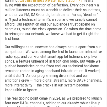
Running
Austria’s largest private radio station
means
living with the expectation of perfection. Every day, nearly a
million listeners count on kronehit to deliver their soundtrack,
whether via FM, DAB+, or digital streams. For us, “dead air”
isn’t just a technical term; it’s a scenario we simply cannot
afford. Our reputation and our audience’s trust depend on
seamless, round-the-clock operation. So when the time came
to reimagine our network, we knew we had to get it right the
first time.
Our willingness to innovate has always set us apart from our
competition. We were among the first to launch an interactive
radio app, and our kronehit smart app let listeners skip live
songs, a feature unheard of in traditional radio. But while we
pushed boundaries on the front end, our technical backbone
remained rooted in aging baseband infrastructure. It worked,
until it didn’t. As our programming diversified and our
ambitions grew — more digital streams, more DAB+ channels,
more interactivity — the cracks in our system became
impossible to ignore.
The real tipping point came in 2024, as we prepared to launch
four new DAB+ channels, adding to our already robust lineup