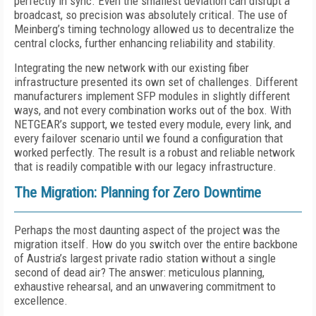
perfectly in sync. Even the smallest deviation can disrupt a
broadcast, so precision was absolutely critical. The use of
Meinberg’s timing technology allowed us to decentralize the
central clocks, further enhancing reliability and stability.
Integrating the new network with our existing fiber
infrastructure presented its own set of challenges. Different
manufacturers implement SFP modules in slightly different
ways, and not every combination works out of the box. With
NETGEAR’s support, we tested every module, every link, and
every failover scenario until we found a configuration that
worked perfectly. The result is a robust and reliable network
that is readily compatible with our legacy infrastructure.
The Migration: Planning for Zero Downtime
Perhaps the most daunting aspect of the project was the
migration itself. How do you switch over the entire backbone
of Austria’s largest private radio station without a single
second of dead air? The answer: meticulous planning,
exhaustive rehearsal, and an unwavering commitment to
excellence.