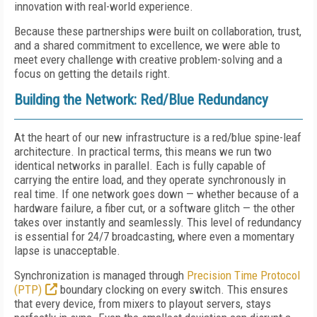
innovation with real-world experience.
Because these partnerships were built on collaboration, trust,
and a shared commitment to excellence, we were able to
meet every challenge with creative problem-solving and a
focus on getting the details right.
Building the Network: Red/Blue Redundancy
At the heart of our new infrastructure is a red/blue spine-leaf
architecture. In practical terms, this means we run two
identical networks in parallel. Each is fully capable of
carrying the entire load, and they operate synchronously in
real time. If one network goes down — whether because of a
hardware failure, a fiber cut, or a software glitch — the other
takes over instantly and seamlessly. This level of redundancy
is essential for 24/7 broadcasting, where even a momentary
lapse is unacceptable.
Synchronization is managed through
Precision Time Protocol
(PTP)
boundary clocking on every switch. This ensures
that every device, from mixers to playout servers, stays