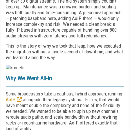
of over 30 digital streams. The old system simply couldn’t
keep up. Maintenance was a growing burden, and scaling
was both costly and time-consuming. A piecemeal approach
— patching baseband here, adding AoIP there — would only
increase complexity and risk. We needed a clean break: a
fully IP-based infrastructure capable of handling over 800
audio streams with zero latency and full redundancy.
This is the story of why we took that leap, how we executed
the migration without a single second of downtime, and what
we learned along the way.
Why We Went All-In
Some broadcasters take a cautious, hybrid approach, running
AoIP
alongside their legacy systems. For us, that would
have meant double the complexity and none of the flexibility
we needed. We wanted to be able to spin up new channels,
reroute audio paths, and scale bandwidth without rewiring
racks or reconfiguring hardware. AoIP offered exactly that
kind of agility.