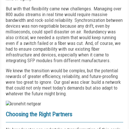
But with that flexibility came new challenges. Managing over
800 audio streams in real time would require massive
bandwidth and rock-solid reliability. Synchronization between
devices was non-negotiable because any drift, even by
milliseconds, could spell disaster on air. Redundancy was
also critical; we needed a system that would keep running
even if a switch failed or a fiber was cut. And, of course, we
had to ensure compatibility with our existing fiber
infrastructure and devices, especially when it came to
integrating SFP modules from different manufacturers.
We knew the transition would be complex, but the potential
rewards of greater efficiency, reliability, and future-proofing
were too great to ignore. Our goal was clear: build a network
that could not only meet today’s demands but also adapt to
whatever the future might bring.
Choosing the Right Partners