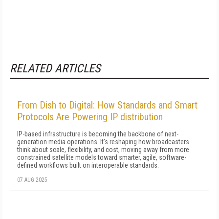
RELATED ARTICLES
From Dish to Digital: How Standards and Smart
Protocols Are Powering IP distribution
IP-based infrastructure is becoming the backbone of next-
generation media operations. It's reshaping how broadcasters
think about scale, flexibility, and cost, moving away from more
constrained satellite models toward smarter, agile, software-
defined workflows built on interoperable standards.
07 AUG 2025