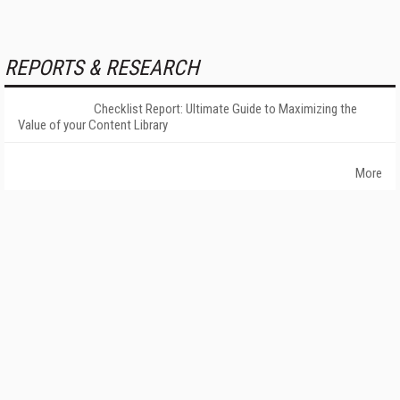
REPORTS & RESEARCH
Checklist Report: Ultimate Guide to Maximizing the
Value of your Content Library
More