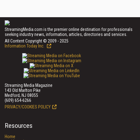
StreamingMedia.com is the premier online destination for professionals
seeking industry news, information, articles, directories and services.
All Content Copyright © 2009 - 2025
Information Today Inc.
Streaming Media Magazine
143 Old Marlton Pike
Medford, NJ 08055
(609) 654-6266
PRIVACY/COOKIES POLICY
Resources
Home