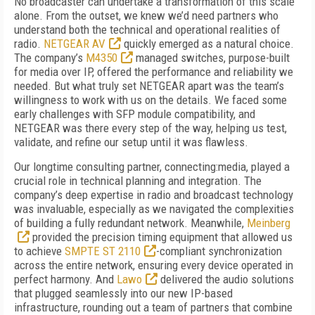
No broadcaster can undertake a transformation of this scale
alone. From the outset, we knew we’d need partners who
understand both the technical and operational realities of
radio.
NETGEAR AV
quickly emerged as a natural choice.
The company’s
M4350
managed switches, purpose-built
for media over IP, offered the performance and reliability we
needed. But what truly set NETGEAR apart was the team’s
willingness to work with us on the details. We faced some
early challenges with SFP module compatibility, and
NETGEAR was there every step of the way, helping us test,
validate, and refine our setup until it was flawless.
Our longtime consulting partner, connecting:media, played a
crucial role in technical planning and integration. The
company’s deep expertise in radio and broadcast technology
was invaluable, especially as we navigated the complexities
of building a fully redundant network. Meanwhile,
Meinberg
provided the precision timing equipment that allowed us
to achieve
SMPTE ST 2110
-compliant synchronization
across the entire network, ensuring every device operated in
perfect harmony. And
Lawo
delivered the audio solutions
that plugged seamlessly into our new IP-based
infrastructure, rounding out a team of partners that combine