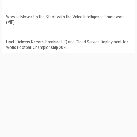
Wowza Moves Up the Stack with the Video Intelligence Framework
(VIF)
LiveU Delivers Record-Breaking LIQ and Cloud Service Deployment for
World Football Championship 2026