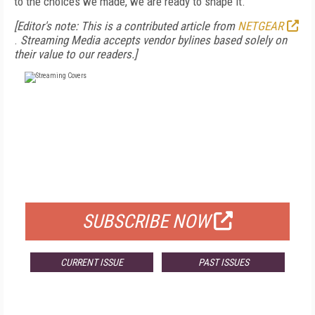
to the choices we made, we are ready to shape it.
[Editor's note: This is a contributed article from
NETGEAR
.
Streaming Media accepts vendor bylines based solely on
their value to our readers.]
FREE
FOR QUALIFIED SUBSCRIBERS
SUBSCRIBE NOW
CURRENT ISSUE
PAST ISSUES