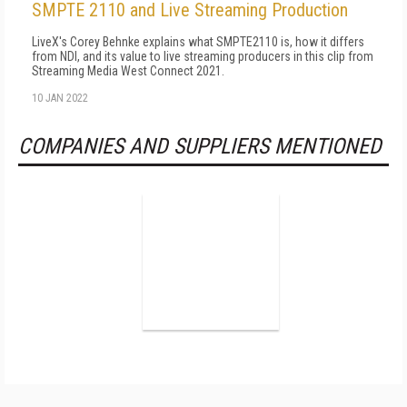
SMPTE 2110 and Live Streaming Production
LiveX's Corey Behnke explains what SMPTE2110 is, how it differs
from NDI, and its value to live streaming producers in this clip from
Streaming Media West Connect 2021.
10 JAN 2022
COMPANIES AND SUPPLIERS MENTIONED