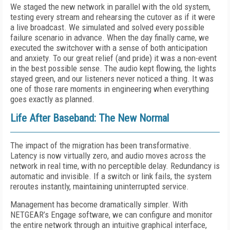
We staged the new network in parallel with the old system,
testing every stream and rehearsing the cutover as if it were
a live broadcast. We simulated and solved every possible
failure scenario in advance. When the day finally came, we
executed the switchover with a sense of both anticipation
and anxiety. To our great relief (and pride) it was a non-event
in the best possible sense. The audio kept flowing, the lights
stayed green, and our listeners never noticed a thing. It was
one of those rare moments in engineering when everything
goes exactly as planned.
Life After Baseband: The New Normal
The impact of the migration has been transformative.
Latency is now virtually zero, and audio moves across the
network in real time, with no perceptible delay. Redundancy is
automatic and invisible. If a switch or link fails, the system
reroutes instantly, maintaining uninterrupted service.
Management has become dramatically simpler. With
NETGEAR’s Engage software, we can configure and monitor
the entire network through an intuitive graphical interface,