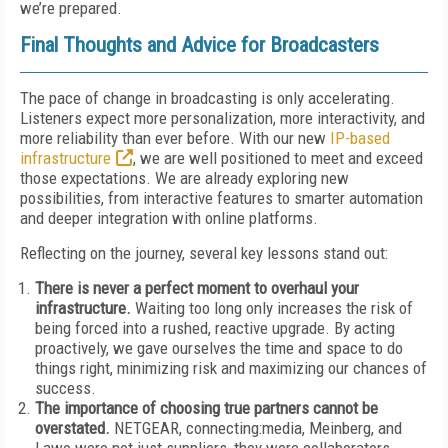
we’re prepared.
Final Thoughts and Advice for Broadcasters
The pace of change in broadcasting is only accelerating.
Listeners expect more personalization, more interactivity, and
more reliability than ever before. With our new
IP-based
infrastructure
, we are well positioned to meet and exceed
those expectations. We are already exploring new
possibilities, from interactive features to smarter automation
and deeper integration with online platforms.
Reflecting on the journey, several key lessons stand out:
There is never a perfect moment to overhaul your
infrastructure.
Waiting too long only increases the risk of
being forced into a rushed, reactive upgrade. By acting
proactively, we gave ourselves the time and space to do
things right, minimizing risk and maximizing our chances of
success.
The importance of choosing true partners cannot be
overstated.
NETGEAR, connecting:media, Meinberg, and