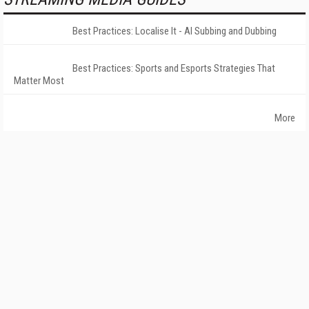
Best Practices: Localise It - AI Subbing and Dubbing
Best Practices: Sports and Esports Strategies That
Matter Most
More