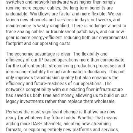
switches and network hardware was higher than simply
running more copper cables, the long-term benefits are
undeniable. Workflows are faster and more flexible. We can
launch new channels and services in days, not weeks, and
maintenance is vastly simplified. There is no longer a need to
trace analog cables or troubleshoot patch bays, and our new
gear is more energy-efficient, reducing both our environmental
footprint and our operating costs.
The economic advantage is clear. The flexibility and
efficiency of our IP-based operations more than compensate
for the upfront costs, streamlining production processes and
increasing reliability through automatic redundancy. This not
only improves transmission quality but also enhances the
efficiency and future-readiness of our operations. The
network’s compatibility with our existing fiber infrastructure
has saved us both time and money, allowing us to build on our
legacy investments rather than replace them wholesale.
Perhaps the most significant change is that we are now
ready for whatever the future holds. Whether that means
adding more DAB+ channels, adopting new streaming
formats, or exploring entirely new platforms and services,