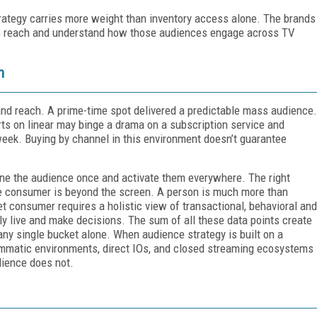
trategy carries more weight than inventory access alone. The brands
 to reach and understand how those audiences engage across TV
n
and reach. A prime-time spot delivered a predictable mass audience.
s on linear may binge a drama on a subscription service and
week. Buying by channel in this environment doesn’t guarantee
ine the audience once and activate them everywhere. The right
 the consumer is beyond the screen. A person is much more than
t consumer requires a holistic view of transactional, behavioral and
ly live and make decisions. The sum of all these data points create
any single bucket alone. When audience strategy is built on a
rammatic environments, direct IOs, and closed streaming ecosystems
dience does not.