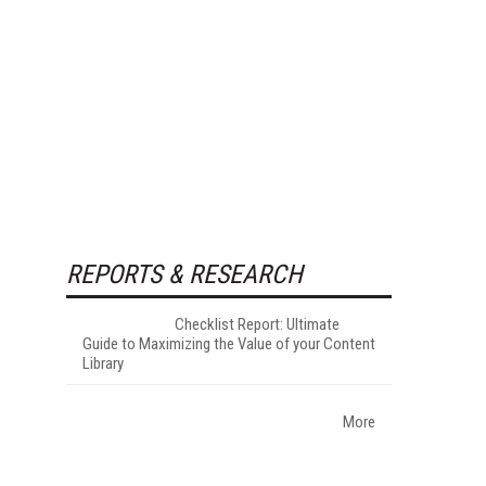
REPORTS & RESEARCH
Checklist Report: Ultimate
Guide to Maximizing the Value of your Content
Library
More