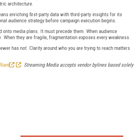
ric architecture.
s enriching first-party data with third-party insights for its
ional audience strategy before campaign execution begins.
ed onto media plans. It must precede them. When audience
ble. When they are fragile, fragmentation exposes every weakness.
iewer has not. Clarity around who you are trying to reach matters
liant
.
Streaming Media accepts vendor bylines based solely
FREE
FOR QUALIFIED SUBSCRIBERS