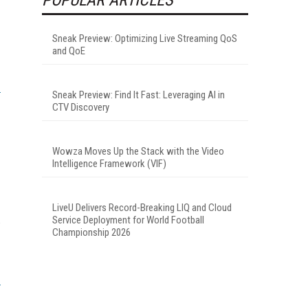
Sneak Preview: Optimizing Live Streaming QoS
and QoE
Sneak Preview: Find It Fast: Leveraging AI in
CTV Discovery
Wowza Moves Up the Stack with the Video
Intelligence Framework (VIF)
LiveU Delivers Record-Breaking LIQ and Cloud
Service Deployment for World Football
V
Championship 2026