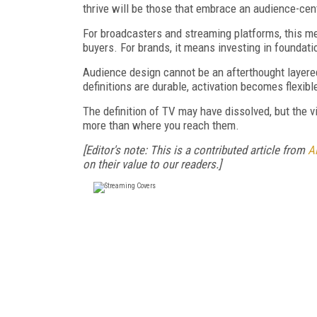
thrive will be those that embrace an audience-cent
For broadcasters and streaming platforms, this mean
buyers. For brands, it means investing in foundat
Audience design cannot be an afterthought layer
definitions are durable, activation becomes flexi
The definition of TV may have dissolved, but the v
more than where you reach them.
[Editor's note: This is a contributed article from
Al
on their value to our readers.]