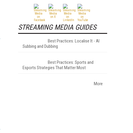
STREAMING MEDIA GUIDES
Best Practices: Localise It - AI
Subbing and Dubbing
Best Practices: Sports and
Esports Strategies That Matter Most
More