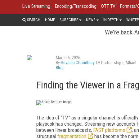
Live Streaming
Encoding/Transcoding
OTT TV
Formats/
SEARCH
HOME
SUBSCRIBE
NEWS
IN DEPTH
WHITEP
We're back Au
March 6, 2026
By
Suvadip Choudhury
TV Partnerships, Alliant
Blog
Finding the Viewer in a Fr
The idea of “TV” as a singular channel is official
playbook has changed. Streaming now accounts f
between linear broadcasts,
FAST platforms
, a
structural
fragmentation
has become the norm