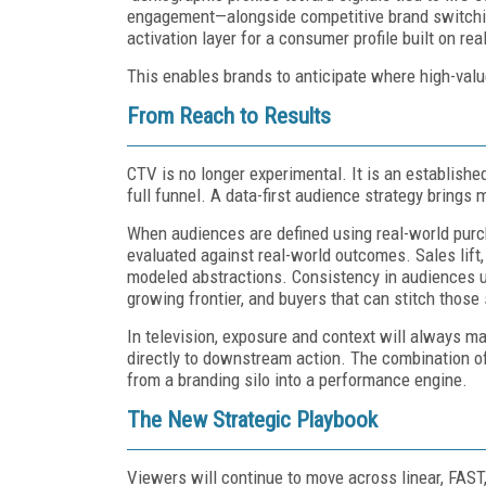
engagement—alongside competitive brand switchi
activation layer for a consumer profile built on re
This enables brands to anticipate where high-val
From Reach to Results
CTV is no longer experimental. It is an establishe
full funnel. A data-first audience strategy brings
When audiences are defined using real-world purc
evaluated against real-world outcomes. Sales lift
modeled abstractions. Consistency in audiences u
growing frontier, and buyers that can stitch those
In television, exposure and context will always 
directly to downstream action. The combination 
from a branding silo into a performance engine.
The New Strategic Playbook
Viewers will continue to move across linear, FAST