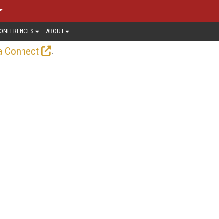
ONFERENCES
ABOUT
.
a Connect