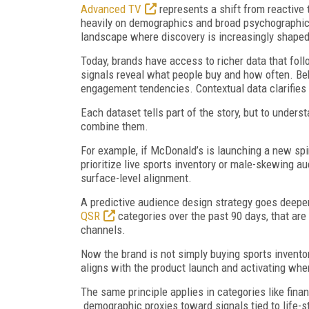
Advanced TV
represents a shift from reactive 
heavily on demographics and broad psychographics. 
landscape where discovery is increasingly shape
Today, brands have access to richer data that fol
signals reveal what people buy and how often. Be
engagement tendencies. Contextual data clarifie
Each dataset tells part of the story, but to unde
combine them.
For example, if McDonald’s is launching a new sp
prioritize live sports inventory or male-skewing a
surface-level alignment.
A predictive audience design strategy goes deeper
QSR
categories over the past 90 days, that are
channels.
Now the brand is not simply buying sports invento
aligns with the product launch and activating wher
The same principle applies in categories like fin
demographic proxies toward signals tied to life-s