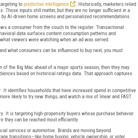
targeting to
predictive intelligence
. Historically, marketers relied
Those inputs still matter, but they are no longer sufficient in a
d by AI-driven home screens and personalized recommendations.
lows a consumer from the couch to the register. Transactional
havioral data surfaces content consumption patterns and
s what viewers were watching when an ad was served.
rstand what consumers can be influenced to buy next, you must
in of the Big Mac ahead of a major sports season, then they may
udiences based on historical ratings data. That approach captures
. It identifies households that have increased spend in competitive
 more likely to try new things, and watch a mix of linear and FAST
ry. It is targeting high-propensity buyers whose purchase behavior
e they can be reached most efficiently.
ancial services or automotive. Brands are moving beyond
tage transitions—like home buying, vehicle ownership, or voter