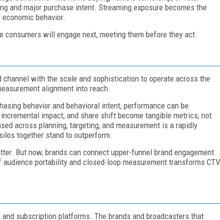
ng and major purchase intent. Streaming exposure becomes the
al economic behavior.
ue consumers will engage next, meeting them before they act.
d channel with the scale and sophistication to operate across the
 measurement alignment into reach.
hasing behavior and behavioral intent, performance can be
, incremental impact, and share shift become tangible metrics, not
sed across planning, targeting, and measurement is a rapidly
 silos together stand to outperform.
matter. But now, brands can connect upper-funnel brand engagement
of audience portability and closed-loop measurement transforms CT
, and subscription platforms. The brands and broadcasters that