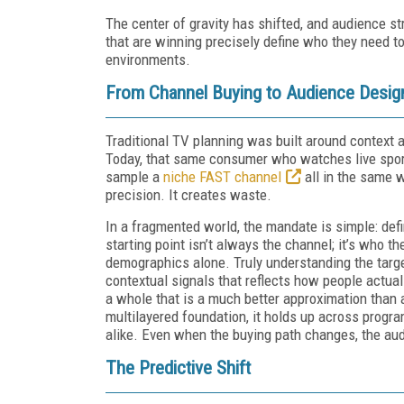
The center of gravity has shifted, and audience s
that are winning precisely define who they need
environments.
From Channel Buying to Audience Desig
Traditional TV planning was built around context 
Today, that same consumer who watches live sport
sample a
niche FAST channel
all in the same 
precision. It creates waste.
In a fragmented world, the mandate is simple: def
starting point isn’t always the channel; it’s who
demographics alone. Truly understanding the targe
contextual signals that reflects how people actual
a whole that is a much better approximation than 
multilayered foundation, it holds up across prog
alike. Even when the buying path changes, the au
The Predictive Shift