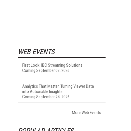
WEB EVENTS
First Look: IBC Streaming Solutions
Coming September 03, 2026
Analytics That Matter: Turning Viewer Data
into Actionable Insights
Coming September 24, 2026
More Web Events
POPULAR ARTICLES