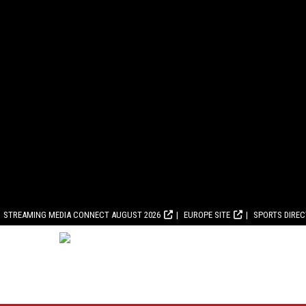
STREAMING MEDIA CONNECT AUGUST 2026
EUROPE SITE
SPORTS DIRE