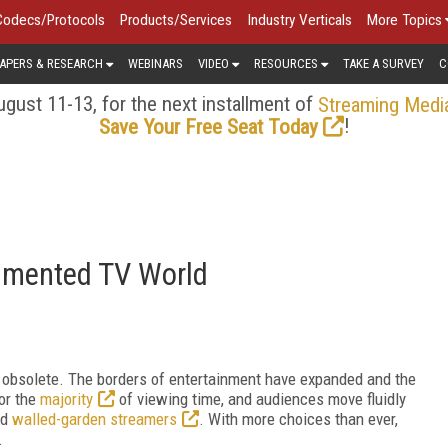
Codecs/Protocols
Products/Services
Industry Verticals
More Topics
APERS & RESEARCH
WEBINARS
VIDEO
RESOURCES
TAKE A SURVEY
C
gust 11-13, for the next installment of
Streaming Medi
!
Save Your Free Seat Today
agmented TV World
ly obsolete. The borders of entertainment have expanded and the
or the
majority
of viewing time, and audiences move fluidly
nd
walled-garden streamers
. With more choices than ever,
.