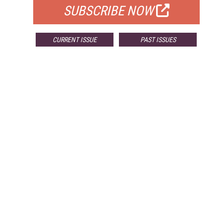
SUBSCRIBE NOW
CURRENT ISSUE
PAST ISSUES