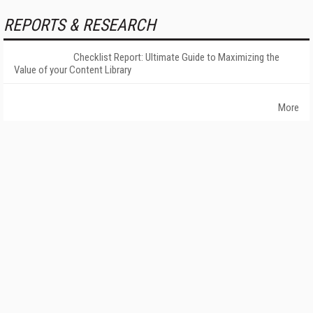
REPORTS & RESEARCH
Checklist Report: Ultimate Guide to Maximizing the
Value of your Content Library
More