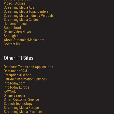
Video Tutorials
Streaming Media Xtra
Streaming Media Topic Centers
Streaming Media Industry Verticals
Streaming Media Guides
Readers Choice
Sourcebook
Online Video News
Spotlights
About StreamingMedia.com
Contact Us
Other ITI Sites
Database Trends and Applications
DestinationCRM
Enterprise AI World
Faulkner Information Services
InfoToday.com
InfoToday Europe
KMWorld
Online Searcher
Smart Customer Service
Speech Technology
Streaming Media Europe
Streaming Media Producer