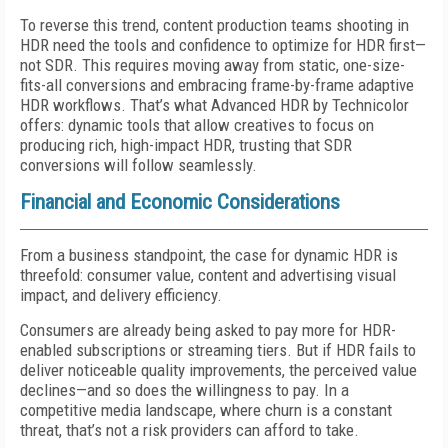
To reverse this trend, content production teams shooting in
HDR need the tools and confidence to optimize for HDR first—
not SDR. This requires moving away from static, one-size-
fits-all conversions and embracing frame-by-frame adaptive
HDR workflows. That’s what Advanced HDR by Technicolor
offers: dynamic tools that allow creatives to focus on
producing rich, high-impact HDR, trusting that SDR
conversions will follow seamlessly.
Financial and Economic Considerations
From a business standpoint, the case for dynamic HDR is
threefold: consumer value, content and advertising visual
impact, and delivery efficiency.
Consumers are already being asked to pay more for HDR-
enabled subscriptions or streaming tiers. But if HDR fails to
deliver noticeable quality improvements, the perceived value
declines—and so does the willingness to pay. In a
competitive media landscape, where churn is a constant
threat, that’s not a risk providers can afford to take.