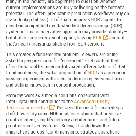
many in the industry are beginning to question whether
current implementations are truly delivering on the format’s
potential. Too often, predictable production workflows rely on
static lookup tables (LUTs) that compress HDR signals to
maintain compatibility with standard dynamic range (SDR)
systems. This conservative approach may provide stability—
but it also sacrifices visual impact, leaving
HDR
content
that’s nearly indistinguishable from SDR versions.
This creates a fundamental problem. Viewers are being
asked to pay premiums for “enhanced” HDR content that
often fails to offer meaningful visual differentiation. If that
trend continues, the value proposition of
HDR
as a premium
viewing experience will erode, undermining consumer trust
and stifling innovation in content production.
From my work as a media solutions consultant with
InterDigital and contributor to the
Advanced HDR by
Technicolor initiative
, I’ve seen the need for a strategic
shift toward dynamic HDR implementations that preserve
creative intent, simplify delivery architectures, and future-
proof content ecosystems. Below, I break down the
imperatives across four dimensions: strategy, operations,