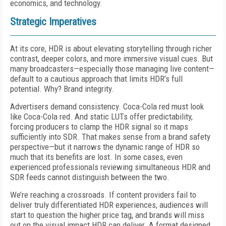
economics, and technology.
Strategic Imperatives
At its core, HDR is about elevating storytelling through richer
contrast, deeper colors, and more immersive visual cues. But
many broadcasters—especially those managing live content—
default to a cautious approach that limits HDR’s full
potential. Why? Brand integrity.
Advertisers demand consistency. Coca-Cola red must look
like Coca-Cola red. And static LUTs offer predictability,
forcing producers to clamp the HDR signal so it maps
sufficiently into SDR. That makes sense from a brand safety
perspective—but it narrows the dynamic range of HDR so
much that its benefits are lost. In some cases, even
experienced professionals reviewing simultaneous HDR and
SDR feeds cannot distinguish between the two.
We’re reaching a crossroads. If content providers fail to
deliver truly differentiated HDR experiences, audiences will
start to question the higher price tag, and brands will miss
out on the visual impact HDR can deliver. A format designed