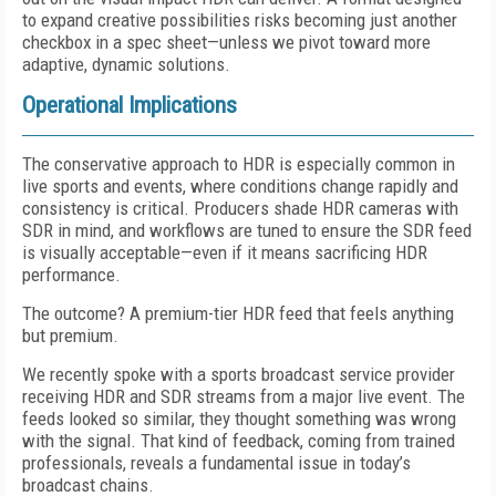
to expand creative possibilities risks becoming just another
checkbox in a spec sheet—unless we pivot toward more
adaptive, dynamic solutions.
Operational Implications
The conservative approach to HDR is especially common in
live sports and events, where conditions change rapidly and
consistency is critical. Producers shade HDR cameras with
SDR in mind, and workflows are tuned to ensure the SDR feed
is visually acceptable—even if it means sacrificing HDR
performance.
The outcome? A premium-tier HDR feed that feels anything
but premium.
We recently spoke with a sports broadcast service provider
receiving HDR and SDR streams from a major live event. The
feeds looked so similar, they thought something was wrong
with the signal. That kind of feedback, coming from trained
professionals, reveals a fundamental issue in today’s
broadcast chains.