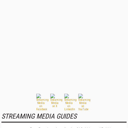
STREAMING MEDIA GUIDES