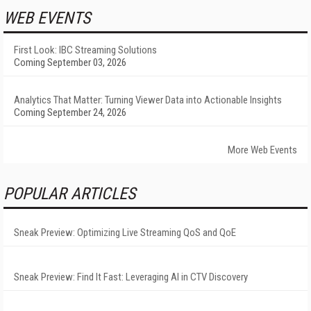
WEB EVENTS
First Look: IBC Streaming Solutions
Coming September 03, 2026
Analytics That Matter: Turning Viewer Data into Actionable Insights
Coming September 24, 2026
More Web Events
POPULAR ARTICLES
Sneak Preview: Optimizing Live Streaming QoS and QoE
Sneak Preview: Find It Fast: Leveraging AI in CTV Discovery