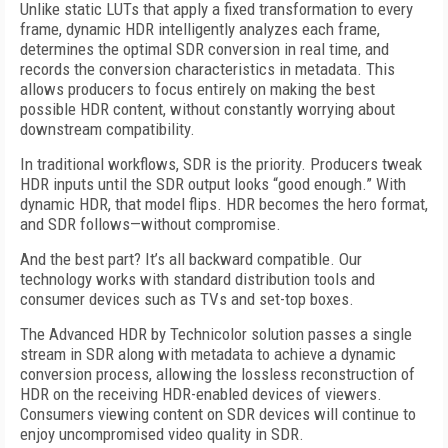
Unlike static LUTs that apply a fixed transformation to every
frame, dynamic HDR intelligently analyzes each frame,
determines the optimal SDR conversion in real time, and
records the conversion characteristics in metadata. This
allows producers to focus entirely on making the best
possible HDR content, without constantly worrying about
downstream compatibility.
In traditional workflows, SDR is the priority. Producers tweak
HDR inputs until the SDR output looks “good enough.” With
dynamic HDR, that model flips. HDR becomes the hero format,
and SDR follows—without compromise.
And the best part? It’s all backward compatible. Our
technology works with standard distribution tools and
consumer devices such as TVs and set-top boxes.
The Advanced HDR by Technicolor solution passes a single
stream in SDR along with metadata to achieve a dynamic
conversion process, allowing the lossless reconstruction of
HDR on the receiving HDR-enabled devices of viewers.
Consumers viewing content on SDR devices will continue to
enjoy uncompromised video quality in SDR.