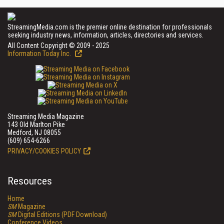
StreamingMedia.com is the premier online destination for professionals
seeking industry news, information, articles, directories and services.
All Content Copyright © 2009 - 2025
Information Today Inc.
Streaming Media Magazine
143 Old Marlton Pike
Medford, NJ 08055
(609) 654-6266
PRIVACY/COOKIES POLICY
Resources
Home
SM
Magazine
SM
Digital Editions (PDF Download)
Conference Videos