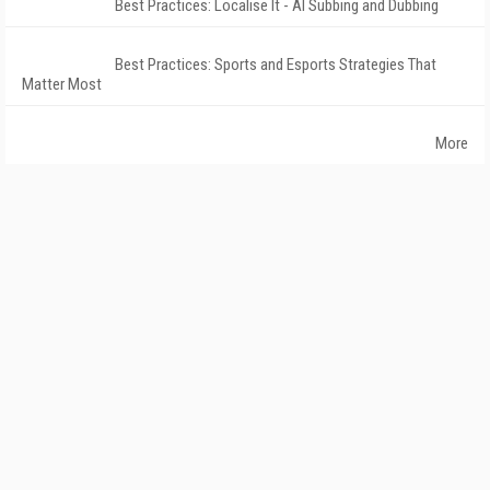
Best Practices: Localise It - AI Subbing and Dubbing
Best Practices: Sports and Esports Strategies That
Matter Most
More