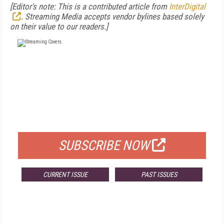
[
Editor's note: This is a contributed article from
InterDigital
. Streaming Media accepts vendor bylines based solely
on their value to our readers.]
FREE
FOR QUALIFIED SUBSCRIBERS
SUBSCRIBE NOW
CURRENT ISSUE
PAST ISSUES