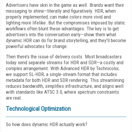
Advertisers have skin in the game as well. Brands want their
messaging to shine—literally and figuratively. HDR, when
properly implemented, can make colors more vivid and
lighting more lifelike. But the compromises imposed by static
workflows often blunt these advantages. The key is to get
advertisers into the conversation early—show them what
dynamic HDR can do for brand storytelling, and they’ll become
powerful advocates for change.
Then there’s the issue of delivery costs. Most broadcasters
today send separate streams for HDR and SDR—a costly and
complex arrangement. With Advanced HDR by Technicolor,
we support SL-HDR, a single-stream format that includes
metadata for both HDR and SDR rendering. This streamlining
reduces bandwidth, simplifies infrastructure, and aligns well
with standards like ATSC 3.0, where spectrum constraints
are real.
Technological Optimization
So how does dynamic HDR actually work?