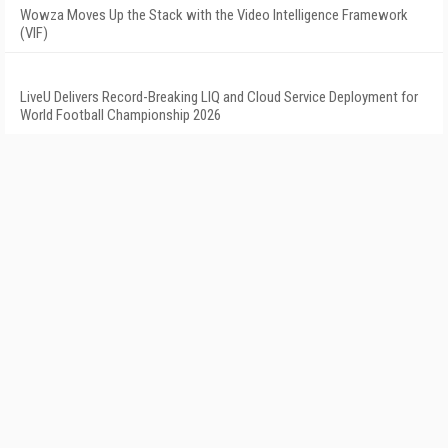
Wowza Moves Up the Stack with the Video Intelligence Framework
(VIF)
LiveU Delivers Record-Breaking LIQ and Cloud Service Deployment for
World Football Championship 2026