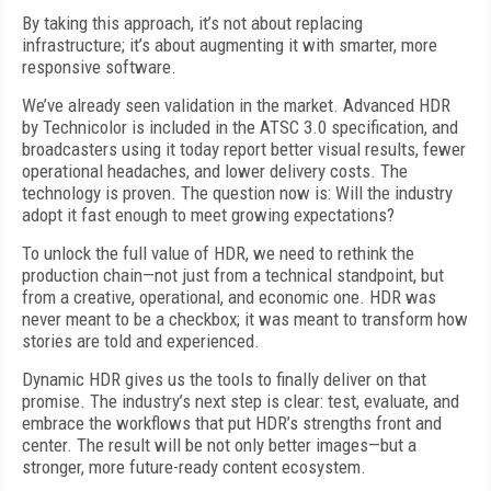
By taking this approach, it’s not about replacing
infrastructure; it’s about augmenting it with smarter, more
responsive software.
We’ve already seen validation in the market. Advanced HDR
by Technicolor is included in the ATSC 3.0 specification, and
broadcasters using it today report better visual results, fewer
operational headaches, and lower delivery costs. The
technology is proven. The question now is: Will the industry
adopt it fast enough to meet growing expectations?
To unlock the full value of HDR, we need to rethink the
production chain—not just from a technical standpoint, but
from a creative, operational, and economic one. HDR was
never meant to be a checkbox; it was meant to transform how
stories are told and experienced.
Dynamic HDR gives us the tools to finally deliver on that
promise. The industry’s next step is clear: test, evaluate, and
embrace the workflows that put HDR’s strengths front and
center. The result will be not only better images—but a
stronger, more future-ready content ecosystem.