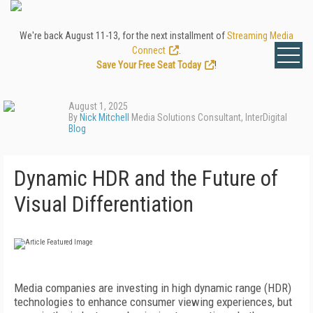
We're back August 11-13, for the next installment of
Streaming Media
Connect
.
Save Your Free Seat Today
!
August 1, 2025
By
Nick Mitchell
Media Solutions Consultant, InterDigital
Blog
Dynamic HDR and the Future of
Visual Differentiation
Media companies are investing in high dynamic range (HDR)
technologies to enhance consumer viewing experiences, but