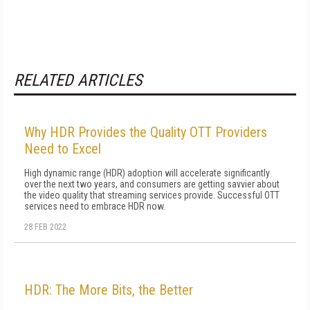
RELATED ARTICLES
Why HDR Provides the Quality OTT Providers
Need to Excel
High dynamic range (HDR) adoption will accelerate significantly
over the next two years, and consumers are getting savvier about
the video quality that streaming services provide. Successful OTT
services need to embrace HDR now.
28 FEB 2022
HDR: The More Bits, the Better