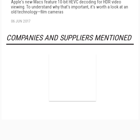
Apple's new Macs feature 10-bit HEVC decoding for HDR video
viewing. To understand why that's important, it's worth a look at an
old technology—film cameras
06 JUN 2017
COMPANIES AND SUPPLIERS MENTIONED