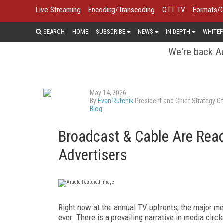
Live Streaming
Encoding/Transcoding
OTT TV
Formats/
SEARCH
HOME
SUBSCRIBE
NEWS
IN DEPTH
WHITEP
We're back Au
May 14, 2026
By
Evan Rutchik
President and Chief Strategy Off
Blog
Broadcast & Cable Are Rea
Advertisers
Right now at the annual TV upfronts, the major me
ever. There is a prevailing narrative in media circl