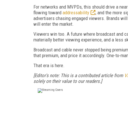
For networks and MVPDs, this should drive a near
flowing toward
addressability
, and the more si
advertisers chasing engaged viewers. Brands will
will enter the market.
Viewers win too. A future where broadcast and ca
materially better viewing experience, and a less s
Broadcast and cable never stopped being premium. W
that premium, and price it accordingly. One-to-man
That era is here.
[Editor's note: This is a contributed article from
V
solely on their value to our readers.]