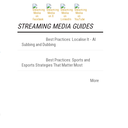
STREAMING MEDIA GUIDES
Best Practices: Localise It - AI
Subbing and Dubbing
Best Practices: Sports and
Esports Strategies That Matter Most
More
a