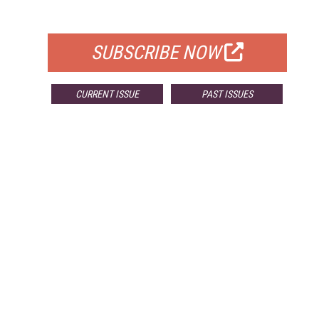
FOR QUALIFIED SUBSCRIBERS
SUBSCRIBE NOW
CURRENT ISSUE
PAST ISSUES