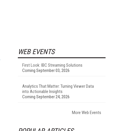
WEB EVENTS
First Look: IBC Streaming Solutions
Coming September 03, 2026
Analytics That Matter: Turning Viewer Data
into Actionable Insights
Coming September 24, 2026
More Web Events
POPULAR ARTICLES