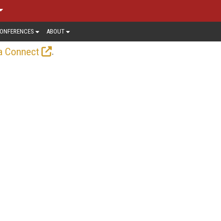
ONFERENCES
ABOUT
.
a Connect