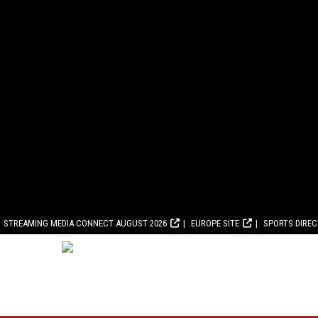
STREAMING MEDIA CONNECT AUGUST 2026
EUROPE SITE
SPORTS DIRE