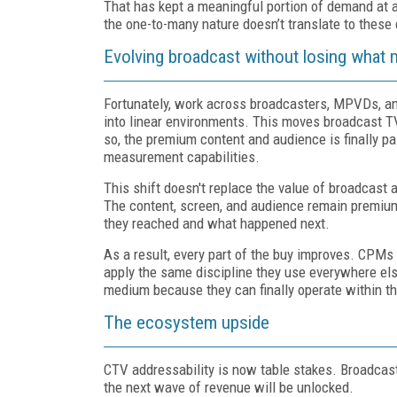
That has kept a meaningful portion of demand at
the one-to-many nature doesn’t translate to these d
Evolving broadcast without losing what m
Fortunately, work across broadcasters, MPVDs, an
into linear environments. This moves broadcast T
so, the premium content and audience is finally
pa
measurement capabilities.
This shift doesn't replace the value of broadcast a
The content, screen, and audience remain premiu
they reached and what happened next.
As a result, every part of the buy improves. CPM
apply the same discipline they use everywhere else.
medium because they can finally operate within th
The ecosystem upside
CTV addressability is now table stakes. Broadcast 
the next wave of revenue will be unlocked.