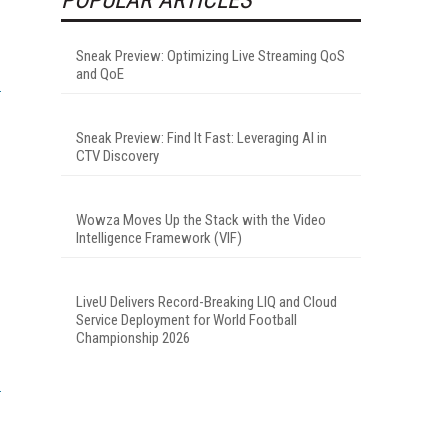
Sneak Preview: Optimizing Live Streaming QoS
and QoE
Sneak Preview: Find It Fast: Leveraging AI in
CTV Discovery
Wowza Moves Up the Stack with the Video
Intelligence Framework (VIF)
LiveU Delivers Record-Breaking LIQ and Cloud
Service Deployment for World Football
Championship 2026