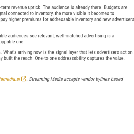
-term revenue uptick. The audience is already there. Budgets are
gnal connected to inventory, the more visible it becomes to
 pay higher premiums for addressable inventory and new advertiser
ble audiences see relevant, well-matched advertising is a
kippable one.
hat's arriving now is the signal layer that lets advertisers act on
y built the reach. One-to-one addressability captures the value.
iamedia.ai
. Streaming Media accepts vendor bylines based
FREE