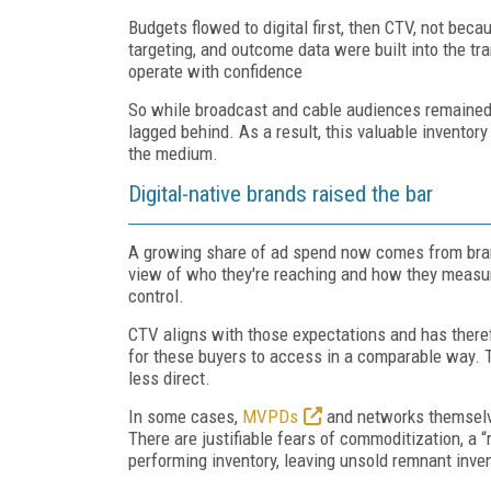
Budgets flowed to digital first, then CTV, not bec
targeting, and outcome data were built into the t
operate with confidence
So while broadcast and cable audiences remained i
lagged behind. As a result, this valuable inventor
the medium.
Digital-native brands raised the bar
A growing share of ad spend now comes from brands
view of who they're reaching and how they measur
control.
CTV aligns with those expectations and has there
for these buyers to access in a comparable way. Th
less direct.
In some cases,
MVPDs
and networks themselv
There are justifiable fears of commoditization, a 
performing inventory, leaving unsold remnant invent