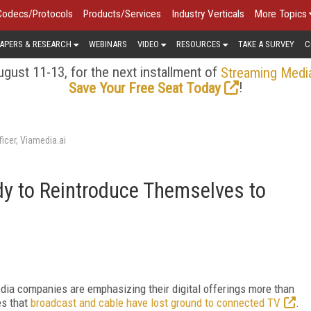
Codecs/Protocols
Products/Services
Industry Verticals
More Topics
APERS & RESEARCH
WEBINARS
VIDEO
RESOURCES
TAKE A SURVEY
C
gust 11-13, for the next installment of
Streaming Medi
!
Save Your Free Seat Today
icer, Viamedia.ai
dy to Reintroduce Themselves to
dia companies are emphasizing their digital offerings more than
es that
broadcast and cable have lost ground to connected TV
.