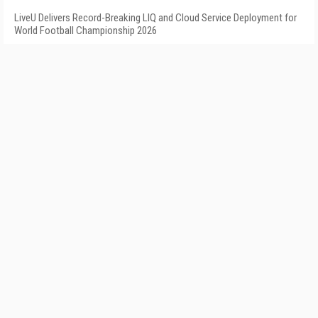
LiveU Delivers Record-Breaking LIQ and Cloud Service Deployment for
World Football Championship 2026