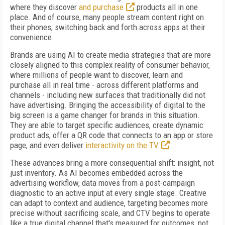
where they discover
and purchase
products all in one
place. And of course, many people stream content right on
their phones, switching back and forth across apps at their
convenience.
Brands are using AI to create media strategies that are more
closely aligned to this complex reality of consumer behavior,
where millions of people want to discover, learn and
purchase all in real time - across different platforms and
channels - including new surfaces that traditionally did not
have advertising. Bringing the accessibility of digital to the
big screen is a game changer for brands in this situation.
They are able to target specific audiences, create dynamic
product ads, offer a QR code that connects to an app or store
page, and even deliver
interactivity on the TV
.
These advances bring a more consequential shift: insight, not
just inventory. As AI becomes embedded across the
advertising workflow, data moves from a post-campaign
diagnostic to an active input at every single stage. Creative
can adapt to context and audience, targeting becomes more
precise without sacrificing scale, and CTV begins to operate
like a true digital channel that's measured for outcomes, not