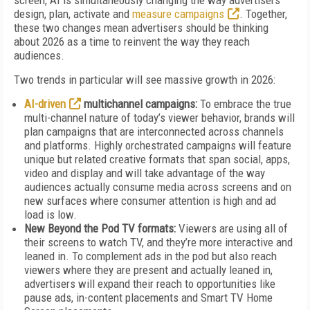
screen, AI is simultaneously changing the way advertisers
design, plan, activate and
measure campaigns
. Together,
these two changes mean advertisers should be thinking
about 2026 as a time to reinvent the way they reach
audiences.
Two trends in particular will see massive growth in 2026:
AI-driven
multichannel campaigns:
To embrace the true
multi-channel nature of today’s viewer behavior, brands will
plan campaigns that are interconnected across channels
and platforms. Highly orchestrated campaigns will feature
unique but related creative formats that span social, apps,
video and display and will take advantage of the way
audiences actually consume media across screens and on
new surfaces where consumer attention is high and ad
load is low.
New Beyond the Pod TV formats:
Viewers are using all of
their screens to watch TV, and they’re more interactive and
leaned in. To complement ads in the pod but also reach
viewers where they are present and actually leaned in,
advertisers will expand their reach to opportunities like
pause ads, in-content placements and Smart TV Home