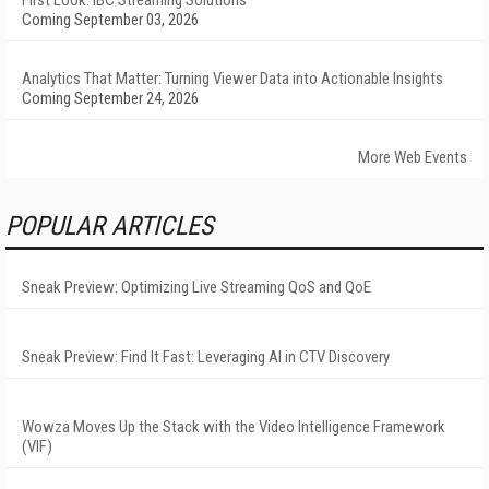
First Look: IBC Streaming Solutions
Coming September 03, 2026
Analytics That Matter: Turning Viewer Data into Actionable Insights
Coming September 24, 2026
More Web Events
POPULAR ARTICLES
Sneak Preview: Optimizing Live Streaming QoS and QoE
Sneak Preview: Find It Fast: Leveraging AI in CTV Discovery
Wowza Moves Up the Stack with the Video Intelligence Framework
(VIF)