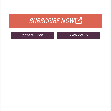
FOR QUALIFIED SUBSCRIBERS
SUBSCRIBE NOW
CURRENT ISSUE
PAST ISSUES