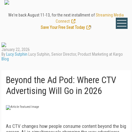
We're back August 11-13, for the next installment of
Streaming Media
Connect
.
Save Your Free Seat Today
!
January 22, 2026
By
Lucy Sutphin
Lucy Sutphin, Senior Director, Product Marketing at Kargo
Blog
Beyond the Ad Pod: Where CTV
Advertising Will Go in 2026
As CTV changes how people consume content beyond the big