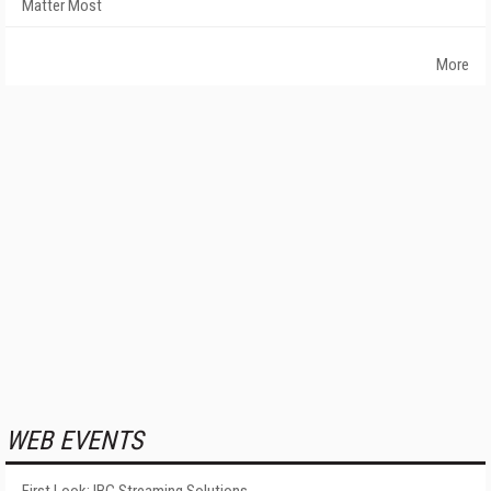
Matter Most
More
WEB EVENTS