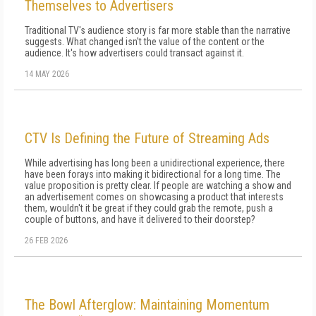
Themselves to Advertisers
Traditional TV's audience story is far more stable than the narrative
suggests. What changed isn't the value of the content or the
audience. It's how advertisers could transact against it.
14 MAY 2026
CTV Is Defining the Future of Streaming Ads
While advertising has long been a unidirectional experience, there
have been forays into making it bidirectional for a long time. The
value proposition is pretty clear. If people are watching a show and
an advertisement comes on showcasing a product that interests
them, wouldn't it be great if they could grab the remote, push a
couple of buttons, and have it delivered to their doorstep?
26 FEB 2026
The Bowl Afterglow: Maintaining Momentum