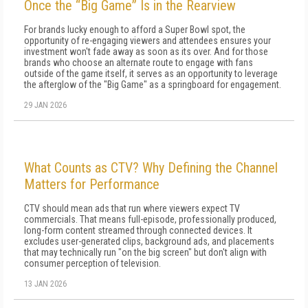
Once the “Big Game” Is in the Rearview
For brands lucky enough to afford a Super Bowl spot, the
opportunity of re-engaging viewers and attendees ensures your
investment won't fade away as soon as its over. And for those
brands who choose an alternate route to engage with fans
outside of the game itself, it serves as an opportunity to leverage
the afterglow of the "Big Game" as a springboard for engagement.
29 JAN 2026
What Counts as CTV? Why Defining the Channel
Matters for Performance
CTV should mean ads that run where viewers expect TV
commercials. That means full-episode, professionally produced,
long-form content streamed through connected devices. It
excludes user-generated clips, background ads, and placements
that may technically run "on the big screen" but don't align with
consumer perception of television.
13 JAN 2026