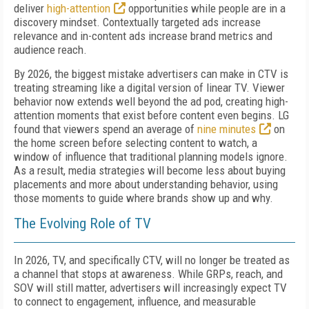
deliver
high-attention
opportunities while people are in a
discovery mindset. Contextually targeted ads increase
relevance and in-content ads increase brand metrics and
audience reach.
By 2026, the biggest mistake advertisers can make in CTV is
treating streaming like a digital version of linear TV. Viewer
behavior now extends well beyond the ad pod, creating high-
attention moments that exist before content even begins. LG
found that viewers spend an average of
nine minutes
on
the home screen before selecting content to watch, a
window of influence that traditional planning models ignore.
As a result, media strategies will become less about buying
placements and more about understanding behavior, using
those moments to guide where brands show up and why.
The Evolving Role of TV
In 2026, TV, and specifically CTV, will no longer be treated as
a channel that stops at awareness. While GRPs, reach, and
SOV will still matter, advertisers will increasingly expect TV
to connect to engagement, influence, and measurable