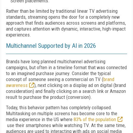
Screen placements.
Rather than be limited by traditional linear TV advertising
standards, streaming opens the door for a completely new
approach that finds audiences across screens and platforms,
and captures attention with dynamic, interactive, high-impact
experiences.
Multichannel Supported by AI in 2026
Brands have long planned multichannel advertising
campaigns, but often in a timeline format that was connected
to an imagined purchase journey. Consider the typical
concept of someone seeing a commercial on TV (
brand
awareness
), next clicking on a display ad on digital (brand
consideration) and finally clicking on a search link or Amazon
result to purchase the product (conversion).
Today, this behavior pattern has completely collapsed.
Multitasking on multiple screens has become core to the
media experience in the US where
83% of the population
use their smartphones while watching TV. At the same time,
audiences are used to interacting with ads on social media