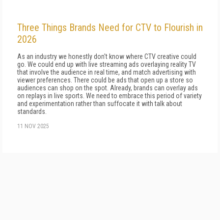
Three Things Brands Need for CTV to Flourish in
2026
As an industry we honestly don't know where CTV creative could
go. We could end up with live streaming ads overlaying reality TV
that involve the audience in real time, and match advertising with
viewer preferences. There could be ads that open up a store so
audiences can shop on the spot. Already, brands can overlay ads
on replays in live sports. We need to embrace this period of variety
and experimentation rather than suffocate it with talk about
standards.
11 NOV 2025