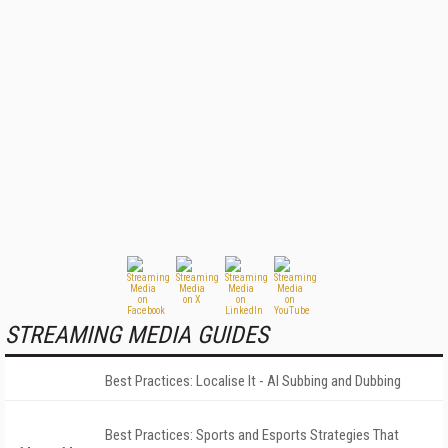
STREAMING MEDIA GUIDES
Best Practices: Localise It - AI Subbing and Dubbing
Best Practices: Sports and Esports Strategies That