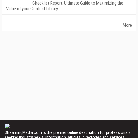
Checklist Report: Ultimate Guide to Maximizing the
Value of your Content Library
More
StreamingMedia.com is the premier online destination for professionals
seeking industry news, information, articles, directories and services.