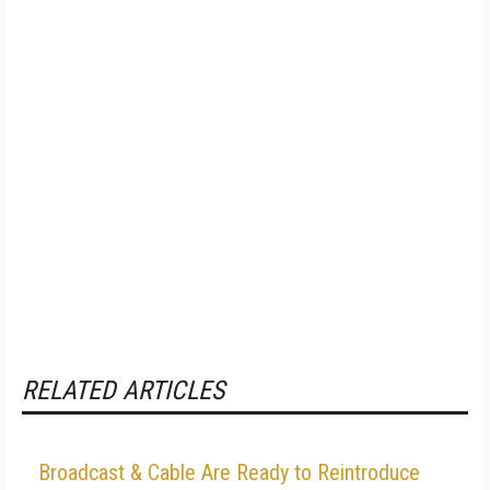
RELATED ARTICLES
Broadcast & Cable Are Ready to Reintroduce