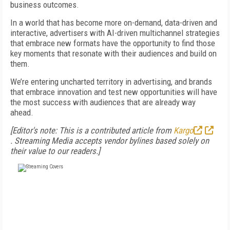
business outcomes.
In a world that has become more on-demand, data-driven and
interactive, advertisers with AI-driven multichannel strategies
that embrace new formats have the opportunity to find those
key moments that resonate with their audiences and build on
them.
We’re entering uncharted territory in advertising, and brands
that embrace innovation and test new opportunities will have
the most success with audiences that are already way
ahead.
[Editor's note: This is a contributed article from
Kargo
.
Streaming Media accepts vendor bylines based solely on
their value to our readers.]
FREE