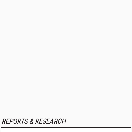
REPORTS & RESEARCH