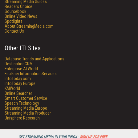
Streaming Media Guides
Readers Choice
Sourcebook
Online Video News
Spotlights
About StreamingMedia.com
Contact Us
Other ITI Sites
Database Trends and Applications
DestinationCRM
Enterprise AI World
Faulkner Information Services
InfoToday.com
InfoToday Europe
KMWorld
Online Searcher
Smart Customer Service
Speech Technology
Streaming Media Europe
Streaming Media Producer
Unisphere Research
GET STREAMING MEDIA IN YOUR INBOX -
SIGN UP FOR FREE