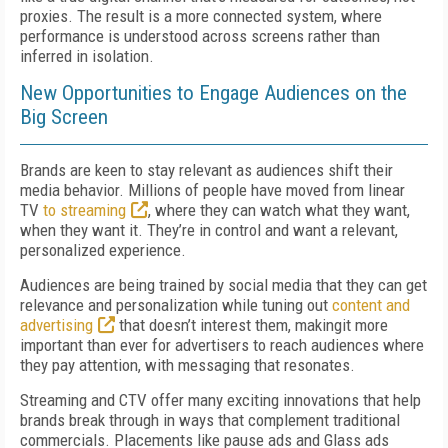
proxies. The result is a more connected system, where
performance is understood across screens rather than
inferred in isolation.
New Opportunities to Engage Audiences on the
Big Screen
Brands are keen to stay relevant as audiences shift their
media behavior. Millions of people have moved from linear
TV
to streaming
, where they can watch what they want,
when they want it. They’re in control and want a relevant,
personalized experience.
Audiences are being trained by social media that they can get
relevance and personalization while tuning out
content and
advertising
that doesn’t interest them, makingit more
important than ever for advertisers to reach audiences where
they pay attention, with messaging that resonates.
Streaming and CTV offer many exciting innovations that help
brands break through in ways that complement traditional
commercials. Placements like pause ads and Glass ads