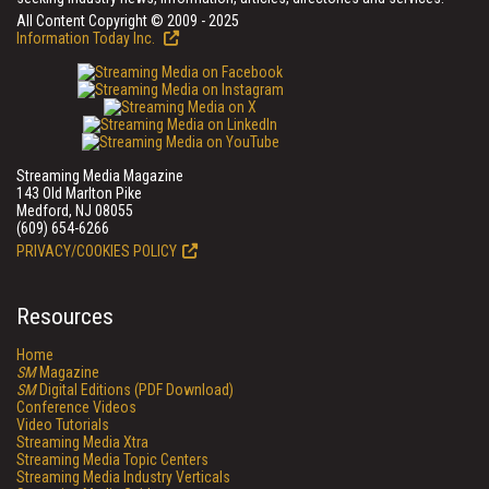
All Content Copyright © 2009 - 2025
Information Today Inc.
Streaming Media Magazine
143 Old Marlton Pike
Medford, NJ 08055
(609) 654-6266
PRIVACY/COOKIES POLICY
Resources
Home
SM
Magazine
SM
Digital Editions (PDF Download)
Conference Videos
Video Tutorials
Streaming Media Xtra
Streaming Media Topic Centers
Streaming Media Industry Verticals