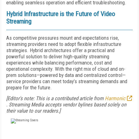
enabling seamless operation and efficient troubleshooting.
Hybrid Infrastructure is the Future of Video
Streaming
As competitive pressures mount and expectations rise,
streaming providers need to adopt flexible infrastructure
strategies. Hybrid architectures offer a practical and
powerful solution to deliver high-quality streaming
experiences while balancing performance, cost and
operational complexity. With the right mix of cloud and on-
prem solutions—powered by data and centralized control—
service providers can meet today’s streaming demands and
prepare for the future.
[Editor's note: This is a contributed article from
Harmonic
.
Streaming Media accepts vendor bylines based solely on
their value to our readers.]