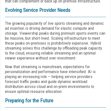
that can complement or back up on-premise infrastructure.
Evolving Service Provider Needs
The growing popularity of live sports streaming and dynamic
ad insertion is driving demand for elastic compute and
storage. Viewership peaks during premium sports events can
be massive, but short-lived. Scaling infrastructure to meet
these peaks on-premises is prohibitively expensive. Hybrid
streaming solves this challenge by offloading peak capacity
to the cloud, ensuring reliable streaming and an optimal
viewer experience without over-investment.
Now that streaming is mainstream, expectations for
personalization and performance have intensified. AI is
playing an increasing role — helping service providers
forecast traffic peaks and guide dynamic workload
distribution across cloud and on-prem environments to
ensure optimal resource allocation.
Preparing for the Future