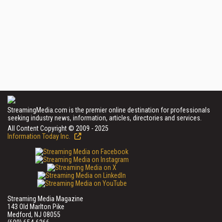
StreamingMedia.com is the premier online destination for professionals
seeking industry news, information, articles, directories and services.
All Content Copyright © 2009 - 2025
Information Today Inc.
Streaming Media Magazine
143 Old Marlton Pike
Medford, NJ 08055