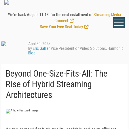
We're back August 11-13, for the next installment of
Streaming Media
Connect
.
Save Your Free Seat Today
!
April 30, 2025
By
Eric Gallier
Vice President of Video Solutions, Harmonic
Blog
Beyond One-Size-Fits-All: The
Rise of Hybrid Streaming
Architectures