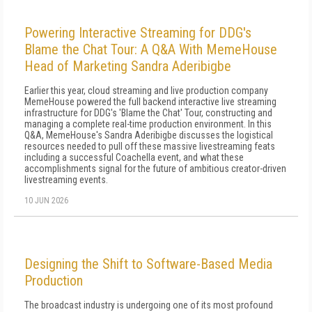
Powering Interactive Streaming for DDG's
Blame the Chat Tour: A Q&A With MemeHouse
Head of Marketing Sandra Aderibigbe
Earlier this year, cloud streaming and live production company
MemeHouse powered the full backend interactive live streaming
infrastructure for DDG's 'Blame the Chat' Tour, constructing and
managing a complete real-time production environment. In this
Q&A, MemeHouse's Sandra Aderibigbe discusses the logistical
resources needed to pull off these massive livestreaming feats
including a successful Coachella event, and what these
accomplishments signal for the future of ambitious creator-driven
livestreaming events.
10 JUN 2026
Designing the Shift to Software-Based Media
Production
The broadcast industry is undergoing one of its most profound