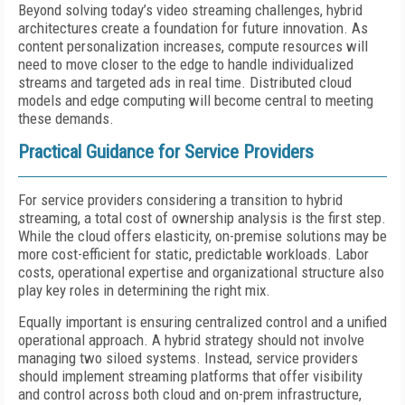
Beyond solving today’s video streaming challenges, hybrid
architectures create a foundation for future innovation. As
content personalization increases, compute resources will
need to move closer to the edge to handle individualized
streams and targeted ads in real time. Distributed cloud
models and edge computing will become central to meeting
these demands.
Practical Guidance for Service Providers
For service providers considering a transition to hybrid
streaming, a total cost of ownership analysis is the first step.
While the cloud offers elasticity, on-premise solutions may be
more cost-efficient for static, predictable workloads. Labor
costs, operational expertise and organizational structure also
play key roles in determining the right mix.
Equally important is ensuring centralized control and a unified
operational approach. A hybrid strategy should not involve
managing two siloed systems. Instead, service providers
should implement streaming platforms that offer visibility
and control across both cloud and on-prem infrastructure,