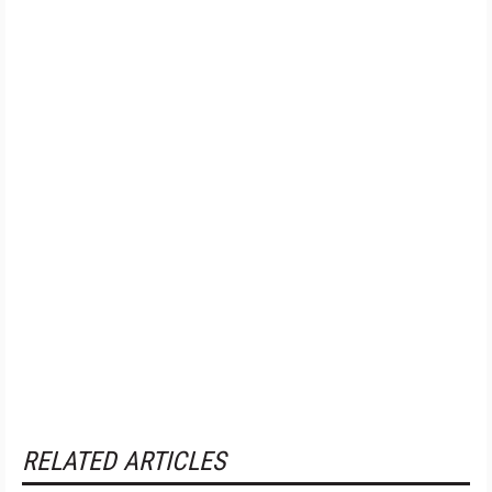
RELATED ARTICLES