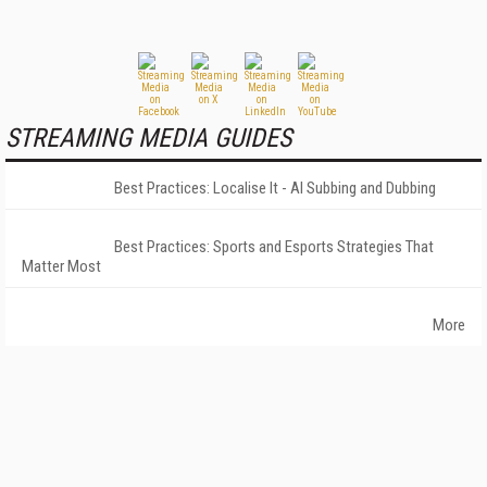
STREAMING MEDIA GUIDES
Best Practices: Localise It - AI Subbing and Dubbing
Best Practices: Sports and Esports Strategies That
Matter Most
More