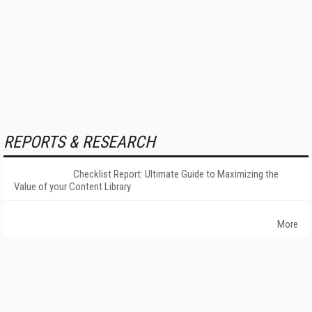
REPORTS & RESEARCH
Checklist Report: Ultimate Guide to Maximizing the
Value of your Content Library
More