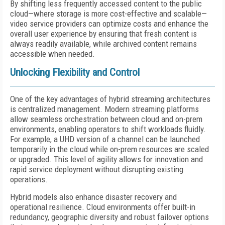
By shifting less frequently accessed content to the public
cloud—where storage is more cost-effective and scalable—
video service providers can optimize costs and enhance the
overall user experience by ensuring that fresh content is
always readily available, while archived content remains
accessible when needed.
Unlocking Flexibility and Control
One of the key advantages of hybrid streaming architectures
is centralized management. Modern streaming platforms
allow seamless orchestration between cloud and on-prem
environments, enabling operators to shift workloads fluidly.
For example, a UHD version of a channel can be launched
temporarily in the cloud while on-prem resources are scaled
or upgraded. This level of agility allows for innovation and
rapid service deployment without disrupting existing
operations.
Hybrid models also enhance disaster recovery and
operational resilience. Cloud environments offer built-in
redundancy, geographic diversity and robust failover options