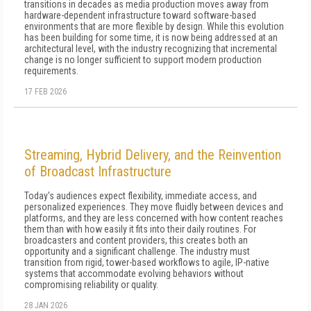
transitions in decades as media production moves away from
hardware-dependent infrastructure toward software-based
environments that are more flexible by design. While this evolution
has been building for some time, it is now being addressed at an
architectural level, with the industry recognizing that incremental
change is no longer sufficient to support modern production
requirements.
17 FEB 2026
Streaming, Hybrid Delivery, and the Reinvention
of Broadcast Infrastructure
Today's audiences expect flexibility, immediate access, and
personalized experiences. They move fluidly between devices and
platforms, and they are less concerned with how content reaches
them than with how easily it fits into their daily routines. For
broadcasters and content providers, this creates both an
opportunity and a significant challenge. The industry must
transition from rigid, tower-based workflows to agile, IP-native
systems that accommodate evolving behaviors without
compromising reliability or quality.
28 JAN 2026