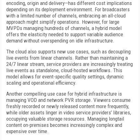
encoding, origin and delivery—has different cost implications
depending on its deployment environment. For broadcasters
with a limited number of channels, embracing an all-cloud
approach might simplify operations. However, for large
MVPDs managing hundreds of channels, a hybrid model
offers the elasticity needed to support variable audience
demand without overspending on idle infrastructure.
The cloud also supports new use cases, such as decoupling
live events from linear channels. Rather than maintaining a
24/7 linear stream, service providers are increasingly treating
live events as standalone, cloud-hosted workflows. This
model allows for event-specific quality settings, dynamic
scaling and operational efficiency.
Another compelling use case for hybrid infrastructure is
managing VOD and network PVR storage. Viewers consume
freshly recorded or newly released content more frequently,
while older assets linger in video service providers’ libraries,
occupying valuable storage resources. Managing longtail
content on-premises becomes increasingly complex and
expensive over time.