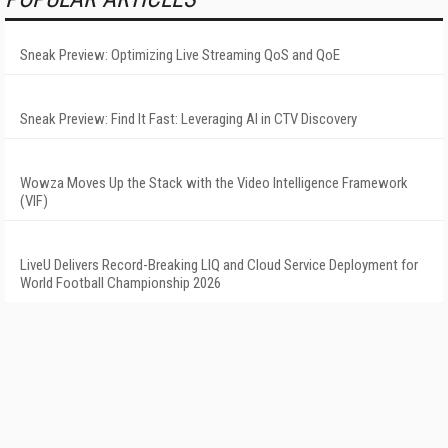
Sneak Preview: Optimizing Live Streaming QoS and QoE
Sneak Preview: Find It Fast: Leveraging AI in CTV Discovery
Wowza Moves Up the Stack with the Video Intelligence Framework
(VIF)
LiveU Delivers Record-Breaking LIQ and Cloud Service Deployment for
World Football Championship 2026