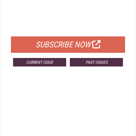
FREE
FOR QUALIFIED SUBSCRIBERS
SUBSCRIBE NOW
CURRENT ISSUE
PAST ISSUES