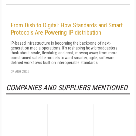
From Dish to Digital: How Standards and Smart
Protocols Are Powering IP distribution
IP-based infrastructure is becoming the backbone of next-
generation media operations. It's reshaping how broadcasters
think about scale, flexibility, and cost, moving away from more
constrained satellite models toward smarter, agile, software-
defined workflows built on interoperable standards.
07 AUG 2025
COMPANIES AND SUPPLIERS MENTIONED