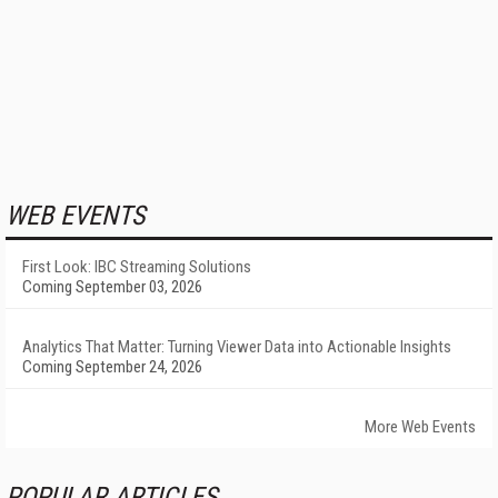
WEB EVENTS
First Look: IBC Streaming Solutions
Coming September 03, 2026
Analytics That Matter: Turning Viewer Data into Actionable Insights
Coming September 24, 2026
More Web Events
POPULAR ARTICLES