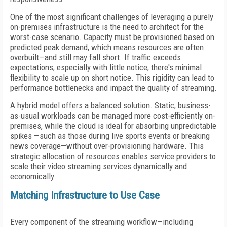
One of the most significant challenges of leveraging a purely
on-premises infrastructure is the need to architect for the
worst-case scenario. Capacity must be provisioned based on
predicted peak demand, which means resources are often
overbuilt—and still may fall short. If traffic exceeds
expectations, especially with little notice, there's minimal
flexibility to scale up on short notice. This rigidity can lead to
performance bottlenecks and impact the quality of streaming.
A hybrid model offers a balanced solution. Static, business-
as-usual workloads can be managed more cost-efficiently on-
premises, while the cloud is ideal for absorbing unpredictable
spikes —such as those during live sports events or breaking
news coverage—without over-provisioning hardware. This
strategic allocation of resources enables service providers to
scale their video streaming services dynamically and
economically.
Matching Infrastructure to Use Case
Every component of the streaming workflow—including