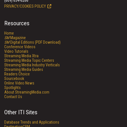
(609) 654-6266
PRIVACY/COOKIES POLICY
Resources
Home
SM
Magazine
SM
Digital Editions (PDF Download)
Conference Videos
Video Tutorials
Streaming Media Xtra
Streaming Media Topic Centers
Streaming Media Industry Verticals
Streaming Media Guides
Readers Choice
Sourcebook
Online Video News
Spotlights
About StreamingMedia.com
Contact Us
Other ITI Sites
Database Trends and Applications
DestinationCRM