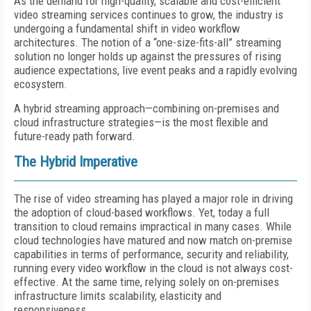
As the demand for high-quality, scalable and cost-efficient
video streaming services continues to grow, the industry is
undergoing a fundamental shift in video workflow
architectures. The notion of a “one-size-fits-all” streaming
solution no longer holds up against the pressures of rising
audience expectations, live event peaks and a rapidly evolving
ecosystem.
A hybrid streaming approach—combining on-premises and
cloud infrastructure strategies—is the most flexible and
future-ready path forward.
The Hybrid Imperative
The rise of video streaming has played a major role in driving
the adoption of cloud-based workflows. Yet, today a full
transition to cloud remains impractical in many cases. While
cloud technologies have matured and now match on-premise
capabilities in terms of performance, security and reliability,
running every video workflow in the cloud is not always cost-
effective. At the same time, relying solely on on-premises
infrastructure limits scalability, elasticity and
responsiveness.