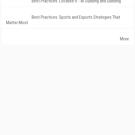
Best Practices: Localise It - AI Subbing and Dubbing
Best Practices: Sports and Esports Strategies That
Matter Most
More