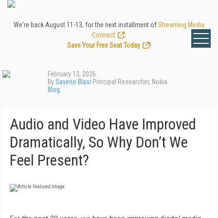
We're back August 11-13, for the next installment of
Streaming Media
Connect
.
Save Your Free Seat Today
!
February 13, 2026
By
Saverio Blasi
Principal Researcher, Nokia
Blog
Audio and Video Have Improved
Dramatically, So Why Don’t We
Feel Present?