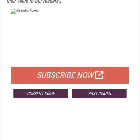
their value to our readers.]
FREE
FOR QUALIFIED SUBSCRIBERS
SUBSCRIBE NOW
CURRENT ISSUE
PAST ISSUES