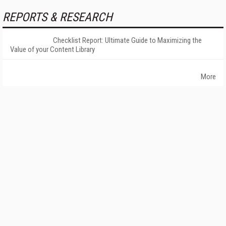
REPORTS & RESEARCH
Checklist Report: Ultimate Guide to Maximizing the
Value of your Content Library
More