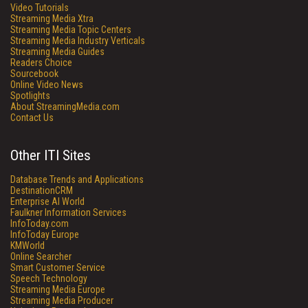
Video Tutorials
Streaming Media Xtra
Streaming Media Topic Centers
Streaming Media Industry Verticals
Streaming Media Guides
Readers Choice
Sourcebook
Online Video News
Spotlights
About StreamingMedia.com
Contact Us
Other ITI Sites
Database Trends and Applications
DestinationCRM
Enterprise AI World
Faulkner Information Services
InfoToday.com
InfoToday Europe
KMWorld
Online Searcher
Smart Customer Service
Speech Technology
Streaming Media Europe
Streaming Media Producer