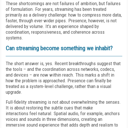
These shortcomings are not failures of ambition, but failures
of formulation. For years, streaming has been treated
primarily as a delivery challenge: how to compress more data,
faster, through ever-wider pipes. Presence, however, is not
delivered by volume. It’s an experience shaped by
coordination, responsiveness, and coherence across
systems.
Can streaming become something we inhabit?
The short answer is, yes. Recent breakthroughs suggest that
the tools – and the coordination across networks, codecs,
and devices – are now within reach. This marks a shift in
how the problem is approached. Presence can finally be
treated as a system-level challenge, rather than a visual
upgrade.
Full-fidelity streaming is not about overwhelming the senses.
It is about restoring the subtle cues that make
interactions feel natural. Spatial audio, for example, anchors
voices and sounds in three dimensions, creating an
immersive sound experience that adds depth and realism to