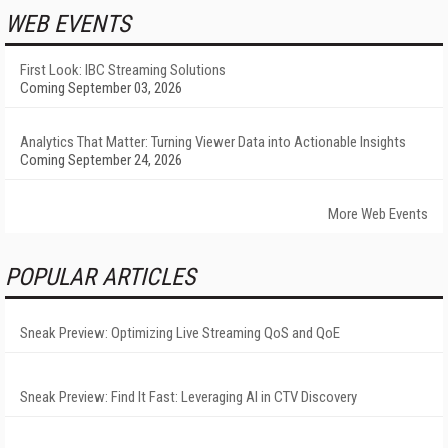
WEB EVENTS
First Look: IBC Streaming Solutions
Coming September 03, 2026
Analytics That Matter: Turning Viewer Data into Actionable Insights
Coming September 24, 2026
More Web Events
POPULAR ARTICLES
Sneak Preview: Optimizing Live Streaming QoS and QoE
Sneak Preview: Find It Fast: Leveraging AI in CTV Discovery