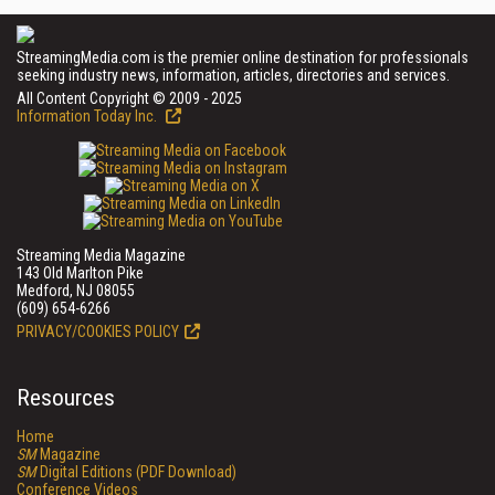
StreamingMedia.com is the premier online destination for professionals
seeking industry news, information, articles, directories and services.
All Content Copyright © 2009 - 2025
Information Today Inc.
Streaming Media Magazine
143 Old Marlton Pike
Medford, NJ 08055
(609) 654-6266
PRIVACY/COOKIES POLICY
Resources
Home
SM
Magazine
SM
Digital Editions (PDF Download)
Conference Videos