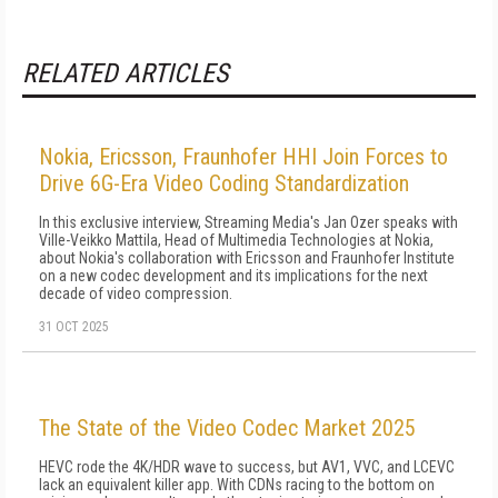
RELATED ARTICLES
Nokia, Ericsson, Fraunhofer HHI Join Forces to
Drive 6G-Era Video Coding Standardization
In this exclusive interview, Streaming Media's Jan Ozer speaks with
Ville-Veikko Mattila, Head of Multimedia Technologies at Nokia,
about Nokia's collaboration with Ericsson and Fraunhofer Institute
on a new codec development and its implications for the next
decade of video compression.
31 OCT 2025
The State of the Video Codec Market 2025
HEVC rode the 4K/HDR wave to success, but AV1, VVC, and LCEVC
lack an equivalent killer app. With CDNs racing to the bottom on