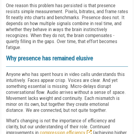
One reason this problem has persisted is that presence
resists simple measurement. Pixels, bitrates, and frame rates
fit neatly into charts and benchmarks. Presence does not. It
depends on how multiple signals combine in real time, and
whether they behave in ways the brain instinctively
recognizes. When they do not, the brain compensates -
quietly filling in the gaps. Over time, that effort becomes
fatigue.
Why presence has remained elusive
Anyone who has spent hours in video calls understands this
intuitively. Faces appear crisp. Voices are clear. And yet
something essential is missing. Micro-delays disrupt
conversational flow. Audio arrives without a sense of space.
Movement lacks weight and continuity. Each mismatch is
minor on its own, but together they create emotional
distance. We are connected, but not quite together.
What’s changing is not the importance of efficiency and
clarity, but our understanding of their role. Continued
improvements in
compression efficiency
(achieving higher