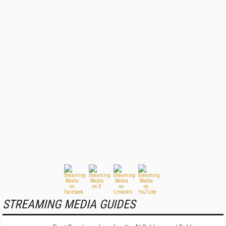
STREAMING MEDIA GUIDES