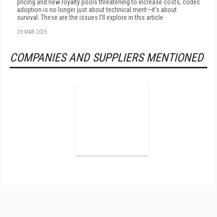
pricing and new royalty pools threatening to increase costs, codec
adoption is no longer just about technical merit—it's about
survival. These are the issues I'll explore in this article.
28 MAR 2025
COMPANIES AND SUPPLIERS MENTIONED