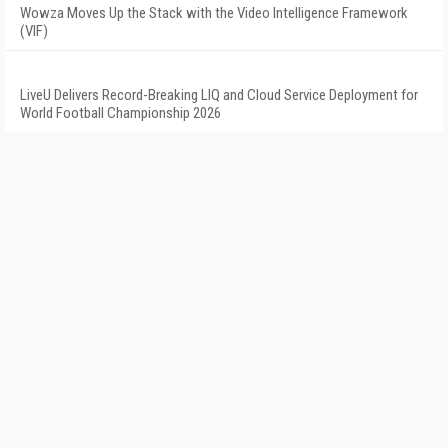
Wowza Moves Up the Stack with the Video Intelligence Framework
(VIF)
LiveU Delivers Record-Breaking LIQ and Cloud Service Deployment for
World Football Championship 2026