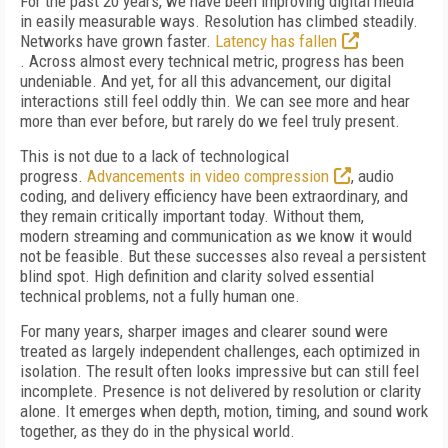
For the past 20 years, we have been improving digital media
in easily measurable ways. Resolution has climbed steadily.
Networks have grown faster.
Latency has fallen
. Across almost every technical metric, progress has been
undeniable. And yet, for all this advancement, our digital
interactions still feel oddly thin. We can see more and hear
more than ever before, but rarely do we feel truly present.
This is not due to a lack of technological
progress.
Advancements in video compression
, audio
coding, and delivery efficiency have been extraordinary, and
they remain critically important today. Without them,
modern streaming and communication as we know it would
not be feasible. But these successes also reveal a persistent
blind spot. High definition and clarity solved essential
technical problems, not a fully human one.
For many years, sharper images and clearer sound were
treated as largely independent challenges, each optimized in
isolation. The result often looks impressive but can still feel
incomplete. Presence is not delivered by resolution or clarity
alone. It emerges when depth, motion, timing, and sound work
together, as they do in the physical world.