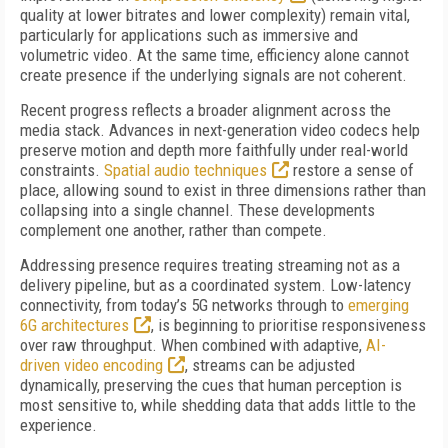
quality at lower bitrates and lower complexity) remain vital,
particularly for applications such as immersive and
volumetric video. At the same time, efficiency alone cannot
create presence if the underlying signals are not coherent.
Recent progress reflects a broader alignment across the
media stack. Advances in next-generation video codecs help
preserve motion and depth more faithfully under real-world
constraints.
Spatial audio techniques
restore a sense of
place, allowing sound to exist in three dimensions rather than
collapsing into a single channel. These developments
complement one another, rather than compete.
Addressing presence requires treating streaming not as a
delivery pipeline, but as a coordinated system. Low-latency
connectivity, from today’s 5G networks through to
emerging
6G architectures
, is beginning to prioritise responsiveness
over raw throughput. When combined with adaptive,
AI-
driven video encoding
, streams can be adjusted
dynamically, preserving the cues that human perception is
most sensitive to, while shedding data that adds little to the
experience.