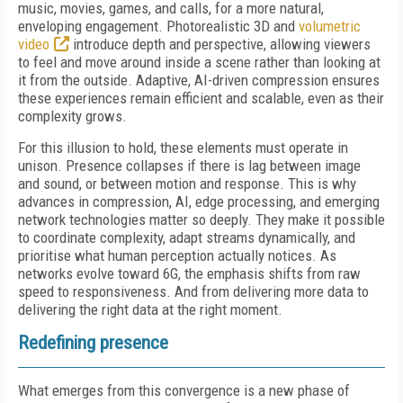
music, movies, games, and calls, for a more natural,
enveloping engagement. Photorealistic 3D and
volumetric
video
introduce depth and perspective, allowing viewers
to feel and move around inside a scene rather than looking at
it from the outside. Adaptive, AI-driven compression ensures
these experiences remain efficient and scalable, even as their
complexity grows.
For this illusion to hold, these elements must operate in
unison. Presence collapses if there is lag between image
and sound, or between motion and response. This is why
advances in compression, AI, edge processing, and emerging
network technologies matter so deeply. They make it possible
to coordinate complexity, adapt streams dynamically, and
prioritise what human perception actually notices. As
networks evolve toward 6G, the emphasis shifts from raw
speed to responsiveness. And from delivering more data to
delivering the right data at the right moment.
Redefining presence
What emerges from this convergence is a new phase of