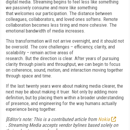
digital media. Streaming begins to feel less like something
we passively consume and more like something
that welcomes our participation. The distance between
colleagues, collaborators, and loved ones softens. Remote
collaboration becomes less tiring and more cohesive. The
emotional bandwidth of media increases.
This transformation will not arrive overnight, and it should not
be oversold. The core challenges – efficiency, clarity, and
scalability – remain active areas of
research. But the direction is clear. After years of pursuing
clarity through pixels and throughput, we can begin to focus
on coherence, sound, motion, and interaction moving together
through space and time.
If the last twenty years were about making media clearer, the
next may be about making it truer. Not only by adding more
definition, but by placing them within a broader understanding
of presence, and engineering for the way humans actually
experience being together.
[Editor's note: This is a contributed article from
Nokia
.
Streaming Media accepts vendor bylines based solely on