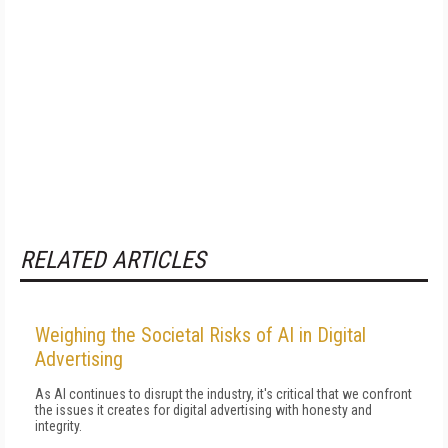
RELATED ARTICLES
Weighing the Societal Risks of AI in Digital
Advertising
As AI continues to disrupt the industry, it's critical that we confront
the issues it creates for digital advertising with honesty and
integrity.