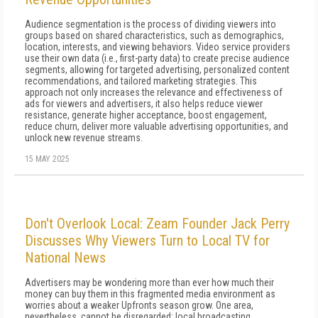
Audience segmentation is the process of dividing viewers into
groups based on shared characteristics, such as demographics,
location, interests, and viewing behaviors. Video service providers
use their own data (i.e., first-party data) to create precise audience
segments, allowing for targeted advertising, personalized content
recommendations, and tailored marketing strategies. This
approach not only increases the relevance and effectiveness of
ads for viewers and advertisers, it also helps reduce viewer
resistance, generate higher acceptance, boost engagement,
reduce churn, deliver more valuable advertising opportunities, and
unlock new revenue streams.
15 MAY 2025
Don't Overlook Local: Zeam Founder Jack Perry
Discusses Why Viewers Turn to Local TV for
National News
Advertisers may be wondering more than ever how much their
money can buy them in this fragmented media environment as
worries about a weaker Upfronts season grow. One area,
nevertheless, cannot be disregarded: local broadcasting.