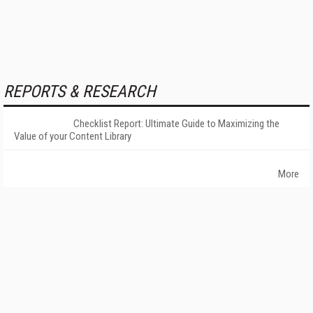
REPORTS & RESEARCH
Checklist Report: Ultimate Guide to Maximizing the
Value of your Content Library
More