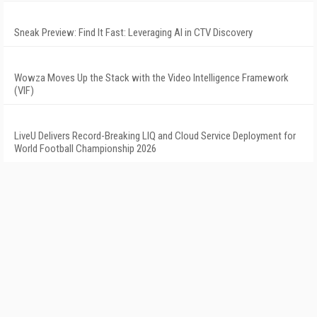
Sneak Preview: Find It Fast: Leveraging AI in CTV Discovery
Wowza Moves Up the Stack with the Video Intelligence Framework
(VIF)
LiveU Delivers Record-Breaking LIQ and Cloud Service Deployment for
World Football Championship 2026