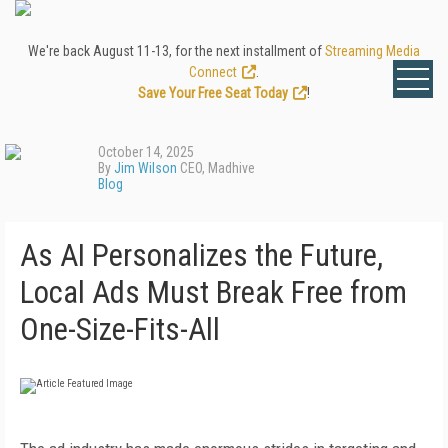
We're back August 11-13, for the next installment of
Streaming Media
Connect
.
Save Your Free Seat Today
!
October 14, 2025
By
Jim Wilson
CEO, Madhive
Blog
As AI Personalizes the Future,
Local Ads Must Break Free from
One-Size-Fits-All