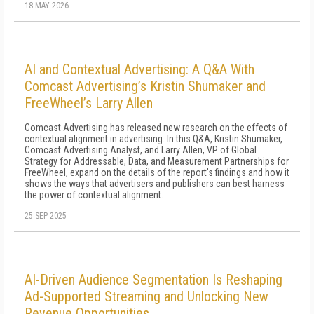
18 MAY 2026
AI and Contextual Advertising: A Q&A With
Comcast Advertising’s Kristin Shumaker and
FreeWheel’s Larry Allen
Comcast Advertising has released new research on the effects of
contextual alignment in advertising. In this Q&A, Kristin Shumaker,
Comcast Advertising Analyst, and Larry Allen, VP of Global
Strategy for Addressable, Data, and Measurement Partnerships for
FreeWheel, expand on the details of the report's findings and how it
shows the ways that advertisers and publishers can best harness
the power of contextual alignment.
25 SEP 2025
AI-Driven Audience Segmentation Is Reshaping
Ad-Supported Streaming and Unlocking New
Revenue Opportunities