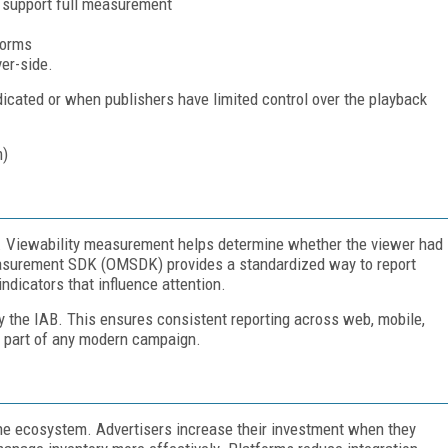
l support full measurement
forms
er-side.
icated or when publishers have limited control over the playback
. Viewability measurement helps determine whether the viewer had
Measurement SDK (OMSDK) provides a standardized way to report
 indicators that influence attention.
y the IAB. This ensures consistent reporting across web, mobile,
s part of any modern campaign.
he ecosystem. Advertisers increase their investment when they