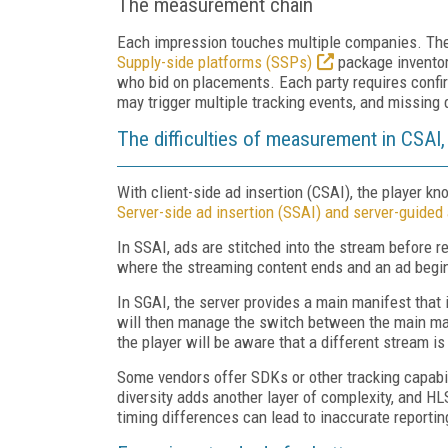
The measurement chain
Each impression touches multiple companies. The 
Supply-side platforms (SSPs)
package inventor
who bid on placements. Each party requires confir
may trigger multiple tracking events, and missing 
The difficulties of measurement in CSAI,
With client-side ad insertion (CSAI), the player k
Server-side ad insertion (SSAI) and server-guided 
In SSAI, ads are stitched into the stream before r
where the streaming content ends and an ad begi
In SGAI, the server provides a main manifest that i
will then manage the switch between the main man
the player will be aware that a different stream i
Some vendors offer SDKs or other tracking capabil
diversity adds another layer of complexity, and 
timing differences can lead to inaccurate reporti