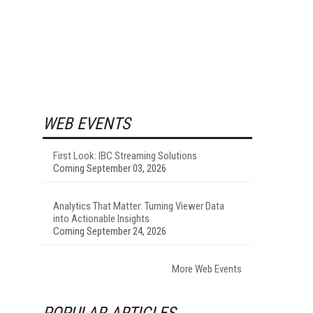
WEB EVENTS
First Look: IBC Streaming Solutions
Coming September 03, 2026
Analytics That Matter: Turning Viewer Data
into Actionable Insights
Coming September 24, 2026
More Web Events
POPULAR ARTICLES