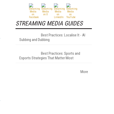
STREAMING MEDIA GUIDES
Best Practices: Localise It - AI
Subbing and Dubbing
Best Practices: Sports and
Esports Strategies That Matter Most
More