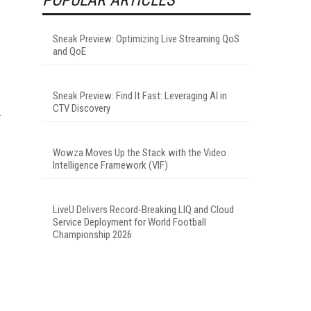
Sneak Preview: Optimizing Live Streaming QoS
and QoE
Sneak Preview: Find It Fast: Leveraging AI in
CTV Discovery
Wowza Moves Up the Stack with the Video
Intelligence Framework (VIF)
LiveU Delivers Record-Breaking LIQ and Cloud
Service Deployment for World Football
Championship 2026