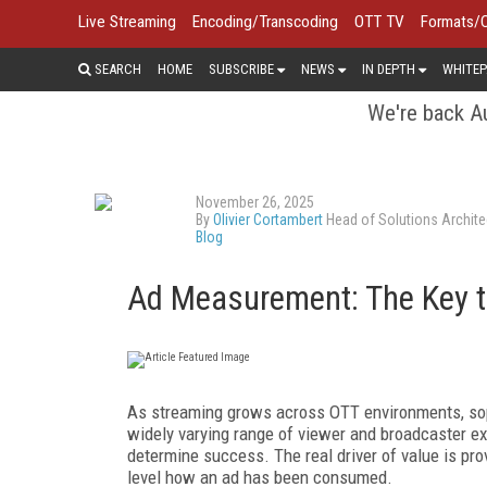
Live Streaming
Encoding/Transcoding
OTT TV
Formats/
SEARCH
HOME
SUBSCRIBE
NEWS
IN DEPTH
WHITEP
We're back Au
November 26, 2025
By
Olivier Cortambert
Head of Solutions Archite
Blog
Ad Measurement: The Key 
As streaming grows across OTT environments, so
widely varying range of viewer and broadcaster e
determine success. The real driver of value is pro
level how an ad has been consumed.