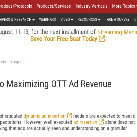
Codecs/Protocols
Products/Services
Industry Verticals
More Topics
APERS & RESEARCH
WEBINARS
VIDEO
RESOURCES
TAKE A SURVEY
C
gust 11-13, for the next installment of
Streaming Medi
!
Save Your Free Seat Today
cture, Yospace
to Maximizing OTT Ad Revenue
phisticated
dynamic ad insertion
models are expected to meet a
xpectations. However, well-executed
ad insertion
alone does not
ving that ads are actually seen and understanding on a granular