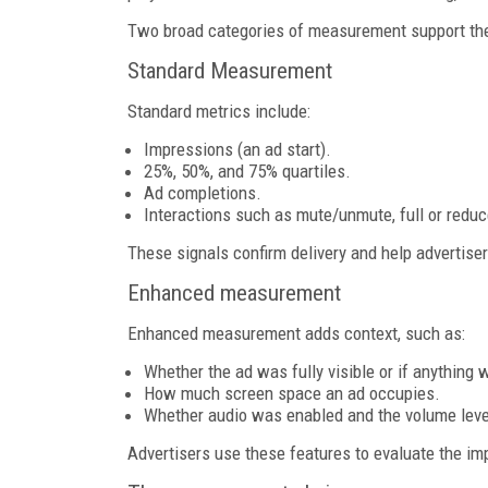
Two broad categories of measurement support th
Standard Measurement
Standard metrics include:
Impressions (an ad start).
25%, 50%, and 75% quartiles.
Ad completions.
Interactions such as mute/unmute, full or reduc
These signals confirm delivery and help advertise
Enhanced measurement
Enhanced measurement adds context, such as:
Whether the ad was fully visible or if anything 
How much screen space an ad occupies.
Whether audio was enabled and the volume leve
Advertisers use these features to evaluate the im