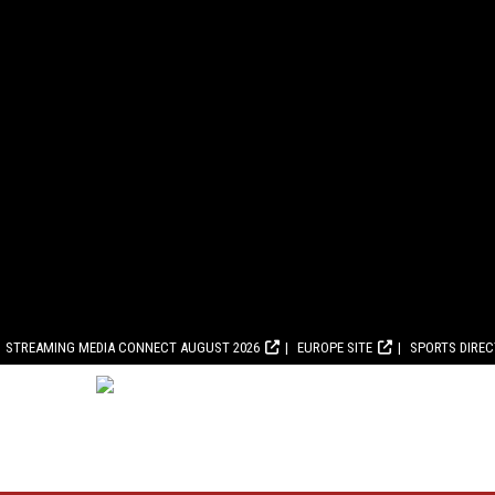
STREAMING MEDIA CONNECT AUGUST 2026
EUROPE SITE
SPORTS DIRE