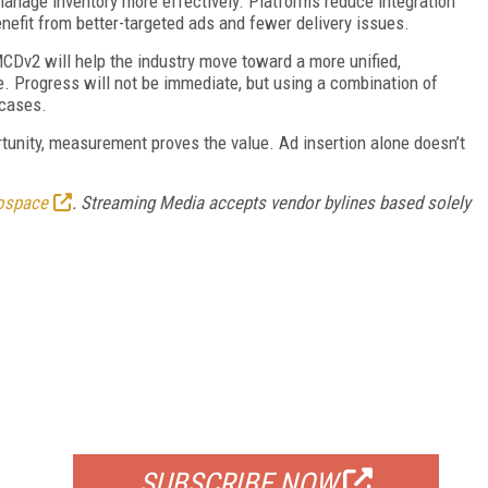
anage inventory more effectively. Platforms reduce integration
efit from better-targeted ads and fewer delivery issues.
CDv2 will help the industry move toward a more unified,
 Progress will not be immediate, but using a combination of
 cases.
rtunity, measurement proves the value. Ad insertion alone doesn’t
ospace
. Streaming Media accepts vendor bylines based solely
FREE
FOR QUALIFIED SUBSCRIBERS
SUBSCRIBE NOW