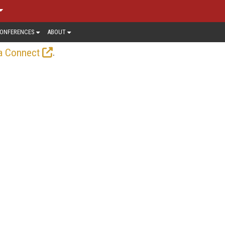
ONFERENCES
ABOUT
.
a Connect