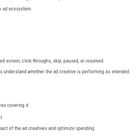
e ad ecosystem.
ed screen, click-throughs, skip, paused, or resumed.
rs understand whether the ad creative is performing as intended.
was covering it.
l.
pact of the ad creatives and optimize spending.