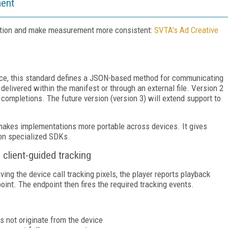
ment
ation and make measurement more consistent:
SVTA’s Ad Creative
nce, this standard defines a JSON-based method for communicating
delivered within the manifest or through an external file. Version 2
completions. The future version (version 3) will extend support to
kes implementations more portable across devices. It gives
 on specialized SDKs.
lient-guided tracking
ng the device call tracking pixels, the player reports playback
nt. The endpoint then fires the required tracking events.
s not originate from the device