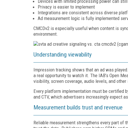
Devices with limited processing power can stil
Privacy is easier to implement
Integrations are consistent across diverse plat
Ad measurement logic is fully implemented serv
CMCDv2 is especially useful when content is synd
environment.
Understanding viewability
Impression tracking shows that an ad was played
a real opportunity to watch it. The IAB’s Open 
visibility, screen coverage, audio levels, and other
Every platform implementation must be certified b
and CTV, which advertisers increasingly expect a
Measurement builds trust and revenue
Reliable measurement strengthens every part of t