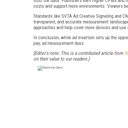
trust the data. Publishers earn higher CPMs and m
costs and support more environments. Viewers ben
Standards like SVTA Ad Creative Signaling and CM
transparent, and accurate measurement landscape.
approaches will help cover more devices and use
In conclusion, while ad insertion sets up the oppo
pay; ad measurement does.
[Editor's note: This is a contributed article from
Y
on their value to our readers.]