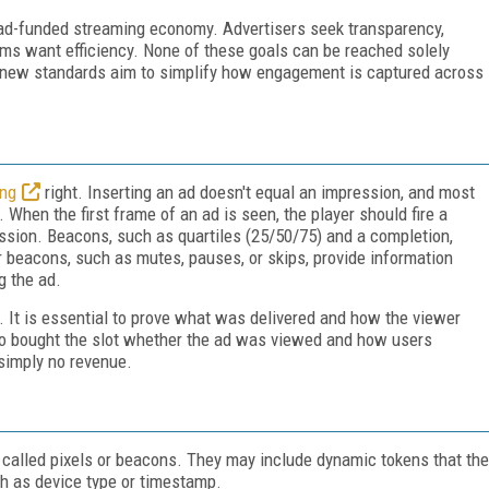
e ad-funded streaming economy. Advertisers seek transparency,
orms want efficiency. None of these goals can be reached solely
s new standards aim to simplify how engagement is captured across
ing
right. Inserting an ad doesn't equal an impression, and most
hen the first frame of an ad is seen, the player should fire a
ression. Beacons, such as quartiles (25/50/75) and a completion,
 beacons, such as mutes, pauses, or skips, provide information
g the ad.
It is essential to prove what was delivered and how the viewer
 who bought the slot whether the ad was viewed and how users
 simply no revenue.
called pixels or beacons. They may include dynamic tokens that the
uch as device type or timestamp.