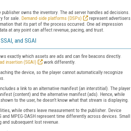
publisher owns the inventory. The ad server handles ad decisions.
y for sale.
Demand-side platforms (DSPs)
represent advertisers
mation that its part of the process occurred. One ad impression
data at any point can affect revenue, pacing, and trust.
 SSAI, and SGAI
nows exactly which assets are ads and can fire beacons directly.
ad insertion (SGAI)
work differently.
eaching the device, so the player cannot automatically recognize
ns.
ncludes a link to an alternative manifest (an interstitial). The player
ifest (content) and the alternative manifest (ads). Hence, while
s shown to the user, he doesn’t know what that stream is displaying.
ities, while others leave measurement to the publisher. Device
HLS and MPEG-DASH represent time differently across devices. Small
ng and subsequent lost revenue.