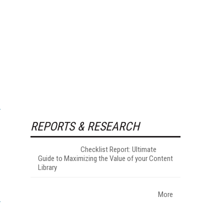
REPORTS & RESEARCH
Checklist Report: Ultimate
Guide to Maximizing the Value of your Content
Library
More