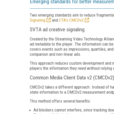
Emerging standards for better measure
Two emerging standards aim to reduce fragment
Signaling
and
CTA’s CMCDv2
.
SVTA ad creative signaling
Created by the Streaming Video Technology Allia
ad metadata to the player. The information can be 
covers events such as impressions, quartiles, and 
companion and non-linear ads.
This approach reduces custom development and ma
players the information they need without relying
Common Media Client Data v2 (CMCDv2) c
CMCDv2 takes a different approach. Instead of havi
state information to a CMCDv2 measurement endpoi
This method offers several benefits:
Ad blockers cannot interfere, since tracking doe