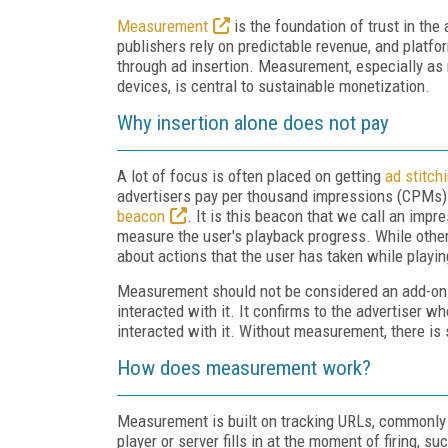
Measurement
is the foundation of trust in th
publishers rely on predictable revenue, and platf
through ad insertion. Measurement, especially a
devices, is central to sustainable monetization.
Why insertion alone does not pay
A lot of focus is often placed on getting
ad stitch
advertisers pay per thousand impressions (CPMs). W
beacon
. It is this beacon that we call an imp
measure the user's playback progress. While other
about actions that the user has taken while playin
Measurement should not be considered an add-on. 
interacted with it. It confirms to the advertiser
interacted with it. Without measurement, there is
How does measurement work?
Measurement is built on tracking URLs, commonly 
player or server fills in at the moment of firing, s