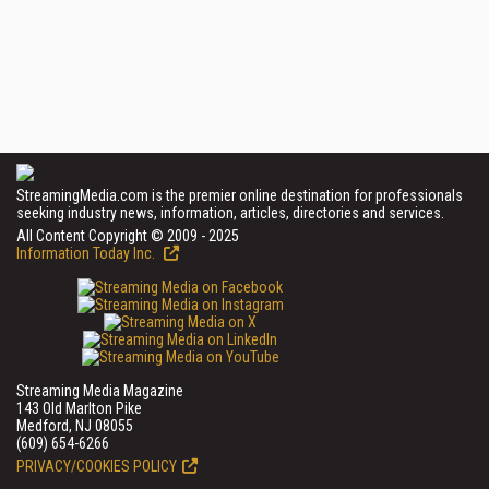
StreamingMedia.com is the premier online destination for professionals
seeking industry news, information, articles, directories and services.
All Content Copyright © 2009 - 2025
Information Today Inc.
Streaming Media Magazine
143 Old Marlton Pike
Medford, NJ 08055
(609) 654-6266
PRIVACY/COOKIES POLICY