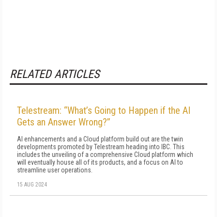
RELATED ARTICLES
Telestream: “What’s Going to Happen if the AI
Gets an Answer Wrong?”
AI enhancements and a Cloud platform build out are the twin
developments promoted by Telestream heading into IBC. This
includes the unveiling of a comprehensive Cloud platform which
will eventually house all of its products, and a focus on AI to
streamline user operations.
15 AUG 2024