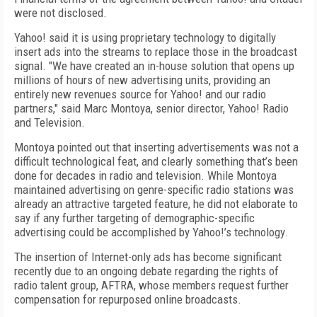
were not disclosed.
Yahoo! said it is using proprietary technology to digitally
insert ads into the streams to replace those in the broadcast
signal. "We have created an in-house solution that opens up
millions of hours of new advertising units, providing an
entirely new revenues source for Yahoo! and our radio
partners," said Marc Montoya, senior director, Yahoo! Radio
and Television.
Montoya pointed out that inserting advertisements was not a
difficult technological feat, and clearly something that’s been
done for decades in radio and television. While Montoya
maintained advertising on genre-specific radio stations was
already an attractive targeted feature, he did not elaborate to
say if any further targeting of demographic-specific
advertising could be accomplished by Yahoo!’s technology.
The insertion of Internet-only ads has become significant
recently due to an ongoing debate regarding the rights of
radio talent group, AFTRA, whose members request further
compensation for repurposed online broadcasts.