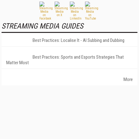
STREAMING MEDIA GUIDES
Best Practices: Localise It - AI Subbing and Dubbing
Best Practices: Sports and Esports Strategies That
Matter Most
More