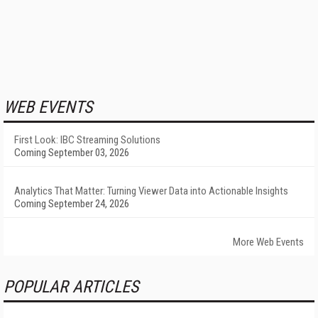
WEB EVENTS
First Look: IBC Streaming Solutions
Coming September 03, 2026
Analytics That Matter: Turning Viewer Data into Actionable Insights
Coming September 24, 2026
More Web Events
POPULAR ARTICLES