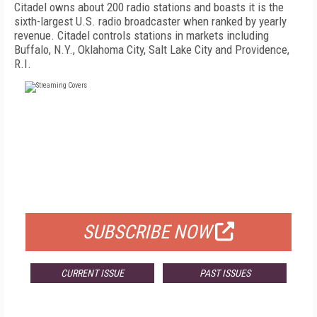
Citadel owns about 200 radio stations and boasts it is the
sixth-largest U.S. radio broadcaster when ranked by yearly
revenue. Citadel controls stations in markets including
Buffalo, N.Y., Oklahoma City, Salt Lake City and Providence,
R.I.
FREE
FOR QUALIFIED SUBSCRIBERS
SUBSCRIBE NOW
CURRENT ISSUE
PAST ISSUES