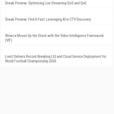
Sneak Preview: Optimizing Live Streaming QoS and QoE
Sneak Preview: Find It Fast: Leveraging AI in CTV Discovery
Wowza Moves Up the Stack with the Video Intelligence Framework
(VIF)
LiveU Delivers Record-Breaking LIQ and Cloud Service Deployment for
World Football Championship 2026