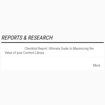
REPORTS & RESEARCH
Checklist Report: Ultimate Guide to Maximizing the
Value of your Content Library
More