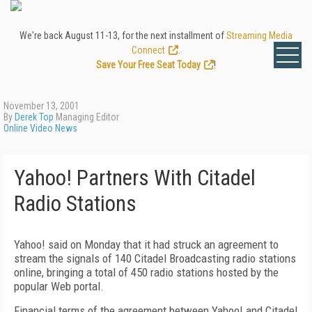
We're back August 11-13, for the next installment of
Streaming Media
Connect
.
Save Your Free Seat Today
!
November 13, 2001
By
Derek Top
Managing Editor
Online Video News
Yahoo! Partners With Citadel
Radio Stations
Yahoo! said on Monday that it had struck an agreement to
stream the signals of 140 Citadel Broadcasting radio stations
online, bringing a total of 450 radio stations hosted by the
popular Web portal.
Financial terms of the agreement between Yahoo! and Citadel