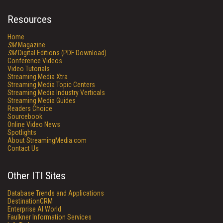
Resources
Home
SM
Magazine
SM
Digital Editions (PDF Download)
Conference Videos
Video Tutorials
Streaming Media Xtra
Streaming Media Topic Centers
Streaming Media Industry Verticals
Streaming Media Guides
Readers Choice
Sourcebook
Online Video News
Spotlights
About StreamingMedia.com
Contact Us
Other ITI Sites
Database Trends and Applications
DestinationCRM
Enterprise AI World
Faulkner Information Services