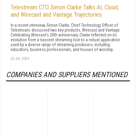
Telestream CTO Simon Clarke Talks AI, Cloud,
and Wirecast and Vantage Trajectories
In a recent interview, Simon Clarke, Chief Technology Officer of
Telestream, discussed two key products, Wirecast and Vantage.
Celebrating Wirecast's 20th anniversary, Clarke reflected on its
evolution from a nascent streaming tool to a robust application
used by a diverse range of streaming producers, including
educators, business professionals, and houses of worship.
25 JUL 2024
COMPANIES AND SUPPLIERS MENTIONED