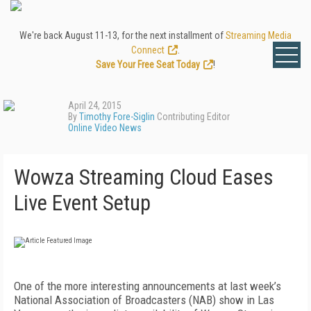
We're back August 11-13, for the next installment of
Streaming Media
Connect
.
Save Your Free Seat Today
!
April 24, 2015
By
Timothy Fore-Siglin
Contributing Editor
Online Video News
Wowza Streaming Cloud Eases
Live Event Setup
One of the more interesting announcements at last week’s
National Association of Broadcasters (NAB) show in Las