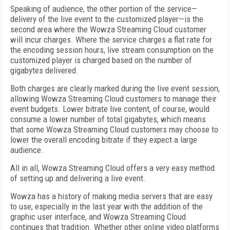
Speaking of audience, the other portion of the service—
delivery of the live event to the customized player—is the
second area where the Wowza Streaming Cloud customer
will incur charges. Where the service charges a flat rate for
the encoding session hours, live stream consumption on the
customized player is charged based on the number of
gigabytes delivered.
Both charges are clearly marked during the live event session,
allowing Wowza Streaming Cloud customers to manage their
event budgets. Lower bitrate live content, of course, would
consume a lower number of total gigabytes, which means
that some Wowza Streaming Cloud customers may choose to
lower the overall encoding bitrate if they expect a large
audience.
All in all, Wowza Streaming Cloud offers a very easy method
of setting up and delivering a live event.
Wowza has a history of making media servers that are easy
to use, especially in the last year with the addition of the
graphic user interface, and Wowza Streaming Cloud
continues that tradition. Whether other online video platforms