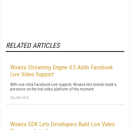
RELATED ARTICLES
Wowza Streaming Engine 4.5 Adds Facebook
Live Video Support
With one-click Facebook Live support, Wowza lets brands build a
presence on the hot video platform of the moment.
28 JUN 2016
Wowza SDK Lets Developers Build Live Video