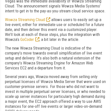
Vegas was the immediate availability of Wowza Streaming
Cloud. The announcement signals Wowza Media Systems’
intent to get in to the pay-as-you-stream cloud service space.
Wowza Streaming Cloud
allows users to easily set up a
live event, either for immediate use or scheduled for a future
date, and then deliver this event via a customized player.
We’ll look at each of these steps, plus the integration with
Wowza’s
GoCoder
, a bit later in the article.
The new Wowza Streaming Cloud is indicative of the
company’s move towards overall simplification of live event
setup and delivery. It’s also both a natural extension of the
company’s Wowza Streaming Engine for Amazon Web
Services EC2 and a departure from it.
Several years ago, Wowza moved away from selling only
perpetual licenses of Wowza Media Server that were used on
customer-premise servers. For those who did not want to
invest in multiple perpetual server licenses, or who needed to
scale up server instances for particularly high demand during
a major event, the EC2 approach offered a way to use AWS
instances for one-off live events or larger video-on-demand