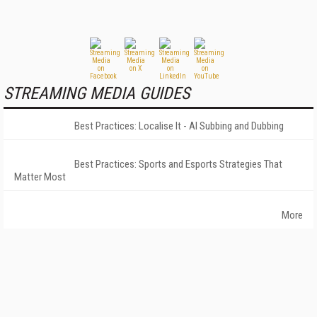
STREAMING MEDIA GUIDES
Best Practices: Localise It - AI Subbing and Dubbing
Best Practices: Sports and Esports Strategies That
Matter Most
More