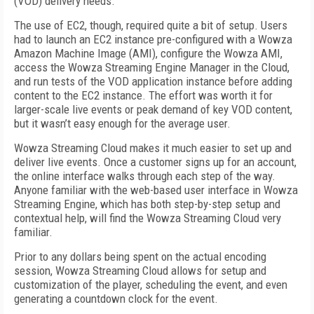
(VOD) delivery needs.
The use of EC2, though, required quite a bit of setup. Users
had to launch an EC2 instance pre-configured with a Wowza
Amazon Machine Image (AMI), configure the Wowza AMI,
access the Wowza Streaming Engine Manager in the Cloud,
and run tests of the VOD application instance before adding
content to the EC2 instance. The effort was worth it for
larger-scale live events or peak demand of key VOD content,
but it wasn’t easy enough for the average user.
Wowza Streaming Cloud makes it much easier to set up and
deliver live events. Once a customer signs up for an account,
the online interface walks through each step of the way.
Anyone familiar with the web-based user interface in Wowza
Streaming Engine, which has both step-by-step setup and
contextual help, will find the Wowza Streaming Cloud very
familiar.
Prior to any dollars being spent on the actual encoding
session, Wowza Streaming Cloud allows for setup and
customization of the player, scheduling the event, and even
generating a countdown clock for the event.