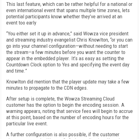
This last feature, which can be rather helpful for a national or
even international event that spans multiple time zones, lets
potential participants know whether they’ve arrived at an
event too early
“You either set it up in advance,” said Wowza vice president
and streaming industry evangelist Chris Knowlton, “or you can
go into your channel configuration—without needing to start
the stream—a few minutes before you want the counter to
appear in the embedded player. It’s as easy as setting the
Countdown Clock option to Yes and specifying the event day
and time.”
Knowlton did mention that the player update may take a few
minutes to propagate to the CDN edges.
After setup is complete, the Wowza Streaming Cloud
customer has the option to begin the encoding session. A
warning appears, noting that service fees will begin to accrue
at this point, based on the number of encoding hours for the
particular live event.
A further configuration is also possible, if the customer