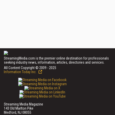
StreamingMedia.com is the premier online destination for professionals
seeking industry news, information, articles, directories and services.
All Content Copyright © 2009 - 2025
Information Today Inc.
Streaming Media Magazine
143 Old Marlton Pike
Medford, NJ 08055