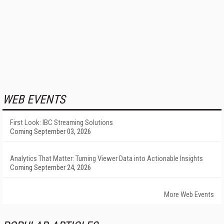
WEB EVENTS
First Look: IBC Streaming Solutions
Coming September 03, 2026
Analytics That Matter: Turning Viewer Data into Actionable Insights
Coming September 24, 2026
More Web Events