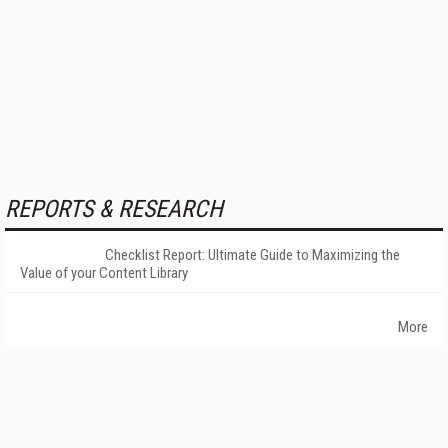
REPORTS & RESEARCH
Checklist Report: Ultimate Guide to Maximizing the
Value of your Content Library
More