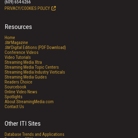
(609) 654-6266
PRIVACY/COOKIES POLICY
Resources
Home
SM
Magazine
SM
Digital Editions (PDF Download)
Conference Videos
Video Tutorials
Streaming Media Xtra
Streaming Media Topic Centers
Streaming Media Industry Verticals
Streaming Media Guides
Readers Choice
Sourcebook
Online Video News
Spotlights
About StreamingMedia.com
Contact Us
Other ITI Sites
Database Trends and Applications