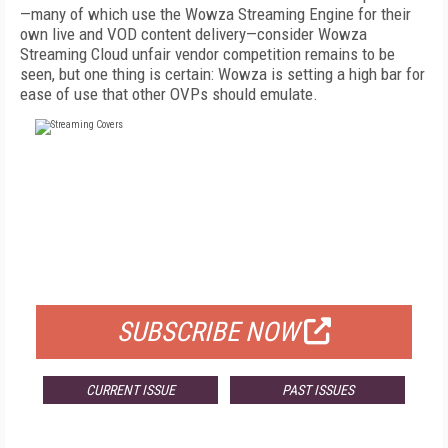
—many of which use the Wowza Streaming Engine for their
own live and VOD content delivery—consider Wowza
Streaming Cloud unfair vendor competition remains to be
seen, but one thing is certain: Wowza is setting a high bar for
ease of use that other OVPs should emulate.
FREE
FOR QUALIFIED SUBSCRIBERS
SUBSCRIBE NOW
CURRENT ISSUE
PAST ISSUES