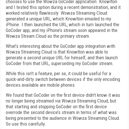
chooses to use the Wowza GoCoder application. Knowlton
and I tested this option during a recent demonstration, and it
worked relatively flawlessly. Wowza Streaming Cloud
generated a unique URL, which Knowlton emailed to my
iPhone. I then launched the URL, which in turn launched the
GoCoder app, and my iPhone’s stream soon appeared in the
Wowza Stream Cloud as the primary stream.
What’s interesting about the GoCoder app integration with
Wowza Streaming Cloud is that Knowlton was able to
generate a second unique URL for himself, and then launch
GoCoder from that URL, superseding my GoCoder stream.
While this isn’t a feature, per se, it could be useful for a
quick-and-dirty switch between devices if the only encoding
devices available are mobile phones.
We found that GoCoder on the first device didn’t know it was
no longer being streamed via Wowza Streaming Cloud, but
that starting and stopping GoCoder on the first device
overrode the second device’s stream in terms of what was
being presented to the audience in Wowza Streaming Cloud.
So use this carefully.