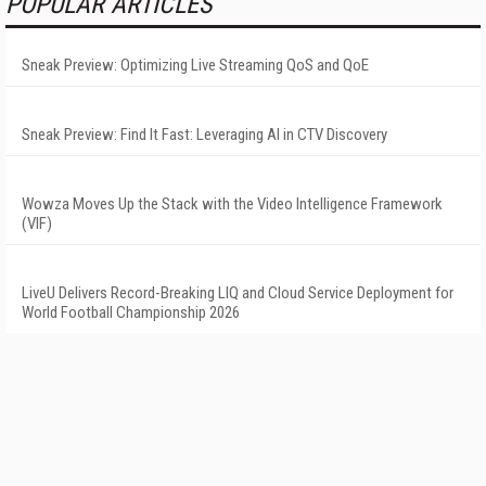
POPULAR ARTICLES
Sneak Preview: Optimizing Live Streaming QoS and QoE
Sneak Preview: Find It Fast: Leveraging AI in CTV Discovery
Wowza Moves Up the Stack with the Video Intelligence Framework
(VIF)
LiveU Delivers Record-Breaking LIQ and Cloud Service Deployment for
World Football Championship 2026