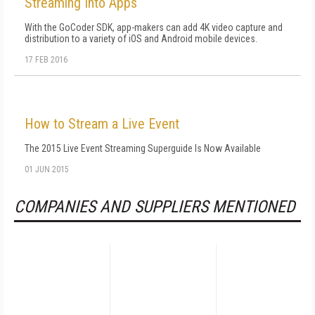
Streaming Into Apps
With the GoCoder SDK, app-makers can add 4K video capture and
distribution to a variety of iOS and Android mobile devices.
17 FEB 2016
How to Stream a Live Event
The 2015 Live Event Streaming Superguide Is Now Available
01 JUN 2015
COMPANIES AND SUPPLIERS MENTIONED