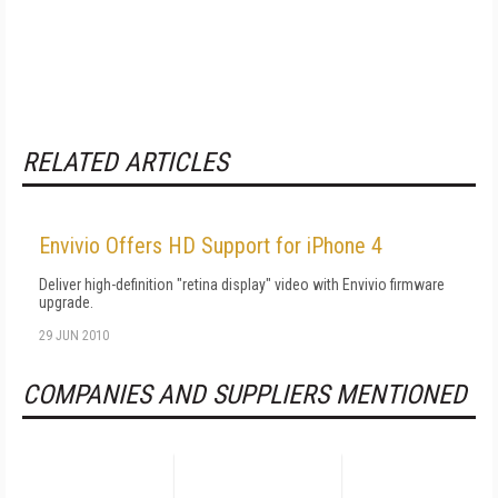
RELATED ARTICLES
Envivio Offers HD Support for iPhone 4
Deliver high-definition "retina display" video with Envivio firmware
upgrade.
29 JUN 2010
COMPANIES AND SUPPLIERS MENTIONED