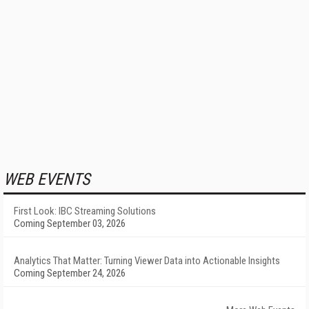
WEB EVENTS
First Look: IBC Streaming Solutions
Coming September 03, 2026
Analytics That Matter: Turning Viewer Data into Actionable Insights
Coming September 24, 2026