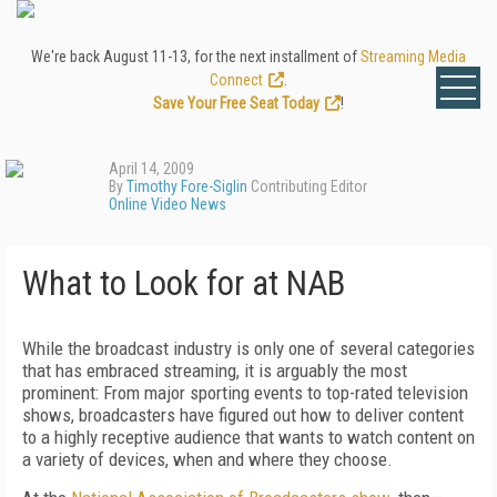
We're back August 11-13, for the next installment of
Streaming Media
Connect
.
Save Your Free Seat Today
!
April 14, 2009
By
Timothy Fore-Siglin
Contributing Editor
Online Video News
What to Look for at NAB
While the broadcast industry is only one of several categories
that has embraced streaming, it is arguably the most
prominent: From major sporting events to top-rated television
shows, broadcasters have figured out how to deliver content
to a highly receptive audience that wants to watch content on
a variety of devices, when and where they choose.