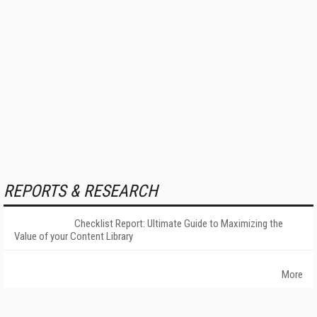
REPORTS & RESEARCH
Checklist Report: Ultimate Guide to Maximizing the
Value of your Content Library
More