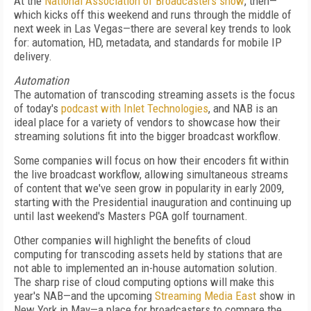
At the
National Association of Broadcasters show
, then—
which kicks off this weekend and runs through the middle of
next week in Las Vegas—there are several key trends to look
for: automation, HD, metadata, and standards for mobile IP
delivery.
Automation
The automation of transcoding streaming assets is the focus
of today's
podcast with Inlet Technologies
, and NAB is an
ideal place for a variety of vendors to showcase how their
streaming solutions fit into the bigger broadcast workflow.
Some companies will focus on how their encoders fit within
the live broadcast workflow, allowing simultaneous streams
of content that we've seen grow in popularity in early 2009,
starting with the Presidential inauguration and continuing up
until last weekend's Masters PGA golf tournament.
Other companies will highlight the benefits of cloud
computing for transcoding assets held by stations that are
not able to implemented an in-house automation solution.
The sharp rise of cloud computing options will make this
year's NAB—and the upcoming
Streaming Media East
show in
New York in May—a place for broadcasters to compare the