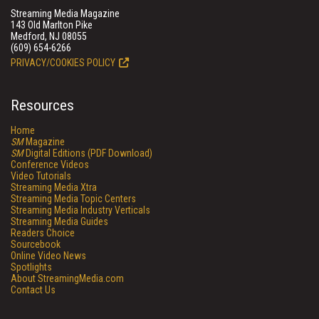
Streaming Media Magazine
143 Old Marlton Pike
Medford, NJ 08055
(609) 654-6266
PRIVACY/COOKIES POLICY
Resources
Home
SM
Magazine
SM
Digital Editions (PDF Download)
Conference Videos
Video Tutorials
Streaming Media Xtra
Streaming Media Topic Centers
Streaming Media Industry Verticals
Streaming Media Guides
Readers Choice
Sourcebook
Online Video News
Spotlights
About StreamingMedia.com
Contact Us