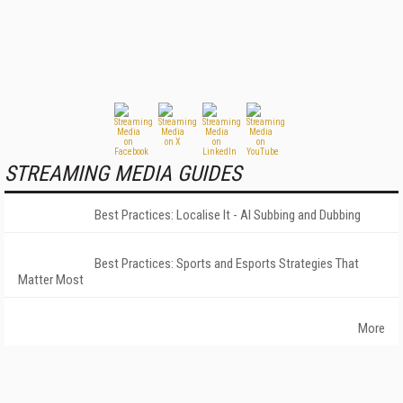
STREAMING MEDIA GUIDES
Best Practices: Localise It - AI Subbing and Dubbing
Best Practices: Sports and Esports Strategies That
Matter Most
More