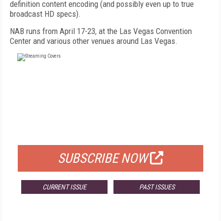
definition content encoding (and possibly even up to true
broadcast HD specs).
NAB runs from April 17-23, at the Las Vegas Convention
Center and various other venues around Las Vegas.
FREE
FOR QUALIFIED SUBSCRIBERS
SUBSCRIBE NOW
CURRENT ISSUE
PAST ISSUES