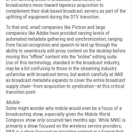
broadcasters move toward tapeless acquisition to
complement their disk-based broadcast servers as part of the
upfitting of equipment during the DTV transition.
To that end, small companies like Pictron and large
companies like Adobe have provided varying levels of
automated metadata gathering and synchronization, ranging
from facial recognition and speech-to-text up through the
ability to seamlessly edit proxy content on the desktop before
moving this "offline" content into the "online" editing suite.
Use of this terminology, standard in the broadcast industry,
may be a bit confusing to those in the streaming industry
unfamiliar with broadcast terms, but watch carefully at NAB
as broadcast metadata expands to cover the entire broadcast
supply chain—from acquisition to syndication—at this critical
transition point.
Mobile
Some might wonder why mobile would even be a focus of a
broadcasting show, especially given the Mobile World
Congress show only occurred two months ago. While MWC is
primarily a show focused on the wireless service providers,
NAB is a show focused on providing content in a format that