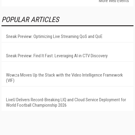
More Web Events
POPULAR ARTICLES
Sneak Preview: Optimizing Live Streaming QoS and QoE
Sneak Preview: Find It Fast: Leveraging AI in CTV Discovery
Wowza Moves Up the Stack with the Video Intelligence Framework
(VIF)
LiveU Delivers Record-Breaking LIQ and Cloud Service Deployment for
World Football Championship 2026