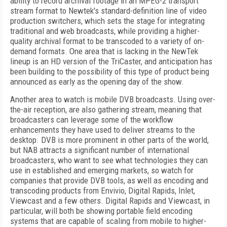
ability to record archival footage in an MPEG-2 transport
stream format to Newtek's standard-definition line of video
production switchers, which sets the stage for integrating
traditional and web broadcasts, while providing a higher-
quality archival format to be transcoded to a variety of on-
demand formats. One area that is lacking in the NewTek
lineup is an HD version of the TriCaster, and anticipation has
been building to the possibility of this type of product being
announced as early as the opening day of the show.
Another area to watch is mobile DVB broadcasts. Using over-
the-air reception, are also gathering stream, meaning that
broadcasters can leverage some of the workflow
enhancements they have used to deliver streams to the
desktop. DVB is more prominent in other parts of the world,
but NAB attracts a significant number of international
broadcasters, who want to see what technologies they can
use in established and emerging markets, so watch for
companies that provide DVB tools, as well as encoding and
transcoding products from Envivio, Digital Rapids, Inlet,
Viewcast and a few others. Digital Rapids and Viewcast, in
particular, will both be showing portable field encoding
systems that are capable of scaling from mobile to higher-