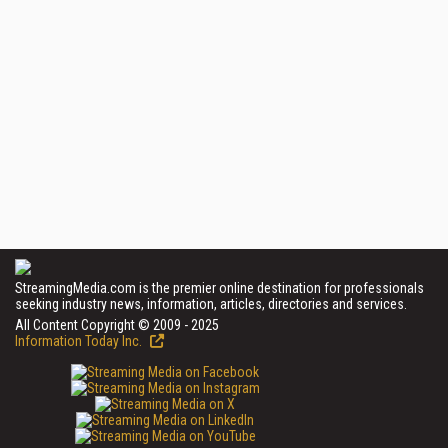
StreamingMedia.com is the premier online destination for professionals
seeking industry news, information, articles, directories and services.
All Content Copyright © 2009 - 2025
Information Today Inc.