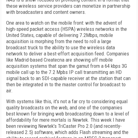
these wireless service providers can monetize in partnership
with broadcasters and content owners.
One area to watch on the mobile front: with the advent of
high-speed packet access (HSPA) wireless networks in the
United States, capable of delivering 7.2Mbps, mobile
acquisition is morphing from the need to roll a large
broadcast truck to the ability to use the wireless data
network to deliver a best-effort acquisition feed. Companies
like Madrid-based Createcna are showing off mobile
acquisition systems that span the gamut from a 64 kbps 3G
mobile call up to the 7.2 Mpbs IP call transmitting an HD
signal back to an SDI-capable receiver at the station that can
then be integrated in to the master control for broadcast to
air.
With systems like this, it's not a far cry to considering equal
quality broadcasts on the web, and one of the companies
best known for bringing web broadcasting down to a level of
affordability for mere mortals is Newtek. This week I have
been reviewing Newtek's TriCaster Pro 2.0 (and recently-
released 2.5) software, which adds Flash streaming and the