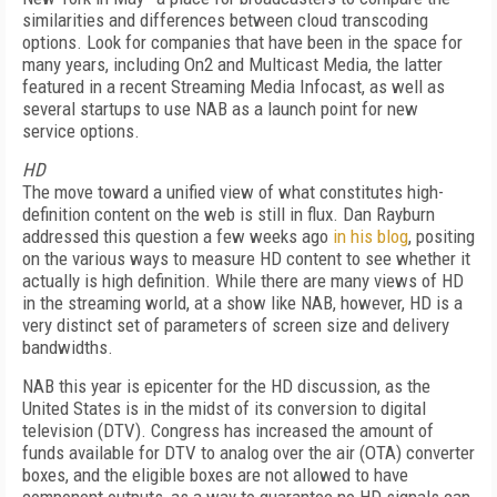
similarities and differences between cloud transcoding
options. Look for companies that have been in the space for
many years, including On2 and Multicast Media, the latter
featured in a recent Streaming Media Infocast, as well as
several startups to use NAB as a launch point for new
service options.
HD
The move toward a unified view of what constitutes high-
definition content on the web is still in flux. Dan Rayburn
addressed this question a few weeks ago
in his blog
, positing
on the various ways to measure HD content to see whether it
actually is high definition. While there are many views of HD
in the streaming world, at a show like NAB, however, HD is a
very distinct set of parameters of screen size and delivery
bandwidths.
NAB this year is epicenter for the HD discussion, as the
United States is in the midst of its conversion to digital
television (DTV). Congress has increased the amount of
funds available for DTV to analog over the air (OTA) converter
boxes, and the eligible boxes are not allowed to have