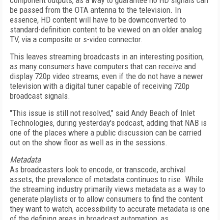
component outputs, as a way to guarantee no HD signals can
be passed from the OTA antenna to the television. In
essence, HD content will have to be downconverted to
standard-definition content to be viewed on an older analog
TV, via a composite or s-video connector.
This leaves streaming broadcasts in an interesting position,
as many consumers have computers that can receive and
display 720p video streams, even if the do not have a newer
television with a digital tuner capable of receiving 720p
broadcast signals.
"This issue is still not resolved," said Andy Beach of Inlet
Technologies, during yesterday's podcast, adding that NAB is
one of the places where a public discussion can be carried
out on the show floor as well as in the sessions.
Metadata
As broadcasters look to encode, or transcode, archival
assets, the prevalence of metadata continues to rise. While
the streaming industry primarily views metadata as a way to
generate playlists or to allow consumers to find the content
they want to watch, accessibility to accurate metadata is one
of the defining areas in broadcast automation, as