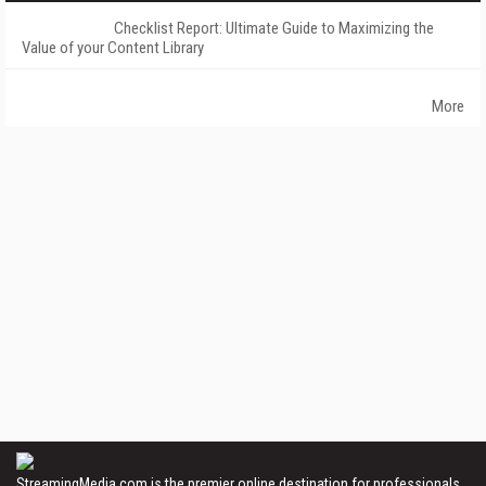
Checklist Report: Ultimate Guide to Maximizing the
Value of your Content Library
More
StreamingMedia.com is the premier online destination for professionals