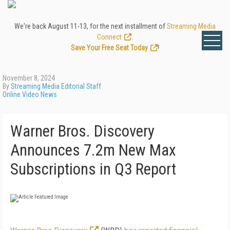
We're back August 11-13, for the next installment of
Streaming Media
Connect
.
Save Your Free Seat Today
!
November 8, 2024
By
Streaming Media Editorial Staff
Online Video News
Warner Bros. Discovery
Announces 7.2m New Max
Subscriptions in Q3 Report