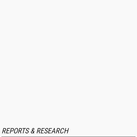
REPORTS & RESEARCH