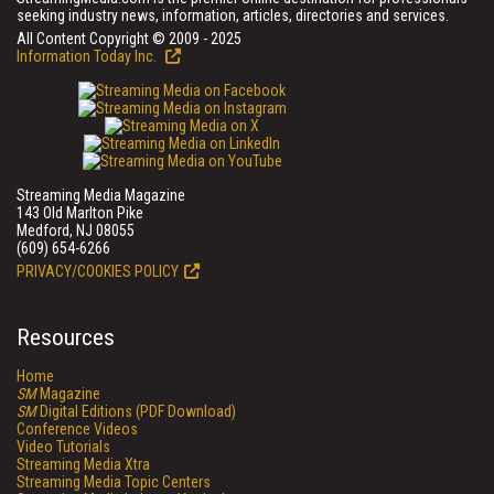
seeking industry news, information, articles, directories and services.
All Content Copyright © 2009 - 2025
Information Today Inc.
Streaming Media Magazine
143 Old Marlton Pike
Medford, NJ 08055
(609) 654-6266
PRIVACY/COOKIES POLICY
Resources
Home
SM
Magazine
SM
Digital Editions (PDF Download)
Conference Videos
Video Tutorials
Streaming Media Xtra
Streaming Media Topic Centers