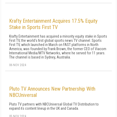
Krafty Entertainment Acquires 17.5% Equity
Stake in Sports First TV
Krafty Entertainment has acquired a minority equity stake in Sports
First TV, the world's first global sports news TV channel. Sports
First TV, which launched in March on FAST platforms in North
America, was founded by Frank Brown, the former CEO of Viacom
International Media/MTV Networks, where he served for 11 years.
The channel is based in Sydney, Australia.
06 NOV 2024
Pluto TV Announces New Partnership With
NBCUniversal
Pluto TV partners with NBCUniversal Global TV Distribution to
expand its content lineup in the UK and Canada.
05 NOV 2024