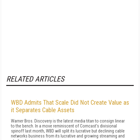
RELATED ARTICLES
WBD Admits That Scale Did Not Create Value as
it Separates Cable Assets
Warner Bros. Discovery is the latest media titan to consign linear
to the bench. In a move reminiscent of Comcast's divisional
spinoff last month, WBD will split its lucrative but declining cable
networks business from its lucrative and growing streaming and