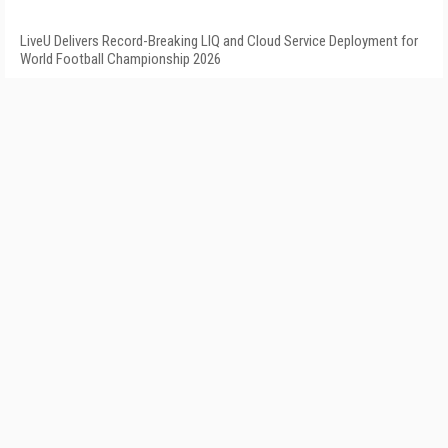
LiveU Delivers Record-Breaking LIQ and Cloud Service Deployment for
World Football Championship 2026