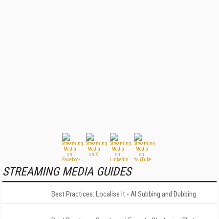
STREAMING MEDIA GUIDES
Best Practices: Localise It - AI Subbing and Dubbing