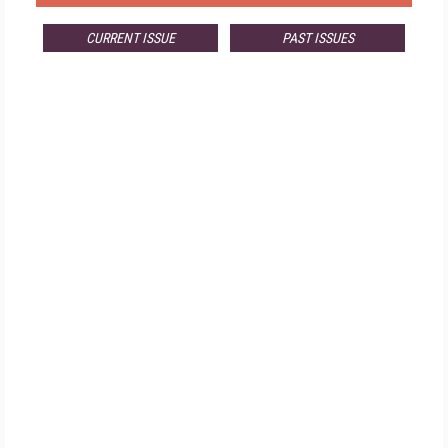
CURRENT ISSUE
PAST ISSUES