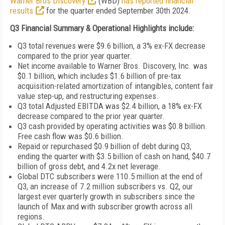
Warner Bros Discovery
(WBD)
has reported financial
results
for the quarter ended September 30th 2024.
Q3 Financial Summary & Operational Highlights include:
Q3 total revenues were $9.6 billion, a 3% ex-FX decrease
compared to the prior year quarter.
Net income available to Warner Bros. Discovery, Inc. was
$0.1 billion, which includes $1.6 billion of pre-tax
acquisition-related amortization of intangibles, content fair
value step-up, and restructuring expenses.
Q3 total Adjusted EBITDA was $2.4 billion, a 18% ex-FX
decrease compared to the prior year quarter.
Q3 cash provided by operating activities was $0.8 billion.
Free cash flow was $0.6 billion.
Repaid or repurchased $0.9 billion of debt during Q3,
ending the quarter with $3.5 billion of cash on hand, $40.7
billion of gross debt, and 4.2x net leverage.
Global DTC subscribers were 110.5 million at the end of
Q3, an increase of 7.2 million subscribers vs. Q2, our
largest ever quarterly growth in subscribers since the
launch of Max and with subscriber growth across all
regions.