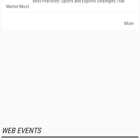
Best Practices: Sports and Esports Strategies That
Matter Most
More
WEB EVENTS