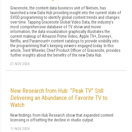
Gracenote, the content data business unit of Nielsen, has
launched a new Data Hub providing insight into the current state of
SVOD programming to identify global content trends and changes
over time. Tapping Gracenote Global Video Data, the industry's
most comprehensive database of TV show and movie
information, the data visualization graphically illustrates the
current makeup of Amazon Prime Video, Apple TV+, Disney+,
Netflix, and Paramount+ content catalogs to provide visibility into
the programming that's keeping viewers engaged today. In this
article, Trent Wheeler, Chief Product Officer of Gracenote, provides
further insights about the benefits of the new Data Hub.
21 NOV 2024
New Research from Hub: “Peak TV” Still
Delivering an Abundance of Favorite TV to
Watch
New findings from Hub Research show that expanded content
licensing is offsetting the decline in studio output.
11 NOV 2024