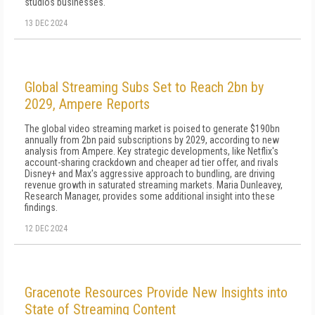
studios businesses.
13 DEC 2024
Global Streaming Subs Set to Reach 2bn by
2029, Ampere Reports
The global video streaming market is poised to generate $190bn
annually from 2bn paid subscriptions by 2029, according to new
analysis from Ampere. Key strategic developments, like Netflix's
account-sharing crackdown and cheaper ad tier offer, and rivals
Disney+ and Max's aggressive approach to bundling, are driving
revenue growth in saturated streaming markets. Maria Dunleavey,
Research Manager, provides some additional insight into these
findings.
12 DEC 2024
Gracenote Resources Provide New Insights into
State of Streaming Content