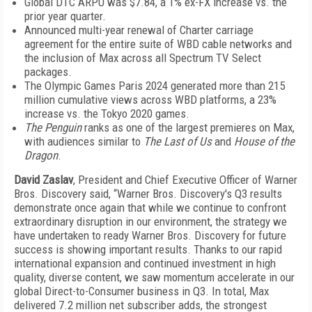
Global DTC ARPU was $7.84, a 1% ex-FX increase vs. the
prior year quarter.
Announced multi-year renewal of Charter carriage
agreement for the entire suite of WBD cable networks and
the inclusion of Max across all Spectrum TV Select
packages.
The Olympic Games Paris 2024 generated more than 215
million cumulative views across WBD platforms, a 23%
increase vs. the Tokyo 2020 games.
The Penguin
ranks as one of the largest premieres on Max,
with audiences similar to
The Last of Us
and
House of the
Dragon
.
David Zaslav
, President and Chief Executive Officer of Warner
Bros. Discovery said, “Warner Bros. Discovery's Q3 results
demonstrate once again that while we continue to confront
extraordinary disruption in our environment, the strategy we
have undertaken to ready Warner Bros. Discovery for future
success is showing important results. Thanks to our rapid
international expansion and continued investment in high
quality, diverse content, we saw momentum accelerate in our
global Direct-to-Consumer business in Q3. In total, Max
delivered 7.2 million net subscriber adds, the strongest