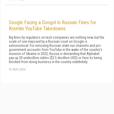
Google Facing a Googol in Russian Fines for
Kremlin YouTube Takedowns
Big fines by regulators on tech companies are nothing new, but the
scale of one imposed by a Russian court on Google is
astronomical. For removing Russian state-run channels and pro-
government accounts from YouTube in the wake of the country's
invasion of Ukraine in 2022, Russia is demanding that Alphabet
pay up 20 undecillion rubles ($2.5 decillion USD) or face its being
blocked from doing business in the country indefinitely.
01 NOV 2024