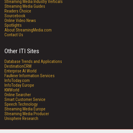
Streaming Media Industry Verticals
Streaming Media Guides
Readers Choice
Sourcebook
Online Video News
Spotlights
About StreamingMedia.com
Contact Us
Other ITI Sites
Database Trends and Applications
DestinationCRM
Enterprise AI World
Faulkner Information Services
InfoToday.com
InfoToday Europe
KMWorld
Online Searcher
Smart Customer Service
Speech Technology
Streaming Media Europe
Streaming Media Producer
Unisphere Research