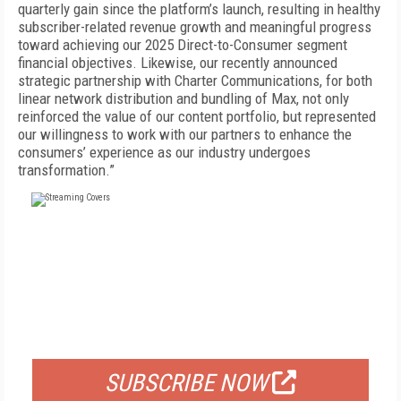
quarterly gain since the platform’s launch, resulting in healthy
subscriber-related revenue growth and meaningful progress
toward achieving our 2025 Direct-to-Consumer segment
financial objectives. Likewise, our recently announced
strategic partnership with Charter Communications, for both
linear network distribution and bundling of Max, not only
reinforced the value of our content portfolio, but represented
our willingness to work with our partners to enhance the
consumers’ experience as our industry undergoes
transformation.”
FREE
FOR QUALIFIED SUBSCRIBERS
SUBSCRIBE NOW