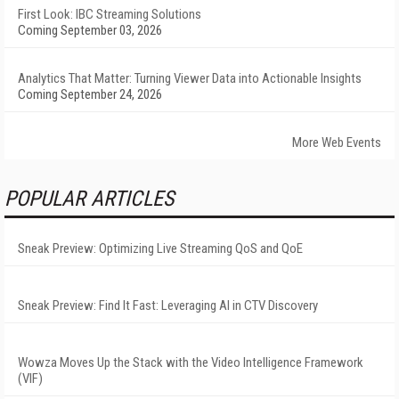
First Look: IBC Streaming Solutions
Coming September 03, 2026
Analytics That Matter: Turning Viewer Data into Actionable Insights
Coming September 24, 2026
More Web Events
POPULAR ARTICLES
Sneak Preview: Optimizing Live Streaming QoS and QoE
Sneak Preview: Find It Fast: Leveraging AI in CTV Discovery
Wowza Moves Up the Stack with the Video Intelligence Framework
(VIF)