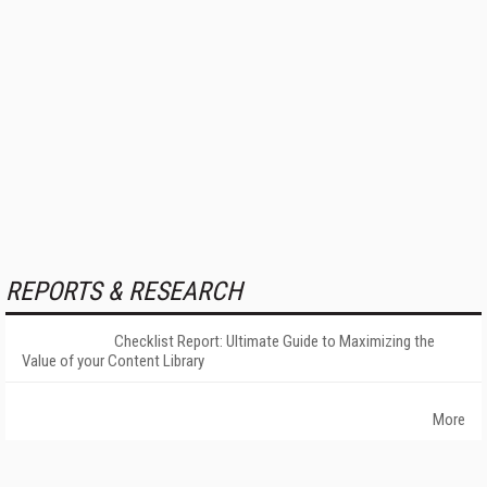
REPORTS & RESEARCH
Checklist Report: Ultimate Guide to Maximizing the
Value of your Content Library
More