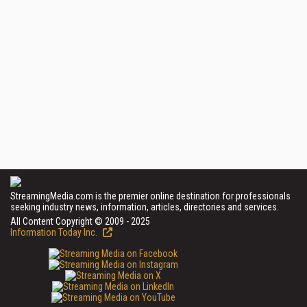
StreamingMedia.com is the premier online destination for professionals
seeking industry news, information, articles, directories and services.
All Content Copyright © 2009 - 2025
Information Today Inc.