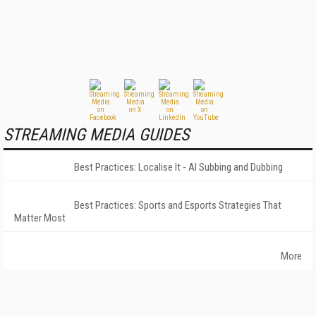
STREAMING MEDIA GUIDES
Best Practices: Localise It - AI Subbing and Dubbing
Best Practices: Sports and Esports Strategies That
Matter Most
More