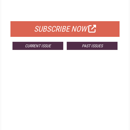
FOR QUALIFIED SUBSCRIBERS
SUBSCRIBE NOW
CURRENT ISSUE
PAST ISSUES