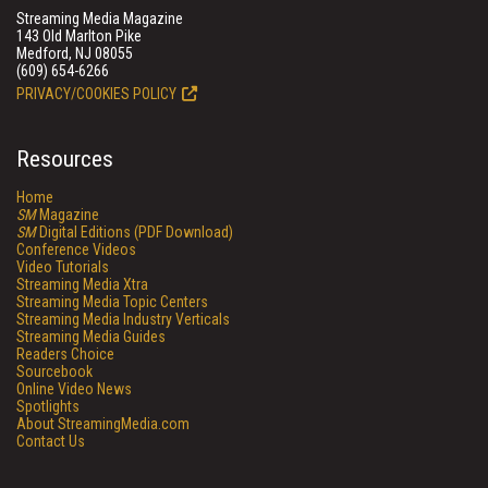
Streaming Media Magazine
143 Old Marlton Pike
Medford, NJ 08055
(609) 654-6266
PRIVACY/COOKIES POLICY
Resources
Home
SM
Magazine
SM
Digital Editions (PDF Download)
Conference Videos
Video Tutorials
Streaming Media Xtra
Streaming Media Topic Centers
Streaming Media Industry Verticals
Streaming Media Guides
Readers Choice
Sourcebook
Online Video News
Spotlights
About StreamingMedia.com
Contact Us