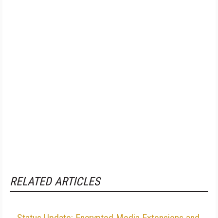
RELATED ARTICLES