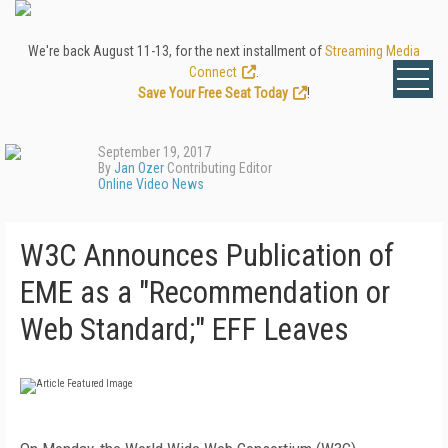
We're back August 11-13, for the next installment of
Streaming Media
Connect
.
Save Your Free Seat Today
!
September 19, 2017
By
Jan Ozer
Contributing Editor
Online Video News
W3C Announces Publication of
EME as a "Recommendation or
Web Standard;" EFF Leaves