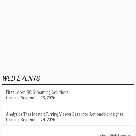
WEB EVENTS
First Look: IBC Streaming Solutions
Coming September 03, 2026
Analytics That Matter: Turning Viewer Data into Actionable Insights
Coming September 24, 2026