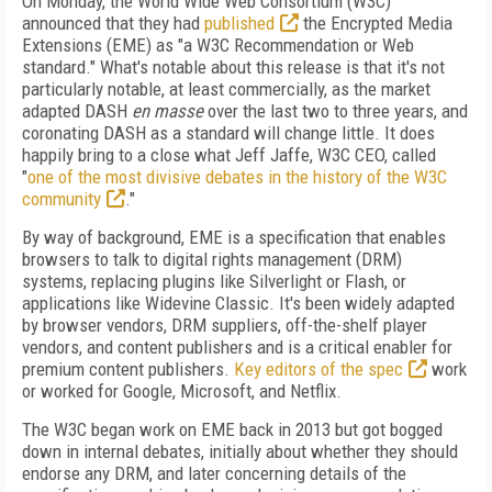
On Monday, the World Wide Web Consortium (W3C)
announced that they had
published
the Encrypted Media
Extensions (EME) as "a W3C Recommendation or Web
standard." What's notable about this release is that it's not
particularly notable, at least commercially, as the market
adapted DASH
en masse
over the last two to three years, and
coronating DASH as a standard will change little. It does
happily bring to a close what Jeff Jaffe, W3C CEO, called
"
one of the most divisive debates in the history of the W3C
community
."
By way of background, EME is a specification that enables
browsers to talk to digital rights management (DRM)
systems, replacing plugins like Silverlight or Flash, or
applications like Widevine Classic. It's been widely adapted
by browser vendors, DRM suppliers, off-the-shelf player
vendors, and content publishers and is a critical enabler for
premium content publishers.
Key editors of the spec
work
or worked for Google, Microsoft, and Netflix.
The W3C began work on EME back in 2013 but got bogged
down in internal debates, initially about whether they should
endorse any DRM, and later concerning details of the