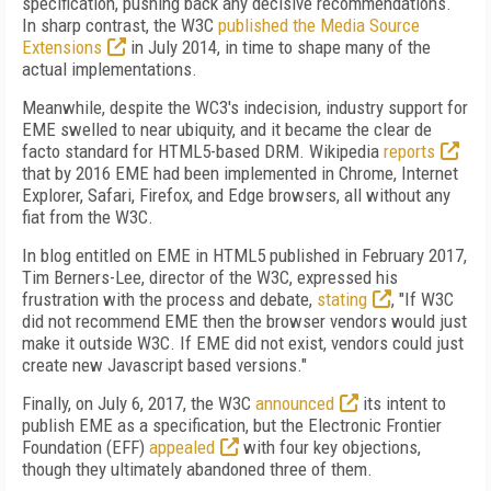
specification, pushing back any decisive recommendations.
In sharp contrast, the W3C
published the Media Source
Extensions
in July 2014, in time to shape many of the
actual implementations.
Meanwhile, despite the WC3's indecision, industry support for
EME swelled to near ubiquity, and it became the clear de
facto standard for HTML5-based DRM. Wikipedia
reports
that by 2016 EME had been implemented in Chrome, Internet
Explorer, Safari, Firefox, and Edge browsers, all without any
fiat from the W3C.
In blog entitled on EME in HTML5 published in February 2017,
Tim Berners-Lee, director of the W3C, expressed his
frustration with the process and debate,
stating
, "If W3C
did not recommend EME then the browser vendors would just
make it outside W3C. If EME did not exist, vendors could just
create new Javascript based versions."
Finally, on July 6, 2017, the W3C
announced
its intent to
publish EME as a specification, but the Electronic Frontier
Foundation (EFF)
appealed
with four key objections,
though they ultimately abandoned three of them.