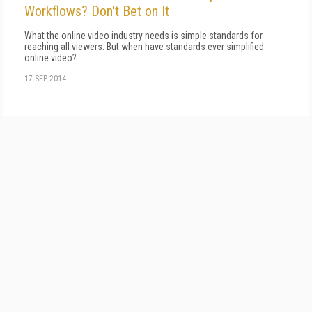
Workflows? Don't Bet on It
What the online video industry needs is simple standards for
reaching all viewers. But when have standards ever simplified
online video?
17 SEP 2014