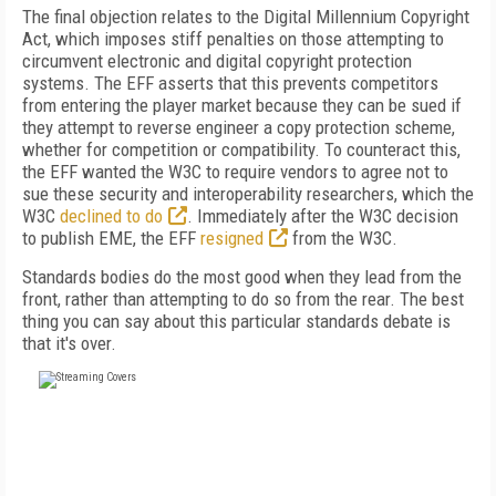
The final objection relates to the Digital Millennium Copyright
Act, which imposes stiff penalties on those attempting to
circumvent electronic and digital copyright protection
systems. The EFF asserts that this prevents competitors
from entering the player market because they can be sued if
they attempt to reverse engineer a copy protection scheme,
whether for competition or compatibility. To counteract this,
the EFF wanted the W3C to require vendors to agree not to
sue these security and interoperability researchers, which the
W3C
declined to do
. Immediately after the W3C decision
to publish EME, the EFF
resigned
from the W3C.
Standards bodies do the most good when they lead from the
front, rather than attempting to do so from the rear. The best
thing you can say about this particular standards debate is
that it's over.
FREE