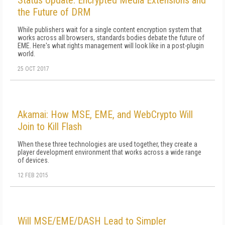
Status Update: Encrypted Media Extensions and
the Future of DRM
While publishers wait for a single content encryption system that
works across all browsers, standards bodies debate the future of
EME. Here's what rights management will look like in a post-plugin
world.
25 OCT 2017
Akamai: How MSE, EME, and WebCrypto Will
Join to Kill Flash
When these three technologies are used together, they create a
player development environment that works across a wide range
of devices.
12 FEB 2015
Will MSE/EME/DASH Lead to Simpler