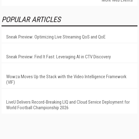
More Web Events
POPULAR ARTICLES
Sneak Preview: Optimizing Live Streaming QoS and QoE
Sneak Preview: Find It Fast: Leveraging AI in CTV Discovery
Wowza Moves Up the Stack with the Video Intelligence Framework
(VIF)
LiveU Delivers Record-Breaking LIQ and Cloud Service Deployment for
World Football Championship 2026