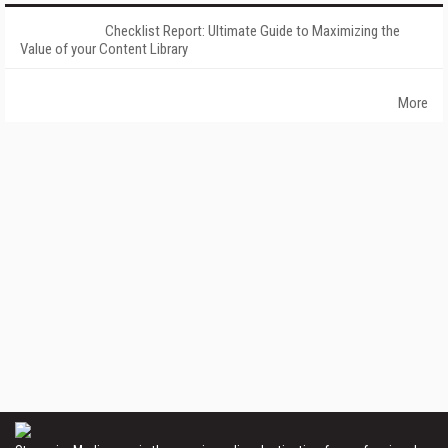
Checklist Report: Ultimate Guide to Maximizing the
Value of your Content Library
More