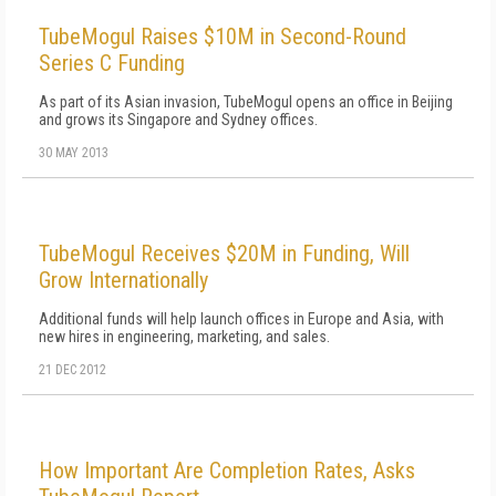
TubeMogul Raises $10M in Second-Round
Series C Funding
As part of its Asian invasion, TubeMogul opens an office in Beijing
and grows its Singapore and Sydney offices.
30 MAY 2013
TubeMogul Receives $20M in Funding, Will
Grow Internationally
Additional funds will help launch offices in Europe and Asia, with
new hires in engineering, marketing, and sales.
21 DEC 2012
How Important Are Completion Rates, Asks