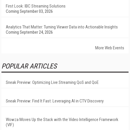
First Look: IBC Streaming Solutions
Coming September 03, 2026
Analytics That Matter: Turning Viewer Data into Actionable Insights
Coming September 24, 2026
More Web Events
POPULAR ARTICLES
Sneak Preview: Optimizing Live Streaming QoS and QoE
Sneak Preview: Find It Fast: Leveraging AI in CTV Discovery
Wowza Moves Up the Stack with the Video Intelligence Framework
(VIF)