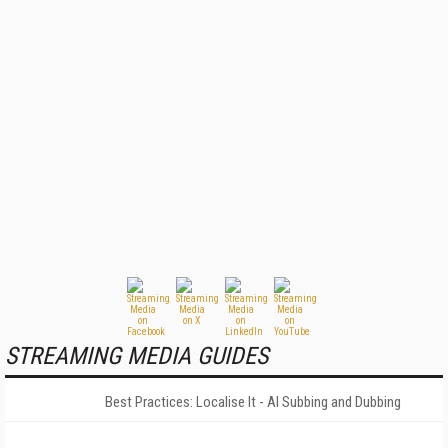
STREAMING MEDIA GUIDES
Best Practices: Localise It - AI Subbing and Dubbing