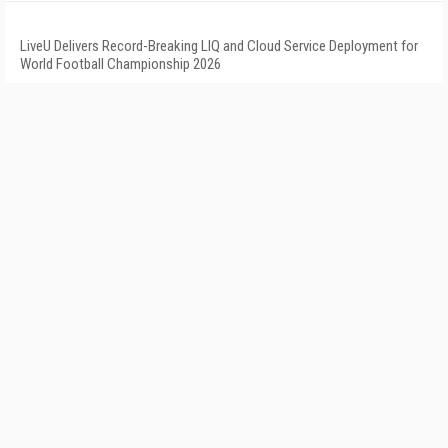
LiveU Delivers Record-Breaking LIQ and Cloud Service Deployment for
World Football Championship 2026