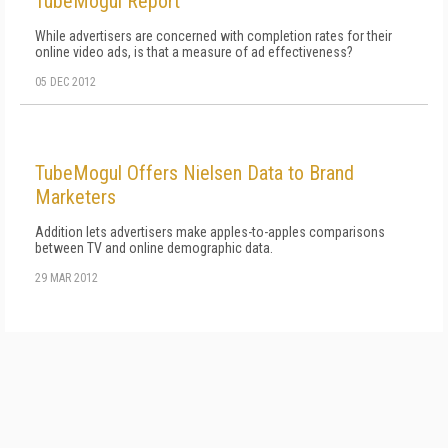
TubeMogul Report
While advertisers are concerned with completion rates for their
online video ads, is that a measure of ad effectiveness?
05 DEC 2012
TubeMogul Offers Nielsen Data to Brand
Marketers
Addition lets advertisers make apples-to-apples comparisons
between TV and online demographic data.
29 MAR 2012