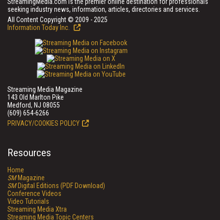
StreamingMedia.com is the premier online destination for professionals
seeking industry news, information, articles, directories and services.
All Content Copyright © 2009 - 2025
Information Today Inc.
Streaming Media Magazine
143 Old Marlton Pike
Medford, NJ 08055
(609) 654-6266
PRIVACY/COOKIES POLICY
Resources
Home
SM
Magazine
SM
Digital Editions (PDF Download)
Conference Videos
Video Tutorials
Streaming Media Xtra
Streaming Media Topic Centers