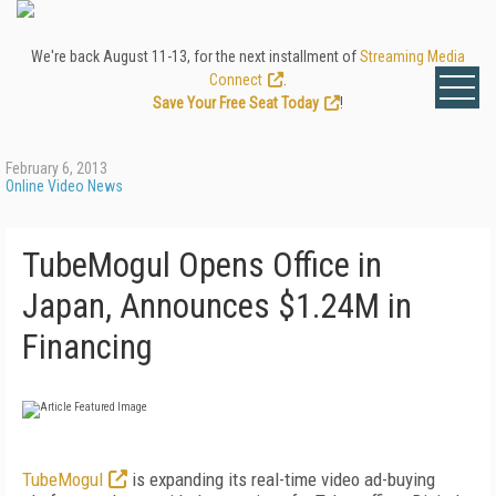
We're back August 11-13, for the next installment of
Streaming Media
Connect
.
Save Your Free Seat Today
!
February 6, 2013
Online Video News
TubeMogul Opens Office in
Japan, Announces $1.24M in
Financing
TubeMogul
is expanding its real-time video ad-buying