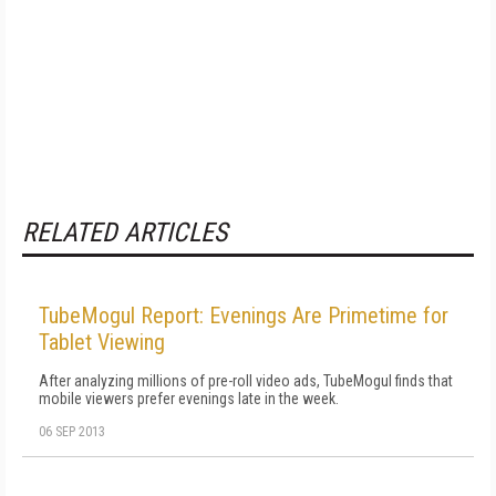
RELATED ARTICLES
TubeMogul Report: Evenings Are Primetime for
Tablet Viewing
After analyzing millions of pre-roll video ads, TubeMogul finds that
mobile viewers prefer evenings late in the week.
06 SEP 2013