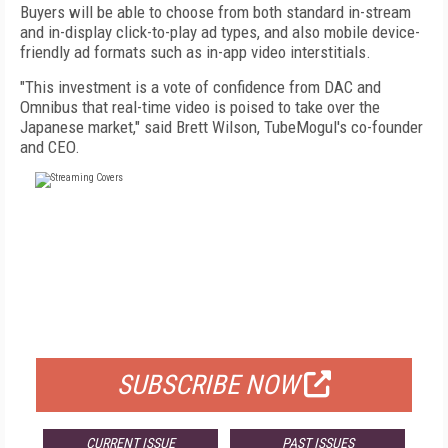
Buyers will be able to choose from both standard in-stream
and in-display click-to-play ad types, and also mobile device-
friendly ad formats such as in-app video interstitials.
"This investment is a vote of confidence from DAC and
Omnibus that real-time video is poised to take over the
Japanese market," said Brett Wilson, TubeMogul's co-founder
and CEO.
FREE
FOR QUALIFIED SUBSCRIBERS
SUBSCRIBE NOW
CURRENT ISSUE
PAST ISSUES