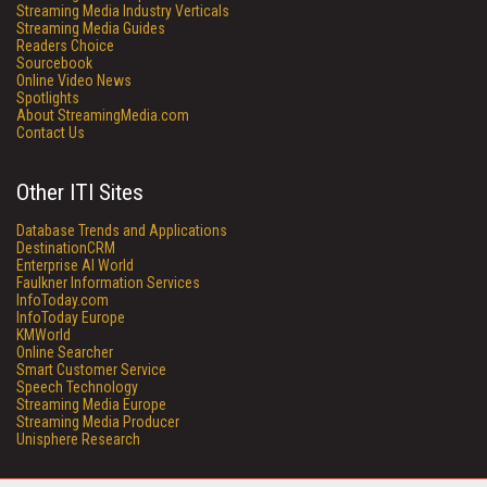
Streaming Media Industry Verticals
Streaming Media Guides
Readers Choice
Sourcebook
Online Video News
Spotlights
About StreamingMedia.com
Contact Us
Other ITI Sites
Database Trends and Applications
DestinationCRM
Enterprise AI World
Faulkner Information Services
InfoToday.com
InfoToday Europe
KMWorld
Online Searcher
Smart Customer Service
Speech Technology
Streaming Media Europe
Streaming Media Producer
Unisphere Research