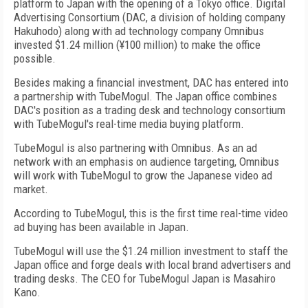
platform to Japan with the opening of a Tokyo office. Digital
Advertising Consortium (DAC, a division of holding company
Hakuhodo) along with ad technology company Omnibus
invested $1.24 million (¥100 million) to make the office
possible.
Besides making a financial investment, DAC has entered into
a partnership with TubeMogul. The Japan office combines
DAC's position as a trading desk and technology consortium
with TubeMogul's real-time media buying platform.
TubeMogul is also partnering with Omnibus. As an ad
network with an emphasis on audience targeting, Omnibus
will work with TubeMogul to grow the Japanese video ad
market.
According to TubeMogul, this is the first time real-time video
ad buying has been available in Japan.
TubeMogul will use the $1.24 million investment to staff the
Japan office and forge deals with local brand advertisers and
trading desks. The CEO for TubeMogul Japan is Masahiro
Kano.