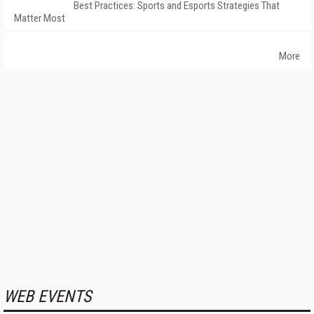
Best Practices: Sports and Esports Strategies That
Matter Most
More
WEB EVENTS