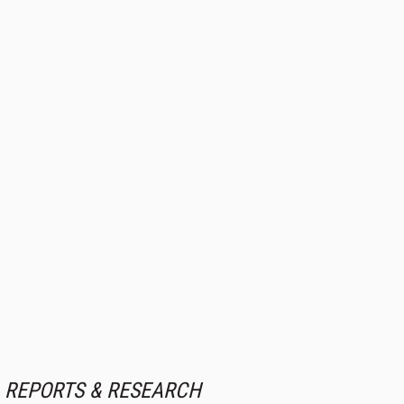
REPORTS & RESEARCH