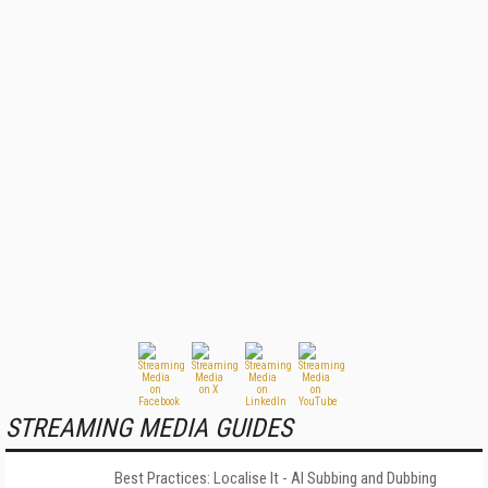
STREAMING MEDIA GUIDES
Best Practices: Localise It - AI Subbing and Dubbing