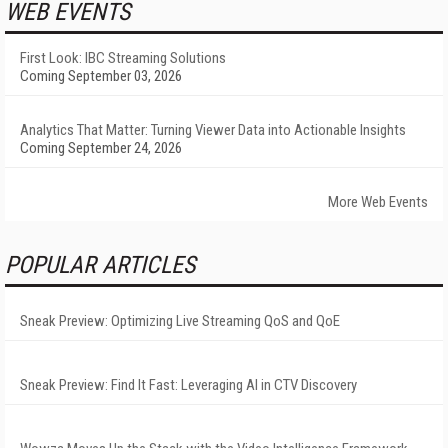
WEB EVENTS
First Look: IBC Streaming Solutions
Coming September 03, 2026
Analytics That Matter: Turning Viewer Data into Actionable Insights
Coming September 24, 2026
More Web Events
POPULAR ARTICLES
Sneak Preview: Optimizing Live Streaming QoS and QoE
Sneak Preview: Find It Fast: Leveraging AI in CTV Discovery