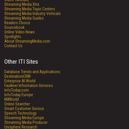
Streaming Media Xtra
Streaming Media Topic Centers
Streaming Media Industry Verticals
Streaming Media Guides
Readers Choice
Sourcebook
Online Video News
Spotlights
About StreamingMedia.com
Contact Us
Other ITI Sites
Database Trends and Applications
DestinationCRM
Enterprise AI World
Faulkner Information Services
InfoToday.com
InfoToday Europe
KMWorld
Online Searcher
Smart Customer Service
Speech Technology
Streaming Media Europe
Streaming Media Producer
Unisphere Research