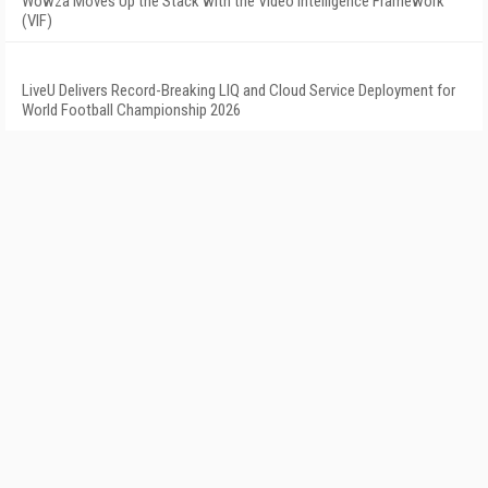
Wowza Moves Up the Stack with the Video Intelligence Framework
(VIF)
LiveU Delivers Record-Breaking LIQ and Cloud Service Deployment for
World Football Championship 2026