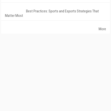
Best Practices: Sports and Esports Strategies That
Matter Most
More