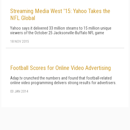
Streaming Media West '15: Yahoo Takes the
NFL Global
Yahoo says it delivered 33 million steams to 15 million unique
viewers of the October 25 Jacksonville-Buffalo NFL game
18 NOV 2015
Football Scores for Online Video Advertising
Adap.tv crunched the numbers and found that football-related
online video programming delivers strong results for advertisers.
03 JAN 2014