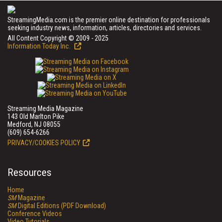
StreamingMedia.com is the premier online destination for professionals
seeking industry news, information, articles, directories and services.
All Content Copyright © 2009 - 2025
Information Today Inc.
Streaming Media Magazine
143 Old Marlton Pike
Medford, NJ 08055
(609) 654-6266
PRIVACY/COOKIES POLICY
Resources
Home
SM
Magazine
SM
Digital Editions (PDF Download)
Conference Videos
Video Tutorials