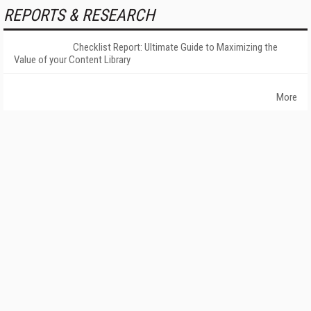
REPORTS & RESEARCH
Checklist Report: Ultimate Guide to Maximizing the
Value of your Content Library
More