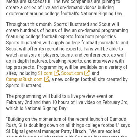
Media are successful. The two companies are joining to
create a series of live and on-demand videos building
excitement around college football's National Signing Day.
Throughout this month, Sports Illustrated and Scout will
create hundreds of hours of live an on-demand programming
featuring college football experts from both properties.
Sports Illustrated will supply college football journalists and
Scout will offer its recruiting experts. Fans will be able to
watch analysis of players, teams, and conferences, as well
as in-depth features, breaking reports, and interviews with
top prospects. Programming will be available on a variety of
sites, including
SI.com
,
Scout.com
, and
CampusRush.com
, a new college football site created by
Sports Illustrated.
The programming will build to a live preview event on
February 2nd and then 10 hours of live video on February 3rd,
which is National Signing Day.
“Building on the momentum of the recent launch of Campus
Rush, SI is doubling down on all things college football,” says
SI Digital general manager Patty Hirsch. “We are excited