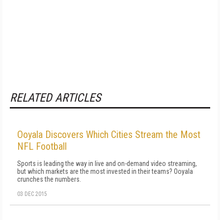
RELATED ARTICLES
Ooyala Discovers Which Cities Stream the Most
NFL Football
Sports is leading the way in live and on-demand video streaming,
but which markets are the most invested in their teams? Ooyala
crunches the numbers.
03 DEC 2015