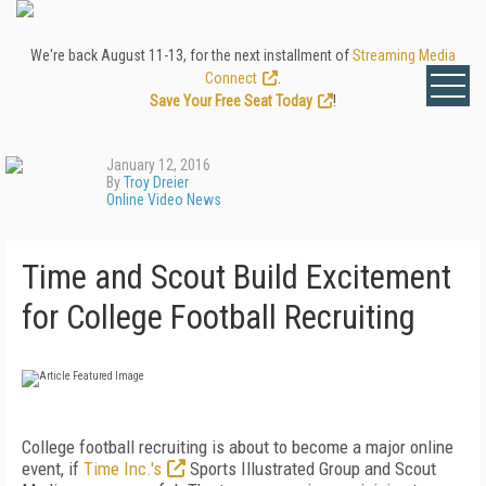
We're back August 11-13, for the next installment of
Streaming Media
Connect
.
Save Your Free Seat Today
!
January 12, 2016
By
Troy Dreier
Online Video News
Time and Scout Build Excitement
for College Football Recruiting
College football recruiting is about to become a major online
event, if
Time Inc.'s
Sports Illustrated Group and Scout