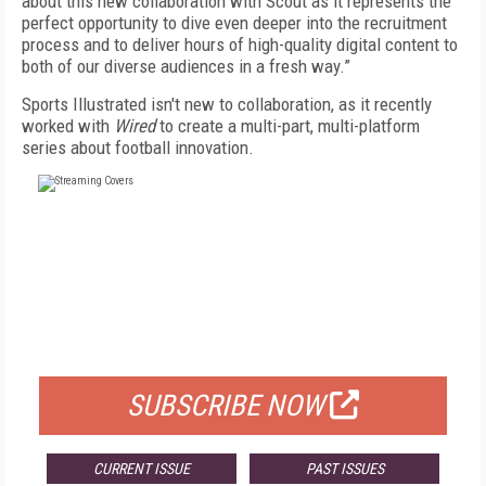
about this new collaboration with Scout as it represents the
perfect opportunity to dive even deeper into the recruitment
process and to deliver hours of high-quality digital content to
both of our diverse audiences in a fresh way.”
Sports Illustrated isn't new to collaboration, as it recently
worked with
Wired
to create a multi-part, multi-platform
series about football innovation.
FREE
FOR QUALIFIED SUBSCRIBERS
SUBSCRIBE NOW
CURRENT ISSUE
PAST ISSUES