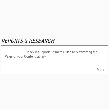
REPORTS & RESEARCH
Checklist Report: Ultimate Guide to Maximizing the
Value of your Content Library
More