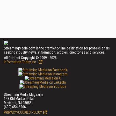
StreamingMedia.com is the premier online destination for professionals
seeking industry news, information, articles, directories and services.
All Content Copyright © 2009 - 2025
Information Today Inc.
Streaming Media Magazine
143 Old Marlton Pike
Medford, NJ 08055
(609) 654-6266
PRIVACY/COOKIES POLICY