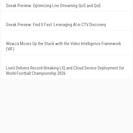
Sneak Preview: Optimizing Live Streaming QoS and QoE
Sneak Preview: Find It Fast: Leveraging AI in CTV Discovery
Wowza Moves Up the Stack with the Video Intelligence Framework
(VIF)
LiveU Delivers Record-Breaking LIQ and Cloud Service Deployment for
World Football Championship 2026