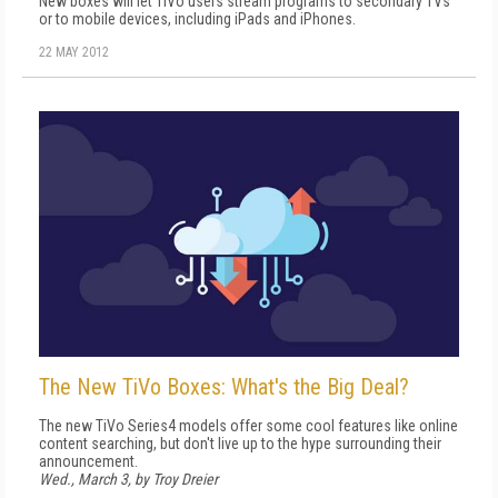
New boxes will let TiVo users stream programs to secondary TVs
or to mobile devices, including iPads and iPhones.
22 MAY 2012
The New TiVo Boxes: What's the Big Deal?
The new TiVo Series4 models offer some cool features like online
content searching, but don't live up to the hype surrounding their
announcement.
Wed., March 3, by Troy Dreier