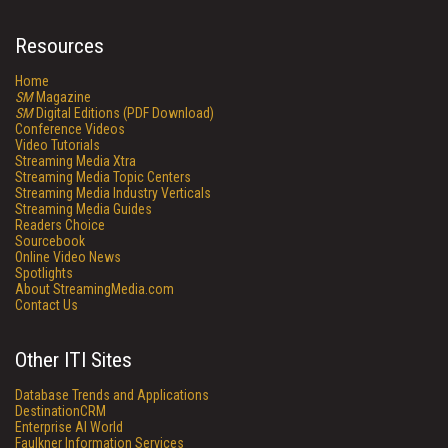
Resources
Home
SM
Magazine
SM
Digital Editions (PDF Download)
Conference Videos
Video Tutorials
Streaming Media Xtra
Streaming Media Topic Centers
Streaming Media Industry Verticals
Streaming Media Guides
Readers Choice
Sourcebook
Online Video News
Spotlights
About StreamingMedia.com
Contact Us
Other ITI Sites
Database Trends and Applications
DestinationCRM
Enterprise AI World
Faulkner Information Services