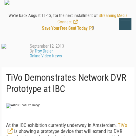
We're back August 11-13, for the next installment of
Streaming Media
Connect
.
Save Your Free Seat Today
!
September 12, 2013
By
Troy Dreier
Online Video News
TiVo Demonstrates Network DVR
Prototype at IBC
At the IBC exhibition currently underway in Amsterdam,
TiVo
is showing a prototype device that will extend its DVR