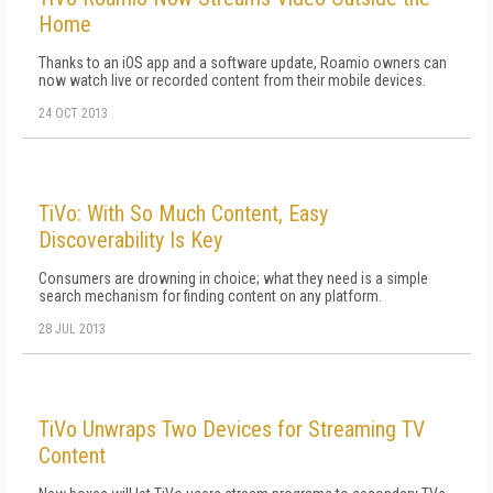
Home
Thanks to an iOS app and a software update, Roamio owners can
now watch live or recorded content from their mobile devices.
24 OCT 2013
TiVo: With So Much Content, Easy
Discoverability Is Key
Consumers are drowning in choice; what they need is a simple
search mechanism for finding content on any platform.
28 JUL 2013
TiVo Unwraps Two Devices for Streaming TV
Content