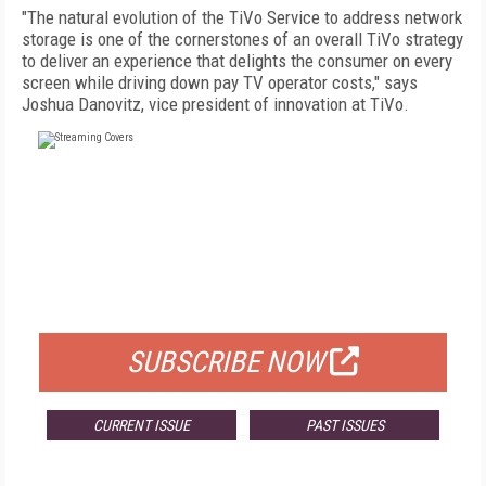
"The natural evolution of the TiVo Service to address network
storage is one of the cornerstones of an overall TiVo strategy
to deliver an experience that delights the consumer on every
screen while driving down pay TV operator costs," says
Joshua Danovitz, vice president of innovation at TiVo.
FREE
FOR QUALIFIED SUBSCRIBERS
SUBSCRIBE NOW
CURRENT ISSUE
PAST ISSUES