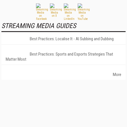
STREAMING MEDIA GUIDES
Best Practices: Localise It - AI Subbing and Dubbing
Best Practices: Sports and Esports Strategies That
Matter Most
More