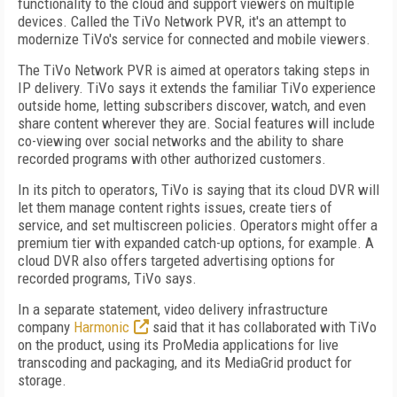
functionality to the cloud and support viewers on multiple
devices. Called the TiVo Network PVR, it's an attempt to
modernize TiVo's service for connected and mobile viewers.
The TiVo Network PVR is aimed at operators taking steps in
IP delivery. TiVo says it extends the familiar TiVo experience
outside home, letting subscribers discover, watch, and even
share content wherever they are. Social features will include
co-viewing over social networks and the ability to share
recorded programs with other authorized customers.
In its pitch to operators, TiVo is saying that its cloud DVR will
let them manage content rights issues, create tiers of
service, and set multiscreen policies. Operators might offer a
premium tier with expanded catch-up options, for example. A
cloud DVR also offers targeted advertising options for
recorded programs, TiVo says.
In a separate statement, video delivery infrastructure
company
Harmonic
said that it has collaborated with TiVo
on the product, using its ProMedia applications for live
transcoding and packaging, and its MediaGrid product for
storage.