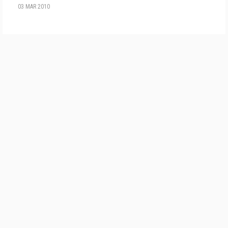
03 MAR 2010