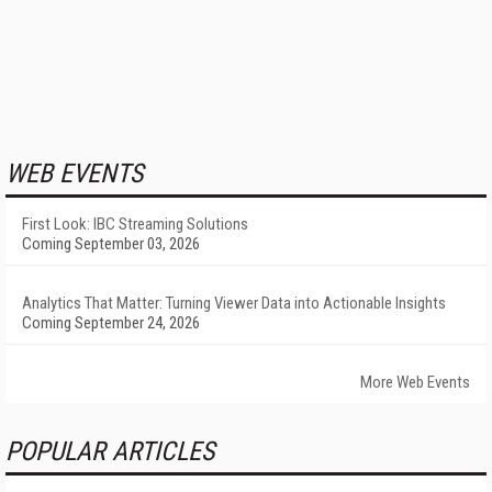
WEB EVENTS
First Look: IBC Streaming Solutions
Coming September 03, 2026
Analytics That Matter: Turning Viewer Data into Actionable Insights
Coming September 24, 2026
More Web Events
POPULAR ARTICLES