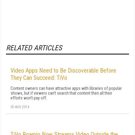
RELATED ARTICLES
Video Apps Need to Be Discoverable Before
They Can Succeed: TiVo
Content owners can have attractive apps with libraries of popular
shows, but if viewers can't search that content then all their
efforts won't pay off.
05 AUG 2014
TiVo Roamio Now Streams Video Outside the