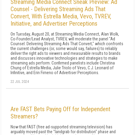
Streaming Media Connect Sneak Preview: Ad
Counsel - Delivering Streaming Ads That
Convert, With Estrella Media, Vevo, TVREV,
Initiative, and Advertiser Perceptions
On Tuesday, August 20, at Streaming Media Connect, Alan Wolk,
Co-Founder/Lead Analyst, TVREV, will moderate the panel "Ad
Counsel: Delivering Streaming Ads That Convert," which confronts
the current challenges (or, some would say, failures) to reliably
deliver the right ads to viewers and measurable results to brands
and discusses innovative technologies and strategies to make
streaming ads perform. Confirmed panelists include Christina
Chung of Estrella Media, Julie Triolo of Vevo, C.J. Leonard of
Infinitive, and Erin Firneno of Advertiser Perceptions.
22 JUL 2024
Are FAST Bets Paying Off for Independent
Streamers?
Now that FAST (free ad-supported streaming television) has
arguably moved past the "landgrab for distribution" phase and