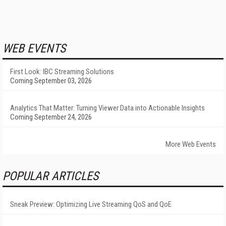
WEB EVENTS
First Look: IBC Streaming Solutions
Coming September 03, 2026
Analytics That Matter: Turning Viewer Data into Actionable Insights
Coming September 24, 2026
More Web Events
POPULAR ARTICLES
Sneak Preview: Optimizing Live Streaming QoS and QoE