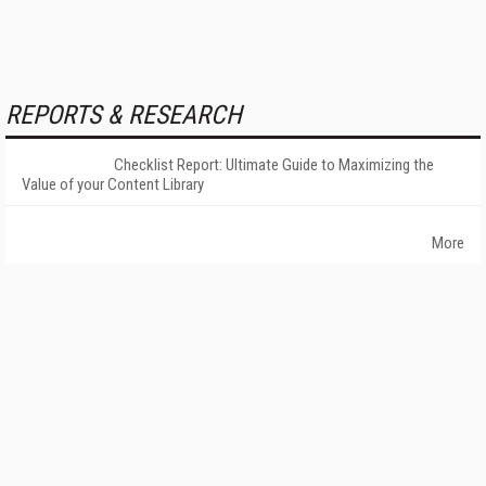
REPORTS & RESEARCH
Checklist Report: Ultimate Guide to Maximizing the
Value of your Content Library
More