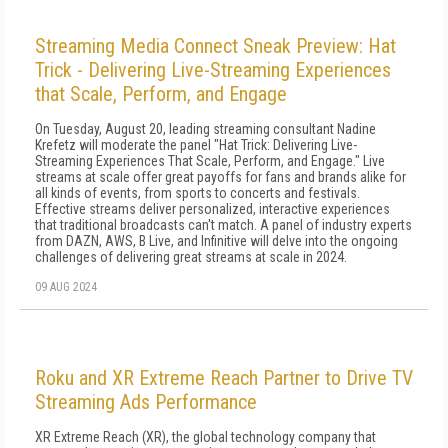
Streaming Media Connect Sneak Preview: Hat
Trick - Delivering Live-Streaming Experiences
that Scale, Perform, and Engage
On Tuesday, August 20, leading streaming consultant Nadine
Krefetz will moderate the panel "Hat Trick: Delivering Live-
Streaming Experiences That Scale, Perform, and Engage." Live
streams at scale offer great payoffs for fans and brands alike for
all kinds of events, from sports to concerts and festivals.
Effective streams deliver personalized, interactive experiences
that traditional broadcasts can't match. A panel of industry experts
from DAZN, AWS, B Live, and Infinitive will delve into the ongoing
challenges of delivering great streams at scale in 2024.
09 AUG 2024
Roku and XR Extreme Reach Partner to Drive TV
Streaming Ads Performance
XR Extreme Reach (XR), the global technology company that