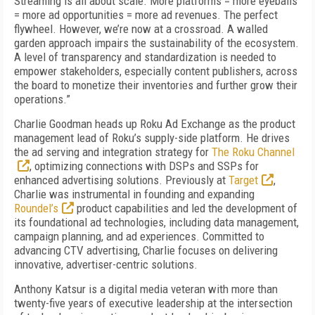
Streaming is all about scale. More platforms = more eyeballs
= more ad opportunities = more ad revenues. The perfect
flywheel. However, we’re now at a crossroad. A walled
garden approach impairs the sustainability of the ecosystem.
A level of transparency and standardization is needed to
empower stakeholders, especially content publishers, across
the board to monetize their inventories and further grow their
operations.”
Charlie Goodman heads up Roku Ad Exchange as the product
management lead of Roku’s supply-side platform. He drives
the ad serving and integration strategy for
The Roku Channel
, optimizing connections with DSPs and SSPs for
enhanced advertising solutions. Previously at
Target
,
Charlie was instrumental in founding and expanding
Roundel’s
product capabilities and led the development of
its foundational ad technologies, including data management,
campaign planning, and ad experiences. Committed to
advancing CTV advertising, Charlie focuses on delivering
innovative, advertiser-centric solutions.
Anthony Katsur is a digital media veteran with more than
twenty-five years of executive leadership at the intersection