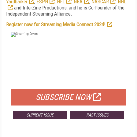
Yardbarker
,
ESPN
,
NFL
,
NBA
,
NASCAR
,
NHL
and InterZine Productions, and he is Co-Founder of the
Independent Streaming Alliance.
Register now for Streaming Media Connect 2024!
FREE
FOR QUALIFIED SUBSCRIBERS
SUBSCRIBE NOW
CURRENT ISSUE
PAST ISSUES