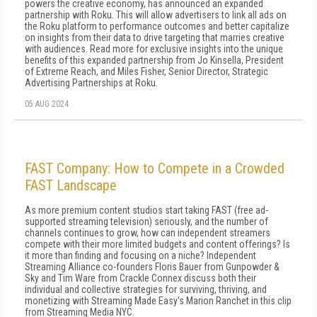
powers the creative economy, has announced an expanded
partnership with Roku. This will allow advertisers to link all ads on
the Roku platform to performance outcomes and better capitalize
on insights from their data to drive targeting that marries creative
with audiences. Read more for exclusive insights into the unique
benefits of this expanded partnership from Jo Kinsella, President
of Extreme Reach, and Miles Fisher, Senior Director, Strategic
Advertising Partnerships at Roku.
05 AUG 2024
FAST Company: How to Compete in a Crowded
FAST Landscape
As more premium content studios start taking FAST (free ad-
supported streaming television) seriously, and the number of
channels continues to grow, how can independent streamers
compete with their more limited budgets and content offerings? Is
it more than finding and focusing on a niche? Independent
Streaming Alliance co-founders Floris Bauer from Gunpowder &
Sky and Tim Ware from Crackle Connex discuss both their
individual and collective strategies for surviving, thriving, and
monetizing with Streaming Made Easy's Marion Ranchet in this clip
from Streaming Media NYC.