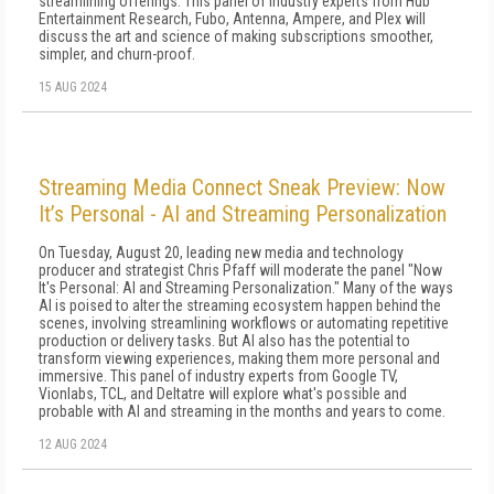
streamlining offerings. This panel of industry experts from Hub
Entertainment Research, Fubo, Antenna, Ampere, and Plex will
discuss the art and science of making subscriptions smoother,
simpler, and churn-proof.
15 AUG 2024
Streaming Media Connect Sneak Preview: Now
It’s Personal - AI and Streaming Personalization
On Tuesday, August 20, leading new media and technology
producer and strategist Chris Pfaff will moderate the panel "Now
It's Personal: AI and Streaming Personalization." Many of the ways
AI is poised to alter the streaming ecosystem happen behind the
scenes, involving streamlining workflows or automating repetitive
production or delivery tasks. But AI also has the potential to
transform viewing experiences, making them more personal and
immersive. This panel of industry experts from Google TV,
Vionlabs, TCL, and Deltatre will explore what's possible and
probable with AI and streaming in the months and years to come.
12 AUG 2024