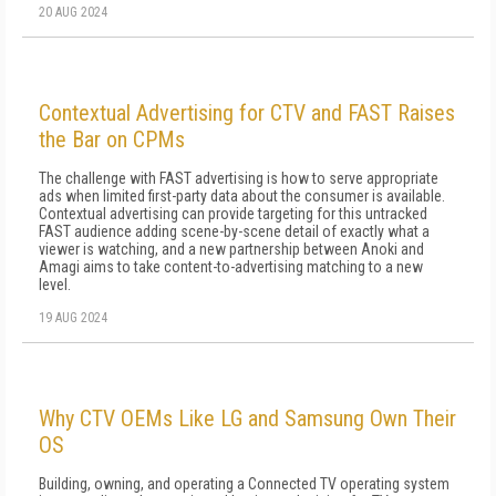
20 AUG 2024
Contextual Advertising for CTV and FAST Raises
the Bar on CPMs
The challenge with FAST advertising is how to serve appropriate
ads when limited first-party data about the consumer is available.
Contextual advertising can provide targeting for this untracked
FAST audience adding scene-by-scene detail of exactly what a
viewer is watching, and a new partnership between Anoki and
Amagi aims to take content-to-advertising matching to a new
level.
19 AUG 2024
Why CTV OEMs Like LG and Samsung Own Their
OS
Building, owning, and operating a Connected TV operating system