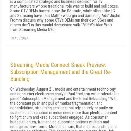
is a complicated strategic and business decision for TV
manufacturers whose traditional role was to build and sell boxes.
Some CTV OEMs haven't gone the OS route, while others like LG
and Samsung have. LG's Matthew Durgin and Samsung Ads' Justin
Fromm discuss why some CTVs OEMs run their own OSes and
others don't in this candid discussion with TVREV's Alan Wolk
from Streaming Media NYC.
19 AUG 2024
Streaming Media Connect Sneak Preview:
Subscription Management and the Great Re-
Bundling
On Wednesday, August 21, media and entertainment technology
and consumer electronics analyst Paul Erickson will moderate the
panel "Subscription Management and the Great Rebundling." With
the constant push and pull of market fragmentation and
consolidation, streaming services that rely entirely or partly on
sustained subscription revenue need more than plentiful content
to fight churn and keep subscribers engaged. As consumer
budgets tighten, free and ad-supported options multiply and
emerge as new norms. More and more, that means bundling and