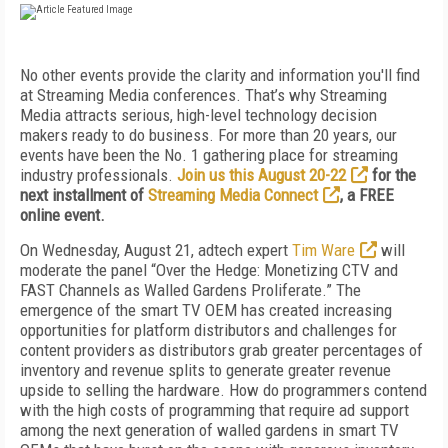
No other events provide the clarity and information you'll find
at Streaming Media conferences. That’s why Streaming
Media attracts serious, high-level technology decision
makers ready to do business. For more than 20 years, our
events have been the No. 1 gathering place for streaming
industry professionals.
Join us this August 20-22
for the
next installment of
Streaming Media Connect
, a FREE
online event.
On Wednesday, August 21, adtech expert
Tim Ware
will
moderate the panel “Over the Hedge: Monetizing CTV and
FAST Channels as Walled Gardens Proliferate.” The
emergence of the smart TV OEM has created increasing
opportunities for platform distributors and challenges for
content providers as distributors grab greater percentages of
inventory and revenue splits to generate greater revenue
upside to selling the hardware. How do programmers contend
with the high costs of programming that require ad support
among the next generation of walled gardens in smart TV