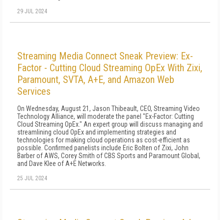
29 JUL 2024
Streaming Media Connect Sneak Preview: Ex-
Factor - Cutting Cloud Streaming OpEx With Zixi,
Paramount, SVTA, A+E, and Amazon Web
Services
On Wednesday, August 21, Jason Thibeault, CEO, Streaming Video
Technology Alliance, will moderate the panel "Ex-Factor: Cutting
Cloud Streaming OpEx." An expert group will discuss managing and
streamlining cloud OpEx and implementing strategies and
technologies for making cloud operations as cost-efficient as
possible. Confirmed panelists include Eric Bolten of Zixi, John
Barber of AWS, Corey Smith of CBS Sports and Paramount Global,
and Dave Klee of A+E Networks.
25 JUL 2024