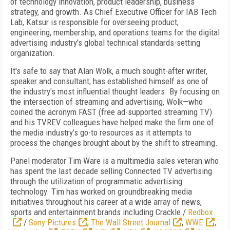
of technology innovation, product leadership, business
strategy, and growth. As Chief Executive Officer for IAB Tech
Lab, Katsur is responsible for overseeing product,
engineering, membership, and operations teams for the digital
advertising industry's global technical standards-setting
organization.
It's safe to say that Alan Wolk, a much sought-after writer,
speaker and consultant, has established himself as one of
the industry's most influential thought leaders. By focusing on
the intersection of streaming and advertising, Wolk—who
coined the acronym FAST (free ad-supported streaming TV)
and his TVREV colleagues have helped make the firm one of
the media industry’s go-to resources as it attempts to
process the changes brought about by the shift to streaming.
Panel moderator Tim Ware is a multimedia sales veteran who
has spent the last decade selling Connected TV advertising
through the utilization of programmatic advertising
technology. Tim has worked on groundbreaking media
initiatives throughout his career at a wide array of news,
sports and entertainment brands including Crackle /
Redbox
/
Sony Pictures
,
The Wall Street Journal
,
WWE
,