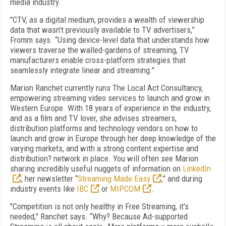
media industry.
"CTV, as a digital medium, provides a wealth of viewership
data that wasn’t previously available to TV advertisers,”
Fromm says. “Using device-level data that understands how
viewers traverse the walled-gardens of streaming, TV
manufacturers enable cross-platform strategies that
seamlessly integrate linear and streaming."
Marion Ranchet currently runs The Local Act Consultancy,
empowering streaming video services to launch and grow in
Western Europe. With 18 years of experience in the industry,
and as a film and TV lover, she advises streamers,
distribution platforms and technology vendors on how to
launch and grow in Europe through her deep knowledge of the
varying markets, and with a strong content expertise and
distribution? network in place. You will often see Marion
sharing incredibly useful nuggets of information on
LinkedIn
, her newsletter “
Streaming Made Easy
,” and during
industry events like
IBC
or
MIPCOM
.
"Competition is not only healthy in Free Streaming, it's
needed,” Ranchet says. “Why? Because Ad-supported