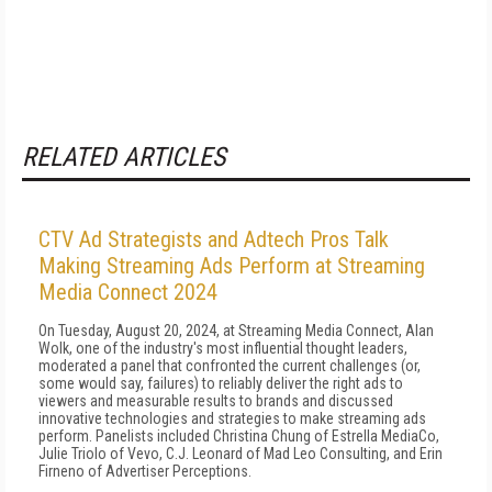
RELATED ARTICLES
CTV Ad Strategists and Adtech Pros Talk
Making Streaming Ads Perform at Streaming
Media Connect 2024
On Tuesday, August 20, 2024, at Streaming Media Connect, Alan
Wolk, one of the industry's most influential thought leaders,
moderated a panel that confronted the current challenges (or,
some would say, failures) to reliably deliver the right ads to
viewers and measurable results to brands and discussed
innovative technologies and strategies to make streaming ads
perform. Panelists included Christina Chung of Estrella MediaCo,
Julie Triolo of Vevo, C.J. Leonard of Mad Leo Consulting, and Erin
Firneno of Advertiser Perceptions.