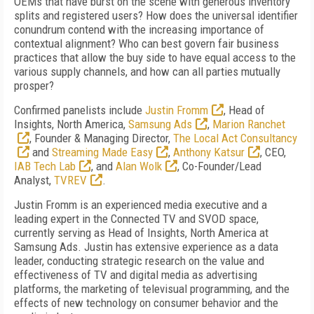
OEMs that have burst on the scene with generous inventory
splits and registered users? How does the universal identifier
conundrum contend with the increasing importance of
contextual alignment? Who can best govern fair business
practices that allow the buy side to have equal access to the
various supply channels, and how can all parties mutually
prosper?
Confirmed panelists include
Justin Fromm
, Head of
Insights, North America,
Samsung Ads
,
Marion Ranchet
, Founder & Managing Director,
The Local Act Consultancy
and
Streaming Made Easy
,
Anthony Katsur
, CEO,
IAB Tech Lab
, and
Alan Wolk
, Co-Founder/Lead
Analyst,
TVREV
.
Justin Fromm is an experienced media executive and a
leading expert in the Connected TV and SVOD space,
currently serving as Head of Insights, North America at
Samsung Ads. Justin has extensive experience as a data
leader, conducting strategic research on the value and
effectiveness of TV and digital media as advertising
platforms, the marketing of televisual programming, and the
effects of new technology on consumer behavior and the