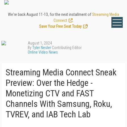
We're back August 11-13, for the next installment of
Streaming Media
Connect
.
Save Your Free Seat Today
!
August 1, 2024
By
Tyler Nesler
Contributing Editor
Online Video News
Streaming Media Connect Sneak
Preview: Over the Hedge -
Monetizing CTV and FAST
Channels With Samsung, Roku,
TVREV, and IAB Tech Lab