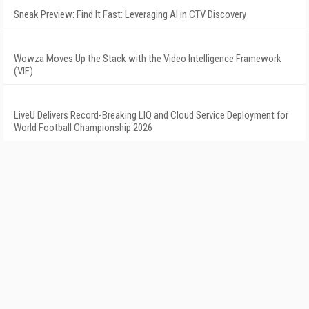
Sneak Preview: Find It Fast: Leveraging AI in CTV Discovery
Wowza Moves Up the Stack with the Video Intelligence Framework
(VIF)
LiveU Delivers Record-Breaking LIQ and Cloud Service Deployment for
World Football Championship 2026