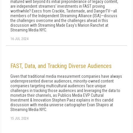
matured well beyond its initial preponderance of legacy content,
are independent streamers' investments in FAST proving
worthwhile? Execs from Crackle, Tastemade, and DangerTV—all
members of the Independent Streaming Alliance (ISA)—discuss
the challenges overcome and the challenges ahead in this
discussion with Streaming Made Easy's Marion Ranchet at
Streaming Media NYC.
16 JUL 2024
FAST, Data, and Tracking Diverse Audiences
Given that traditional media measurement companies have always
underrepresented diverse audiences, minority-owned content
companies targeting multicultural audiences face unique
challenges in tracking those audiences and leveraging the data to
monetize their channels, as Publicis Media EVP Cultural
Investment & Innovation Stephen Paez explains in this candid
discussion with media universe cartographer Evan Shapiro at
Streaming Media NYC.
15 JUL 2024