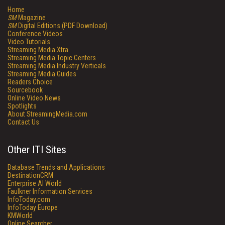
Home
SM
Magazine
SM
Digital Editions (PDF Download)
Conference Videos
Video Tutorials
Streaming Media Xtra
Streaming Media Topic Centers
Streaming Media Industry Verticals
Streaming Media Guides
Readers Choice
Sourcebook
Online Video News
Spotlights
About StreamingMedia.com
Contact Us
Other ITI Sites
Database Trends and Applications
DestinationCRM
Enterprise AI World
Faulkner Information Services
InfoToday.com
InfoToday Europe
KMWorld
Online Searcher