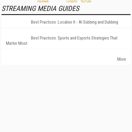
STREAMING MEDIA GUIDES
Best Practices: Localise It - AI Subbing and Dubbing
Best Practices: Sports and Esports Strategies That
Matter Most
More