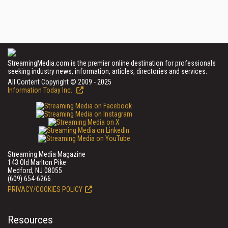
StreamingMedia.com is the premier online destination for professionals
seeking industry news, information, articles, directories and services.
All Content Copyright © 2009 - 2025
Information Today Inc.
Streaming Media Magazine
143 Old Marlton Pike
Medford, NJ 08055
(609) 654-6266
PRIVACY/COOKIES POLICY
Resources