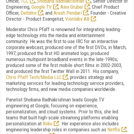
Officer,
TCL
,
Shobana Radhakrishnan
, Senior Director of
Engineering,
Google TV
,
Alex Gruber
, Chief Product
Officer,
Deltatre
, and
Arash Pendari
, Founder - Creative
Director - Product Evangelist,
Vionlabs AB
.
Moderator Chris Pfaff is renowned for integrating leading-
edge technology into the media and entertainment
community. He was the first to use IRC for an interactive
corporate webcast; produced one of the first DVDs, in March,
1997; produced the first HD animated logo; produced
numerous multipoint broadband events in the late-1990s;
produced some of the first mobile short films in 2002-2003,
and produced the first Twitter Wall in 2011. His company,
Chris Pfaff Tech/Media LLC
, provides strategy and
marketing services for leading technology service providers,
technology firms, and new media companies worldwide.
Panelist Shobana Radhakrishnan leads Google TV
engineering at Google, focusing on experience,
personalization, and cloud systems. Prior to this, she led
teams that built high-scale streaming platforms enabling
personalization at
Roku
. Her experience also includes
engineering leadership roles in companies such as
Netflix
,