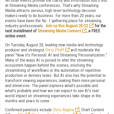
No other events provide the clarity and information you'll find
at Streaming Media conferences. That’s why Streaming
Media attracts serious, high-level technology decision
makers ready to do business. For more than 20 years, our
events have been the No. 1 gathering place for streaming
industry professionals.
Join us this August 20-22
for the
next installment of
Streaming Media Connect
, a FREE
online event.
On Tuesday, August 20, leading new media and technology
producer and strategist
Chris Pfaff
will moderate the
panel “Now It’s Personal: AI and Streaming Personalization.”
Many of the ways AI is poised to alter the streaming
ecosystem happen behind the scenes, involving the
streamlining of workflows or the automation of repetitive
production or delivery tasks. But AI also has the potential to
transform viewing experiences, making them more personal
and immersive. The panel explores what’s possible and
what’s probable and how we can expect to see AI’s real-
world impact on streaming experiences take shape in the
months and years to come.
Confirmed panelists include
Chris Regina
, Chief Content