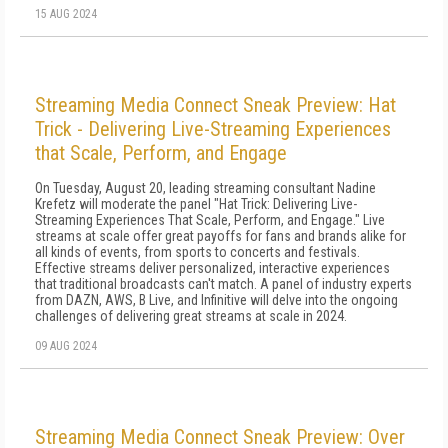
15 AUG 2024
Streaming Media Connect Sneak Preview: Hat
Trick - Delivering Live-Streaming Experiences
that Scale, Perform, and Engage
On Tuesday, August 20, leading streaming consultant Nadine
Krefetz will moderate the panel "Hat Trick: Delivering Live-
Streaming Experiences That Scale, Perform, and Engage." Live
streams at scale offer great payoffs for fans and brands alike for
all kinds of events, from sports to concerts and festivals.
Effective streams deliver personalized, interactive experiences
that traditional broadcasts can't match. A panel of industry experts
from DAZN, AWS, B Live, and Infinitive will delve into the ongoing
challenges of delivering great streams at scale in 2024.
09 AUG 2024
Streaming Media Connect Sneak Preview: Over