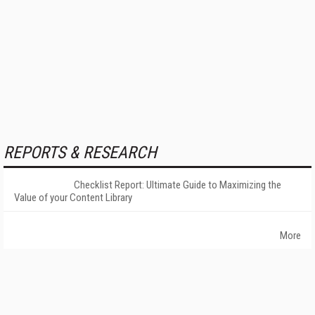
REPORTS & RESEARCH
Checklist Report: Ultimate Guide to Maximizing the
Value of your Content Library
More