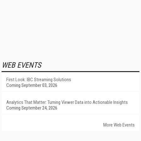
WEB EVENTS
First Look: IBC Streaming Solutions
Coming September 03, 2026
Analytics That Matter: Turning Viewer Data into Actionable Insights
Coming September 24, 2026
More Web Events