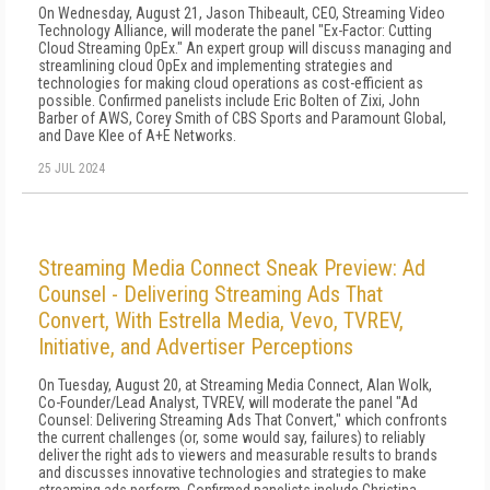
On Wednesday, August 21, Jason Thibeault, CEO, Streaming Video
Technology Alliance, will moderate the panel "Ex-Factor: Cutting
Cloud Streaming OpEx." An expert group will discuss managing and
streamlining cloud OpEx and implementing strategies and
technologies for making cloud operations as cost-efficient as
possible. Confirmed panelists include Eric Bolten of Zixi, John
Barber of AWS, Corey Smith of CBS Sports and Paramount Global,
and Dave Klee of A+E Networks.
25 JUL 2024
Streaming Media Connect Sneak Preview: Ad
Counsel - Delivering Streaming Ads That
Convert, With Estrella Media, Vevo, TVREV,
Initiative, and Advertiser Perceptions
On Tuesday, August 20, at Streaming Media Connect, Alan Wolk,
Co-Founder/Lead Analyst, TVREV, will moderate the panel "Ad
Counsel: Delivering Streaming Ads That Convert," which confronts
the current challenges (or, some would say, failures) to reliably
deliver the right ads to viewers and measurable results to brands
and discusses innovative technologies and strategies to make