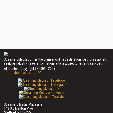
StreamingMedia.com is the premier online destination for professionals
seeking industry news, information, articles, directories and services.
All Content Copyright © 2009 - 2025
Information Today Inc.
Streaming Media Magazine
143 Old Marlton Pike
Medford, NJ 08055