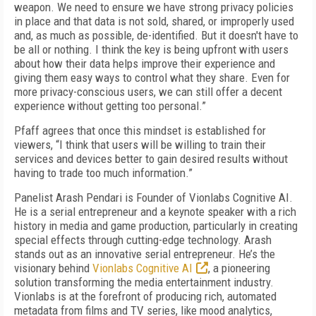
weapon. We need to ensure we have strong privacy policies
in place and that data is not sold, shared, or improperly used
and, as much as possible, de-identified. But it doesn't have to
be all or nothing. I think the key is being upfront with users
about how their data helps improve their experience and
giving them easy ways to control what they share. Even for
more privacy-conscious users, we can still offer a decent
experience without getting too personal.”
Pfaff agrees that once this mindset is established for
viewers, “I think that users will be willing to train their
services and devices better to gain desired results without
having to trade too much information.”
Panelist Arash Pendari is Founder of Vionlabs Cognitive AI.
He is a serial entrepreneur and a keynote speaker with a rich
history in media and game production, particularly in creating
special effects through cutting-edge technology. Arash
stands out as an innovative serial entrepreneur. He’s the
visionary behind
Vionlabs Cognitive AI
, a pioneering
solution transforming the media entertainment industry.
Vionlabs is at the forefront of producing rich, automated
metadata from films and TV series, like mood analytics,