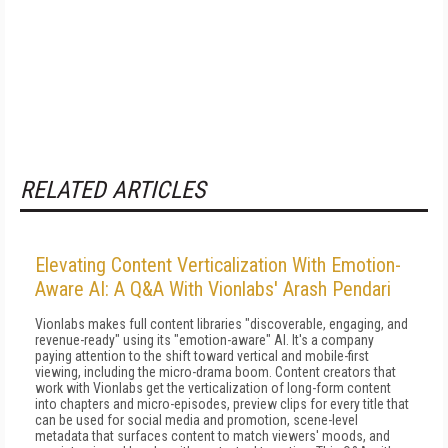
RELATED ARTICLES
Elevating Content Verticalization With Emotion-
Aware AI: A Q&A With Vionlabs' Arash Pendari
Vionlabs makes full content libraries "discoverable, engaging, and
revenue-ready" using its "emotion-aware" AI. It's a company
paying attention to the shift toward vertical and mobile-first
viewing, including the micro-drama boom. Content creators that
work with Vionlabs get the verticalization of long-form content
into chapters and micro-episodes, preview clips for every title that
can be used for social media and promotion, scene-level
metadata that surfaces content to match viewers' moods, and