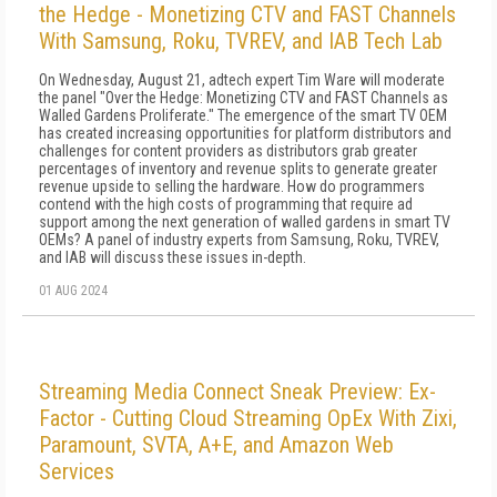
the Hedge - Monetizing CTV and FAST Channels
With Samsung, Roku, TVREV, and IAB Tech Lab
On Wednesday, August 21, adtech expert Tim Ware will moderate
the panel "Over the Hedge: Monetizing CTV and FAST Channels as
Walled Gardens Proliferate." The emergence of the smart TV OEM
has created increasing opportunities for platform distributors and
challenges for content providers as distributors grab greater
percentages of inventory and revenue splits to generate greater
revenue upside to selling the hardware. How do programmers
contend with the high costs of programming that require ad
support among the next generation of walled gardens in smart TV
OEMs? A panel of industry experts from Samsung, Roku, TVREV,
and IAB will discuss these issues in-depth.
01 AUG 2024
Streaming Media Connect Sneak Preview: Ex-
Factor - Cutting Cloud Streaming OpEx With Zixi,
Paramount, SVTA, A+E, and Amazon Web
Services