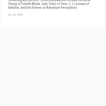
streaming ads perform. Confirmed panelists include Christina
Chung of Estrella Media, Julie Triolo of Vevo, C.J. Leonard of
Infinitive, and Erin Firneno of Advertiser Perceptions.
22 JUL 2024