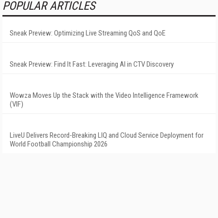
POPULAR ARTICLES
Sneak Preview: Optimizing Live Streaming QoS and QoE
Sneak Preview: Find It Fast: Leveraging AI in CTV Discovery
Wowza Moves Up the Stack with the Video Intelligence Framework
(VIF)
LiveU Delivers Record-Breaking LIQ and Cloud Service Deployment for
World Football Championship 2026