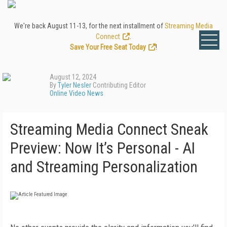
We're back August 11-13, for the next installment of
Streaming Media
Connect
.
Save Your Free Seat Today
!
August 12, 2024
By
Tyler Nesler
Contributing Editor
Online Video News
Streaming Media Connect Sneak
Preview: Now It’s Personal - AI
and Streaming Personalization