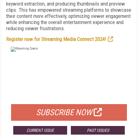
keyword extraction, and producing thumbnails and preview
clips. This has empowered streaming platforms to showcase
their content more effectively, optimizing viewer engagement
while enhancing the overall entertainment experience and
reducing viewer frustrations.
Register now for Streaming Media Connect 2024!
FREE
FOR QUALIFIED SUBSCRIBERS
SUBSCRIBE NOW
CURRENT ISSUE
PAST ISSUES