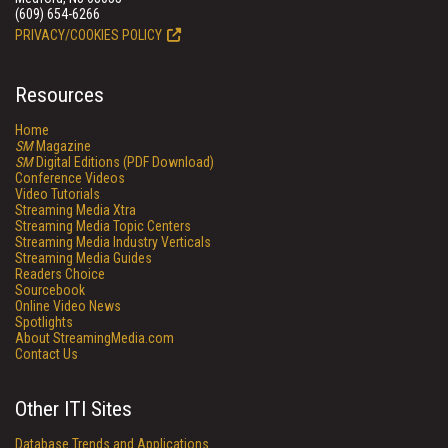
(609) 654-6266
PRIVACY/COOKIES POLICY
Resources
Home
SM
Magazine
SM
Digital Editions (PDF Download)
Conference Videos
Video Tutorials
Streaming Media Xtra
Streaming Media Topic Centers
Streaming Media Industry Verticals
Streaming Media Guides
Readers Choice
Sourcebook
Online Video News
Spotlights
About StreamingMedia.com
Contact Us
Other ITI Sites
Database Trends and Applications