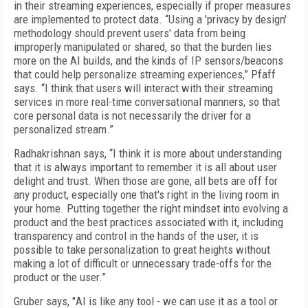
in their streaming experiences, especially if proper measures
are implemented to protect data. “Using a 'privacy by design'
methodology should prevent users' data from being
improperly manipulated or shared, so that the burden lies
more on the AI builds, and the kinds of IP sensors/beacons
that could help personalize streaming experiences,” Pfaff
says. “I think that users will interact with their streaming
services in more real-time conversational manners, so that
core personal data is not necessarily the driver for a
personalized stream.”
Radhakrishnan says, “I think it is more about understanding
that it is always important to remember it is all about user
delight and trust. When those are gone, all bets are off for
any product, especially one that's right in the living room in
your home. Putting together the right mindset into evolving a
product and the best practices associated with it, including
transparency and control in the hands of the user, it is
possible to take personalization to great heights without
making a lot of difficult or unnecessary trade-offs for the
product or the user.”
Gruber says, "
AI is like any tool - we can use it as a tool or