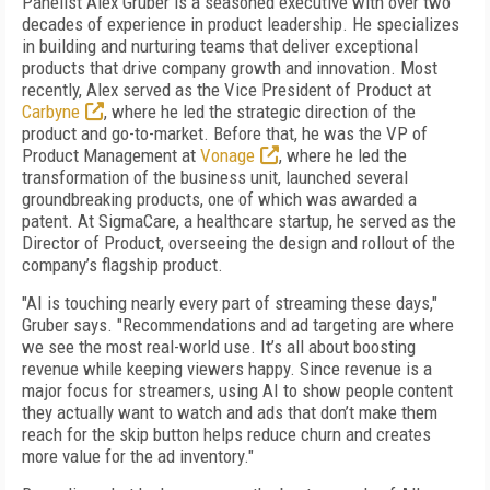
Panelist Alex Gruber is a seasoned executive with over two
decades of experience in product leadership. He specializes
in building and nurturing teams that deliver exceptional
products that drive company growth and innovation. Most
recently, Alex served as the Vice President of Product at
Carbyne
, where he led the strategic direction of the
product and go-to-market. Before that, he was the VP of
Product Management at
Vonage
, where he led the
transformation of the business unit, launched several
groundbreaking products, one of which was awarded a
patent. At SigmaCare, a healthcare startup, he served as the
Director of Product, overseeing the design and rollout of the
company’s flagship product.
"AI is touching nearly every part of streaming these days,"
Gruber says. "Recommendations and ad targeting are where
we see the most real-world use. It’s all about boosting
revenue while keeping viewers happy. Since revenue is a
major focus for streamers, using AI to show people content
they actually want to watch and ads that don’t make them
reach for the skip button helps reduce churn and creates
more value for the ad inventory."