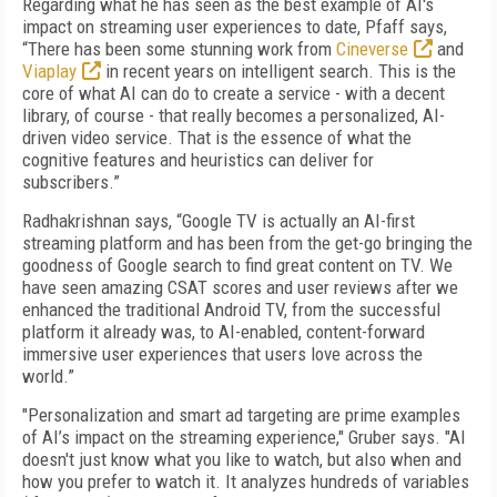
Regarding what he has seen as the best example of AI's
impact on streaming user experiences to date, Pfaff says,
“There has been some stunning work from
Cineverse
and
Viaplay
in recent years on intelligent search. This is the
core of what AI can do to create a service - with a decent
library, of course - that really becomes a personalized, AI-
driven video service. That is the essence of what the
cognitive features and heuristics can deliver for
subscribers.”
Radhakrishnan says, “Google TV is actually an AI-first
streaming platform and has been from the get-go bringing the
goodness of Google search to find great content on TV. We
have seen amazing CSAT scores and user reviews after we
enhanced the traditional Android TV, from the successful
platform it already was, to AI-enabled, content-forward
immersive user experiences that users love across the
world.”
"Personalization and smart ad targeting are prime examples
of AI’s impact on the streaming experience," Gruber says. "AI
doesn't just know what you like to watch, but also when and
how you prefer to watch it. It analyzes hundreds of variables