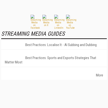
STREAMING MEDIA GUIDES
Best Practices: Localise It - AI Subbing and Dubbing
Best Practices: Sports and Esports Strategies That
Matter Most
More