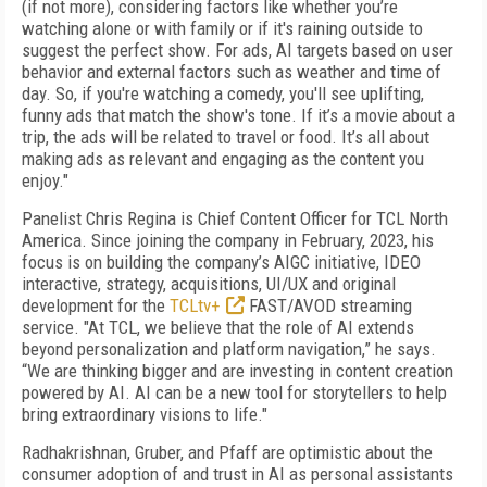
(if not more), considering factors like whether you’re
watching alone or with family or if it's raining outside to
suggest the perfect show. For ads, AI targets based on user
behavior and external factors such as weather and time of
day. So, if you're watching a comedy, you'll see uplifting,
funny ads that match the show's tone. If it’s a movie about a
trip, the ads will be related to travel or food. It’s all about
making ads as relevant and engaging as the content you
enjoy."
Panelist Chris Regina is Chief Content Officer for TCL North
America. Since joining the company in February, 2023, his
focus is on building the company’s AIGC initiative, IDEO
interactive, strategy, acquisitions, UI/UX and original
development for the
TCLtv+
FAST/AVOD streaming
service. "At TCL, we believe that the role of AI extends
beyond personalization and platform navigation,” he says.
“We are thinking bigger and are investing in content creation
powered by AI. AI can be a new tool for storytellers to help
bring extraordinary visions to life."
Radhakrishnan, Gruber, and Pfaff are optimistic about the
consumer adoption of and trust in AI as personal assistants