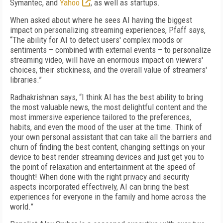
Symantec, and
Yahoo
, as well as startups.
When asked about where he sees AI having the biggest
impact on personalizing streaming experiences, Pfaff says,
“The ability for AI to detect users' complex moods or
sentiments – combined with external events – to personalize
streaming video, will have an enormous impact on viewers'
choices, their stickiness, and the overall value of streamers'
libraries.”
Radhakrishnan says, “I think AI has the best ability to bring
the most valuable news, the most delightful content and the
most immersive experience tailored to the preferences,
habits, and even the mood of the user at the time. Think of
your own personal assistant that can take all the barriers and
churn of finding the best content, changing settings on your
device to best render streaming devices and just get you to
the point of relaxation and entertainment at the speed of
thought! When done with the right privacy and security
aspects incorporated effectively, AI can bring the best
experiences for everyone in the family and home across the
world.”