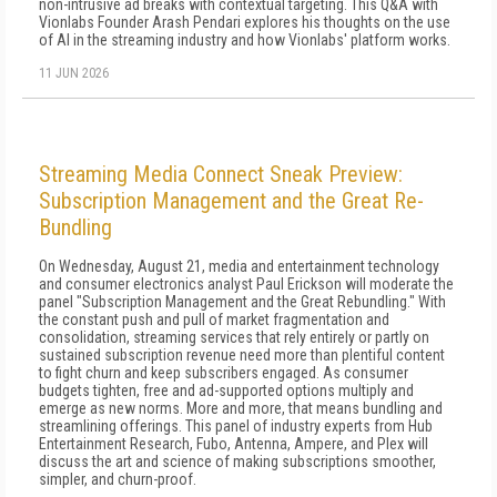
non-intrusive ad breaks with contextual targeting. This Q&A with
Vionlabs Founder Arash Pendari explores his thoughts on the use
of AI in the streaming industry and how Vionlabs' platform works.
11 JUN 2026
Streaming Media Connect Sneak Preview:
Subscription Management and the Great Re-
Bundling
On Wednesday, August 21, media and entertainment technology
and consumer electronics analyst Paul Erickson will moderate the
panel "Subscription Management and the Great Rebundling." With
the constant push and pull of market fragmentation and
consolidation, streaming services that rely entirely or partly on
sustained subscription revenue need more than plentiful content
to fight churn and keep subscribers engaged. As consumer
budgets tighten, free and ad-supported options multiply and
emerge as new norms. More and more, that means bundling and
streamlining offerings. This panel of industry experts from Hub
Entertainment Research, Fubo, Antenna, Ampere, and Plex will
discuss the art and science of making subscriptions smoother,
simpler, and churn-proof.