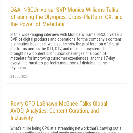
Q&A: NBCUniversal SVP Monica Williams Talks
Streaming the Olympics, Cross-Platform CX, and
the Power of Metadata
In this wide-ranging interview with Monica Williams, NBCUniversal's
SVP of digital products and operations for the company's content
distribution business, we discuss how the proliferation of digital
platforms across the OTT, CTV, and online ecosystems has
brought new content distribution challenges, the boon of
metadata for improving customer experiences, and the 17-day
everything-must-go-perfectly marathon of distributing the
Olympics.
24 JUL 2024
Revry CPO LaShawn McGhee Talks Global
AVOD, Analytics, Content Curation, and
Inclusivity
What's it like being CPO at a streaming network that's carving out a