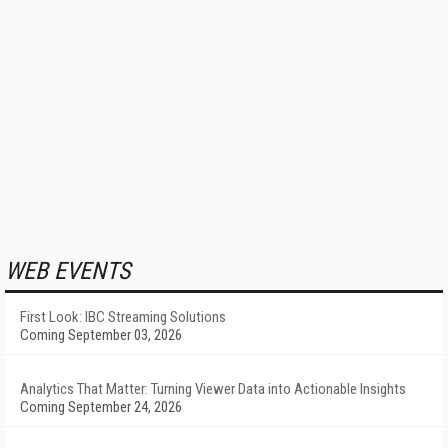
WEB EVENTS
First Look: IBC Streaming Solutions
Coming September 03, 2026
Analytics That Matter: Turning Viewer Data into Actionable Insights
Coming September 24, 2026