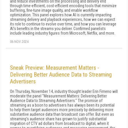
and reduce investments on the processing and delivery end
through time-efficient, cost-efficient encoding tools that minimize
buffering, fine-tune image quality, and enable workflow
optimization. This panel explores how AI is currently impacting
streaming delivery and playback experiences, how we can expect
its role to continue to evolve over time, and how you can leverage
AI's benefits in the streams you deliver. Confirmed panelists
include leading industry figures from Microsoft, Netflix, and more.
06 NOV 2024
Sneak Preview: Measurement Matters -
Delivering Better Audience Data to Streaming
Advertisers
On Thursday, November 14, industry thought leader Erin Firneno will
moderate the panel "Measurement Matters: Delivering Better
Audience Data to Streaming Advertisers." The promise of
streaming as a boon to advertisers has always been its potential
to help them target audiences more precisely by delivering more
substantive audience data than broadcast can offer. But even as
streaming's audience share has grown to justify substantial
migration of CTV ad dollars from broadcast to digital, when it