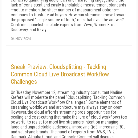
comes to quantifying audiences and measuring engagement, the
lack of consistent and easily translatable measurement standards
—not to mention the sheer number of measurement options—
continues to frustrate ad buyers. How can streaming move toward
the proposed "single source of truth," or is that even the answer?
Confirmed panelists include experts from Vevo, Warner Bros
Discovery, and Revry.
04 NOV 2024
Sneak Preview: Cloudsplitting - Tackling
Common Cloud Live Broadcast Workflow
Challenges
On Tuesday, November 12, streaming industry consultant Nadine
Krefetz will moderate the panel "Cloudsplitting: Tackling Common
Cloud Live Broadcast Workflow Challenges." Some elements of
streaming workflows and architecture may always stay on-prem.
However, the cloud affords streaming pros opportunities for
scaling and cost-cutting that make the lure of cloud workflows too
powerful to resist for most live streamers intent on managing
large and unpredictable audiences, improving QoE, increasing ROI,
and satisfying brands. The panel of experts from AWS, TV 2
Danmark, Alibaba Cloud, and Console Connect will discuss