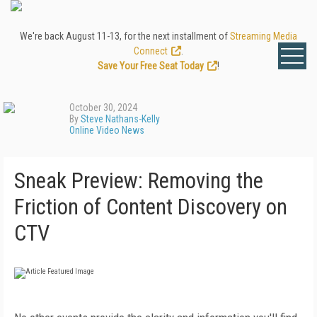
We're back August 11-13, for the next installment of
Streaming Media
Connect
.
Save Your Free Seat Today
!
October 30, 2024
By
Steve Nathans-Kelly
Online Video News
Sneak Preview: Removing the
Friction of Content Discovery on
CTV