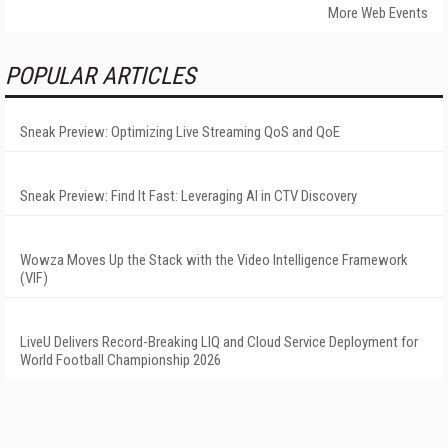
More Web Events
POPULAR ARTICLES
Sneak Preview: Optimizing Live Streaming QoS and QoE
Sneak Preview: Find It Fast: Leveraging AI in CTV Discovery
Wowza Moves Up the Stack with the Video Intelligence Framework
(VIF)
LiveU Delivers Record-Breaking LIQ and Cloud Service Deployment for
World Football Championship 2026