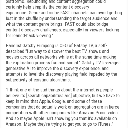
platforms. Rebundling and content aggregation could
certainly help simplify the content discovery
experience. Genre and niche FAST channels can avoid getting
lost in the shuffle by understanding the target audience and
what the content genre brings. FAST could also bridge
content discovery challenges, especially for viewers looking
for leaned-back viewing."
Panelist Gatsby Frimpong is CEO of Gatsby TV, a self-
described "
fun way to discover the best TV shows and
movies across all networks while at the same time making
the exploration process fun and social." Gatsby TV leverages
generative AI to improve the discovery experience, and
attempts to level the discovery playing field impeded by the
subjectivity of existing algorithms.
"I think one of the sad things about the internet is people
believe its [search capabilities are] objective, but we have to
keep in mind that Apple, Google, and some of these
companies that do actually work on aggregation are in fierce
competition with other companies like Amazon Prime video.
And so maybe Apple isn't showing you that it's available on
Amazon. Maybe they're trying to get you to go to iTunes."