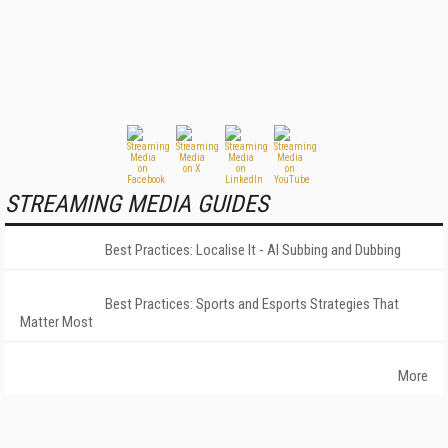
STREAMING MEDIA GUIDES
Best Practices: Localise It - AI Subbing and Dubbing
Best Practices: Sports and Esports Strategies That
Matter Most
More