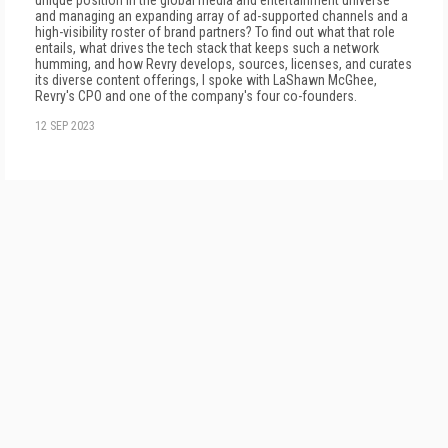
unique position in the global media and entertainment universe
and managing an expanding array of ad-supported channels and a
high-visibility roster of brand partners? To find out what that role
entails, what drives the tech stack that keeps such a network
humming, and how Revry develops, sources, licenses, and curates
its diverse content offerings, I spoke with LaShawn McGhee,
Revry's CPO and one of the company's four co-founders.
12 SEP 2023