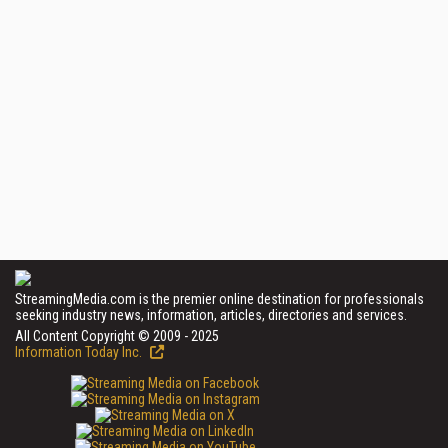
StreamingMedia.com is the premier online destination for professionals
seeking industry news, information, articles, directories and services.
All Content Copyright © 2009 - 2025
Information Today Inc.