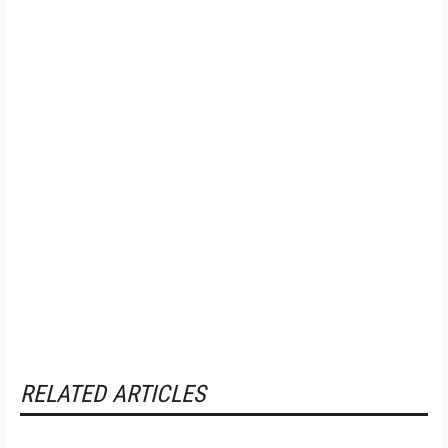
RELATED ARTICLES