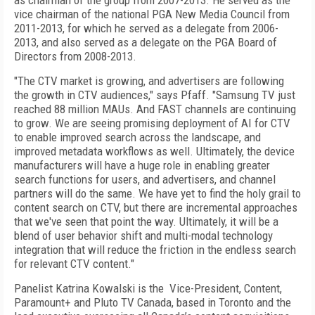
as chairman of the group from 2007-2013. He served as the
vice chairman of the national PGA New Media Council from
2011-2013, for which he served as a delegate from 2006-
2013, and also served as a delegate on the PGA Board of
Directors from 2008-2013.
"The CTV market is growing, and advertisers are following
the growth in CTV audiences," says Pfaff. "Samsung TV just
reached 88 million MAUs. And FAST channels are continuing
to grow. We are seeing promising deployment of AI for CTV
to enable improved search across the landscape, and
improved metadata workflows as well. Ultimately, the device
manufacturers will have a huge role in enabling greater
search functions for users, and advertisers, and channel
partners will do the same. We have yet to find the holy grail to
content search on CTV, but there are incremental approaches
that we've seen that point the way. Ultimately, it will be a
blend of user behavior shift and multi-modal technology
integration that will reduce the friction in the endless search
for relevant CTV content."
Panelist Katrina Kowalski is the
Vice-President, Content,
Paramount+ and Pluto TV Canada, based in Toronto and the