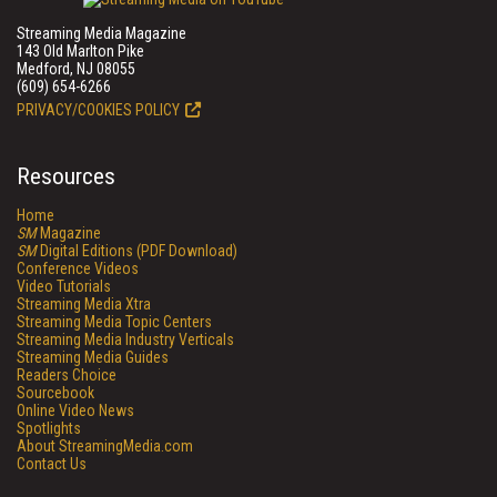
Streaming Media Magazine
143 Old Marlton Pike
Medford, NJ 08055
(609) 654-6266
PRIVACY/COOKIES POLICY
Resources
Home
SM
Magazine
SM
Digital Editions (PDF Download)
Conference Videos
Video Tutorials
Streaming Media Xtra
Streaming Media Topic Centers
Streaming Media Industry Verticals
Streaming Media Guides
Readers Choice
Sourcebook
Online Video News
Spotlights
About StreamingMedia.com
Contact Us