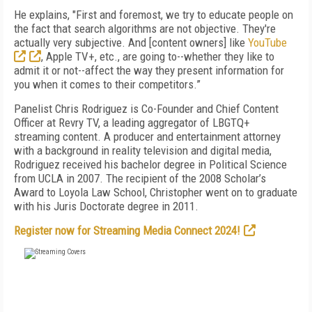
He explains, "First and foremost, we try to educate people on
the fact that search algorithms are not objective. They're
actually very subjective. And [content owners] like
YouTube
, Apple TV+, etc., are going to--whether they like to
admit it or not--affect the way they present information for
you when it comes to their competitors.”
Panelist Chris Rodriguez is Co-Founder and Chief Content
Officer at Revry TV, a leading aggregator of LBGTQ+
streaming content.
A producer and entertainment attorney
with a background in reality television and digital media,
Rodriguez received his bachelor degree in Political Science
from UCLA in 2007. The recipient of the 2008 Scholar’s
Award to Loyola Law School, Christopher went on to graduate
with his Juris Doctorate degree in 2011.
Register now for Streaming Media Connect 2024!