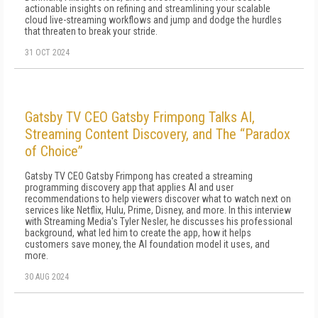
actionable insights on refining and streamlining your scalable
cloud live-streaming workflows and jump and dodge the hurdles
that threaten to break your stride.
31 OCT 2024
Gatsby TV CEO Gatsby Frimpong Talks AI,
Streaming Content Discovery, and The “Paradox
of Choice”
Gatsby TV CEO Gatsby Frimpong has created a streaming
programming discovery app that applies AI and user
recommendations to help viewers discover what to watch next on
services like Netflix, Hulu, Prime, Disney, and more. In this interview
with Streaming Media's Tyler Nesler, he discusses his professional
background, what led him to create the app, how it helps
customers save money, the AI foundation model it uses, and
more.
30 AUG 2024