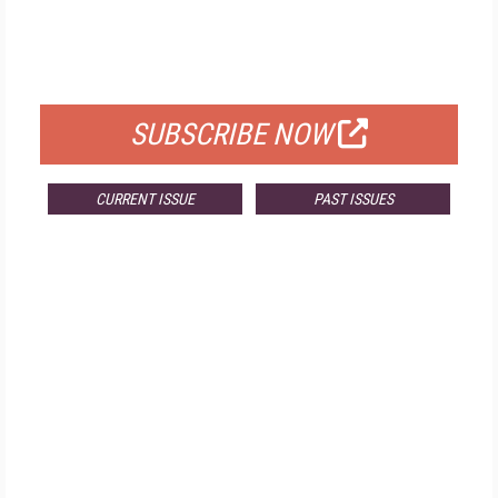
FREE
FOR QUALIFIED SUBSCRIBERS
SUBSCRIBE NOW
CURRENT ISSUE
PAST ISSUES