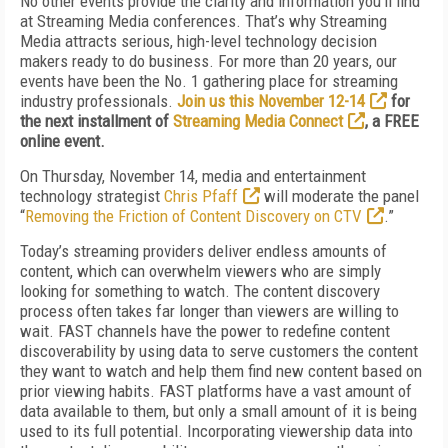
No other events provide the clarity and information you'll find
at Streaming Media conferences. That’s why Streaming
Media attracts serious, high-level technology decision
makers ready to do business. For more than 20 years, our
events have been the No. 1 gathering place for streaming
industry professionals.
Join us this November 12-14
for
the next installment of
Streaming Media Connect
, a FREE
online event.
On
Thursday, November 14
, media and entertainment
technology strategist
Chris Pfaff
will moderate the panel
“
Removing the Friction of Content Discovery on CTV
.”
Today’s streaming providers deliver endless amounts of
content, which can overwhelm viewers who are simply
looking for something to watch. The content discovery
process often takes far longer than viewers are willing to
wait. FAST channels have the power to redefine content
discoverability by using data to serve customers the content
they want to watch and help them find new content based on
prior viewing habits. FAST platforms have a vast amount of
data available to them, but only a small amount of it is being
used to its full potential. Incorporating viewership data into