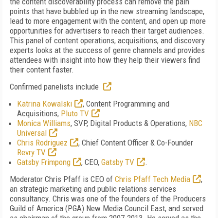
the content discoverability process can remove the pain
points that have bubbled up in the new streaming landscape,
lead to more engagement with the content, and open up more
opportunities for advertisers to reach their target audiences.
This panel of content operations, acquisitions, and discovery
experts looks at the success of genre channels and provides
attendees with insight into how they help their viewers find
their content faster.
Confirmed panelists include
Katrina Kowalski
, Content Programming and
Acquisitions,
Pluto TV
Monica Williams
, SVP, Digital Products & Operations,
NBC
Universal
Chris Rodriguez
, Chief Content Officer & Co-Founder
Revry TV
Gatsby Frimpong
, CEO,
Gatsby TV
.
Moderator Chris Pfaff is CEO of
Chris Pfaff Tech Media
,
an
strategic marketing and public relations services
consultancy.
Chris was one of the founders of the Producers
Guild of America (PGA) New Media Council East, and served