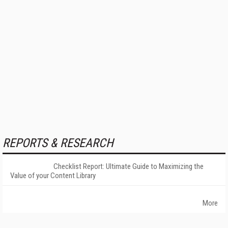
REPORTS & RESEARCH
Checklist Report: Ultimate Guide to Maximizing the
Value of your Content Library
More