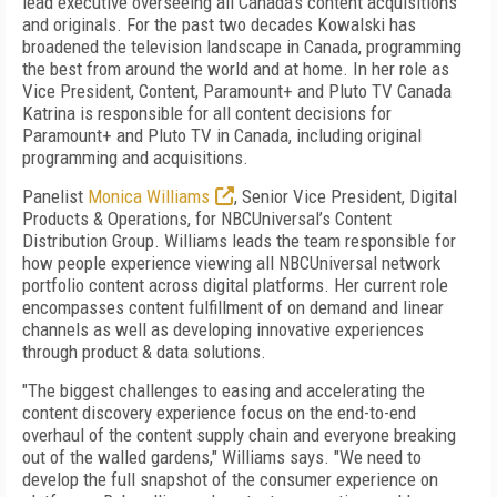
lead executive overseeing all Canada’s content acquisitions
and originals. For the past two decades Kowalski has
broadened the television landscape in Canada, programming
the best from around the world and at home. In her role as
Vice President, Content, Paramount+ and Pluto TV Canada
Katrina is responsible for all content decisions for
Paramount+ and Pluto TV in Canada, including original
programming and acquisitions.
Panelist
Monica Williams
,
Senior Vice President, Digital
Products & Operations, for NBCUniversal’s Content
Distribution Group. Williams leads the team responsible for
how people experience viewing all NBCUniversal network
portfolio content across digital platforms. Her current role
encompasses content fulfillment of on demand and linear
channels as well as developing innovative experiences
through product & data solutions.
"The biggest challenges to easing and accelerating the
content discovery experience focus on the end-to-end
overhaul of the content supply chain and everyone breaking
out of the walled gardens," Williams says. "We need to
develop the full snapshot of the consumer experience on