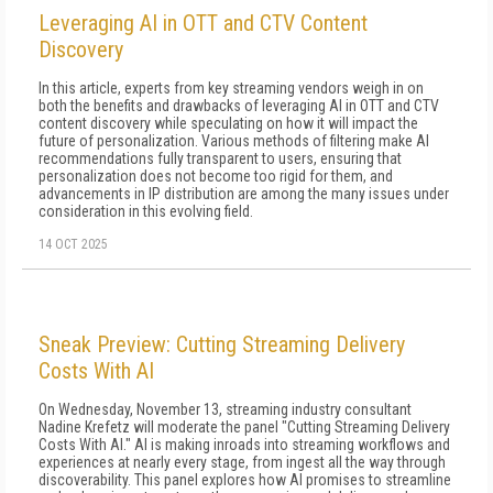
Leveraging AI in OTT and CTV Content
Discovery
In this article, experts from key streaming vendors weigh in on
both the benefits and drawbacks of leveraging AI in OTT and CTV
content discovery while speculating on how it will impact the
future of personalization. Various methods of filtering make AI
recommendations fully transparent to users, ensuring that
personalization does not become too rigid for them, and
advancements in IP distribution are among the many issues under
consideration in this evolving field.
14 OCT 2025
Sneak Preview: Cutting Streaming Delivery
Costs With AI
On Wednesday, November 13, streaming industry consultant
Nadine Krefetz will moderate the panel "Cutting Streaming Delivery
Costs With AI." AI is making inroads into streaming workflows and
experiences at nearly every stage, from ingest all the way through
discoverability. This panel explores how AI promises to streamline