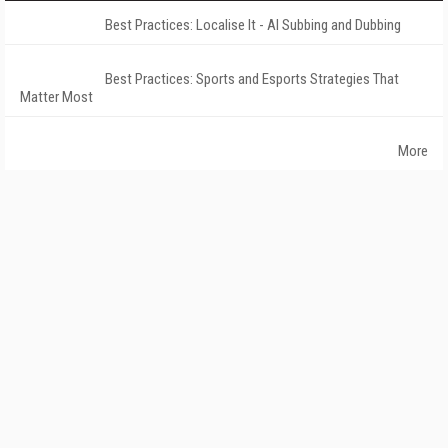
Best Practices: Localise It - AI Subbing and Dubbing
Best Practices: Sports and Esports Strategies That
Matter Most
More