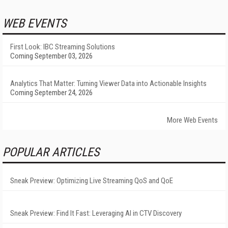
WEB EVENTS
First Look: IBC Streaming Solutions
Coming September 03, 2026
Analytics That Matter: Turning Viewer Data into Actionable Insights
Coming September 24, 2026
More Web Events
POPULAR ARTICLES
Sneak Preview: Optimizing Live Streaming QoS and QoE
Sneak Preview: Find It Fast: Leveraging AI in CTV Discovery