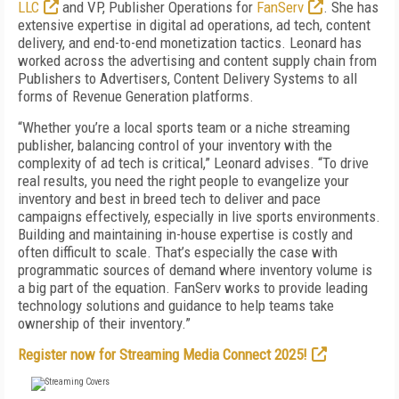
LLC
and VP, Publisher Operations for
FanServ
. She has
extensive expertise in digital ad operations, ad tech, content
delivery, and end-to-end monetization tactics. Leonard has
worked across the advertising and content supply chain from
Publishers to Advertisers, Content Delivery Systems to all
forms of Revenue Generation platforms.
“Whether you’re a local sports team or a niche streaming
publisher, balancing control of your inventory with the
complexity of ad tech is critical,” Leonard advises. “To drive
real results, you need the right people to evangelize your
inventory and best in breed tech to deliver and pace
campaigns effectively, especially in live sports environments.
Building and maintaining in-house expertise is costly and
often difficult to scale. That’s especially the case with
programmatic sources of demand where inventory volume is
a big part of the equation. FanServ works to provide leading
technology solutions and guidance to help teams take
ownership of their inventory.”
Register now for Streaming Media Connect 2025!