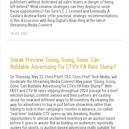
publishers without dedicated ad sales teams in danger of being
left behind? What creative strategies can they deploy to seize
these opportunities? Fan Serv's C.J. Leonard and Eventually A
Castle's Andrew Baritz offer practical, strategic recommendations
in this discussion with Ring Digital's Brian Ring at the latest
Streaming Media Connect.
18 JUL 2025
Sneak Preview: Going, Going, Gone: Can
Biddable Advertising Fix CTV’s Fill Rate Slump?
On Thursday, May 22, Chris Pfaff, CEO, Chris Pfaff Tech Media, will
moderate the Streaming Media Connect May panel "Going, Going,
Gone: Can Biddable Advertising Fix CTV's Fill Rate Slump?" With
FAST and CTV fill rates slipping throughout 2024 (except for a brief
election bump), content owners and their partners are casting
about for new and different ways to fill inventory. By clearing the
way for advertisers to buy in just before show time rather than
having to lock in their campaigns months in advance, so-called
"real-time" biddable CTV opens up late-breaking, flexible
opportunities to unload unclaimed inventory on an auction basis
before it goes to waste. But as bidding on audiences reportedly
surges for sports, is auction-based advertising really suitable for