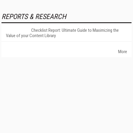
REPORTS & RESEARCH
Checklist Report: Ultimate Guide to Maximizing the
Value of your Content Library
More