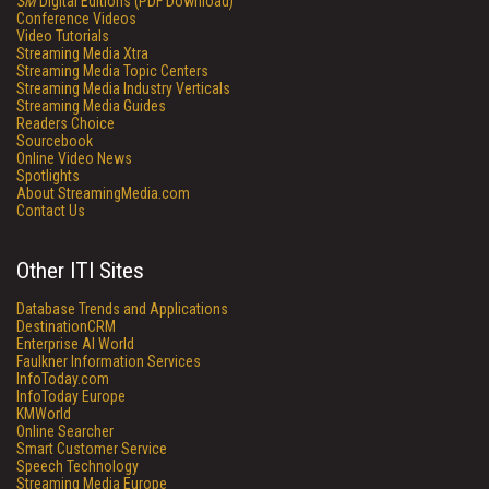
SM
Digital Editions (PDF Download)
Conference Videos
Video Tutorials
Streaming Media Xtra
Streaming Media Topic Centers
Streaming Media Industry Verticals
Streaming Media Guides
Readers Choice
Sourcebook
Online Video News
Spotlights
About StreamingMedia.com
Contact Us
Other ITI Sites
Database Trends and Applications
DestinationCRM
Enterprise AI World
Faulkner Information Services
InfoToday.com
InfoToday Europe
KMWorld
Online Searcher
Smart Customer Service
Speech Technology
Streaming Media Europe