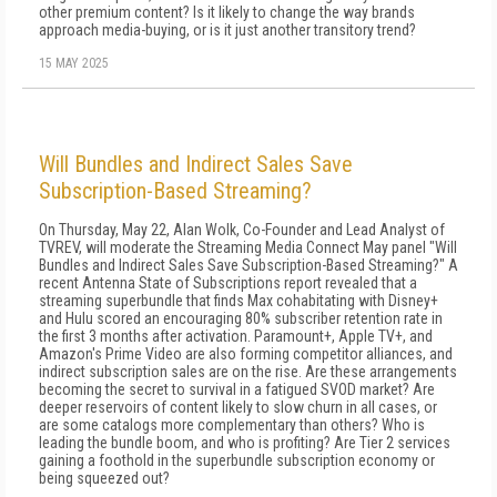
other premium content? Is it likely to change the way brands
approach media-buying, or is it just another transitory trend?
15 MAY 2025
Will Bundles and Indirect Sales Save
Subscription-Based Streaming?
On Thursday, May 22, Alan Wolk, Co-Founder and Lead Analyst of
TVREV, will moderate the Streaming Media Connect May panel "Will
Bundles and Indirect Sales Save Subscription-Based Streaming?" A
recent Antenna State of Subscriptions report revealed that a
streaming superbundle that finds Max cohabitating with Disney+
and Hulu scored an encouraging 80% subscriber retention rate in
the first 3 months after activation. Paramount+, Apple TV+, and
Amazon's Prime Video are also forming competitor alliances, and
indirect subscription sales are on the rise. Are these arrangements
becoming the secret to survival in a fatigued SVOD market? Are
deeper reservoirs of content likely to slow churn in all cases, or
are some catalogs more complementary than others? Who is
leading the bundle boom, and who is profiting? Are Tier 2 services
gaining a foothold in the superbundle subscription economy or
being squeezed out?