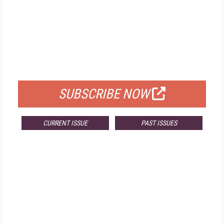
FREE
FOR QUALIFIED SUBSCRIBERS
SUBSCRIBE NOW
CURRENT ISSUE
PAST ISSUES