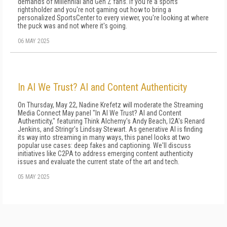
demands of Millennial and Gen Z fans. If you're a sports
rightsholder and you're not gaming out how to bring a
personalized SportsCenter to every viewer, you're looking at where
the puck was and not where it's going.
06 MAY 2025
In AI We Trust? AI and Content Authenticity
On Thursday, May 22, Nadine Krefetz will moderate the Streaming
Media Connect May panel "In AI We Trust? AI and Content
Authenticity," featuring Think Alchemy's Andy Beach, I2A's Renard
Jenkins, and Stringr's Lindsay Stewart. As generative AI is finding
its way into streaming in many ways, this panel looks at two
popular use cases: deep fakes and captioning. We'll discuss
initiatives like C2PA to address emerging content authenticity
issues and evaluate the current state of the art and tech.
05 MAY 2025