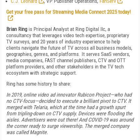
C.J. Leonard
, VP Publisher Operations,
FanServ
Get your free pass for Streaming Media Connect 2025 today!
Brian Ring
is Principal Analyst at Ring Digital llc, a
consultancy that leverages video tech expertise, proprietary
TV surveys, and 20 years of industry experience to help
clients navigate the future of TV across all business models,
geographies, genres, and platforms. It serves SaaS vendors,
media companies, FAST channel publishers, CTV and OTT
platform providers, and other stakeholders in the TV tech
ecosystem with strategic support.
Ring has some history to share:
In 2019, online video ad innovator Rubicon Project—who had
no CTV-focus—decided to execute a brilliant pivot to CTV. It
merged with Telaria, which at the time had a growth spurt
from tripling-down on CTV supply. Devices were flooding the
aisles. Advertisers were out there! And COVID-19 was around
the corner ready to surge viewership. The merged company
was called Magnite.