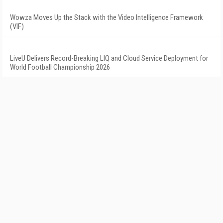
Wowza Moves Up the Stack with the Video Intelligence Framework
(VIF)
LiveU Delivers Record-Breaking LIQ and Cloud Service Deployment for
World Football Championship 2026