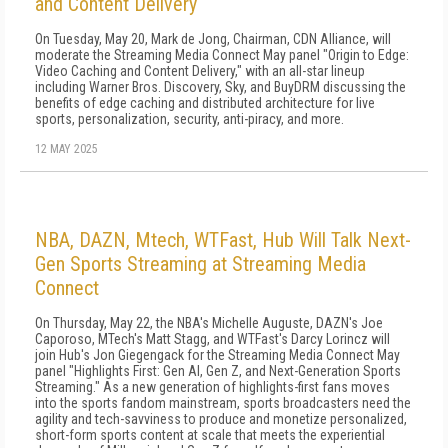
and Content Delivery
On Tuesday, May 20, Mark de Jong, Chairman, CDN Alliance, will
moderate the Streaming Media Connect May panel "Origin to Edge:
Video Caching and Content Delivery," with an all-star lineup
including Warner Bros. Discovery, Sky, and BuyDRM discussing the
benefits of edge caching and distributed architecture for live
sports, personalization, security, anti-piracy, and more.
12 MAY 2025
NBA, DAZN, Mtech, WTFast, Hub Will Talk Next-
Gen Sports Streaming at Streaming Media
Connect
On Thursday, May 22, the NBA's Michelle Auguste, DAZN's Joe
Caporoso, MTech's Matt Stagg, and WTFast's Darcy Lorincz will
join Hub's Jon Giegengack for the Streaming Media Connect May
panel "Highlights First: Gen AI, Gen Z, and Next-Generation Sports
Streaming." As a new generation of highlights-first fans moves
into the sports fandom mainstream, sports broadcasters need the
agility and tech-savviness to produce and monetize personalized,
short-form sports content at scale that meets the experiential