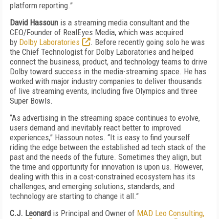
platform reporting.”
David Hassoun
is a streaming media consultant and the
CEO/Founder of RealEyes Media, which was acquired
by
Dolby Laboratories
. Before recently going solo he was
the Chief Technologist for Dolby Laboratories and helped
connect the business, product, and technology teams to drive
Dolby toward success in the media-streaming space. He has
worked with major industry companies to deliver thousands
of live streaming events, including five Olympics and three
Super Bowls.
“As advertising in the streaming space continues to evolve,
users demand and inevitably react better to improved
experiences,” Hassoun notes. “It is easy to find yourself
riding the edge between the established ad tech stack of the
past and the needs of the future. Sometimes they align, but
the time and opportunity for innovation is upon us. However,
dealing with this in a cost-constrained ecosystem has its
challenges, and emerging solutions, standards, and
technology are starting to change it all.”
C.J. Leonard
is Principal and Owner of
MAD Leo Consulting,