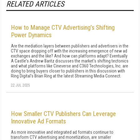
RELATED ARTICLES
How to Manage CTV Advertising’s Shifting
Power Dynamics
Are the mediation layers between publishers and advertisers in the
CTV space dropping off with the increasing emergence of new ad
exchanges and the like? And how can platforms adapt? Eventually
A Castle's Andrew Baritz discusses the market's shifting tectonics
and what platforms like Cineverse and C360 Technologies, Inc. are
doing to bring buyers closer to publishers in this discussion with
Ring Digital's Brian Ring at the latest Streaming Media Connect.
22 JUL 2025
How Smaller CTV Publishers Can Leverage
Innovative Ad Formats
As more innovative and integrated ad formats continue to
transform CTV advertising and monetization, are smaller