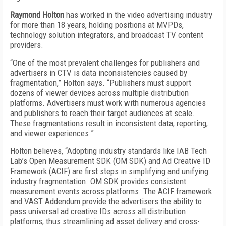
Raymond Holton
has worked in the video advertising industry
for more than 18 years, holding positions at MVPDs,
technology solution integrators, and broadcast TV content
providers.
“One of the most prevalent challenges for publishers and
advertisers in CTV is data inconsistencies caused by
fragmentation,” Holton says. “Publishers must support
dozens of viewer devices across multiple distribution
platforms. Advertisers must work with numerous agencies
and publishers to reach their target audiences at scale.
These fragmentations result in inconsistent data, reporting,
and viewer experiences.”
Holton believes, “Adopting industry standards like IAB Tech
Lab’s Open Measurement SDK (OM SDK) and Ad Creative ID
Framework (ACIF) are first steps in simplifying and unifying
industry fragmentation. OM SDK provides consistent
measurement events across platforms. The ACIF framework
and VAST Addendum provide the advertisers the ability to
pass universal ad creative IDs across all distribution
platforms, thus streamlining ad asset delivery and cross-