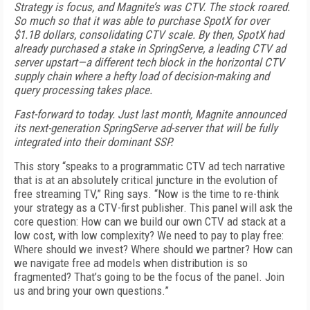
Strategy is focus, and Magnite’s was CTV. The stock roared.
So much so that it was able to purchase SpotX for over
$1.1B dollars, consolidating CTV scale. By then, SpotX had
already purchased a stake in SpringServe, a leading CTV ad
server upstart—a different tech block in the horizontal CTV
supply chain where a hefty load of decision-making and
query processing takes place.
Fast-forward to today. Just last month, Magnite announced
its next-generation SpringServe ad-server that will be fully
integrated into their dominant SSP.
This story “speaks to a programmatic CTV ad tech narrative
that is at an absolutely critical juncture in the evolution of
free streaming TV,” Ring says. “Now is the time to re-think
your strategy as a CTV-first publisher. This panel will ask the
core question: How can we build our own CTV ad stack at a
low cost, with low complexity? We need to pay to play free:
Where should we invest? Where should we partner? How can
we navigate free ad models when distribution is so
fragmented? That’s going to be the focus of the panel. Join
us and bring your own questions.”