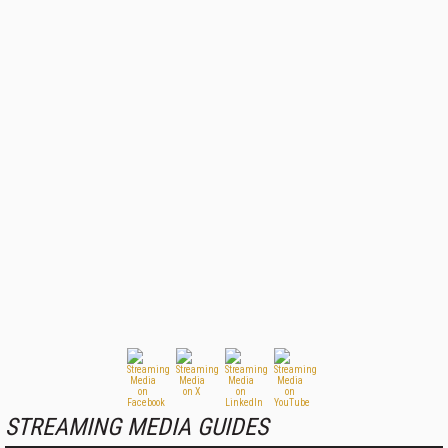
STREAMING MEDIA GUIDES