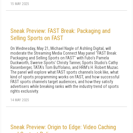
15 MAY 2025
Sneak Preview: FAST Break: Packaging and
Selling Sports on FAST
On Wednesday, May 21, Michael Nagle of Ashling Digital, will
moderate the Streaming Media Connect May panel "FAST Break:
Packaging and Selling Sports on FAST" with Fubo's Pamela
Duckworth, Swerve Sports' Christy Tanner, Sports Studio's Cathy
Rasenberger, TATA's Tom Buffolano, and HRM's H. Robert Muzac.
The panel will explore what FAST sports channels look like, what
kind of sports programming works on FAST, and how successful
FAST sports channels target audiences, and how they satisfy
advertisers while breaking ranks with the industry trend of sports
rights exclusivity.
14 MAY 2025
Sneak Preview: Origin to Edge: Video Caching