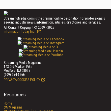
StreamingMedia.com is the premier online destination for professionals
seeking industry news, information, articles, directories and services.
All Content Copyright © 2009 - 2025
Information Today Inc.
Streaming Media Magazine
143 Old Marlton Pike
Medford, NJ 08055
(609) 654-6266
PRIVACY/COOKIES POLICY
Resources
Home
SM
Magazine