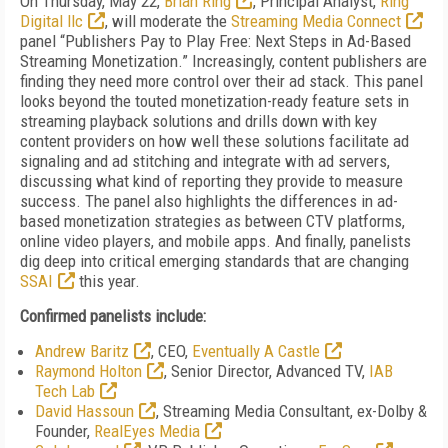
On Thursday, May 22,
Brian Ring
, Principal Analyst,
Ring
Digital llc
, will moderate the
Streaming Media Connect
panel “Publishers Pay to Play Free: Next Steps in Ad-Based
Streaming Monetization.” Increasingly, content publishers are
finding they need more control over their ad stack. This panel
looks beyond the touted monetization-ready feature sets in
streaming playback solutions and drills down with key
content providers on how well these solutions facilitate ad
signaling and ad stitching and integrate with ad servers,
discussing what kind of reporting they provide to measure
success. The panel also highlights the differences in ad-
based monetization strategies as between CTV platforms,
online video players, and mobile apps. And finally, panelists
dig deep into critical emerging standards that are changing
SSAI
this year.
Confirmed panelists include:
Andrew Baritz
, CEO,
Eventually A Castle
Raymond Holton
, Senior Director, Advanced TV,
IAB
Tech Lab
David Hassoun
, Streaming Media Consultant, ex-Dolby &
Founder,
RealEyes Media