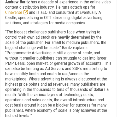
Andrew Baritz
has a decade of experience in the online video
content distribution industry. He runs adtech ops for
Cineverse
and is aEO and consultant at Eventually A
Castle, specializing in OTT streaming, digital advertising
solutions, and strategies for media companies.
“The biggest challenges publishers face when trying to
control their own ad stack are heavily determined by the
scale of the publisher. For small to medium publishers, the
biggest challenge will be scale,” Baritz explains.
“Programmatic Advertising is still a game of scale, and
without it smaller publishers can struggle to get into larger
PMP Deals, open market, or general growth of accounts. This
can also be limiting as Ad Servers and SSPs are starting to
have monthly limits and costs to use/access the
marketplace. Where advertising is always discussed at the
highest price points and ad revenues, many publishers are
operating in the thousands to tens of thousands of dollars a
month. With the various layers of technology costs,
operations and sales costs, the overall infrastructure and
cost basis around it can be a blocker for success for many
publishers, where economy of scale is only achieved at the
highest levels.”