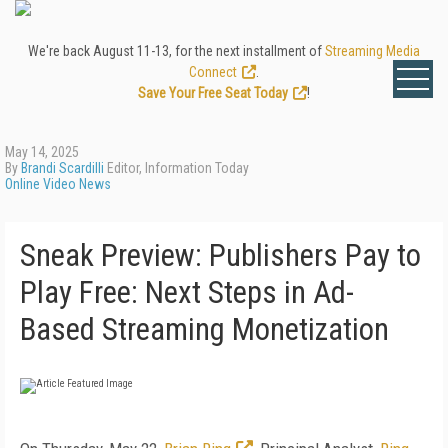
We're back August 11-13, for the next installment of
Streaming Media
Connect
.
Save Your Free Seat Today
!
May 14, 2025
By
Brandi Scardilli
Editor, Information Today
Online Video News
Sneak Preview: Publishers Pay to
Play Free: Next Steps in Ad-
Based Streaming Monetization