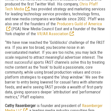
produced the first Twitter Wall. His company,
Chris Pfaff
Tech Media
, has provided strategy and marketing services
for leading technology service providers, technology firms,
and new media companies worldwide since 2002. Pfaff was
also one of the founders of the
Producers Guild of America
(PGA) New Media Council East and a founder of the New
York chapter of the
VR/AR Association
.
“We have now reached the ‘Goldilocks’ challenge of the FAST
era. If you are too broad, you become noise in an
oversaturated market. If you are too niche, you may lack the
scale required to attract meaningful advertiser interest. The
most successful sports FAST channels solve this by treating
niche content as the ‘hook’ to build a passionate, core
community, while using broad production values and cross-
platform strategies to expand the ‘shop window.’ We see the
barrier to entry being lowered for casual fans with alternate
feeds, and we’re seeing FAST provide a wealth of first-party
data, giving sponsors deeper ‘attribution’ and ‘performance’
metrics,”
Pfaff explains.
Cathy Rasenberger
is founder and president of
Rasenberger
Media LLC
, a leading media industry consulting firm