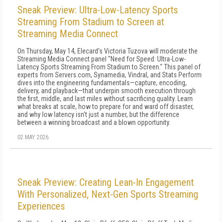
Sneak Preview: Ultra-Low-Latency Sports
Streaming From Stadium to Screen at
Streaming Media Connect
On Thursday, May 14, Elecard's Victoria Tuzova will moderate the
Streaming Media Connect panel "Need for Speed: Ultra-Low-
Latency Sports Streaming From Stadium to Screen." This panel of
experts from Servers.com, Synamedia, Vindral, and Stats Perform
dives into the engineering fundamentals—capture, encoding,
delivery, and playback—that underpin smooth execution through
the first, middle, and last miles without sacrificing quality. Learn
what breaks at scale, how to prepare for and ward off disaster,
and why low latency isn't just a number, but the difference
between a winning broadcast and a blown opportunity.
02 MAY 2026
Sneak Preview: Creating Lean-In Engagement
With Personalized, Next-Gen Sports Streaming
Experiences