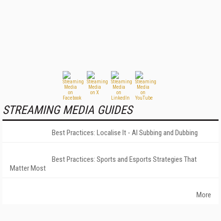
STREAMING MEDIA GUIDES
Best Practices: Localise It - AI Subbing and Dubbing
Best Practices: Sports and Esports Strategies That
Matter Most
More