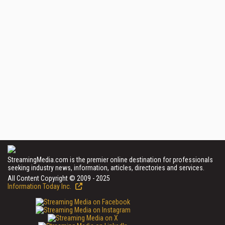
StreamingMedia.com is the premier online destination for professionals
seeking industry news, information, articles, directories and services.
All Content Copyright © 2009 - 2025
Information Today Inc.