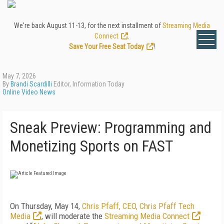
We're back August 11-13, for the next installment of
Streaming Media
Connect
.
Save Your Free Seat Today
!
May 7, 2026
By
Brandi Scardilli
Editor, Information Today
Online Video News
Sneak Preview: Programming and
Monetizing Sports on FAST
On Thursday, May 14,
Chris Pfaff, CEO, Chris Pfaff Tech
Media
, will moderate the
Streaming Media Connect