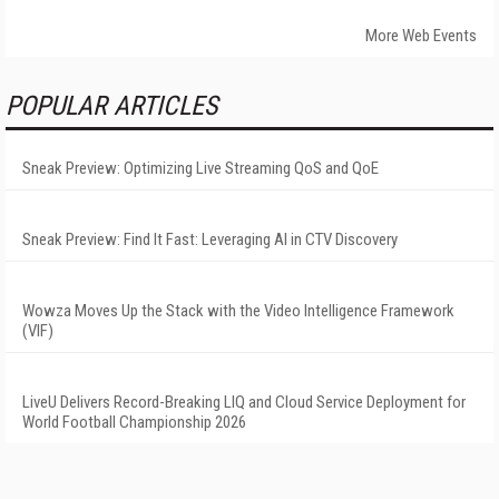
More Web Events
POPULAR ARTICLES
Sneak Preview: Optimizing Live Streaming QoS and QoE
Sneak Preview: Find It Fast: Leveraging AI in CTV Discovery
Wowza Moves Up the Stack with the Video Intelligence Framework
(VIF)
LiveU Delivers Record-Breaking LIQ and Cloud Service Deployment for
World Football Championship 2026