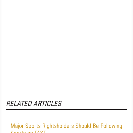
RELATED ARTICLES
Major Sports Rightsholders Should Be Following