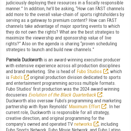
judiciously deploying their resources in a fiscally responsible
manner.” In addition, he’ll be asking, “How can FAST channels
add more to the overall value-chain of sports rightsholders by
serving as a gateway to premium content? How can FAST
channels take advantage of major sporting events to which
they do not own the rights? What are the best strategies to
maximize the viewership and sponsorship value of live
rights?” Also on the agenda is sharing “proven scheduling
strategies to launch and build new channels.”
Pamela Duckworth
is an award-winning executive producer
with extensive experience across all production disciplines
and brand marketing. She is head of
Fubo Studios
, which
is
Fubo’s
original production division dedicated to sports
and entertainment programming across multiple formats.
Fubo Studios’ first production was the 2024 award-winning
docuseries
Evolution of the Black Quarterback
.
Duckworth also oversaw Fubo’s programming and marketing
partnership with Ryan Reynolds’
Maximum Effort
. In her
current role, Duckworth is responsible for all strategy,
creative direction, and original programming for the
company’s owned and operated TV
networks
, including
Fubo Sports Network, Fubo Movie Network, and Fubo Latino