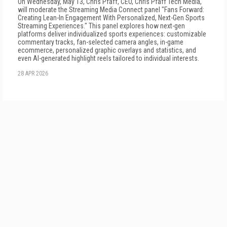
On Wednesday, May 13, Chris Pfaff, CEO, Chris Pfaff Tech Media,
will moderate the Streaming Media Connect panel "Fans Forward:
Creating Lean-In Engagement With Personalized, Next-Gen Sports
Streaming Experiences." This panel explores how next-gen
platforms deliver individualized sports experiences: customizable
commentary tracks, fan-selected camera angles, in-game
ecommerce, personalized graphic overlays and statistics, and
even AI-generated highlight reels tailored to individual interests.
28 APR 2026