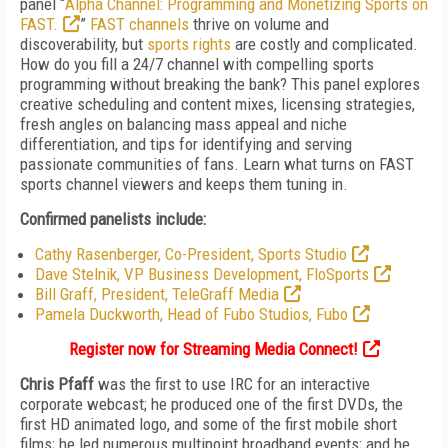
panel “
Alpha Channel: Programming and Monetizing Sports on
FAST.
”
FAST channels
thrive on volume and
discoverability, but
sports rights
are costly and complicated.
How do you fill a 24/7 channel with compelling sports
programming without breaking the bank? This panel explores
creative scheduling and content mixes, licensing strategies,
fresh angles on balancing mass appeal and niche
differentiation, and tips for identifying and serving
passionate communities of fans. Learn what turns on FAST
sports channel viewers and keeps them tuning in.
Confirmed panelists include:
Cathy Rasenberger, Co-President, Sports Studio
Dave Stelnik, VP Business Development, FloSports
Bill Graff, President, TeleGraff Media
Pamela Duckworth, Head of Fubo Studios, Fubo
Register now for Streaming Media Connect!
Chris Pfaff
was the first to use IRC for an interactive
corporate webcast; he produced one of the first DVDs, the
first HD animated logo, and some of the first mobile short
films; he led numerous multipoint broadband events; and he