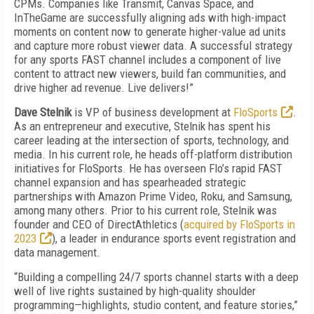
CPMs. Companies like Transmit, Canvas Space, and
InTheGame are successfully aligning ads with high-impact
moments on content now to generate higher-value ad units
and capture more robust viewer data. A successful strategy
for any sports FAST channel includes a component of live
content to attract new viewers, build fan communities, and
drive higher ad revenue. Live delivers!”
Dave Stelnik
is VP of business development at
FloSports
.
As an entrepreneur and executive, Stelnik has spent his
career leading at the intersection of sports, technology, and
media. In his current role, he heads off-platform distribution
initiatives for FloSports. He has overseen Flo’s rapid FAST
channel expansion and has spearheaded strategic
partnerships with Amazon Prime Video, Roku, and Samsung,
among many others. Prior to his current role, Stelnik was
founder and CEO of DirectAthletics (
acquired by FloSports in
2023
), a leader in endurance sports event registration and
data management.
“Building a compelling 24/7 sports channel starts with a deep
well of live rights sustained by high-quality shoulder
programming—highlights, studio content, and feature stories,”