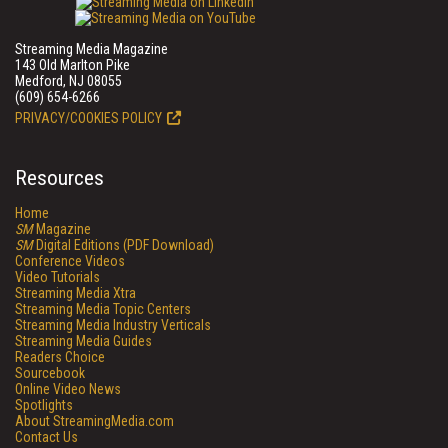
Streaming Media Magazine
143 Old Marlton Pike
Medford, NJ 08055
(609) 654-6266
PRIVACY/COOKIES POLICY
Resources
Home
SM
Magazine
SM
Digital Editions (PDF Download)
Conference Videos
Video Tutorials
Streaming Media Xtra
Streaming Media Topic Centers
Streaming Media Industry Verticals
Streaming Media Guides
Readers Choice
Sourcebook
Online Video News
Spotlights
About StreamingMedia.com
Contact Us