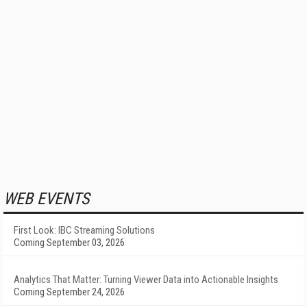
WEB EVENTS
First Look: IBC Streaming Solutions
Coming September 03, 2026
Analytics That Matter: Turning Viewer Data into Actionable Insights
Coming September 24, 2026