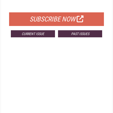
FOR QUALIFIED SUBSCRIBERS
SUBSCRIBE NOW
CURRENT ISSUE
PAST ISSUES