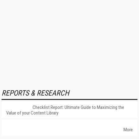
REPORTS & RESEARCH
Checklist Report: Ultimate Guide to Maximizing the
Value of your Content Library
More