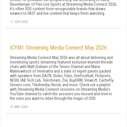
Rasenberger of Free Live Sports at Streaming Media Connect 2026,
it's often VOD content from recognizable brands that draws
viewers to FAST and live content that keeps them watching.
11 JUN 2026
ICYMI: Streaming Media Connect May 2026
Streaming Media Connect May 2026 was all about delivering and
monetizing sports streaming featured exclusive keynote fireside
chats with Matt Graham of the Tennis Channel and Maria
Malinowitsch of Verimatrix and a slate of expert panels packed
with speakers from DAZN, Globo, Fubo, OneFootball, FloSports,
NESN, IAB Tech Lab, Telestream, Zixi, BuyDRM, ViewLift, CacheFly,
Servers.com, Tiledmedia, Norsk, and more. Check out a playlist
with Streaming Media Connect sessions on Streaming Media's
YouTube channel to catch the sessions you missed and revel in
the ones you want to relive through the magic of VOD.
15 MAY 2026