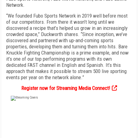
Network.
“We founded Fubo Sports Network in 2019 well before most
of our competitors. From there it wasn’t long until we
discovered a recipe that’s helped us grow in an increasingly
crowded space,” Duckworth shares. “Since inception, we’ve
discovered and partnered with up-and-coming sports
properties, developing them and turning them into hits. Bare
Knuckle Fighting Championship is a prime example, and now
it’s one of our top performing programs with its own
dedicated FAST channel in English and Spanish. It’s this
approach that makes it possible to stream 500 live sporting
events per year on the network alone.”
Register now for Streaming Media Connect!
FREE