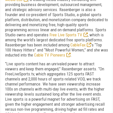
providing business development, outsourced management,
and strategic advisory services. Rasenberger is also a
founder and co-president of Sports Studio, a global sports
platform, distribution, and monetization company dedicated to
delivering and monetizing free, high-quality sports
programming across linear and on-demand platforms. Sports
Studio owns and operates
Free Live Sports TV
, which is
among the world’s largest dedicated free sports platforms.
Rasenberger has been included among
CableFax
’s “Top
100 Heavy Hitters” and “Most Powerful Women,” and she was
inducted into the
Cable TV Pioneers
.
“Live sports content has an unrivaled power to attract
viewers and keep them engaged,” Rasenberger asserts. “On
FreeLiveSports.tv, which aggregates 125 sports FAST
channels and 2,000 hours of sports-related VOD, we track
channel performance. We have seen viewership increase
100x on channels with multi-day live events, with the higher
viewership levels sustained long after the live event ends.
Live sports is a powerful magnet for advertising on FAST,
given the higher engagement and stronger advertising recall
versus non-live programming, driving higher ad fill rates and