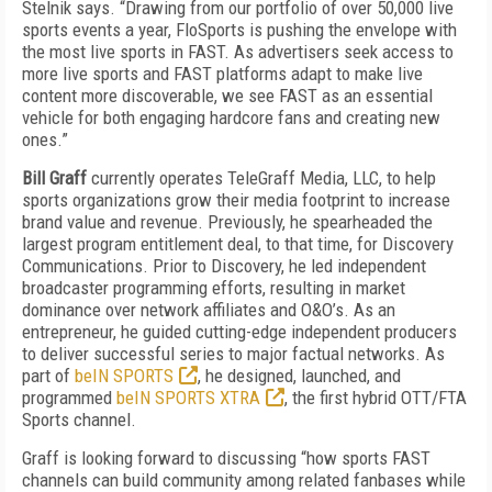
Stelnik says. “Drawing from our portfolio of over 50,000 live
sports events a year, FloSports is pushing the envelope with
the most live sports in FAST. As advertisers seek access to
more live sports and FAST platforms adapt to make live
content more discoverable, we see FAST as an essential
vehicle for both engaging hardcore fans and creating new
ones.”
Bill Graff
currently operates TeleGraff Media, LLC, to help
sports organizations grow their media footprint to increase
brand value and revenue. Previously, he spearheaded the
largest program entitlement deal, to that time, for Discovery
Communications. Prior to Discovery, he led independent
broadcaster programming efforts, resulting in market
dominance over network affiliates and O&O’s. As an
entrepreneur, he guided cutting-edge independent producers
to deliver successful series to major factual networks. As
part of
beIN SPORTS
, he designed, launched, and
programmed
beIN SPORTS XTRA
, the first hybrid OTT/FTA
Sports channel.
Graff is looking forward to discussing “how sports FAST
channels can build community among related fanbases while