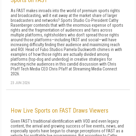
Sports on FAST
As FAST makes inroads into the world of premium sports rights
and broadcasting, will it eat away at the market share of larger
broadcasters and networks? Sports Studio Co-President Cathy
Rasenberger contends that with the enormous expense of sports
rights and the fragmentation of audiences and fans across
multiple platforms, rightsholders who don't spread those rights
around those platforms—including FAST and social—will have
increasing difficulty finding their audience and maximizing reach
and ROI. Head of Fubo Studios Pamela Duckworth chimes in with
examples of how those rights are actually divided among
platforms (top-dog and underdog) in creative strategies for
reaching niche audiences in this candid discussion with Chris
Pfaff Tech Media CEO Chris Pfaff at Streaming Media Connect
2026.
23 JUN 2026
How Live Sports on FAST Draws Viewers
Given FAST's traditional identification with VOD and even legacy
content, the arrival and growing success of live events, news, and
especially sports have begun to change perceptions of FAST as a
vehicle for profitable live programming. But according to Cathy