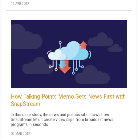
17 APR 2012
How Talking Points Memo Gets News First with
SnapStream
In this case study, the news and politics site shows how
SnapStream lets it create video clips from broadcast news
programs in seconds.
05 MAR 2012