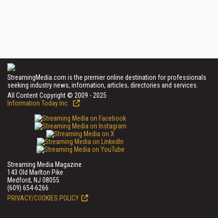
StreamingMedia.com is the premier online destination for professionals
seeking industry news, information, articles, directories and services.
All Content Copyright © 2009 - 2025
Information Today Inc.
Streaming Media Magazine
143 Old Marlton Pike
Medford, NJ 08055
(609) 654-6266
PRIVACY/COOKIES POLICY