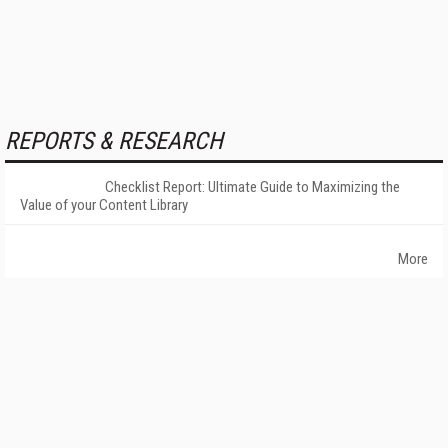
REPORTS & RESEARCH
Checklist Report: Ultimate Guide to Maximizing the
Value of your Content Library
More