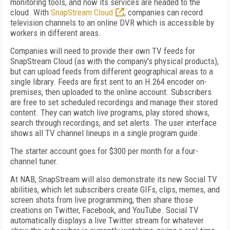
monitoring tools, and now its services are headed to the
cloud. With
SnapStream Cloud
, companies can record
television channels to an online DVR which is accessible by
workers in different areas.
Companies will need to provide their own TV feeds for
SnapStream Cloud (as with the company's physical products),
but can upload feeds from different geographical areas to a
single library. Feeds are first sent to an H.264 encoder on-
premises, then uploaded to the online account. Subscribers
are free to set scheduled recordings and manage their stored
content. They can watch live programs, play stored shows,
search through recordings, and set alerts. The user interface
shows all TV channel lineups in a single program guide.
The starter account goes for $300 per month for a four-
channel tuner.
At NAB, SnapStream will also demonstrate its new Social TV
abilities, which let subscribers create GIFs, clips, memes, and
screen shots from live programming, then share those
creations on Twitter, Facebook, and YouTube. Social TV
automatically displays a live Twitter stream for whatever