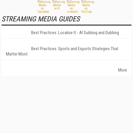
STREAMING MEDIA GUIDES
Best Practices: Localise It - AI Subbing and Dubbing
Best Practices: Sports and Esports Strategies That
Matter Most
More