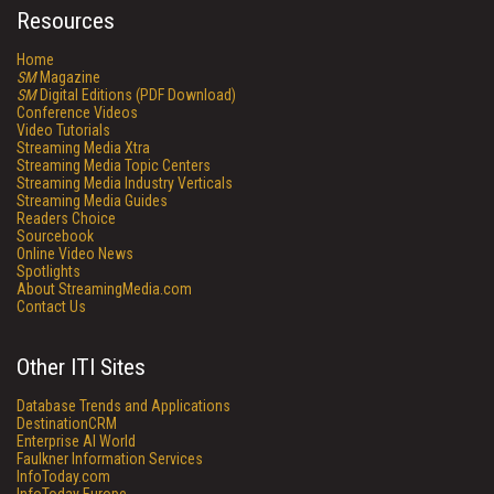
Resources
Home
SM
Magazine
SM
Digital Editions (PDF Download)
Conference Videos
Video Tutorials
Streaming Media Xtra
Streaming Media Topic Centers
Streaming Media Industry Verticals
Streaming Media Guides
Readers Choice
Sourcebook
Online Video News
Spotlights
About StreamingMedia.com
Contact Us
Other ITI Sites
Database Trends and Applications
DestinationCRM
Enterprise AI World
Faulkner Information Services
InfoToday.com