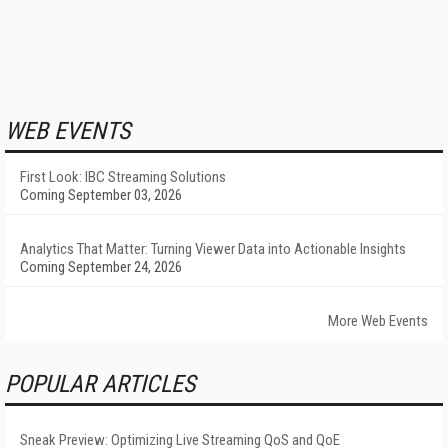
WEB EVENTS
First Look: IBC Streaming Solutions
Coming September 03, 2026
Analytics That Matter: Turning Viewer Data into Actionable Insights
Coming September 24, 2026
More Web Events
POPULAR ARTICLES
Sneak Preview: Optimizing Live Streaming QoS and QoE