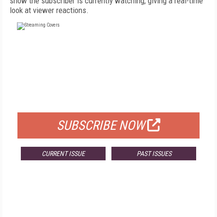
show the subscriber is currently watching, giving a real-time
look at viewer reactions.
FREE
FOR QUALIFIED SUBSCRIBERS
SUBSCRIBE NOW
CURRENT ISSUE
PAST ISSUES