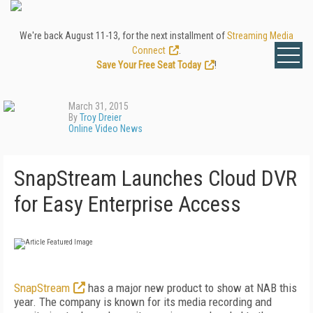
We're back August 11-13, for the next installment of
Streaming Media
Connect
.
Save Your Free Seat Today
!
March 31, 2015
By
Troy Dreier
Online Video News
SnapStream Launches Cloud DVR
for Easy Enterprise Access
SnapStream
has a major new product to show at NAB this
year. The company is known for its media recording and