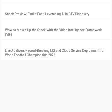
Sneak Preview: Find It Fast: Leveraging AI in CTV Discovery
Wowza Moves Up the Stack with the Video Intelligence Framework
(VIF)
LiveU Delivers Record-Breaking LIQ and Cloud Service Deployment for
World Football Championship 2026