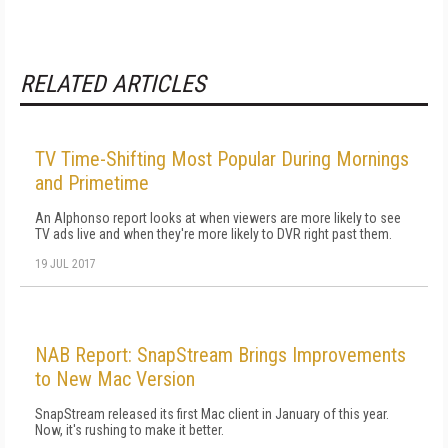
RELATED ARTICLES
TV Time-Shifting Most Popular During Mornings
and Primetime
An Alphonso report looks at when viewers are more likely to see
TV ads live and when they're more likely to DVR right past them.
19 JUL 2017
NAB Report: SnapStream Brings Improvements
to New Mac Version
SnapStream released its first Mac client in January of this year.
Now, it's rushing to make it better.