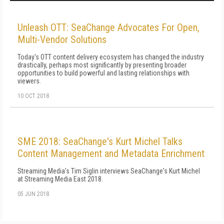
Unleash OTT: SeaChange Advocates For Open,
Multi-Vendor Solutions
Today's OTT content delivery ecosystem has changed the industry
drastically, perhaps most significantly by presenting broader
opportunities to build powerful and lasting relationships with
viewers.
10 OCT 2018
SME 2018: SeaChange's Kurt Michel Talks
Content Management and Metadata Enrichment
Streaming Media's Tim Siglin interviews SeaChange's Kurt Michel
at Streaming Media East 2018.
05 JUN 2018