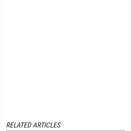
RELATED ARTICLES