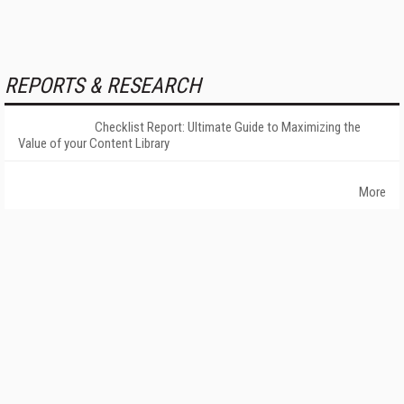
REPORTS & RESEARCH
Checklist Report: Ultimate Guide to Maximizing the
Value of your Content Library
More