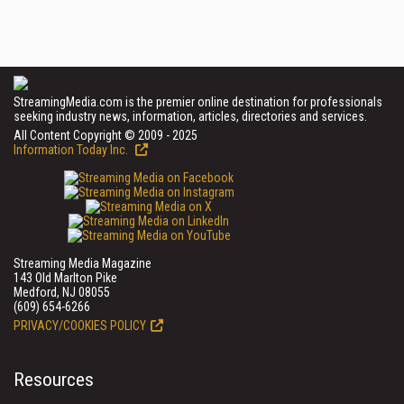
StreamingMedia.com is the premier online destination for professionals
seeking industry news, information, articles, directories and services.
All Content Copyright © 2009 - 2025
Information Today Inc.
Streaming Media Magazine
143 Old Marlton Pike
Medford, NJ 08055
(609) 654-6266
PRIVACY/COOKIES POLICY
Resources