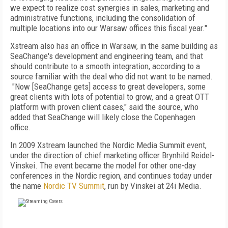
we expect to realize cost synergies in sales, marketing and
administrative functions, including the consolidation of
multiple locations into our Warsaw offices this fiscal year."
Xstream also has an office in Warsaw, in the same building as
SeaChange's development and engineering team, and that
should contribute to a smooth integration, according to a
source familiar with the deal who did not want to be named.
"
Now [SeaChange gets] access to great developers, some
great clients with lots of potential to grow, and a great OTT
platform with proven client cases," said the source, who
added that
SeaChange will likely close the Copenhagen
office.
In 2009 Xstream launched the Nordic Media Summit event,
under the direction of chief marketing officer Brynhild Reidel-
Vinskei. The event became the model for other one-day
conferences in the Nordic region, and continues today under
the name
Nordic TV Summit
, run by Vinskei at 24i Media.