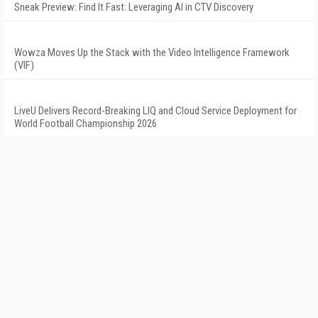
Sneak Preview: Find It Fast: Leveraging AI in CTV Discovery
Wowza Moves Up the Stack with the Video Intelligence Framework
(VIF)
LiveU Delivers Record-Breaking LIQ and Cloud Service Deployment for
World Football Championship 2026