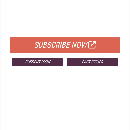
FREE
FOR QUALIFIED SUBSCRIBERS
SUBSCRIBE NOW
CURRENT ISSUE
PAST ISSUES