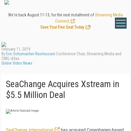
We're back August 11-13, for the next installment of
Streaming Media
Connect
.
Save Your Free Seat Today
!
February 11, 2019
By
Eric Schumacher-Rasmussen
Conference Chair, Streaming Media and
CMO, id3as
Online Video News
SeaChange Acquires Xstream in
$5.5 Million Deal
SeaChange International
has acquired Copenhagen-based