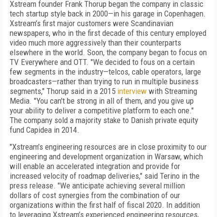
Xstream founder Frank Thorup began the company in classic
tech startup style back in 2000—in his garage in Copenhagen.
Xstream’s first major customers were Scandinavian
newspapers, who in the first decade of this century employed
video much more aggressively than their counterparts
elsewhere in the world. Soon, the company began to focus on
TV Everywhere and OTT. "We decided to fous on a certain
few segments in the industry—telcos, cable operators, large
broadcasters—rather than trying to run in multiple business
segments," Thorup said in a 2015
interview
with Streaming
Media. "You can't be strong in all of them, and you give up
your ability to deliver a competitive platform to each one."
The company sold a majority stake to Danish private equity
fund Capidea in 2014.
"Xstream’s engineering resources are in close proximity to our
engineering and development organization in Warsaw, which
will enable an accelerated integration and provide for
increased velocity of roadmap deliveries," said Terino in the
press release. "We anticipate achieving several million
dollars of cost synergies from the combination of our
organizations within the first half of fiscal 2020. In addition
to leveraging Xstream’s experienced engineering resources,