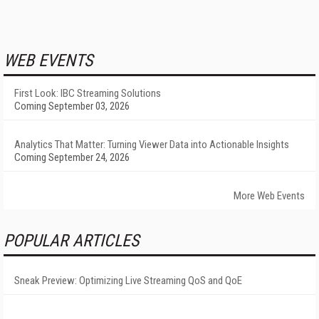
WEB EVENTS
First Look: IBC Streaming Solutions
Coming September 03, 2026
Analytics That Matter: Turning Viewer Data into Actionable Insights
Coming September 24, 2026
More Web Events
POPULAR ARTICLES
Sneak Preview: Optimizing Live Streaming QoS and QoE