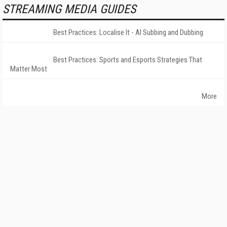
STREAMING MEDIA GUIDES
Best Practices: Localise It - AI Subbing and Dubbing
Best Practices: Sports and Esports Strategies That
Matter Most
More