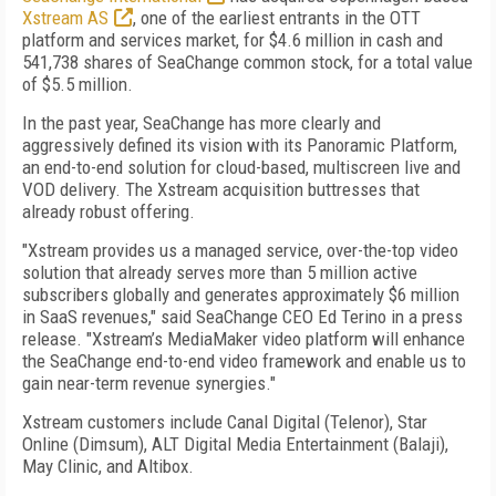
Xstream AS
, one of the earliest entrants in the OTT
platform and services market,
for $4.6 million in cash and
541,738 shares of SeaChange common stock, for a total value
of $5.5 million.
In the past year, SeaChange has more clearly and
aggressively defined its vision with its Panoramic Platform,
an end-to-end solution for cloud-based, multiscreen live and
VOD delivery. The Xstream acquisition buttresses that
already robust offering.
"Xstream provides us a managed service, over-the-top video
solution that already serves more than 5 million active
subscribers globally and generates approximately $6 million
in SaaS revenues," said SeaChange CEO Ed Terino in a press
release. "Xstream’s MediaMaker video platform will enhance
the SeaChange end-to-end video framework and enable us to
gain near-term revenue synergies."
Xstream customers include Canal Digital (Telenor), Star
Online (Dimsum), ALT Digital Media Entertainment (Balaji),
May Clinic, and Altibox.