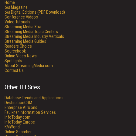
Home
SM
Magazine
SM
Digital Editions (PDF Download)
Conference Videos
Video Tutorials
Streaming Media Xtra
Streaming Media Topic Centers
Streaming Media Industry Verticals
Streaming Media Guides
Readers Choice
Sourcebook
Online Video News
Spotlights
About StreamingMedia.com
Contact Us
Other ITI Sites
Database Trends and Applications
DestinationCRM
Enterprise AI World
Faulkner Information Services
InfoToday.com
InfoToday Europe
KMWorld
Online Searcher