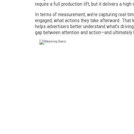
require a full production lift, but it delivers a hi
In terms of measurement, we’re capturing real-t
engaged, what actions they take afterward. That 
helps advertisers better understand what’s driving
gap between attention and action—and ultimately 