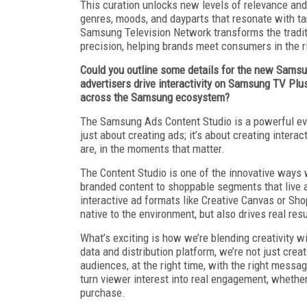
This curation unlocks new levels of relevance and 
genres, moods, and dayparts that resonate with ta
Samsung Television Network transforms the tradit
precision, helping brands meet consumers in the 
Could you outline some details for the new Samsun
advertisers drive interactivity on Samsung TV Plu
across the Samsung ecosystem?
The Samsung Ads Content Studio is a powerful evol
just about creating ads; it’s about creating inte
are, in the moments that matter.
The Content Studio is one of the innovative ways 
branded content to shoppable segments that live
interactive ad formats like Creative Canvas or Sho
native to the environment, but also drives real resu
What’s exciting is how we’re blending creativity 
data and distribution platform, we’re not just crea
audiences, at the right time, with the right messag
turn viewer interest into real engagement, whethe
purchase.