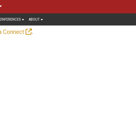
ONFERENCES
ABOUT
.
a Connect