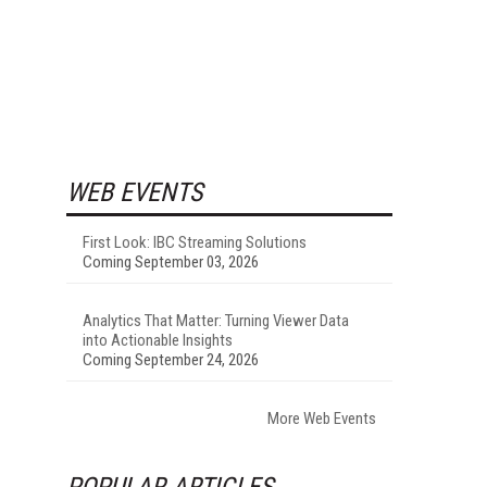
WEB EVENTS
First Look: IBC Streaming Solutions
Coming September 03, 2026
Analytics That Matter: Turning Viewer Data
into Actionable Insights
Coming September 24, 2026
More Web Events
POPULAR ARTICLES