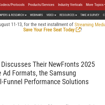
Codecs/Protocols
Products/Services
Industry Verticals
More Topics
APERS & RESEARCH
WEBINARS
VIDEO
RESOURCES
TAKE A SURVEY
C
gust 11-13, for the next installment of
Streaming Medi
!
Save Your Free Seat Today
 Discusses Their NewFronts 2025
e Ad Formats, the Samsung
ll-Funnel Performance Solutions