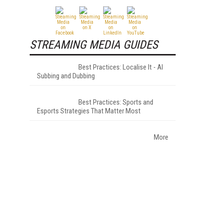
STREAMING MEDIA GUIDES
Best Practices: Localise It - AI
Subbing and Dubbing
Best Practices: Sports and
Esports Strategies That Matter Most
More