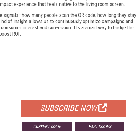
gh-impact experience that feels native to the living room screen.
ime signals—how many people scan the QR code, how long they stay
kind of insight allows us to continuously optimize campaigns and
 consumer interest and conversion. It’s a smart way to bridge the
boost ROI.
FREE
FOR QUALIFIED SUBSCRIBERS
SUBSCRIBE NOW
CURRENT ISSUE
PAST ISSUES