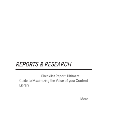
REPORTS & RESEARCH
Checklist Report: Ultimate
Guide to Maximizing the Value of your Content
Library
More