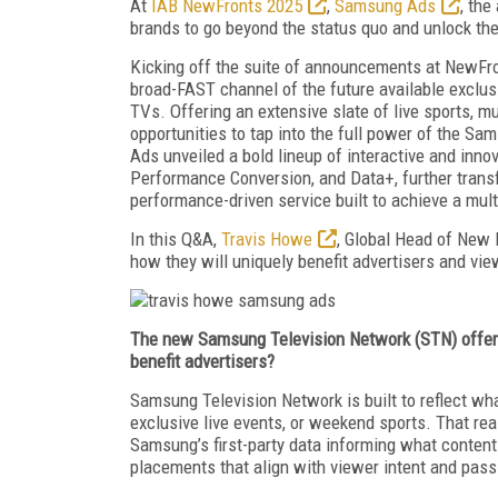
At
IAB NewFronts 2025
,
Samsung Ads
, the
brands to go beyond the status quo and unlock the
Kicking off the suite of announcements at NewFr
broad-FAST channel of the future available exclus
TVs. Offering an extensive slate of live sports, m
opportunities to tap into the full power of the S
Ads unveiled a bold lineup of interactive and inno
Performance Conversion, and Data+, further trans
performance-driven service built to achieve a mult
In this Q&A,
Travis Howe
, Global Head of New 
how they will uniquely benefit advertisers and vie
The new Samsung Television Network (STN) offers 
benefit advertisers?
Samsung Television Network is built to reflect wha
exclusive live events, or weekend sports. That re
Samsung’s first-party data informing what content
placements that align with viewer intent and pass