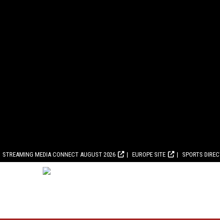
STREAMING MEDIA CONNECT AUGUST 2026
EUROPE SITE
SPORTS DIRE