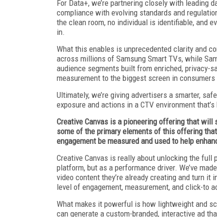
For Data+, we’re partnering closely with leading
compliance with evolving standards and regulation
the clean room, no individual is identifiable, and
in.
What this enables is unprecedented clarity and con
across millions of Samsung Smart TVs, while Sam
audience segments built from enriched, privacy-s
measurement to the biggest screen in consumers
Ultimately, we’re giving advertisers a smarter, sa
exposure and actions in a CTV environment that’s 
Creative Canvas is a pioneering offering that will 
some of the primary elements of this offering that
engagement be measured and used to help enhan
Creative Canvas is really about unlocking the full
platform, but as a performance driver. We’ve made i
video content they’re already creating and turn i
level of engagement, measurement, and click-to a
What makes it powerful is how lightweight and scala
can generate a custom-branded, interactive ad th