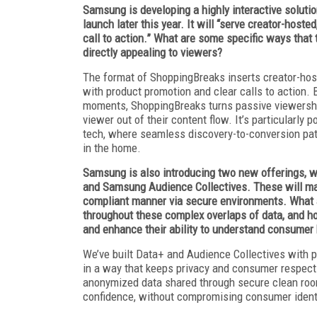
Samsung is developing a highly interactive soluti
launch later this year. It will “serve creator-hos
call to action.” What are some specific ways that 
directly appealing to viewers?
The format of ShoppingBreaks inserts creator-host
with product promotion and clear calls to action. 
moments, ShoppingBreaks turns passive viewership
viewer out of their content flow. It’s particularly 
tech, where seamless discovery-to-conversion pat
in the home.
Samsung is also introducing two new offerings, w
and Samsung Audience Collectives. These will mak
compliant manner via secure environments. What 
throughout these complex overlaps of data, and ho
and enhance their ability to understand consumer
We’ve built Data+ and Audience Collectives with 
in a way that keeps privacy and consumer respect 
anonymized data shared through secure clean roo
confidence, without compromising consumer ident