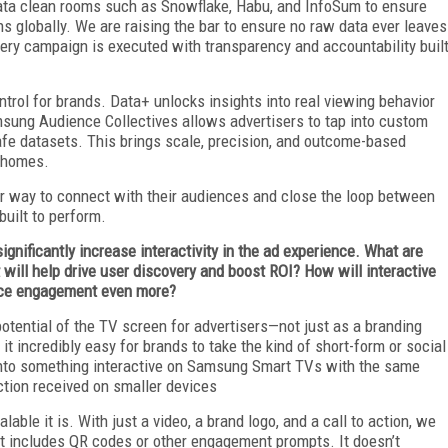
 data clean rooms such as Snowflake, Habu, and InfoSum to ensure
s globally. We are raising the bar to ensure no raw data ever leaves
 every campaign is executed with transparency and accountability buil
trol for brands. Data+ unlocks insights into real viewing behavior
sung Audience Collectives allows advertisers to tap into custom
afe datasets. This brings scale, precision, and outcome-based
 homes.
fer way to connect with their audiences and close the loop between
built to perform.
significantly increase interactivity in the ad experience. What are
 will help drive user discovery and boost ROI? How will interactive
ce engagement even more?
 potential of the TV screen for advertisers—not just as a branding
t incredibly easy for brands to take the kind of short-form or social
t into something interactive on Samsung Smart TVs with the same
ction received on smaller devices
ble it is. With just a video, a brand logo, and a call to action, we
at includes QR codes or other engagement prompts. It doesn’t