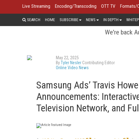
Live Streaming
Encoding/Transcoding
OTT TV
Formats/
SEARCH
HOME
SUBSCRIBE
NEWS
IN DEPTH
WHITEP
We're back Au
May 22, 2025
By
Tyler Nesler
Contributing Editor
Online Video News
Samsung Ads’ Travis Howe
Announcements: Interactiv
Television Network, and Fu