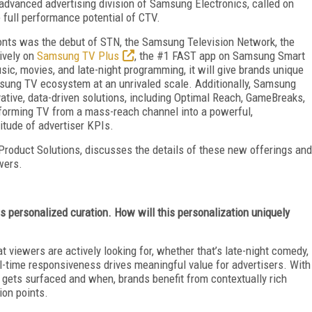
 advanced advertising division of Samsung Electronics, called on
 full performance potential of CTV.
onts was the debut of STN, the Samsung Television Network, the
ively on
Samsung TV Plus
, the #1 FAST app on Samsung Smart
usic, movies, and late-night programming, it will give brands unique
amsung TV ecosystem at an unrivaled scale. Additionally, Samsung
vative, data-driven solutions, including Optimal Reach, GameBreaks,
forming TV from a mass-reach channel into a powerful,
itude of advertiser KPIs.
Product Solutions, discusses the details of these new offerings and
wers.
personalized curation. How will this personalization uniquely
t viewers are actively looking for, whether that’s late-night comedy,
al-time responsiveness drives meaningful value for advertisers. With
 gets surfaced and when, brands benefit from contextually rich
ion points.