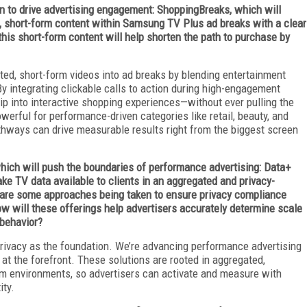
on to drive advertising engagement: ShoppingBreaks, which will
ted, short-form content within Samsung TV Plus ad breaks with a clear
this short-form content will help shorten the path to purchase by
ed, short-form videos into ad breaks by blending entertainment
By integrating clickable calls to action during high-engagement
 into interactive shopping experiences—without ever pulling the
powerful for performance-driven categories like retail, beauty, and
hways can drive measurable results right from the biggest screen
hich will push the boundaries of performance advertising: Data+
e TV data available to clients in an aggregated and privacy-
are some approaches being taken to ensure privacy compliance
w will these offerings help advertisers accurately determine scale
 behavior?
privacy as the foundation. We’re advancing performance advertising
at the forefront. These solutions are rooted in aggregated,
m environments, so advertisers can activate and measure with
ity.