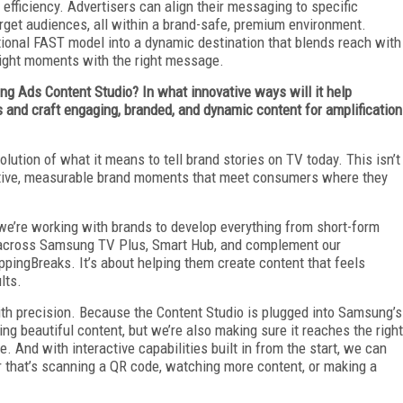
efficiency. Advertisers can align their messaging to specific
rget audiences, all within a brand-safe, premium environment.
ional FAST model into a dynamic destination that blends reach with
right moments with the right message.
g Ads Content Studio? In what innovative ways will it help
s and craft engaging, branded, and dynamic content for amplification
ution of what it means to tell brand stories on TV today. This isn’t
ractive, measurable brand moments that meet consumers where they
we’re working with brands to develop everything from short-form
 across Samsung TV Plus, Smart Hub, and complement our
ppingBreaks. It’s about helping them create content that feels
lts.
with precision. Because the Content Studio is plugged into Samsung’s
ting beautiful content, but we’re also making sure it reaches the right
e. And with interactive capabilities built in from the start, we can
r that’s scanning a QR code, watching more content, or making a