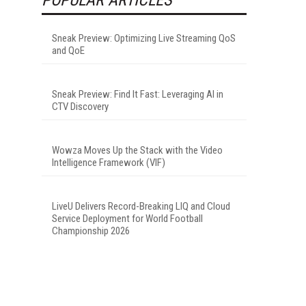
Sneak Preview: Optimizing Live Streaming QoS
and QoE
Sneak Preview: Find It Fast: Leveraging AI in
CTV Discovery
Wowza Moves Up the Stack with the Video
Intelligence Framework (VIF)
LiveU Delivers Record-Breaking LIQ and Cloud
Service Deployment for World Football
Championship 2026