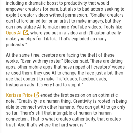
including a dramatic boost to productivity that would
empower creators for sure, but also to bad actors seeking to
exploit creator videos without permission. “Smaller creators
can’t afford an editor, or an artist to make imagery, but they
can now utilize AI to make more YouTube videos. Tools like
Opus AI
, where you put in a video and it’ll automatically
make you clips for TikTok. That's exploded so many
podcasts.”
At the same time, creators are facing the theft of these
works. “Even with my roster,” Blacker said, “there are dating
apps, other mobile apps that have ripped off creators’ videos,
re-used them, they use AI to change the face just a bit, then
use that content to make TikTok ads, Facebook ads,
Instagram ads. It’s very hard to stop it.”
Karissa Price
ended the first session on an optimistic
note. "Creativity is a human thing. Creativity is rooted in being
able to connect with other humans. You can get AI to go only
so far. There's still that intangible of human-to-human
connection. That is what creates authenticity, that creates
trust. And that's where the hard work is."