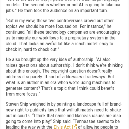
models. The second is whether or not AI is going to take our
jobs.” He then took the audience on an important turn.
“But in my view, these two controversies crowd out other
topics we should be more focused on. For instance,” he
continued, “all these technology companies are encouraging
us to migrate our workflows to a proprietary system in the
cloud. That looks an awful lot like a roach motel: easy to
check in, hard to check out.”
He also brought up the very idea of authorship. “AI also
raises questions about authorship. I don't think we're thinking
about this enough. The copyright question doesn't really
address it squarely. It sort of addresses it sideways. But
what is an author in an era when we're using machines to
generate content? That’s a topic that I think could benefit
from more focus.”
Steven Ship weighed in by painting a landscape full of brand-
new right-to-publicity laws that will ultimately need to shake
out in courts. “I think that name and likeness issues are also
going to come into play,” Ship said. “Tennessee seems to be
leading the way with the
Elvis Act
of allowing people to