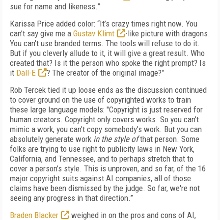
sue for name and likeness.”
Karissa Price added color: “It’s crazy times right now. You
can’t say give me a
Gustav Klimt
-like picture with dragons.
You can't use branded terms. The tools will refuse to do it.
But if you cleverly allude to it, it will give a great result. Who
created that? Is it the person who spoke the right prompt? Is
it
Dall-E
? The creator of the original image?”
Rob Tercek tied it up loose ends as the discussion continued
to cover ground on the use of copyrighted works to train
these large language models: "Copyright is just reserved for
human creators. Copyright only covers works. So you can't
mimic a work, you can't copy somebody's work. But you can
absolutely generate work
in the style of
that person. Some
folks are trying to use right to publicity laws in New York,
California, and Tennessee, and to perhaps stretch that to
cover a person’s style. This is unproven, and so far, of the 16
major copyright suits against AI companies, all of those
claims have been dismissed by the judge. So far, we're not
seeing any progress in that direction.”
Braden Blacker
weighed in on the pros and cons of AI,