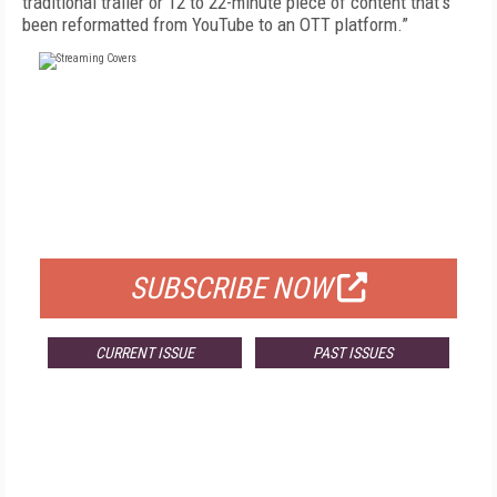
traditional trailer or 12 to 22-minute piece of content that's
been reformatted from YouTube to an OTT platform.”
FREE
FOR QUALIFIED SUBSCRIBERS
SUBSCRIBE NOW
CURRENT ISSUE
PAST ISSUES