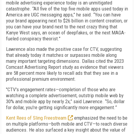
mobile advertising experience today is an unmitigated
catastrophe. “All five of the top five mobile apps used today in
America are UGC messaging apps,” he said. “You can have
your brand appearing next to $26 billion in content creation, or
you can have your brand next to the next crazy thing that
Kanye West says, an ocean of deepfakes, or the next MAGA-
fueled conspiracy theorist."
Lawrence also made the positive case for CTV, suggesting
that already today it matches or surpasses mobile along
many important targeting dimensions. Dallas cited the 2023
Comcast Advertising Report study as evidence that viewers
are 58 percent more likely to recall ads that they see in a
professional premium environment.
"CTV's engagement rates—completion of those who are
watching a complete advertisement, outstrip mobile web by
30% and mobile app by nearly 2x,” said Lawrence. “So, dollar
for dollar, you're getting significantly more engagement.”
Kent Rees of Sling Freestream
emphasized the need to be
on multiple platforms—both mobile and CTV—to reach diverse
audiences. He also surfaced a key insight about the value of