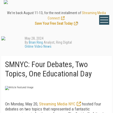
We're back August 11-13, for the next installment of
Streaming Media
Connect
.
Save Your Free Seat Today
!
May 28, 2024
By
Brian Ring
Analyst, Ring Digital
Online Video News
SMNYC: Four Debates, Two
Topics, One Educational Day
On Monday, May 20,
Streaming Media NYC
hosted four
debates on two topics that represented a fantastic