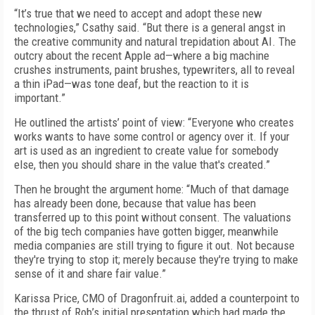
“It’s true that we need to accept and adopt these new
technologies,” Csathy said. “But there is a general angst in
the creative community and natural trepidation about AI. The
outcry about the recent Apple ad—where a big machine
crushes instruments, paint brushes, typewriters, all to reveal
a thin iPad—was tone deaf, but the reaction to it is
important.”
He outlined the artists’ point of view: “Everyone who creates
works wants to have some control or agency over it. If your
art is used as an ingredient to create value for somebody
else, then you should share in the value that's created.”
Then he brought the argument home: “Much of that damage
has already been done, because that value has been
transferred up to this point without consent. The valuations
of the big tech companies have gotten bigger, meanwhile
media companies are still trying to figure it out. Not because
they're trying to stop it; merely because they're trying to make
sense of it and share fair value.”
Karissa Price, CMO of Dragonfruit.ai, added a counterpoint to
the thrust of Rob’s initial presentation which had made the