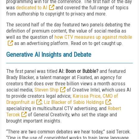
programming win for the conference. The first half of the day
was
dedicated to AI
and covered the full range of topics
from authorship to copyright to privacy and more.
The second half of the day featured two panels debating the
definition of premium content, the value of social media as
well as the question of
how CTV measures up against mobile
as an advertising platform. Read on to get caught up.
Generative AI Insights and Debate
The first panel was titled
AI: Boon or Bubble?
and featured
Brady Blacker, a talent manager at Fixated, an agency for
creators that does over three billion views a month across
social media;
Steven Ship
of Creative Intel, which uses AI
to provide creators legal advice;
Karissa Price, CMO of
Dragonfruit.ai
;
Liz Blacker of Sabio Holdings
,
specializing in multicultural CTV advertising; and
Robert
Tercek
of General Creativity, who set the stage and
brought important insights.
“There are two common debates we hear today,” said Tercek.
“One is the use of copyrighted works to train large language