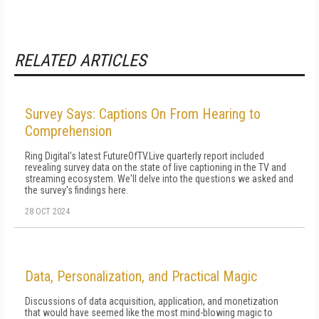
RELATED ARTICLES
Survey Says: Captions On From Hearing to
Comprehension
Ring Digital's latest FutureOfTV.Live quarterly report included
revealing survey data on the state of live captioning in the TV and
streaming ecosystem. We'll delve into the questions we asked and
the survey's findings here.
28 OCT 2024
Data, Personalization, and Practical Magic
Discussions of data acquisition, application, and monetization
that would have seemed like the most mind-blowing magic to