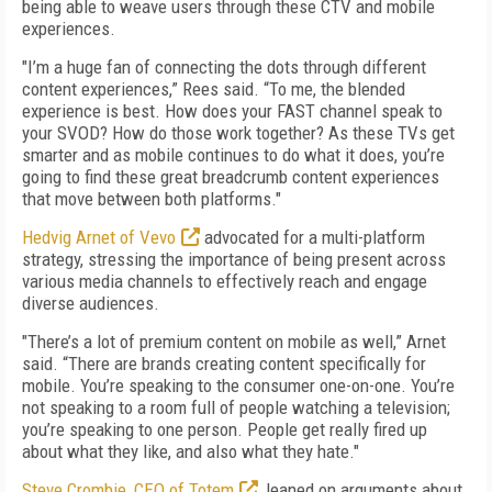
being able to weave users through these CTV and mobile
experiences.
"I’m a huge fan of connecting the dots through different
content experiences,” Rees said. “To me, the blended
experience is best. How does your FAST channel speak to
your SVOD? How do those work together? As these TVs get
smarter and as mobile continues to do what it does, you’re
going to find these great breadcrumb content experiences
that move between both platforms."
Hedvig Arnet of Vevo
advocated for a multi-platform
strategy, stressing the importance of being present across
various media channels to effectively reach and engage
diverse audiences.
"There’s a lot of premium content on mobile as well,” Arnet
said. “There are brands creating content specifically for
mobile. You’re speaking to the consumer one-on-one. You’re
not speaking to a room full of people watching a television;
you’re speaking to one person. People get really fired up
about what they like, and also what they hate."
Steve Crombie, CEO of Totem
, leaned on arguments about