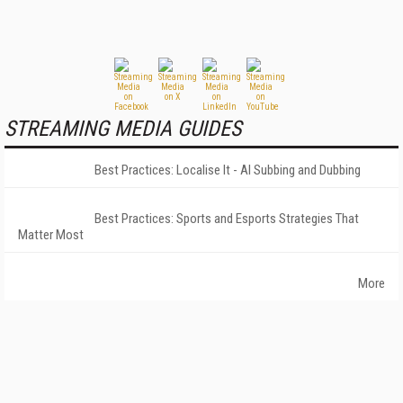
STREAMING MEDIA GUIDES
Best Practices: Localise It - AI Subbing and Dubbing
Best Practices: Sports and Esports Strategies That
Matter Most
More