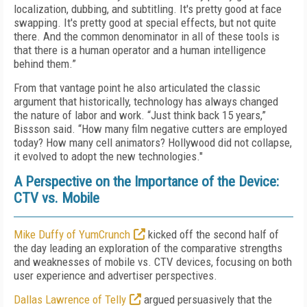
localization, dubbing, and subtitling. It's pretty good at face
swapping. It's pretty good at special effects, but not quite
there. And the common denominator in all of these tools is
that there is a human operator and a human intelligence
behind them.”
From that vantage point he also articulated the classic
argument that historically, technology has always changed
the nature of labor and work. “Just think back 15 years,”
Bissson said. “How many film negative cutters are employed
today? How many cell animators? Hollywood did not collapse,
it evolved to adopt the new technologies."
A Perspective on the Importance of the Device:
CTV vs. Mobile
Mike Duffy of YumCrunch
kicked off the second half of
the day leading an exploration of the comparative strengths
and weaknesses of mobile vs. CTV devices, focusing on both
user experience and advertiser perspectives.
Dallas Lawrence of Telly
argued persuasively that the