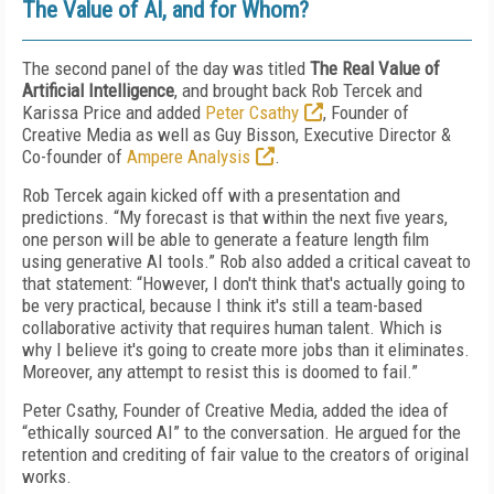
The Value of AI, and for Whom?
The second panel of the day was titled
The Real Value of
Artificial Intelligence
, and brought back Rob Tercek and
Karissa Price and added
Peter Csathy
, Founder of
Creative Media as well as Guy Bisson, Executive Director &
Co-founder of
Ampere Analysis
.
Rob Tercek again kicked off with a presentation and
predictions. “My forecast is that within the next five years,
one person will be able to generate a feature length film
using generative AI tools.” Rob also added a critical caveat to
that statement: “However, I don't think that's actually going to
be very practical, because I think it's still a team-based
collaborative activity that requires human talent. Which is
why I believe it's going to create more jobs than it eliminates.
Moreover, any attempt to resist this is doomed to fail.”
Peter Csathy, Founder of Creative Media, added the idea of
“ethically sourced AI” to the conversation. He argued for the
retention and crediting of fair value to the creators of original
works.