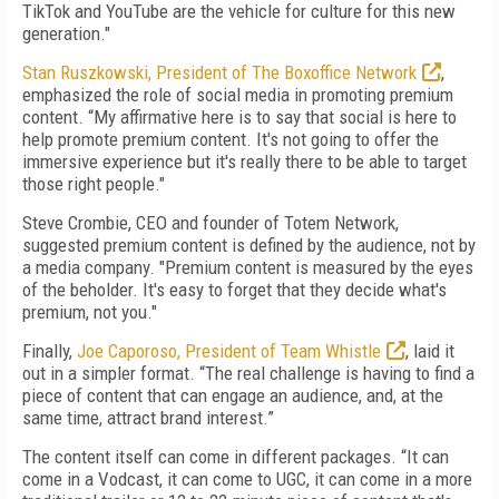
TikTok and YouTube are the vehicle for culture for this new
generation."
Stan Ruszkowski, President of The Boxoffice Network
,
emphasized the role of social media in promoting premium
content. “My affirmative here is to say that social is here to
help promote premium content. It's not going to offer the
immersive experience but it's really there to be able to target
those right people."
Steve Crombie, CEO and founder of Totem Network,
suggested premium content is defined by the audience, not by
a media company. "Premium content is measured by the eyes
of the beholder. It's easy to forget that they decide what's
premium, not you."
Finally,
Joe Caporoso, President of Team Whistle
, laid it
out in a simpler format. “The real challenge is having to find a
piece of content that can engage an audience, and, at the
same time, attract brand interest.”
The content itself can come in different packages. “It can
come in a Vodcast, it can come to UGC, it can come in a more