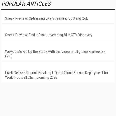
POPULAR ARTICLES
Sneak Preview: Optimizing Live Streaming QoS and QoE
Sneak Preview: Find It Fast: Leveraging AI in CTV Discovery
Wowza Moves Up the Stack with the Video Intelligence Framework
(VIF)
LiveU Delivers Record-Breaking LIQ and Cloud Service Deployment for
World Football Championship 2026