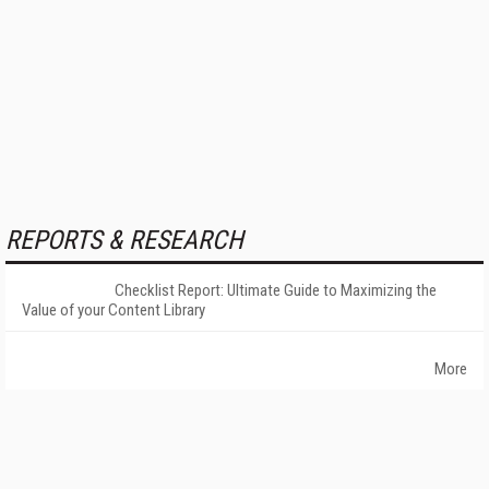
REPORTS & RESEARCH
Checklist Report: Ultimate Guide to Maximizing the
Value of your Content Library
More