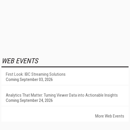
WEB EVENTS
First Look: IBC Streaming Solutions
Coming September 03, 2026
Analytics That Matter: Turning Viewer Data into Actionable Insights
Coming September 24, 2026
More Web Events