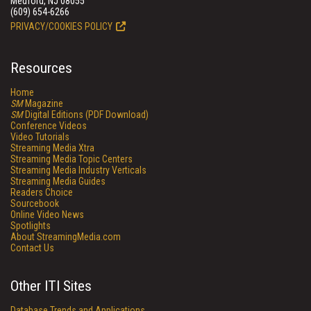
Medford, NJ 08055
(609) 654-6266
PRIVACY/COOKIES POLICY
Resources
Home
SM
Magazine
SM
Digital Editions (PDF Download)
Conference Videos
Video Tutorials
Streaming Media Xtra
Streaming Media Topic Centers
Streaming Media Industry Verticals
Streaming Media Guides
Readers Choice
Sourcebook
Online Video News
Spotlights
About StreamingMedia.com
Contact Us
Other ITI Sites
Database Trends and Applications