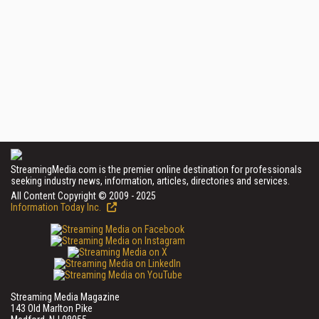
StreamingMedia.com is the premier online destination for professionals
seeking industry news, information, articles, directories and services.
All Content Copyright © 2009 - 2025
Information Today Inc.
Streaming Media Magazine
143 Old Marlton Pike