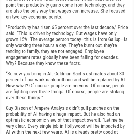
point that productivity gains come from technology, and they
are also the only way that wages can increase. She focused
on two key economic points.
"Productivity has risen 65 percent over the last decade,” Price
said. “This is driven by technology. But wages have only
grown 15%. The average person today—this is from Gallup—is
only working three hours a day. They're burnt out, they’re
tending to family, they are not engaged. Employee
engagement rates globally have been falling for decades.
Why? Because they know these facts.
“So now you bring in AI. Goldman Sachs estimates about 30
percent of our work is algorithmic and will be replaced by AI.
Now what? Of course, people are nervous. Of course, people
are fighting over these things. Of course, people are striking
over these things.”
Guy Bisson of Ampere Analysis didn’t pull punches on the
probability of AI having a huge impact. But he also had an
optimistic economic view of that impact overall. "Let me be
very clear. Every single job in Hollywood will be impacted by
AI within the next few years. AI is already pretty good at