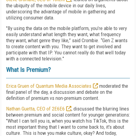
the ubiquity of the mobile device in our daily lives,
underscoring the advantage of mobile in gathering and
utilizing consumer data.
"By using the data on the mobile platform, you’re able to very
easily understand what length they want, what frequency
they want, what genre they like,” said Crombie. “Gen Z wants
to create content with you. They want to get involved and
participate with that IP. You cannot really do that well today
with a connected television."
What Is Premium?
Erica Gruen of Quantum Media Associates
moderated the
final panel of the day, a discussion and debate on the
definition of premium vs non-premium content.
Nathan Guetta, CEO of 2E6E6
, discussed the blurring lines
between premium and social content for younger generations:
"What I can tell you is, when you watch his TikTok, this is the
most important thing that I want to come back to, it's about
culture. This is how you make culture, okay? And today,