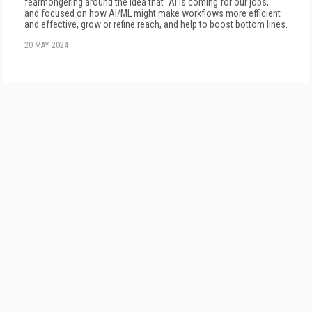
fearmongering around the idea that "AI is coming for our jobs,"
and focused on how AI/ML might make workflows more efficient
and effective, grow or refine reach, and help to boost bottom lines.
20 MAY 2024