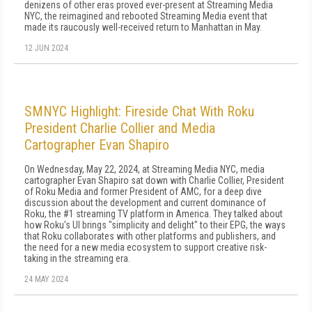
denizens of other eras proved ever-present at Streaming Media
NYC, the reimagined and rebooted Streaming Media event that
made its raucously well-received return to Manhattan in May.
12 JUN 2024
SMNYC Highlight: Fireside Chat With Roku
President Charlie Collier and Media
Cartographer Evan Shapiro
On Wednesday, May 22, 2024, at Streaming Media NYC, media
cartographer Evan Shapiro sat down with Charlie Collier, President
of Roku Media and former President of AMC, for a deep dive
discussion about the development and current dominance of
Roku, the #1 streaming TV platform in America. They talked about
how Roku's UI brings "simplicity and delight" to their EPG, the ways
that Roku collaborates with other platforms and publishers, and
the need for a new media ecosystem to support creative risk-
taking in the streaming era.
24 MAY 2024