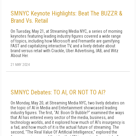
SMNYC Keynote Highlights: Beat The BUZZR &
Brand Vs. Retail
On Tuesday, May 21, at Streaming Media NYC, a series of morning
keynotes featuring leading industry figures covered a wide range
of topics, including how Microsoft and Fremantle are gamifying
FAST and capitalizing interactive TV, and a lively debate about
brand versus retail with Crackle, Uber Advertising, IAB, and Witz
About Her.
21 MAY 2024
SMNYC Debates: TO AI, OR NOT TO AI?
On Monday, May 20, at Streaming Media NYC, two lively debates on
the topic of AI in Media and Entertainment showcased leading
industry figures. The first, "AI: Boon Or Bubble?" examined the ways
that AI has entered every sector of the media, business, and
technology worlds, and it explored how much of AI's insurgency is
a fad, and how much of it is the actual future of streaming. The
second, "The Real Value Of Artificial Intelligence," explored the