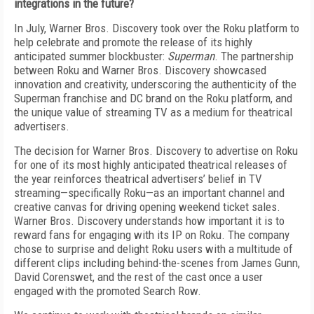
integrations in the future?
In July, Warner Bros. Discovery took over the Roku platform to
help celebrate and promote the release of its highly
anticipated summer blockbuster:
Superman
. The partnership
between Roku and Warner Bros. Discovery showcased
innovation and creativity, underscoring the authenticity of the
Superman franchise and DC brand on the Roku platform, and
the unique value of streaming TV as a medium for theatrical
advertisers.
The decision for Warner Bros. Discovery to advertise on Roku
for one of its most highly anticipated theatrical releases of
the year reinforces theatrical advertisers’ belief in TV
streaming—specifically Roku—as an important channel and
creative canvas for driving opening weekend ticket sales.
Warner Bros. Discovery understands how important it is to
reward fans for engaging with its IP on Roku. The company
chose to surprise and delight Roku users with a multitude of
different clips including behind-the-scenes from James Gunn,
David Corenswet, and the rest of the cast once a user
engaged with the promoted Search Row.