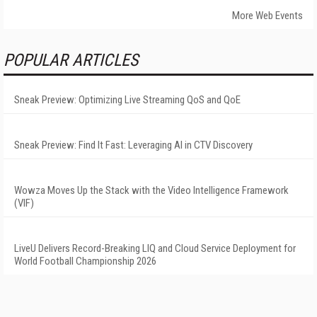
More Web Events
POPULAR ARTICLES
Sneak Preview: Optimizing Live Streaming QoS and QoE
Sneak Preview: Find It Fast: Leveraging AI in CTV Discovery
Wowza Moves Up the Stack with the Video Intelligence Framework
(VIF)
LiveU Delivers Record-Breaking LIQ and Cloud Service Deployment for
World Football Championship 2026