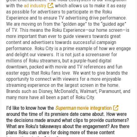
with the
ad industry
, which allows us to make it as easy
as possible for advertisers to participate in the Roku
Experience and to ensure TV advertising drive performance.
We are moving on from the “golden age” to the “guided age”
of TV. This means the Roku Experience—our home screen—is
more important than ever to guide viewers towards great
content and advertisers towards successful campaign
performance. Roku City is a prime example of how we engage
and delight our viewers. It is not just a screensaver for
millions of Roku streamers, but a purple-hued digital
downtown, packed with movie and TV references and fun
easter eggs that Roku fans love. We want to give brands the
opportunity to connect with viewers for a more enjoyable
streaming experience on the largest screen in the home.
Brands such as Disney, McDonald’s, Walmart, Paramount, and
many more have all been a part of Roku City.
I’d like to know how the
Superman
movie integration
around the time of its premiere date came about.
How were
the decisions made around what clips to provide customers?
What are Roku’s takeaways about the engagement? Are there
plans Roku can share for doing more of these content