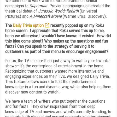
We continue to work with theatrical brands on similar
campaigns to
Superman
. Previous campaigns celebrated the
theatrical debut of
Jurassic World: Rebirth
(Universal
Pictures) and
A Minecraft Movie
(Warner Bros. Discovery).
The
Daily Trivia option
recently popped up on my Roku
home screen. I appreciate that Roku served this up to me,
because otherwise I wouldn't have known it existed. How did
this idea come about? Who makes up the questions and fun
facts? Can you speak to the strategy of serving it to
customers as part of their menu to encourage engagement?
For us, the TV is more than just a way to watch your favorite
shows—it’s the centerpiece of entertainment in the home.
Recognizing that customers wanted more interactive and
engaging experiences on their TVs, we designed Daily Trivia.
This feature allows users to test their entertainment
knowledge in a fun and dynamic way, while also helping them
discover new content to watch.
We have a team of writers who put together the questions
and fun facts. They draw inspiration from their deep
knowledge of TV and movies and what’s currently trending, to
celebrate both classic and current moments in entertainment.