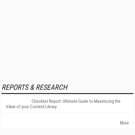
REPORTS & RESEARCH
Checklist Report: Ultimate Guide to Maximizing the
Value of your Content Library
More