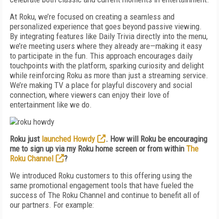
At Roku, we’re focused on creating a seamless and
personalized experience that goes beyond passive viewing.
By integrating features like Daily Trivia directly into the menu,
we’re meeting users where they already are—making it easy
to participate in the fun. This approach encourages daily
touchpoints with the platform, sparking curiosity and delight
while reinforcing Roku as more than just a streaming service.
We’re making TV a place for playful discovery and social
connection, where viewers can enjoy their love of
entertainment like we do.
Roku just
launched Howdy
. How will Roku be encouraging
me to sign up via my Roku home screen or from within
The
Roku Channel
?
We introduced Roku customers to this offering using the
same promotional engagement tools that have fueled the
success of The Roku Channel and continue to benefit all of
our partners. For example: