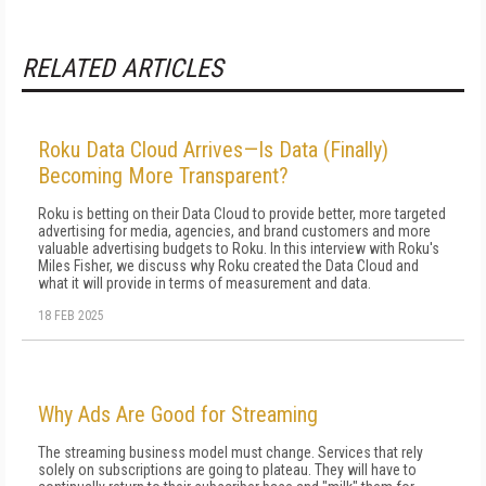
RELATED ARTICLES
Roku Data Cloud Arrives—Is Data (Finally)
Becoming More Transparent?
Roku is betting on their Data Cloud to provide better, more targeted
advertising for media, agencies, and brand customers and more
valuable advertising budgets to Roku. In this interview with Roku's
Miles Fisher, we discuss why Roku created the Data Cloud and
what it will provide in terms of measurement and data.
18 FEB 2025
Why Ads Are Good for Streaming
The streaming business model must change. Services that rely
solely on subscriptions are going to plateau. They will have to