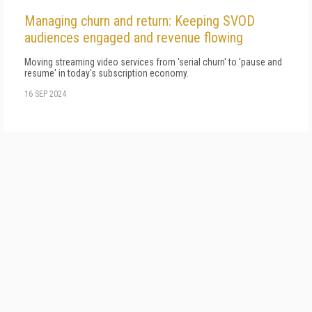
Managing churn and return: Keeping SVOD
audiences engaged and revenue flowing
Moving streaming video services from 'serial churn' to 'pause and
resume' in today's subscription economy.
16 SEP 2024