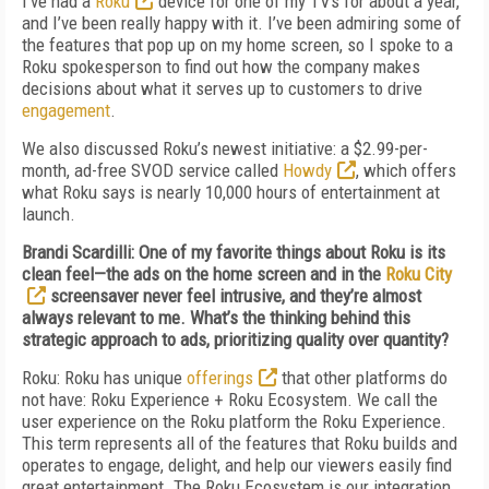
I’ve had a
Roku
device for one of my TVs for about a year,
and I’ve been really happy with it. I’ve been admiring some of
the features that pop up on my home screen, so I spoke to a
Roku spokesperson to find out how the company makes
decisions about what it serves up to customers to drive
engagement
.
We also discussed Roku’s newest initiative: a $2.99-per-
month, ad-free SVOD service called
Howdy
, which offers
what Roku says is nearly 10,000 hours of entertainment at
launch.
Brandi Scardilli: One of my favorite things about Roku is its
clean feel—the ads on the home screen and in the
Roku City
screensaver never feel intrusive, and they’re almost
always relevant to me. What’s the thinking behind this
strategic approach to ads, prioritizing quality over quantity?
Roku: Roku has unique
offerings
that other platforms do
not have: Roku Experience + Roku Ecosystem. We call the
user experience on the Roku platform the Roku Experience.
This term represents all of the features that Roku builds and
operates to engage, delight, and help our viewers easily find
great entertainment. The Roku Ecosystem is our integration