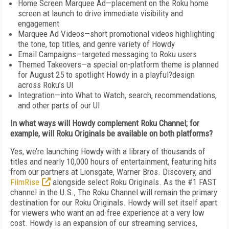
Home Screen Marquee Ad—placement on the Roku home
screen at launch to drive immediate visibility and
engagement
Marquee Ad Videos—short promotional videos highlighting
the tone, top titles, and genre variety of Howdy
Email Campaigns—targeted messaging to Roku users
Themed Takeovers—a special on-platform theme is planned
for August 25 to spotlight Howdy in a playful?design
across Roku’s UI
Integration—into What to Watch, search, recommendations,
and other parts of our UI
In what ways will Howdy complement Roku Channel; for
example, will Roku Originals be available on both platforms?
Yes, we’re launching Howdy with a library of thousands of
titles and nearly 10,000 hours of entertainment, featuring hits
from our partners at Lionsgate, Warner Bros. Discovery, and
FilmRise
alongside select Roku Originals. As the #1 FAST
channel in the U.S., The Roku Channel will remain the primary
destination for our Roku Originals. Howdy will set itself apart
for viewers who want an ad-free experience at a very low
cost. Howdy is an expansion of our streaming services,