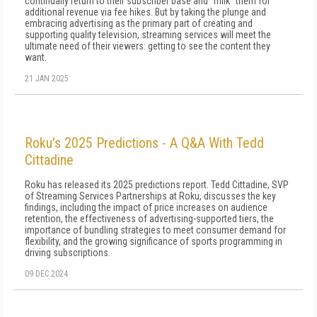
continually return to their subscriber base and "milk" them for
additional revenue via fee hikes. But by taking the plunge and
embracing advertising as the primary part of creating and
supporting quality television, streaming services will meet the
ultimate need of their viewers: getting to see the content they
want.
21 JAN 2025
Roku's 2025 Predictions - A Q&A With Tedd
Cittadine
Roku has released its 2025 predictions report. Tedd Cittadine, SVP
of Streaming Services Partnerships at Roku, discusses the key
findings, including the impact of price increases on audience
retention, the effectiveness of advertising-supported tiers, the
importance of bundling strategies to meet consumer demand for
flexibility, and the growing significance of sports programming in
driving subscriptions.
09 DEC 2024