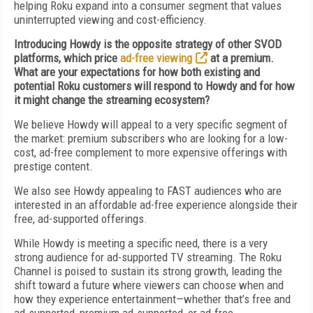
helping Roku expand into a consumer segment that values
uninterrupted viewing and cost-efficiency.
Introducing Howdy is the opposite strategy of other SVOD
platforms, which price
ad-free viewing
at a premium.
What are your expectations for how both existing and
potential Roku customers will respond to Howdy and for how
it might change the streaming ecosystem?
We believe Howdy will appeal to a very specific segment of
the market: premium subscribers who are looking for a low-
cost, ad-free complement to more expensive offerings with
prestige content.
We also see Howdy appealing to FAST audiences who are
interested in an affordable ad-free experience alongside their
free, ad-supported offerings.
While Howdy is meeting a specific need, there is a very
strong audience for ad-supported TV streaming. The Roku
Channel is poised to sustain its strong growth, leading the
shift toward a future where viewers can choose when and
how they experience entertainment—whether that’s free and