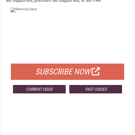
ad-supported, premium ad-supported, or ad-free.
FREE
FOR QUALIFIED SUBSCRIBERS
SUBSCRIBE NOW
CURRENT ISSUE
PAST ISSUES