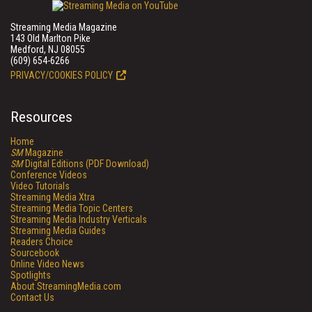
Streaming Media Magazine
143 Old Marlton Pike
Medford, NJ 08055
(609) 654-6266
PRIVACY/COOKIES POLICY
Resources
Home
SM
Magazine
SM
Digital Editions (PDF Download)
Conference Videos
Video Tutorials
Streaming Media Xtra
Streaming Media Topic Centers
Streaming Media Industry Verticals
Streaming Media Guides
Readers Choice
Sourcebook
Online Video News
Spotlights
About StreamingMedia.com
Contact Us