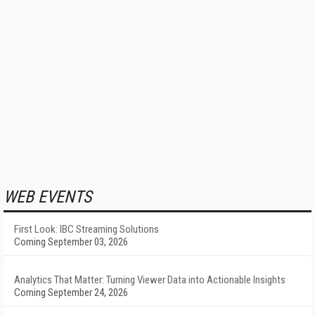
WEB EVENTS
First Look: IBC Streaming Solutions
Coming September 03, 2026
Analytics That Matter: Turning Viewer Data into Actionable Insights
Coming September 24, 2026