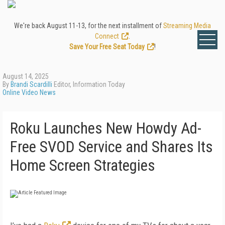
We're back August 11-13, for the next installment of
Streaming Media
Connect
.
Save Your Free Seat Today
!
August 14, 2025
By
Brandi Scardilli
Editor, Information Today
Online Video News
Roku Launches New Howdy Ad-
Free SVOD Service and Shares Its
Home Screen Strategies