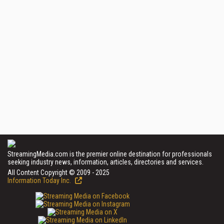
StreamingMedia.com is the premier online destination for professionals
seeking industry news, information, articles, directories and services.
All Content Copyright © 2009 - 2025
Information Today Inc.