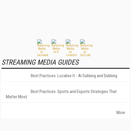
STREAMING MEDIA GUIDES
Best Practices: Localise It - AI Subbing and Dubbing
Best Practices: Sports and Esports Strategies That
Matter Most
More