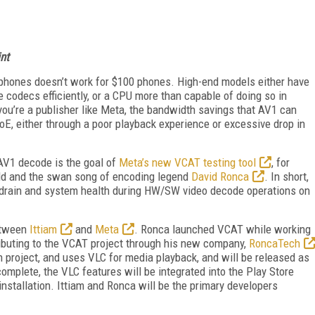
nt
phones doesn’t work for $100 phones. High-end models either have
 codecs efficiently, or a CPU more than capable of doing so in
ou’re a publisher like Meta, the bandwidth savings that AV1 can
k QoE, either through a poor playback experience or excessive drop in
AV1 decode is the goal of
Meta’s new VCAT testing tool
, for
ild and the swan song of encoding legend
David Ronca
. In short,
 drain and system health during HW/SW video decode operations on
between
Ittiam
and
Meta
. Ronca launched VCAT while working
ributing to the VCAT project through his new company,
RoncaTech
h project, and uses VLC for media playback, and will be released as
omplete, the VLC features will be integrated into the Play Store
installation. Ittiam and Ronca will be the primary developers