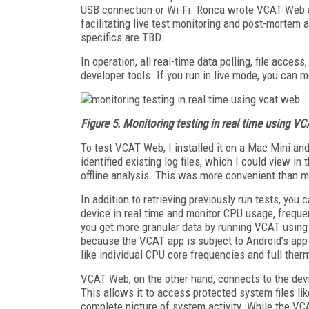
USB connection or Wi-Fi. Ronca wrote VCAT Web a
facilitating live test monitoring and post-mortem
specifics are TBD.
In operation, all real-time data polling, file acce
developer tools. If you run in live mode, you can 
Figure 5. Monitoring testing in real time using 
To test VCAT Web, I installed it on a Mac Mini a
identified existing log files, which I could view i
offline analysis. This was more convenient than m
In addition to retrieving previously run tests, y
device in real time and monitor CPU usage, freque
you get more granular data by running VCAT using
because the VCAT app is subject to Android’s app 
like individual CPU core frequencies and full ther
VCAT Web, on the other hand, connects to the devi
This allows it to access protected system files li
complete picture of system activity. While the VC