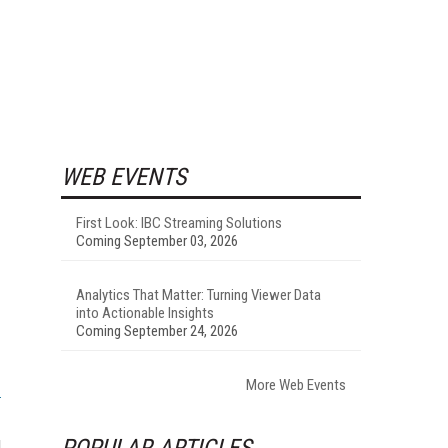
WEB EVENTS
First Look: IBC Streaming Solutions
Coming September 03, 2026
Analytics That Matter: Turning Viewer Data
into Actionable Insights
Coming September 24, 2026
More Web Events
u
POPULAR ARTICLES