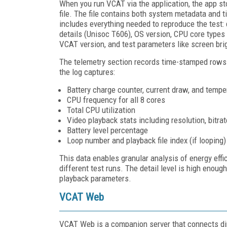
When you run VCAT via the application, the app sto
file. The file contains both system metadata and 
includes everything needed to reproduce the test:
details (Unisoc T606), OS version, CPU core types
VCAT version, and test parameters like screen bri
The telemetry section records time-stamped rows 
the log captures:
Battery charge counter, current draw, and tempe
CPU frequency for all 8 cores
Total CPU utilization
Video playback stats including resolution, bitr
Battery level percentage
Loop number and playback file index (if looping)
This data enables granular analysis of energy effi
different test runs. The detail level is high enou
playback parameters.
VCAT Web
VCAT Web is a companion server that connects dire