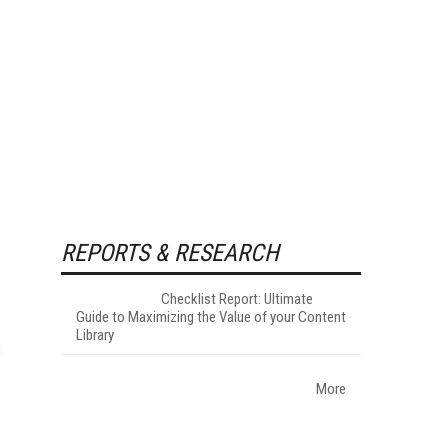
REPORTS & RESEARCH
Checklist Report: Ultimate
Guide to Maximizing the Value of your Content
Library
s
More