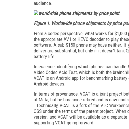
audience.
Figure 1. Worldwide phone shipments by price poi
From a codec perspective, what works for $1,000 
the appropriate AV1 or HEVC decoder to play these
software. A sub-$150 phone may have neither. If y
deliver are substantial, but only if it doesn’t tan
battery life.
In essence, identifying which phones can handle 
Video Codec Acid Test, which is both the brainch
VCAT is an Android app for benchmarking battery
Android devices.
In terms of provenance, VCAT is a joint project 
at Meta, but he has since retired and is now cont
. Technically, VCAT is a fork of the VLC Workbenc
OSS under the terms of the parent project. When c
version, and VCAT will be available as a separate 
supporting VCAT going forward.