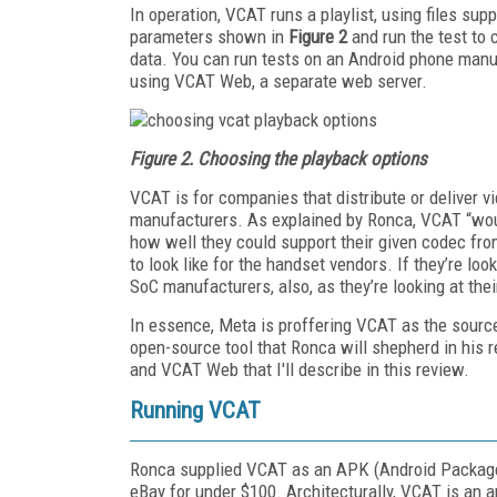
In operation, VCAT runs a playlist, using files sup
parameters shown in
Figure 2
and run the test to 
data. You can run tests on an Android phone manua
using VCAT Web, a separate web server.
Figure 2. Choosing the playback options
VCAT is for companies that distribute or deliver 
manufacturers. As explained by Ronca, VCAT “wo
how well they could support their given codec fro
to look like for the handset vendors. If they’re l
SoC manufacturers, also, as they’re looking at the
In essence, Meta is proffering VCAT as the source
open-source tool that Ronca will shepherd in his
and VCAT Web that I'll describe in this review.
Running VCAT
Ronca supplied VCAT as an APK (Android Package K
eBay for under $100. Architecturally, VCAT is an ap