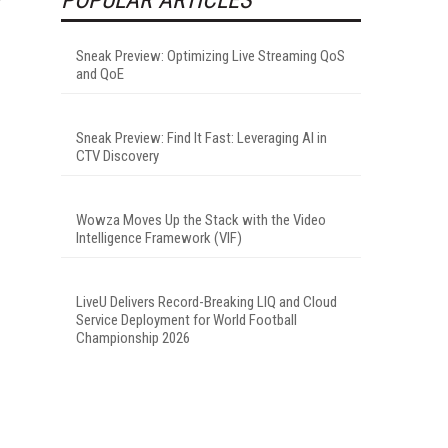
Sneak Preview: Optimizing Live Streaming QoS
and QoE
Sneak Preview: Find It Fast: Leveraging AI in
CTV Discovery
Wowza Moves Up the Stack with the Video
Intelligence Framework (VIF)
LiveU Delivers Record-Breaking LIQ and Cloud
Service Deployment for World Football
Championship 2026