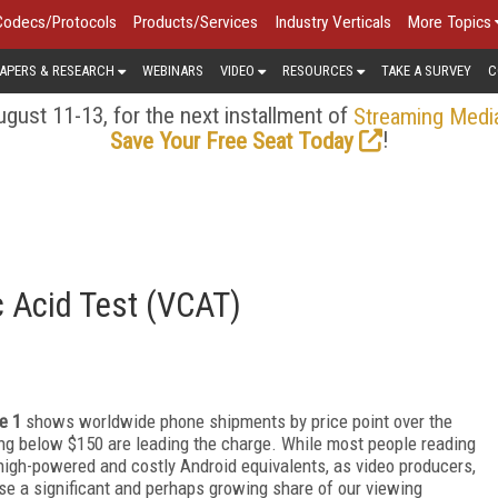
Codecs/Protocols
Products/Services
Industry Verticals
More Topics
APERS & RESEARCH
WEBINARS
VIDEO
RESOURCES
TAKE A SURVEY
C
gust 11-13, for the next installment of
Streaming Medi
!
Save Your Free Seat Today
c Acid Test (VCAT)
e 1
shows worldwide phone shipments by price point over the
ng below $150 are leading the charge. While most people reading
 high-powered and costly Android equivalents, as video producers,
e a significant and perhaps growing share of our viewing