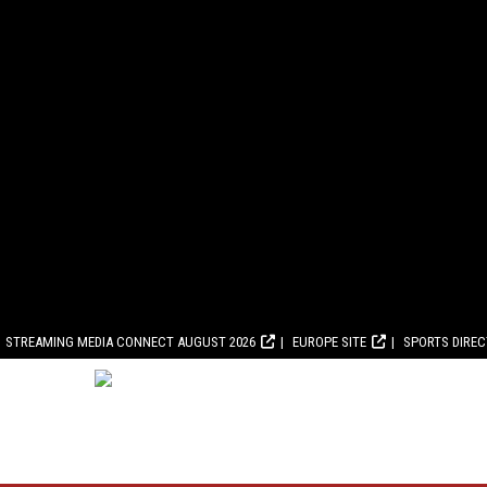
STREAMING MEDIA CONNECT AUGUST 2026
EUROPE SITE
SPORTS DIRE