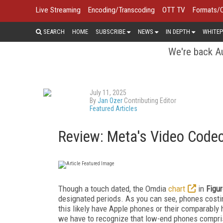
Live Streaming
Encoding/Transcoding
OTT TV
Formats/
SEARCH
HOME
SUBSCRIBE
NEWS
IN DEPTH
WHITEP
We're back Au
July 11, 2025
By
Jan Ozer
Contributing Editor
Featured Articles
Review: Meta's Video Code
Though a touch dated, the Omdia
chart
in
Figur
designated periods. As you can see, phones costi
this likely have Apple phones or their comparably
we have to recognize that low-end phones compris