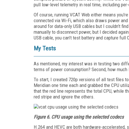
pull low-level telemetry in real time, including p
Of course, running VCAT Web either means you're c
connected via Wi-Fi, which also draws power and i
around for data-only USB cables but I couldn’t fin
manually to disconnect power, but I decided agains
USB cable, you can’t test battery and capture ful
My Tests
As mentioned, my interest was in testing two dif
terms of power consumption? Second, how much 
To start, I created 720p versions of all test files
Meridian one time each and grabbed the CPU utili
that the red line represents the total CPU, while th
red stripe and ignore the others.
Figure 6. CPU usage using the selected codecs
H.264 and HEVC are both hardware-accelerated, so 