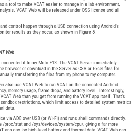
s a tool to make VCAT easier to manage in a lab environment,
 analysis. VCAT Web will be released under OSS license and all
ss, and control happen through a USB connection using Android's
monitor results as they occur, as shown in
Figure 5
.
VCAT Web
nd connected it to my Moto E13. The VCAT Server immediately
n the browser or download in the Server as CSV or Excel files for
anually transferring the files from my phone to my computer.
ou can also use VCAT Web to run VCAT on the connected Android
ncy, memory usage, frame drops, and battery level. Interestingly,
 VCAT Web than you get from running the VCAT app itself. That’s
sandbox restrictions, which limit access to detailed system metric
mal data.
ce via ADB over USB (or Wi-Fi) and runs shell commands directly.
ke /proc/stat and /sys/devices/system/cpu/, giving a far more
AT app can log high-level battery and thermal data, VCAT Web can