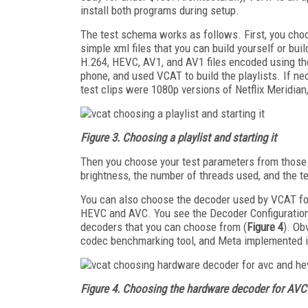
install both programs during setup.
The test schema works as follows. First, you choo
simple xml files that you can build yourself or bui
H.264, HEVC, AV1, and AV1 files encoded using the
phone, and used VCAT to build the playlists. If ne
test clips were 1080p versions of Netflix Meridia
Figure 3. Choosing a playlist and starting it
Then you choose your test parameters from those s
brightness, the number of threads used, and the t
You can also choose the decoder used by VCAT for
HEVC and AVC. You see the Decoder Configuration at
decoders that you can choose from (
Figure 4
). Ob
codec benchmarking tool, and Meta implemented i
Figure 4. Choosing the hardware decoder for A