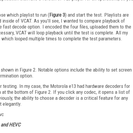
se which playlist to run (
Figure 3
) and start the test. Playlists are
ld inside of VCAT. As you’ll see, I wanted to compare playback of
 fast decode option. I encoded the four files, uploaded them to the
cessary, VCAT will loop playback until the test is complete. All my
n, which looped multiple times to complete the test parameters.
hown in Figure 2. Notable options include the ability to set screen
ermination option.
 testing. In my case, the Motorola e13 had hardware decoders for
 the bottom of Figure 2. If you click any codec, it opens a list of
viously, the ability to choose a decoder is a critical feature for any
t elegantly.
VC and HEVC