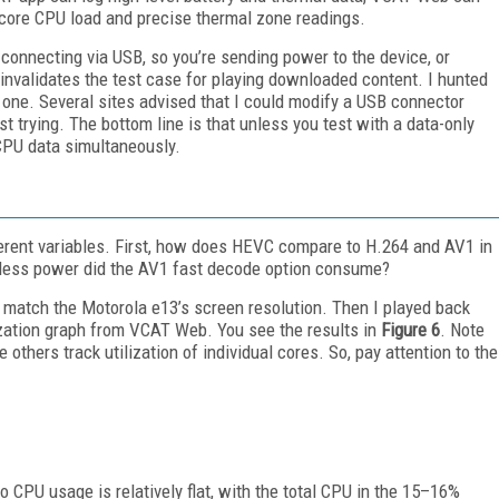
er-core CPU load and precise thermal zone readings.
onnecting via USB, so you’re sending power to the device, or
nvalidates the test case for playing downloaded content. I hunted
d one. Several sites advised that I could modify a USB connector
t trying. The bottom line is that unless you test with a data-only
l CPU data simultaneously.
ferent variables. First, how does HEVC compare to H.264 and AV1 in
less power did the AV1 fast decode option consume?
 to match the Motorola e13’s screen resolution. Then I played back
zation graph from VCAT Web. You see the results in
Figure 6
. Note
e others track utilization of individual cores. So, pay attention to the
CPU usage is relatively flat, with the total CPU in the 15–16%