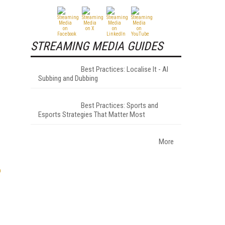
STREAMING MEDIA GUIDES
Best Practices: Localise It - AI
Subbing and Dubbing
Best Practices: Sports and
Esports Strategies That Matter Most
More