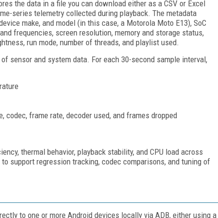
res the data in a file you can download either as a CSV or Excel
time-series telemetry collected during playback. The metadata
 device make, and model (in this case, a Motorola Moto E13), SoC
 and frequencies, screen resolution, memory and storage status,
ghtness, run mode, number of threads, and playlist used.
of sensor and system data. For each 30-second sample interval,
rature
ate, codec, frame rate, decoder used, and frames dropped
ciency, thermal behavior, playback stability, and CPU load across
gh to support regression tracking, codec comparisons, and tuning of
ctly to one or more Android devices locally via ADB, either using a