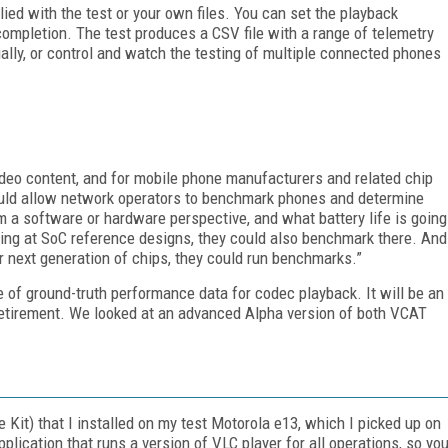
plied with the test or your own files. You can set the playback
completion. The test produces a CSV file with a range of telemetry
lly, or control and watch the testing of multiple connected phones
video content, and for mobile phone manufacturers and related chip
uld allow network operators to benchmark phones and determine
m a software or hardware perspective, and what battery life is going
ooking at SoC reference designs, they could also benchmark there. And
ir next generation of chips, they could run benchmarks.”
 of ground-truth performance data for codec playback. It will be an
 retirement. We looked at an advanced Alpha version of both VCAT
it) that I installed on my test Motorola e13, which I picked up on
plication that runs a version of VLC player for all operations, so yo