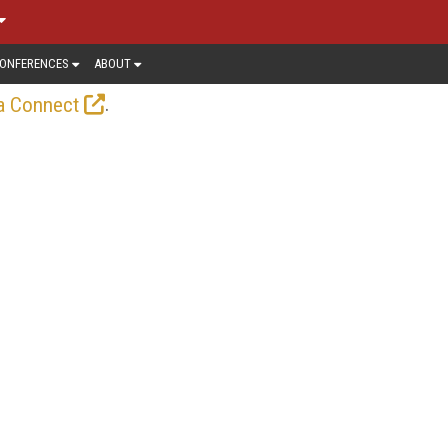
ONFERENCES
ABOUT
.
a Connect